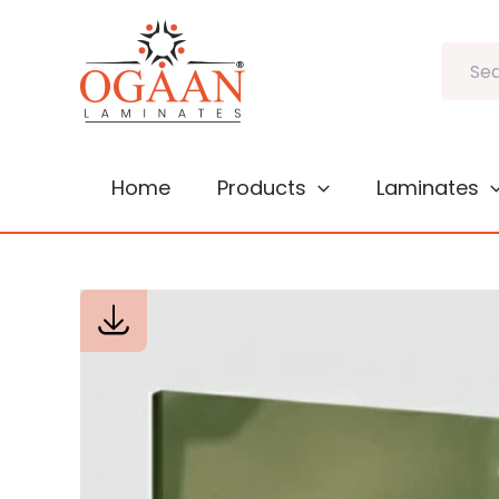
Skip
to
Search
content
Home
Products
Laminates