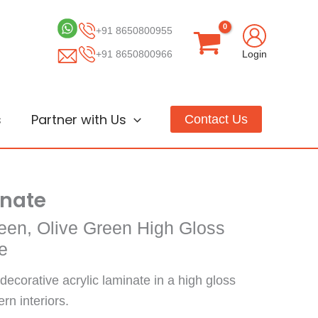
+91 8650800955
+91 8650800966
Login
s
Partner with Us
Contact Us
inate
een, Olive Green High Gloss
e
decorative acrylic laminate in a high gloss
ern interiors.