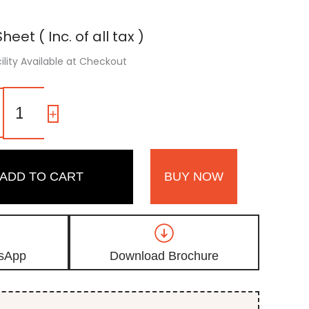
heet ( Inc. of all tax )
ility Available at Checkout
1012
|
-
+
Moss
Green,
Olive
Green
ADD TO CART
BUY NOW
High
Gloss
Acrylic
Laminate
quantity
sApp
Download Brochure