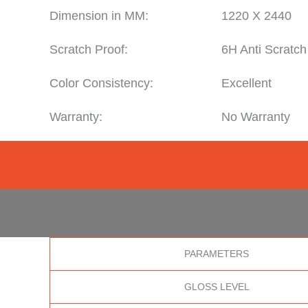
Dimension in MM:
1220 X 2440
Scratch Proof:
6H Anti Scratch
Color Consistency:
Excellent
Warranty:
No Warranty
PARAMETERS
GLOSS LEVEL