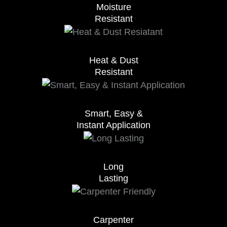
Moisture
Resistant
Heat & Dust
Resistant
Smart, Easy &
Instant Application
Long
Lasting
Carpenter