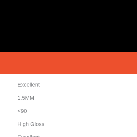
Excellent
1.5MM
<90
High Gloss