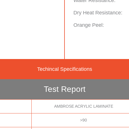
Water Resistance:
Dry Heat Resistance:
Orange Peel:
Techincal Specifications
Test Report
AMBROSE ACRYLIC LAMINATE
>90