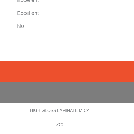
Excellent
Excellent
No
HIGH GLOSS LAMINATE MICA
>70