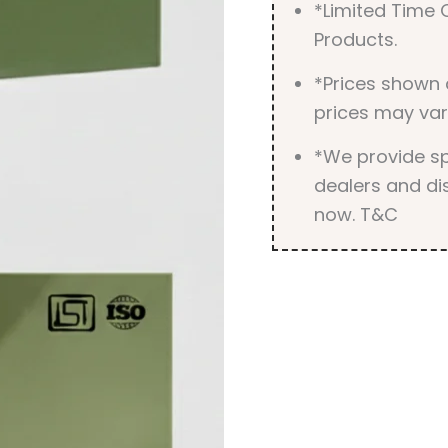
*Limited Time O
Products.
*Prices shown 
prices may var
*We provide spe
dealers and dis
now. T&C