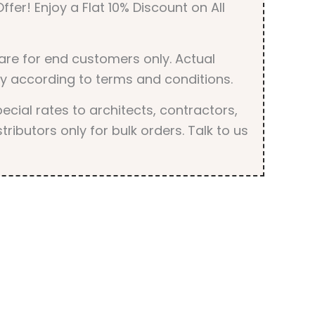
ffer! Enjoy a Flat 10% Discount on All
are for end customers only. Actual
y according to terms and conditions.
cial rates to architects, contractors,
tributors only for bulk orders. Talk to us