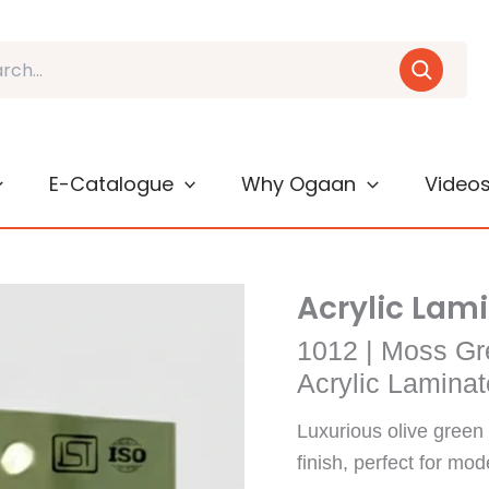
E-Catalogue
Why Ogaan
Video
Acrylic Lam
1012 | Moss Gr
Acrylic Laminat
Luxurious olive green 
finish, perfect for mod