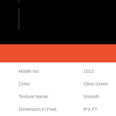
Model No:
1012
Color:
Olive Green
Texture Name:
Smooth
Dimension in Feet:
8*4 FT