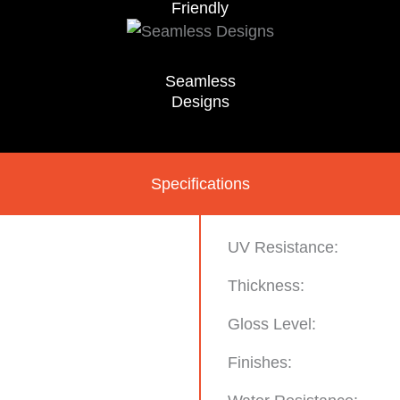
Friendly
Seamless
Designs
Specifications
UV Resistance:
Thickness:
Gloss Level:
Finishes: