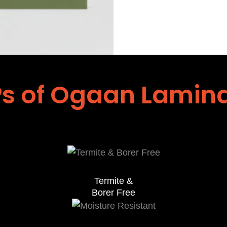
s of Ogaan Lamin
Termite &
Borer Free