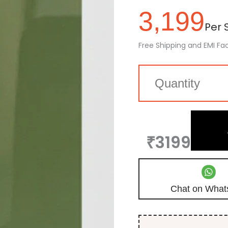
3,199
Per S
Free Shipping and EMI Fac
₹3199
Chat on What