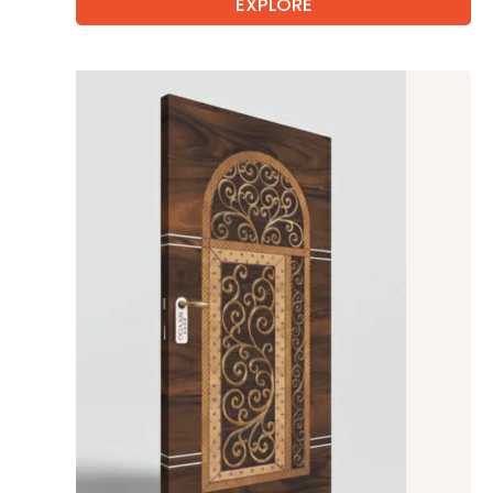
EXPLORE