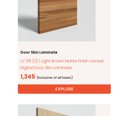
Door Skin Laminate
LV 09 (2) | Light Brown Matte Finish Veneer
Digital Door Skin Laminate
1,345
EXPLORE