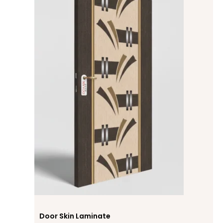
Door Skin Laminate