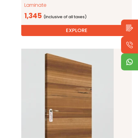
Laminate
1,345
EXPLORE