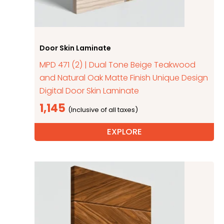
Door Skin Laminate
MPD 471 (2) | Dual Tone Beige Teakwood
and Natural Oak Matte Finish Unique Design
Digital Door Skin Laminate
1,145
EXPLORE