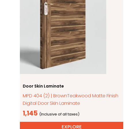
Door Skin Laminate
MPD 404 (2) | BrownTeakwood Matte Finish
Digital Door Skin Laminate
1,145
EXPLORE