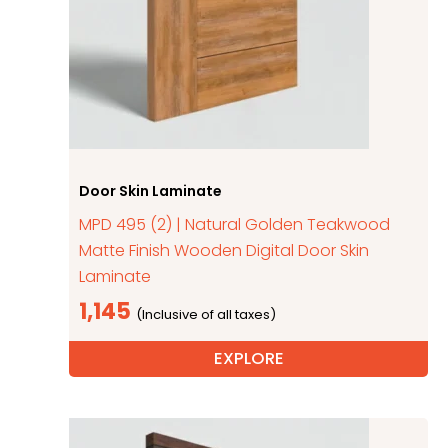
Door Skin Laminate
MPD 495 (2) | Natural Golden Teakwood
Matte Finish Wooden Digital Door Skin
Laminate
1,145
EXPLORE