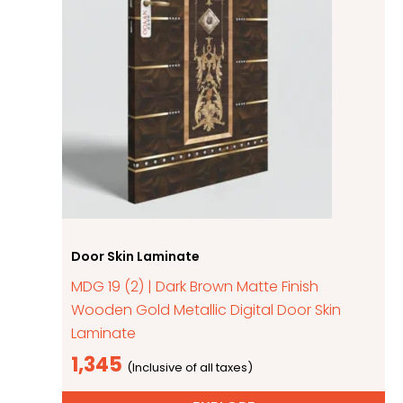
Door Skin Laminate
MDG 19 (2) | Dark Brown Matte Finish
Wooden Gold Metallic Digital Door Skin
Laminate
1,345