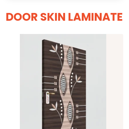
DOOR SKIN LAMINATE