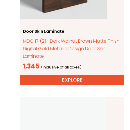
Door Skin Laminate
MDG 17 (2) | Dark Walnut Brown Matte Finish
Digital Gold Metallic Design Door Skin
Laminate
1,345
EXPLORE