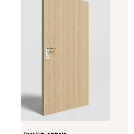
Door Skin Laminate