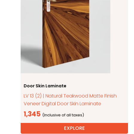
Door Skin Laminate
LV 13 (2) | Natural Teakwood Matte Finish
Veneer Digital Door Skin Laminate
1,345
EXPLORE