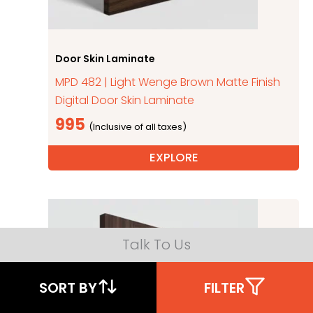
Door Skin Laminate
MPD 482 | Light Wenge Brown Matte Finish
Digital Door Skin Laminate
995
EXPLORE
Talk To Us
SORT BY
FILTER