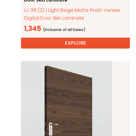
LV 08 (2) | Light Beige Matte Finish Veneer
Digital Door Skin Laminate
1,345
EXPLORE