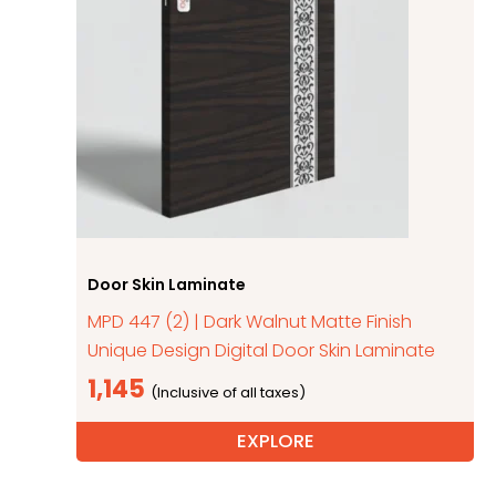
Door Skin Laminate
MPD 447 (2) | Dark Walnut Matte Finish
Unique Design Digital Door Skin Laminate
1,145
EXPLORE