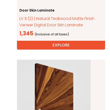
Door Skin Laminate
LV 11 (2) | Natural Teakwood Matte Finish
Veneer Digital Door Skin Laminate
1,345
EXPLORE