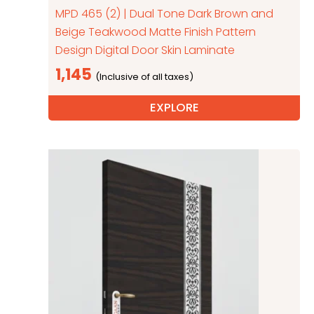
MPD 465 (2) | Dual Tone Dark Brown and
Beige Teakwood Matte Finish Pattern
Design Digital Door Skin Laminate
1,145
EXPLORE