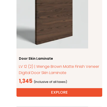
Door Skin Laminate
LV 12 (2) | Wenge Brown Matte Finish Veneer
Digital Door Skin Laminate
1,345
EXPLORE