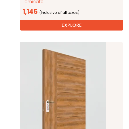
Laminate
1,145
EXPLORE