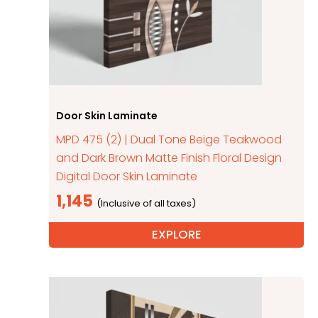
Door Skin Laminate
MPD 475 (2) | Dual Tone Beige Teakwood
and Dark Brown Matte Finish Floral Design
Digital Door Skin Laminate
1,145
EXPLORE