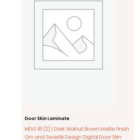
Door Skin Laminate
MDG 18 (2) | Dark Walnut Brown Matte Finish
Om and Swastik Design Digital Door Skin