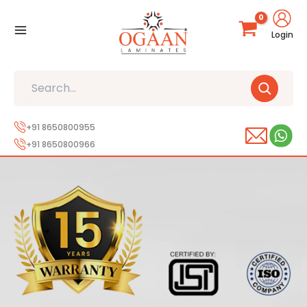
Skip
to
Login
content
Search
+91 8650800955
+91 8650800966