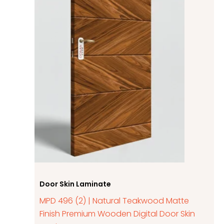
Door Skin Laminate
MPD 496 (2) | Natural Teakwood Matte
Finish Premium Wooden Digital Door Skin