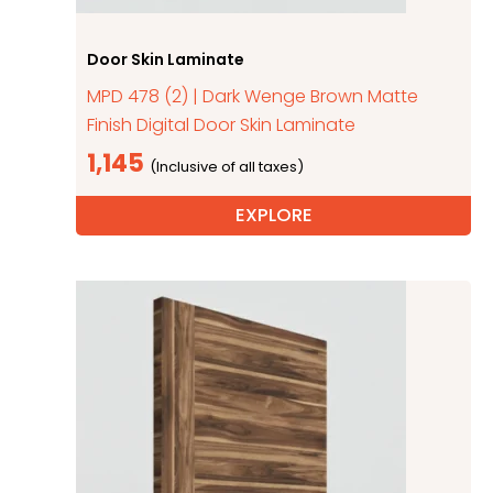
Door Skin Laminate
MPD 478 (2) | Dark Wenge Brown Matte
Finish Digital Door Skin Laminate
1,145
EXPLORE