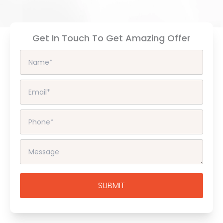
Get In Touch To Get Amazing Offer