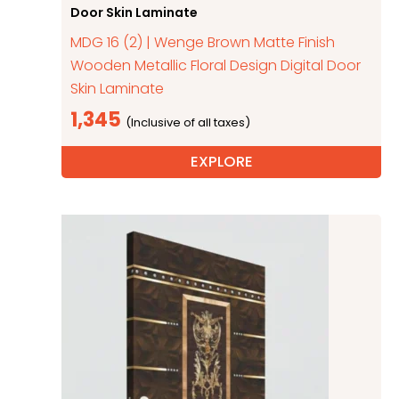
Door Skin Laminate
MDG 16 (2) | Wenge Brown Matte Finish
Wooden Metallic Floral Design Digital Door
Skin Laminate
1,345
EXPLORE