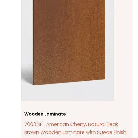
Wooden Laminate
7003 SF | American Cherry, Natural Teak
Brown Wooden Laminate with Suede Finish