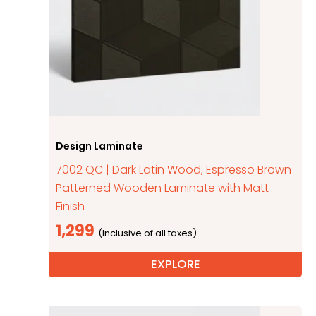
Design Laminate
7002 QC | Dark Latin Wood, Espresso Brown
Patterned Wooden Laminate with Matt
Finish
1,299
EXPLORE