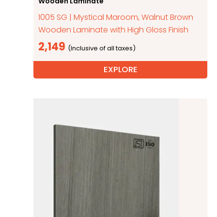
Wooden Laminate
1005 SG | Mystical Maroom, Walnut Brown
Wooden Laminate with High Gloss Finish
2,149
EXPLORE