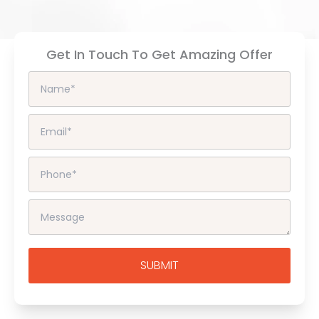
Get In Touch To Get Amazing Offer