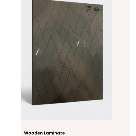
Wooden Laminate