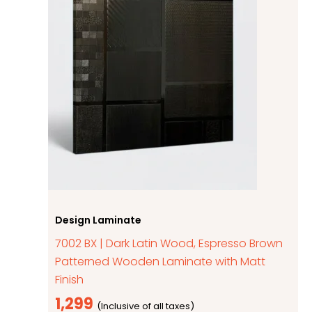
Design Laminate
7002 BX | Dark Latin Wood, Espresso Brown
Patterned Wooden Laminate with Matt
Finish
1,299