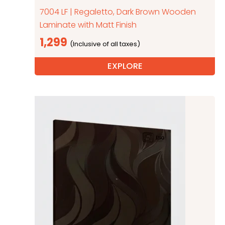
7004 LF | Regaletto, Dark Brown Wooden
Laminate with Matt Finish
1,299
EXPLORE