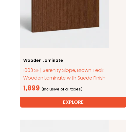
Wooden Laminate
1003 SF | Serenity Slope, Brown Teak
Wooden Laminate with Suede Finish
1,899
EXPLORE