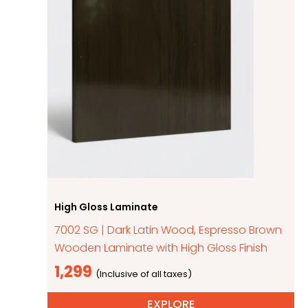
High Gloss Laminate
7002 SG | Dark Latin Wood, Espresso Brown
Wooden Laminate with High Gloss Finish
1,299
EXPLORE