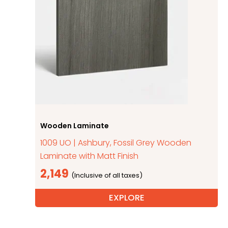
Wooden Laminate
1009 UO | Ashbury, Fossil Grey Wooden
Laminate with Matt Finish
2,149
EXPLORE