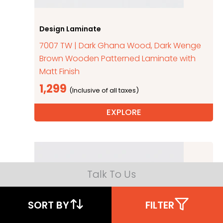
Design Laminate
7007 TW | Dark Ghana Wood, Dark Wenge
Brown Wooden Patterned Laminate with
Matt Finish
1,299
EXPLORE
Talk To Us
SORT BY
FILTER