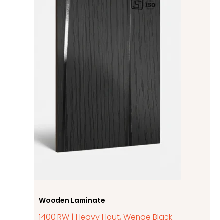
Wooden Laminate
1400 RW | Heavy Hout, Wenge Black