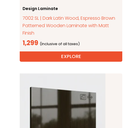
Design Laminate
7002 SL | Dark Latin Wood, Espresso Brown
Patterned Wooden Laminate with Matt
Finish
1,299
EXPLORE