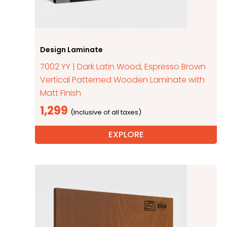
Design Laminate
7002 YY | Dark Latin Wood, Espresso Brown
Vertical Patterned Wooden Laminate with
Matt Finish
1,299
EXPLORE