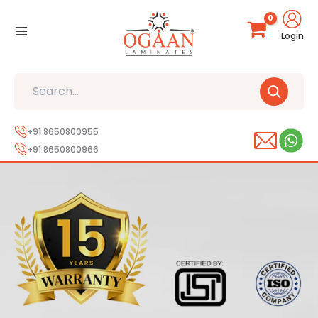
Skip
to
Login
content
Search
+91 8650800955
+91 8650800966