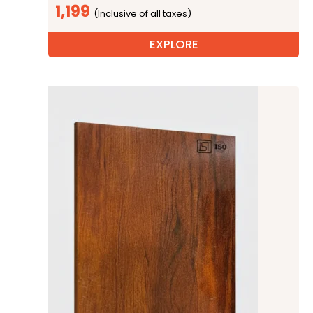
1,199
EXPLORE