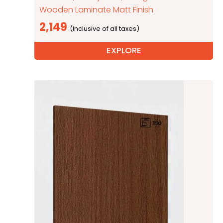
Wooden Laminate Matt Finish
2,149
EXPLORE