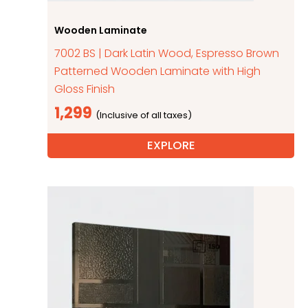
Wooden Laminate
7002 BS | Dark Latin Wood, Espresso Brown
Patterned Wooden Laminate with High
Gloss Finish
1,299
EXPLORE