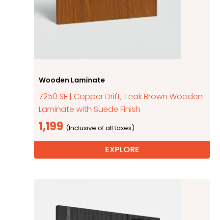
Wooden Laminate
7250 SF | Copper Drift, Teak Brown Wooden
Laminate with Suede Finish
1,199
EXPLORE