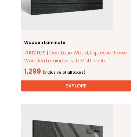
Wooden Laminate
7002 HZS | Dark Latin Wood, Espresso Brown
Wooden Laminate with Matt Finish
1,299
EXPLORE