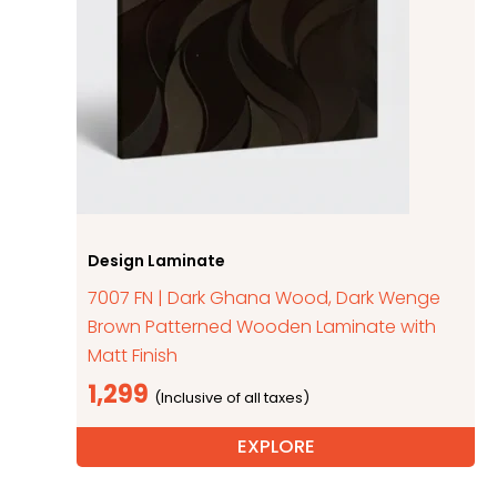
Design Laminate
7007 FN | Dark Ghana Wood, Dark Wenge
Brown Patterned Wooden Laminate with
Matt Finish
1,299
EXPLORE