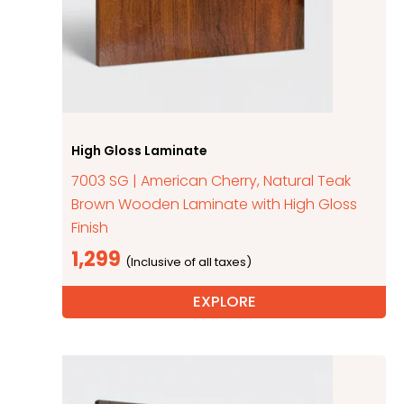
High Gloss Laminate
7003 SG | American Cherry, Natural Teak
Brown Wooden Laminate with High Gloss
Finish
1,299
EXPLORE