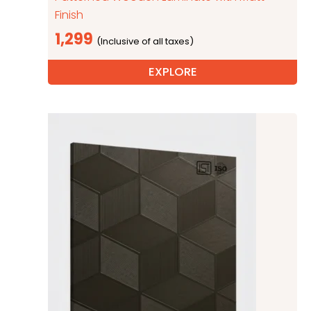
Finish
1,299
EXPLORE