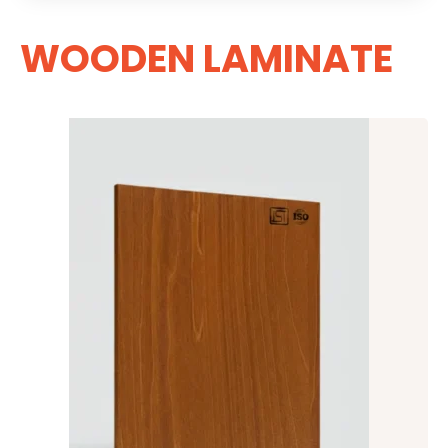
WOODEN LAMINATE