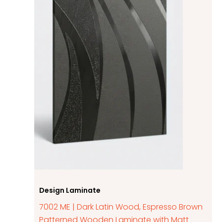
Design Laminate
7002 ME | Dark Latin Wood, Espresso Brown
Patterned Wooden Laminate with Matt