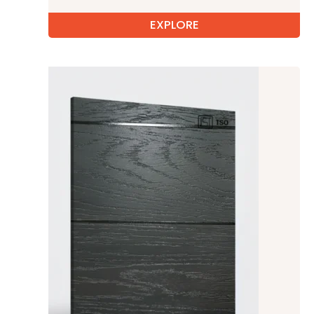
EXPLORE