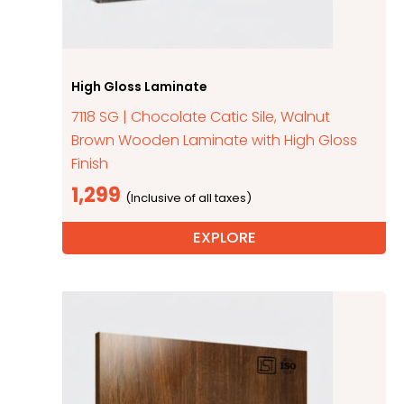
High Gloss Laminate
7118 SG | Chocolate Catic Sile, Walnut
Brown Wooden Laminate with High Gloss
Finish
1,299
EXPLORE