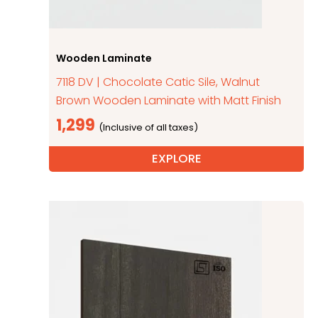
Wooden Laminate
7118 DV | Chocolate Catic Sile, Walnut
Brown Wooden Laminate with Matt Finish
1,299
EXPLORE