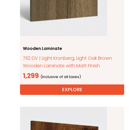
Wooden Laminate
7112 DV | Light Kronberg, Light Oak Brown
Wooden Laminate with Matt Finish
1,299
EXPLORE