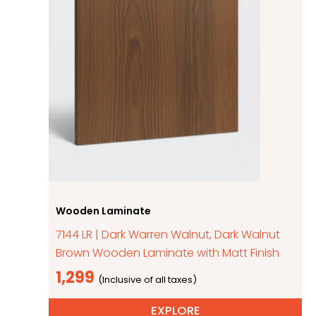
Wooden Laminate
7144 LR | Dark Warren Walnut, Dark Walnut
Brown Wooden Laminate with Matt Finish
1,299
EXPLORE