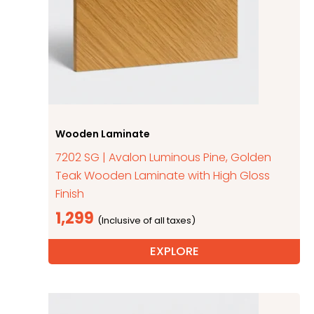
Wooden Laminate
7202 SG | Avalon Luminous Pine, Golden
Teak Wooden Laminate with High Gloss
Finish
1,299
EXPLORE