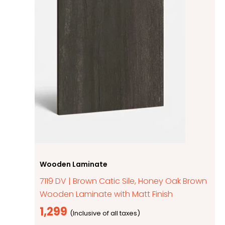
Wooden Laminate
7119 DV | Brown Catic Sile, Honey Oak Brown
Wooden Laminate with Matt Finish
1,299