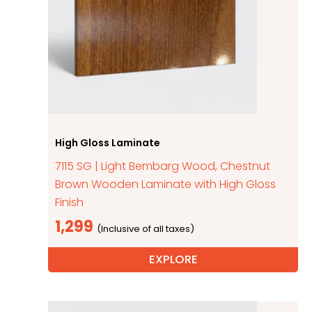
High Gloss Laminate
7115 SG | Light Bembarg Wood, Chestnut
Brown Wooden Laminate with High Gloss
Finish
1,299
EXPLORE