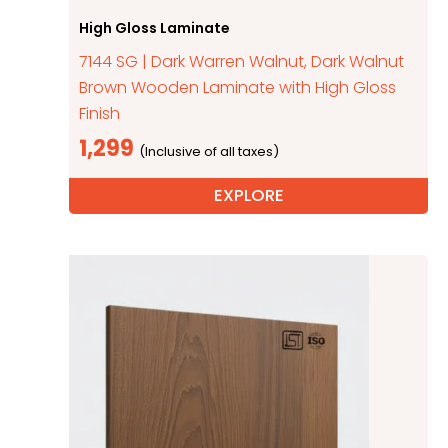
High Gloss Laminate
7144 SG | Dark Warren Walnut, Dark Walnut
Brown Wooden Laminate with High Gloss
Finish
1,299
EXPLORE