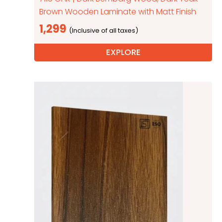
Brown Wooden Laminate with Matt Finish
1,299
EXPLORE