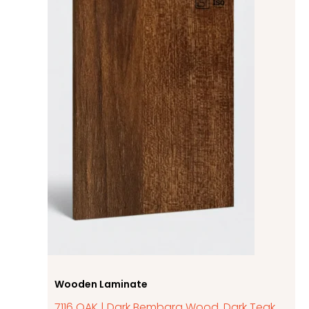
Wooden Laminate
7116 OAK | Dark Bembarg Wood, Dark Teak