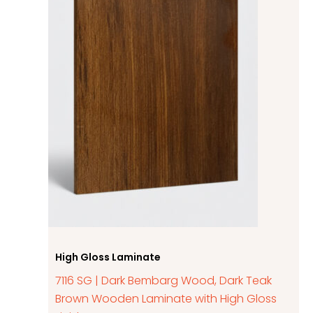
High Gloss Laminate
7116 SG | Dark Bembarg Wood, Dark Teak
Brown Wooden Laminate with High Gloss