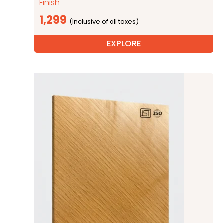
Finish
1,299
EXPLORE