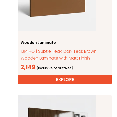
Wooden Laminate
1314 HO | Subtle Teak, Dark Teak Brown
Wooden Laminate with Matt Finish
2,149
EXPLORE