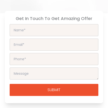
Get In Touch To Get Amazing Offer