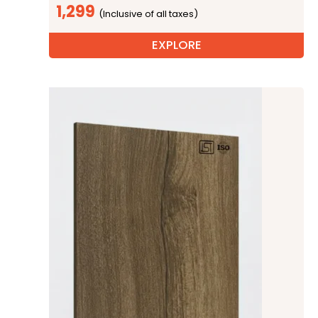
1,299
EXPLORE