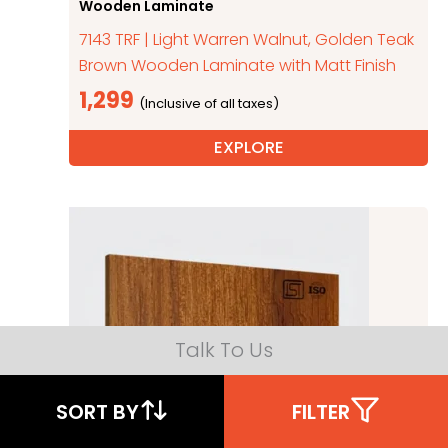
Wooden Laminate
7143 TRF | Light Warren Walnut, Golden Teak
Brown Wooden Laminate with Matt Finish
1,299
EXPLORE
Talk To Us
SORT BY
FILTER