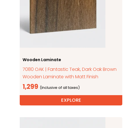
Wooden Laminate
7080 OAK | Fantastic Teak, Dark Oak Brown
Wooden Laminate with Matt Finish
1,299
EXPLORE