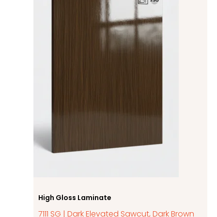
High Gloss Laminate
7111 SG | Dark Elevated Sawcut, Dark Brown