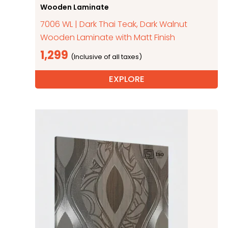
Wooden Laminate
7006 WL | Dark Thai Teak, Dark Walnut
Wooden Laminate with Matt Finish
1,299
EXPLORE