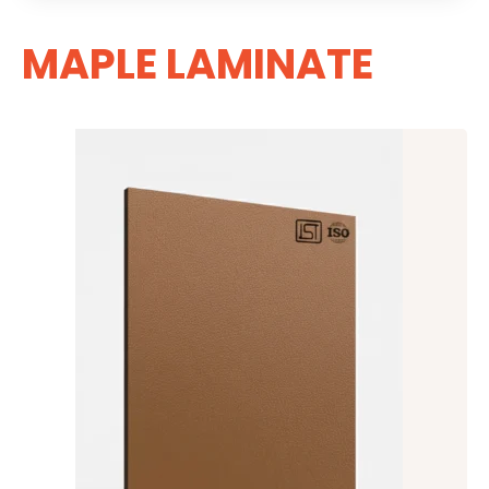
MAPLE LAMINATE