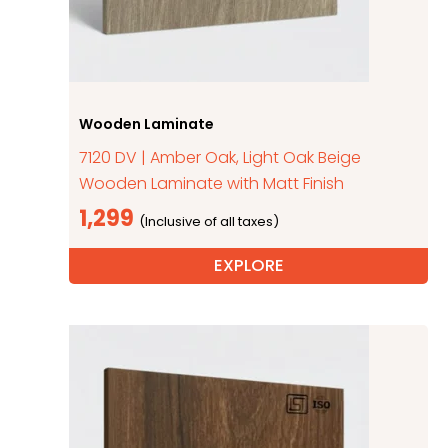
Wooden Laminate
7120 DV | Amber Oak, Light Oak Beige
Wooden Laminate with Matt Finish
1,299
EXPLORE