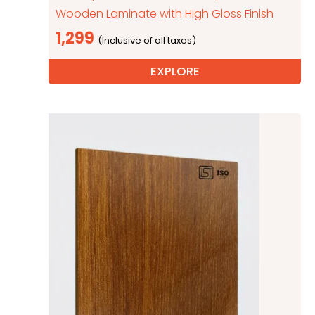
Wooden Laminate with High Gloss Finish
1,299
EXPLORE