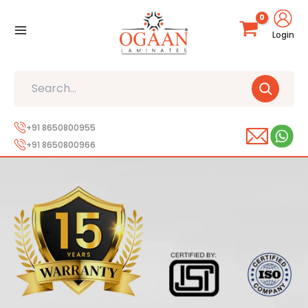
Skip
to
Login
content
Search
+91 8650800955
+91 8650800966