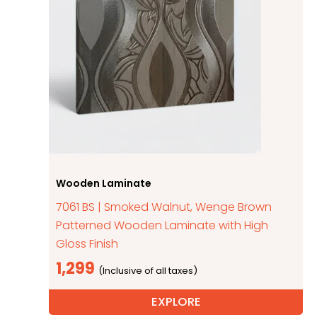
Wooden Laminate
7061 BS | Smoked Walnut, Wenge Brown
Patterned Wooden Laminate with High
Gloss Finish
1,299
EXPLORE