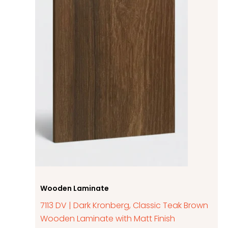
Wooden Laminate
7113 DV | Dark Kronberg, Classic Teak Brown
Wooden Laminate with Matt Finish