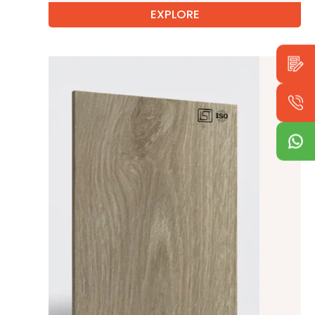
EXPLORE