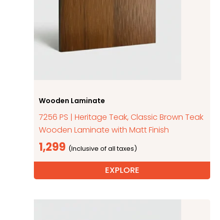
Wooden Laminate
7256 PS | Heritage Teak, Classic Brown Teak
Wooden Laminate with Matt Finish
1,299
EXPLORE