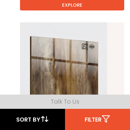
EXPLORE
Talk To Us
SORT BY
FILTER