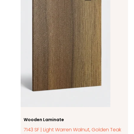
Wooden Laminate
7143 SF | Light Warren Walnut, Golden Teak