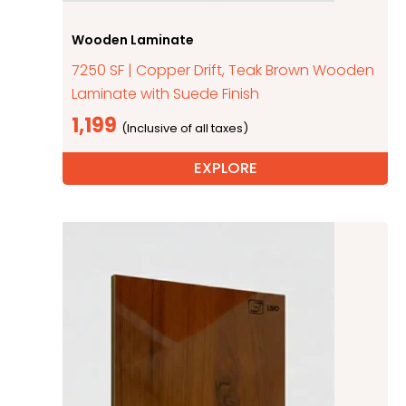
Wooden Laminate
7250 SF | Copper Drift, Teak Brown Wooden
Laminate with Suede Finish
1,199
EXPLORE