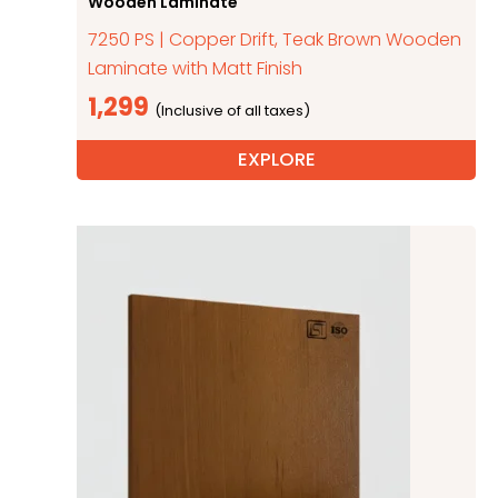
Wooden Laminate
7250 PS | Copper Drift, Teak Brown Wooden
Laminate with Matt Finish
1,299
EXPLORE