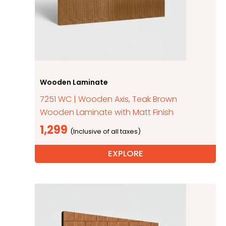
Wooden Laminate
7251 WC | Wooden Axis, Teak Brown
Wooden Laminate with Matt Finish
1,299
EXPLORE