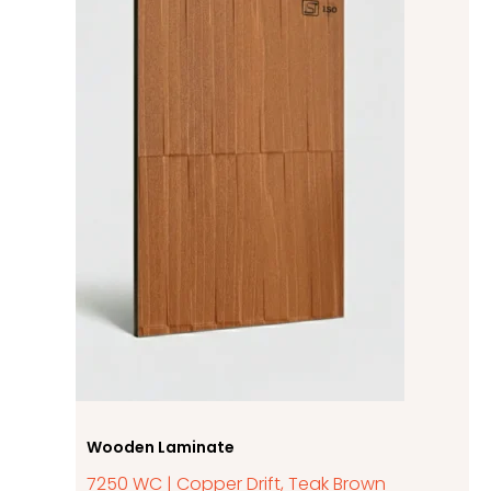
Wooden Laminate
7250 WC | Copper Drift, Teak Brown