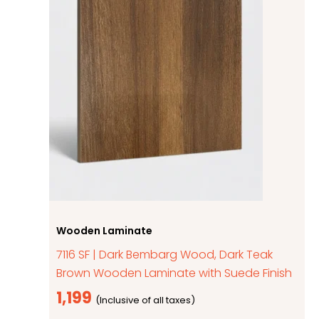
Wooden Laminate
7116 SF | Dark Bembarg Wood, Dark Teak
Brown Wooden Laminate with Suede Finish
1,199