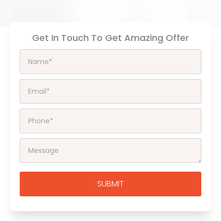
Get In Touch To Get Amazing Offer