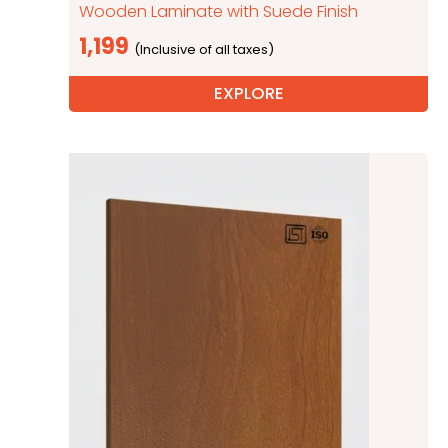
Wooden Laminate with Suede Finish
1,199
EXPLORE