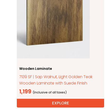
Wooden Laminate
7139 SF | Sap Walnut, Light Golden Teak
Wooden Laminate with Suede Finish
1,199
EXPLORE