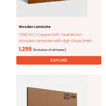
Wooden Laminate
7250 SG | Copper Drift, Teak Brown
Wooden Laminate with High Gloss Finish
1,299
EXPLORE