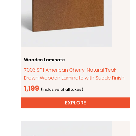
Wooden Laminate
7003 SF | American Cherry, Natural Teak
Brown Wooden Laminate with Suede Finish
1,199
EXPLORE