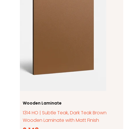
Wooden Laminate
1314 HO | Subtle Teak, Dark Teak Brown
Wooden Laminate with Matt Finish