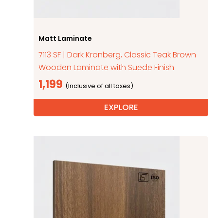
Matt Laminate
7113 SF | Dark Kronberg, Classic Teak Brown
Wooden Laminate with Suede Finish
1,199
EXPLORE