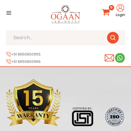
Skip
to
Login
content
Search
+91 8650800955
+91 8650800966