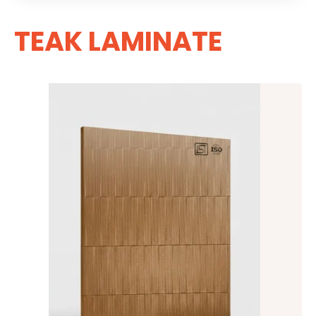
TEAK LAMINATE