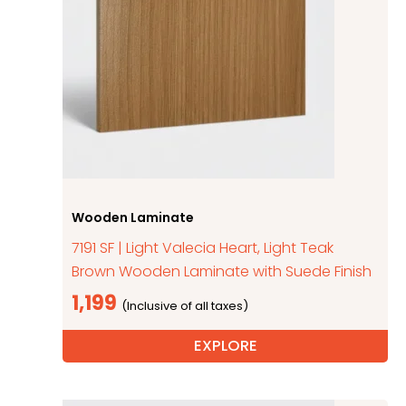
Wooden Laminate
7191 SF | Light Valecia Heart, Light Teak
Brown Wooden Laminate with Suede Finish
1,199
EXPLORE