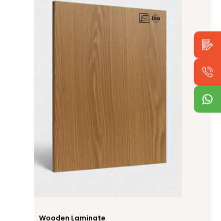
Wooden Laminate