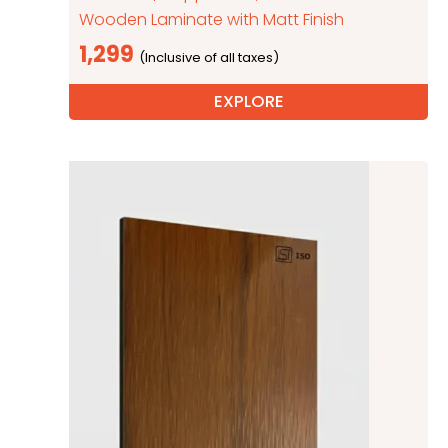
Wooden Laminate with Matt Finish
1,299
EXPLORE