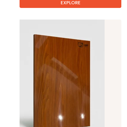
EXPLORE