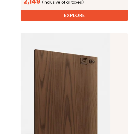
2,149
EXPLORE