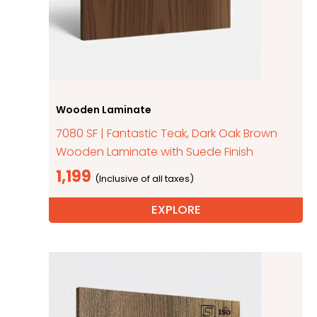
Wooden Laminate
7080 SF | Fantastic Teak, Dark Oak Brown
Wooden Laminate with Suede Finish
1,199
EXPLORE