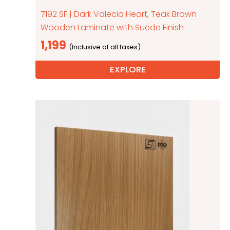
7192 SF | Dark Valecia Heart, Teak Brown
Wooden Laminate with Suede Finish
1,199
EXPLORE