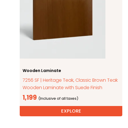
Wooden Laminate
7256 SF | Heritage Teak, Classic Brown Teak
Wooden Laminate with Suede Finish
1,199
EXPLORE