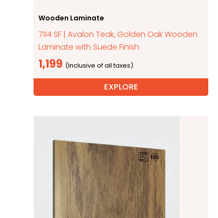
Wooden Laminate
7114 SF | Avalon Teak, Golden Oak Wooden
Laminate with Suede Finish
1,199
EXPLORE