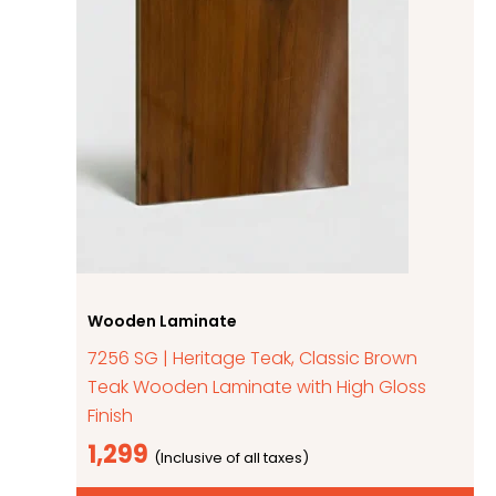
Wooden Laminate
7256 SG | Heritage Teak, Classic Brown
Teak Wooden Laminate with High Gloss
Finish
1,299