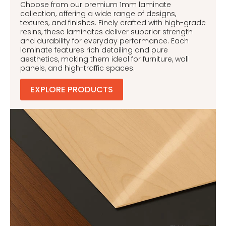
Choose from our premium 1mm laminate
collection, offering a wide range of designs,
textures, and finishes. Finely crafted with high-grade
resins, these laminates deliver superior strength
and durability for everyday performance. Each
laminate features rich detailing and pure
aesthetics, making them ideal for furniture, wall
panels, and high-traffic spaces.
EXPLORE PRODUCTS