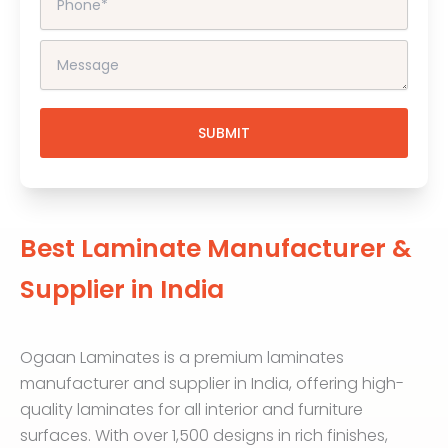
Best Laminate Manufacturer &
Supplier in India
Ogaan Laminates is a premium laminates
manufacturer and supplier in India, offering high-
quality laminates for all interior and furniture
surfaces. With over 1,500 designs in rich finishes,