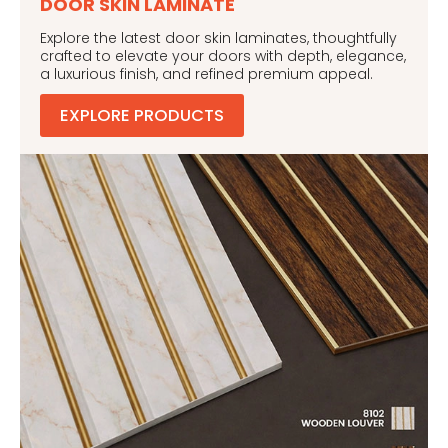
DOOR SKIN LAMINATE
Explore the latest door skin laminates, thoughtfully
crafted to elevate your doors with depth, elegance,
a luxurious finish, and refined premium appeal.
EXPLORE PRODUCTS