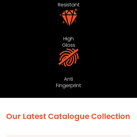
Resistant
High
Gloss
Anti
Fingerprint
Our Latest Catalogue Collection