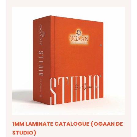
1MM LAMINATE CATALOGUE (OGAAN DE
STUDIO)