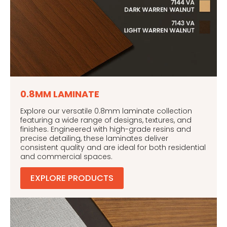
0.8MM LAMINATE
Explore our versatile 0.8mm laminate collection
featuring a wide range of designs, textures, and
finishes. Engineered with high-grade resins and
precise detailing, these laminates deliver
consistent quality and are ideal for both residential
and commercial spaces.
EXPLORE PRODUCTS