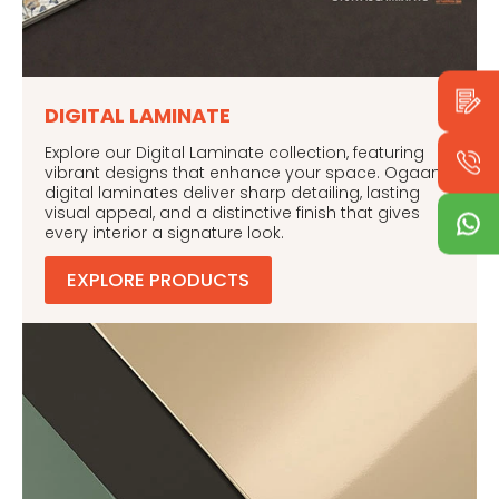
DIGITAL LAMINATE
Explore our Digital Laminate collection, featuring
vibrant designs that enhance your space. Ogaan’s
digital laminates deliver sharp detailing, lasting
visual appeal, and a distinctive finish that gives
every interior a signature look.
EXPLORE PRODUCTS