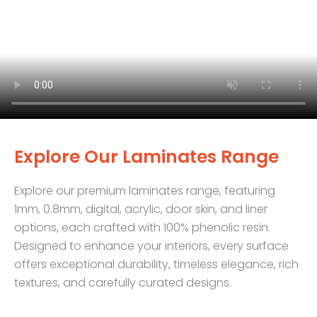
Explore Our Laminates Range
Explore our premium laminates range, featuring
1mm, 0.8mm, digital, acrylic, door skin, and liner
options, each crafted with 100% phenolic resin.
Designed to enhance your interiors, every surface
offers exceptional durability, timeless elegance, rich
textures, and carefully curated designs.