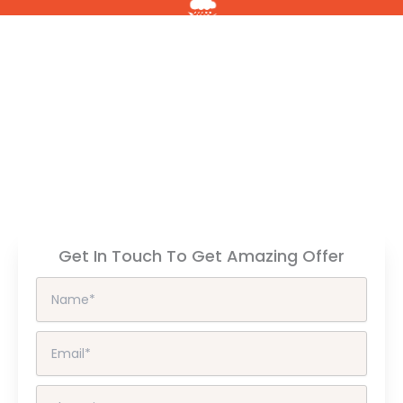
All Weather
Resistant
High
Gloss
Anti
Fingerprint
Get In Touch To Get Amazing Offer