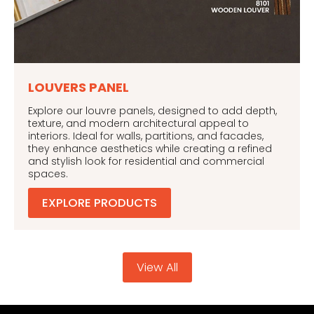
LOUVERS PANEL
Explore our louvre panels, designed to add depth,
texture, and modern architectural appeal to
interiors. Ideal for walls, partitions, and facades,
they enhance aesthetics while creating a refined
and stylish look for residential and commercial
spaces.
EXPLORE PRODUCTS
View All