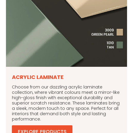
ACRYLIC LAMINATE
Choose from our dazzling acrylic laminate
collection, where vibrant colours meet a mirror-like
high-gloss finish with exceptional durability and
superior scratch resistance. These laminates bring
a sleek, modern touch to any space. Perfect for all
interiors that demand both style and lasting
performance.
EXPLORE PRODUCTS