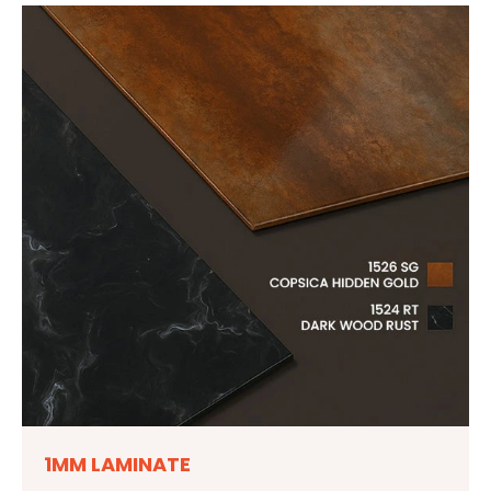
1MM LAMINATE