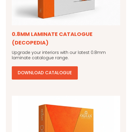
0.8MM LAMINATE CATALOGUE
(DECOPEDIA)
Upgrade your interiors with our latest 0.8mm
laminate catalogue range.
DOWNLOAD CATALOGUE