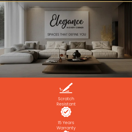
Scratch
Resistant
15 Years
Warranty