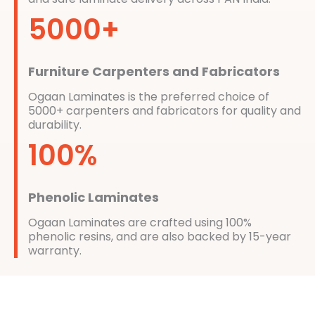
5000+
Furniture Carpenters and Fabricators
Ogaan Laminates is the preferred choice of
5000+ carpenters and fabricators for quality and
durability.
100%
Phenolic Laminates
Ogaan Laminates are crafted using 100%
phenolic resins, and are also backed by 15-year
warranty.