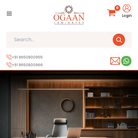
Skip
to
Login
content
Search
+91 8650800955
+91 8650800966