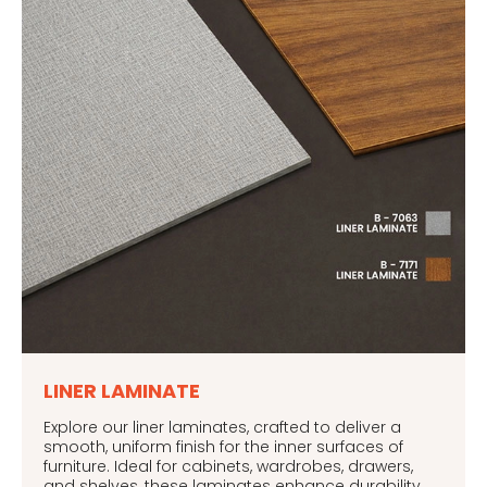
LINER LAMINATE
Explore our liner laminates, crafted to deliver a
smooth, uniform finish for the inner surfaces of
furniture. Ideal for cabinets, wardrobes, drawers,
and shelves, these laminates enhance durability,