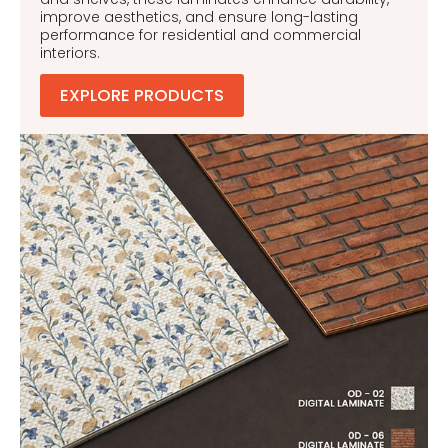
improve aesthetics, and ensure long-lasting
performance for residential and commercial
interiors.
EXPLORE PRODUCTS