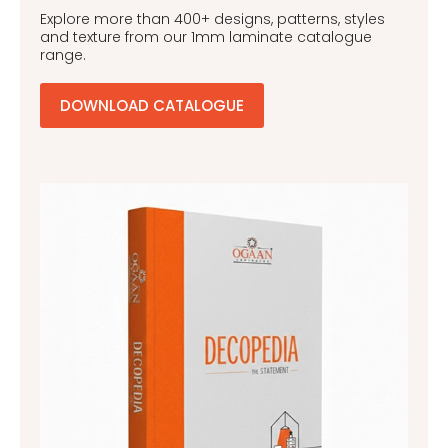
Explore more than 400+ designs, patterns, styles
and texture from our 1mm laminate catalogue
range.
DOWNLOAD CATALOGUE