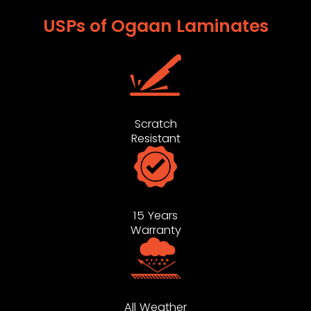
USPs of Ogaan Laminates
Scratch
Resistant
15 Years
Warranty
All Weather