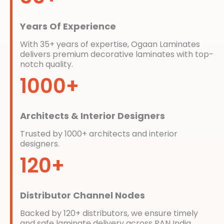
Years Of Experience
With 35+ years of expertise, Ogaan Laminates
delivers premium decorative laminates with top-
notch quality.
1000+
Architects & Interior Designers
Trusted by 1000+ architects and interior
designers.
120+
Distributor Channel Nodes
Backed by 120+ distributors, we ensure timely
and safe laminate delivery across PAN India.