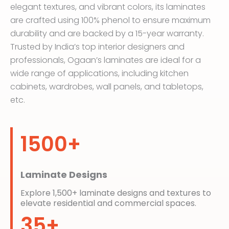
elegant textures, and vibrant colors, its laminates
are crafted using 100% phenol to ensure maximum
durability and are backed by a 15-year warranty.
Trusted by India’s top interior designers and
professionals, Ogaan’s laminates are ideal for a
wide range of applications, including kitchen
cabinets, wardrobes, wall panels, and tabletops,
etc.
1500+
Laminate Designs
Explore 1,500+ laminate designs and textures to
elevate residential and commercial spaces.
35+