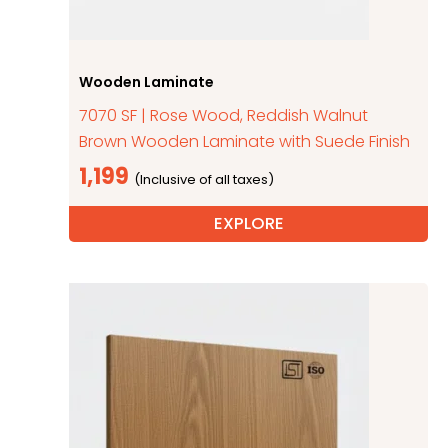
Wooden Laminate
7070 SF | Rose Wood, Reddish Walnut
Brown Wooden Laminate with Suede Finish
1,199
EXPLORE