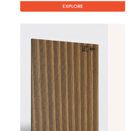
EXPLORE