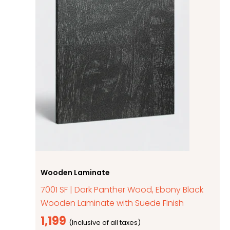
Wooden Laminate
7001 SF | Dark Panther Wood, Ebony Black
Wooden Laminate with Suede Finish
1,199