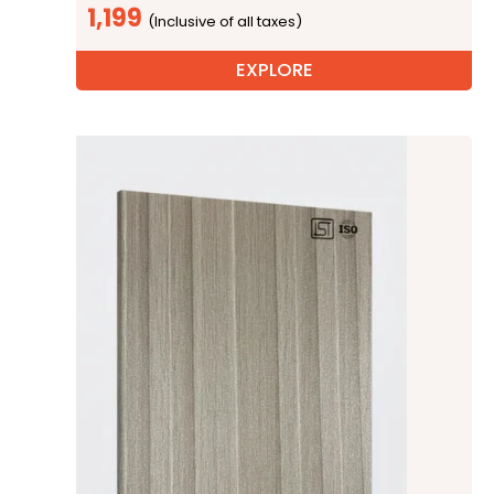
1,199
EXPLORE