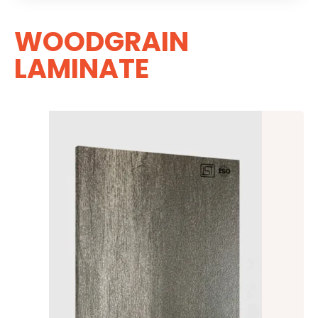
WOODGRAIN
LAMINATE