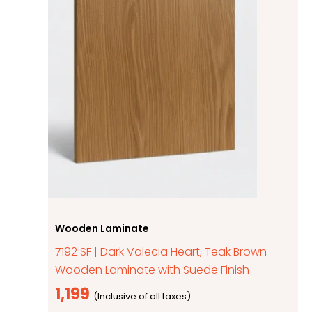
Wooden Laminate
7192 SF | Dark Valecia Heart, Teak Brown
Wooden Laminate with Suede Finish
1,199