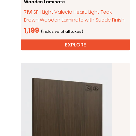
Wooden Laminate
7191 SF | Light Valecia Heart, Light Teak
Brown Wooden Laminate with Suede Finish
1,199
EXPLORE