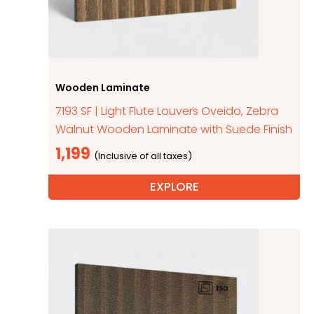
Wooden Laminate
7193 SF | Light Flute Louvers Oveido, Zebra
Walnut Wooden Laminate with Suede Finish
1,199
EXPLORE