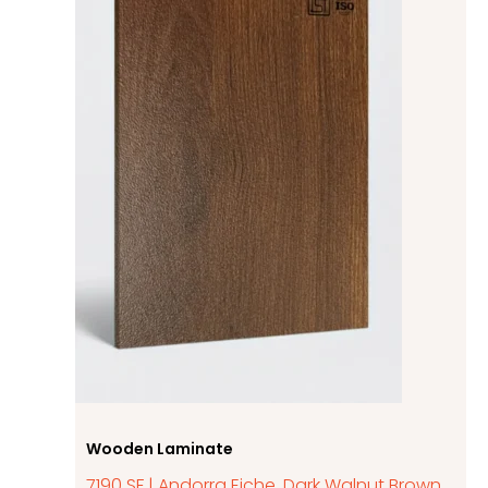
Wooden Laminate
7190 SF | Andorra Eiche, Dark Walnut Brown