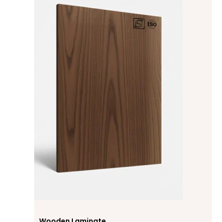
Wooden Laminate