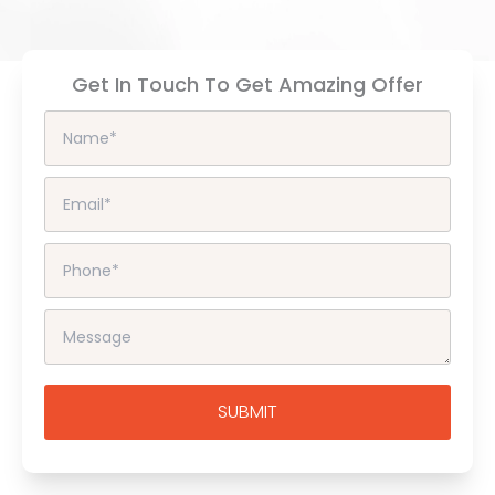
Get In Touch To Get Amazing Offer