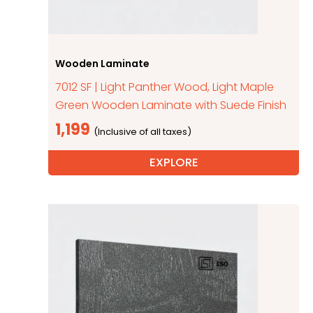
Wooden Laminate
7012 SF | Light Panther Wood, Light Maple
Green Wooden Laminate with Suede Finish
1,199
EXPLORE