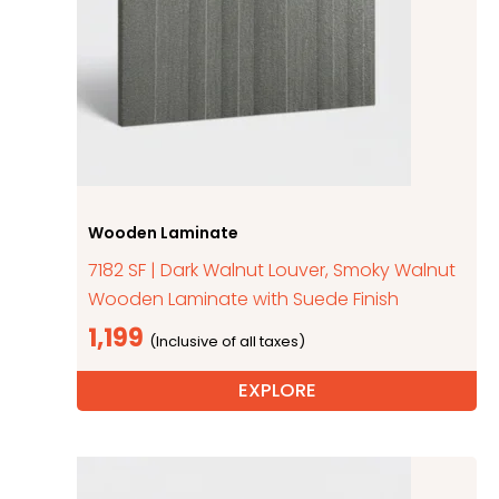
Wooden Laminate
7182 SF | Dark Walnut Louver, Smoky Walnut
Wooden Laminate with Suede Finish
1,199
EXPLORE