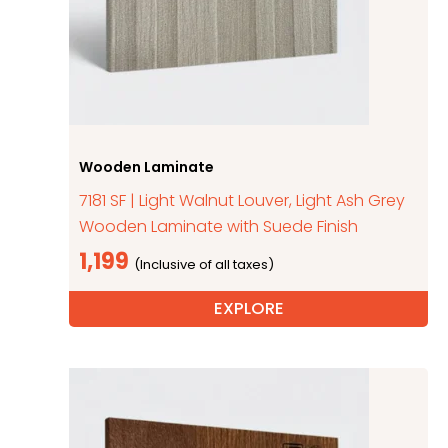
Wooden Laminate
7181 SF | Light Walnut Louver, Light Ash Grey
Wooden Laminate with Suede Finish
1,199
EXPLORE