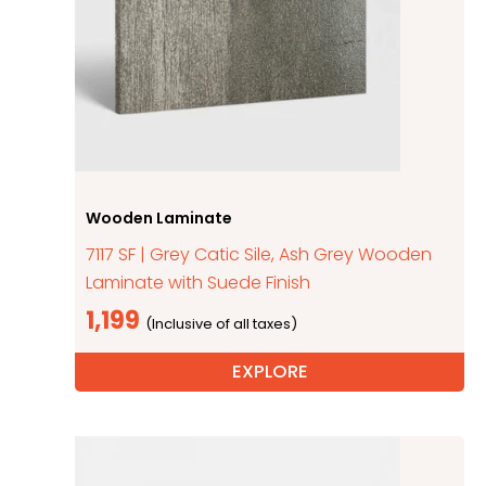
Wooden Laminate
7117 SF | Grey Catic Sile, Ash Grey Wooden
Laminate with Suede Finish
1,199
EXPLORE