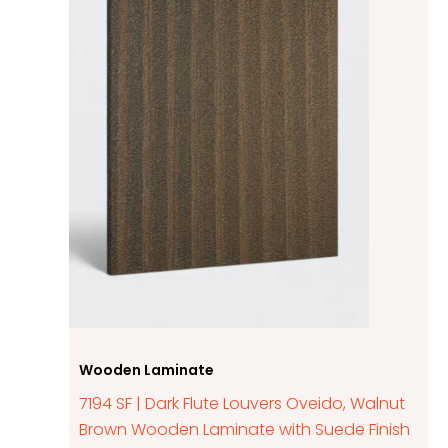
Wooden Laminate
7194 SF | Dark Flute Louvers Oveido, Walnut
Brown Wooden Laminate with Suede Finish