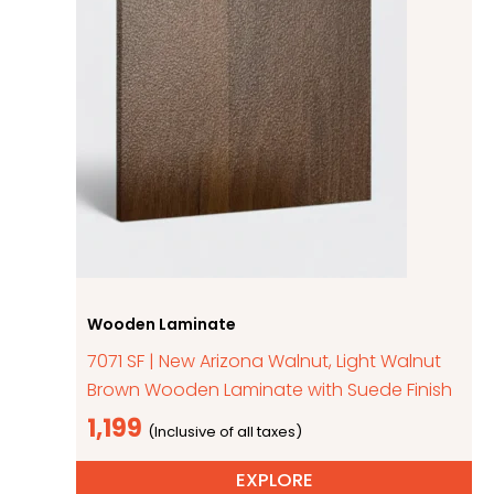
Wooden Laminate
7071 SF | New Arizona Walnut, Light Walnut
Brown Wooden Laminate with Suede Finish
1,199
EXPLORE