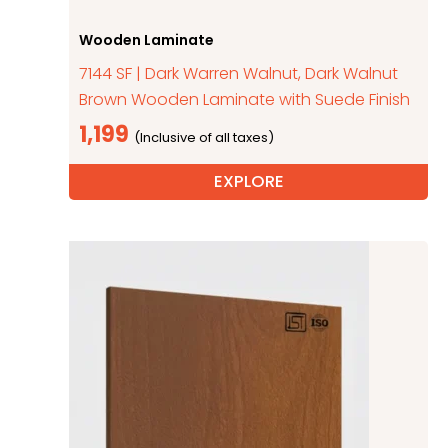
Wooden Laminate
7144 SF | Dark Warren Walnut, Dark Walnut
Brown Wooden Laminate with Suede Finish
1,199
EXPLORE