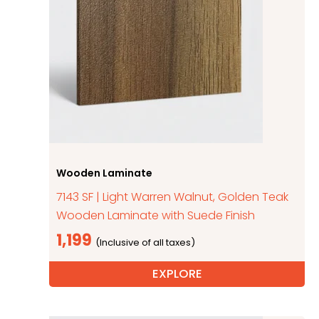
Wooden Laminate
7143 SF | Light Warren Walnut, Golden Teak
Wooden Laminate with Suede Finish
1,199
EXPLORE