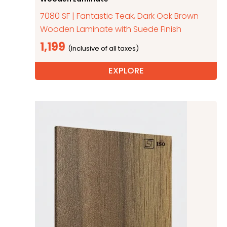
7080 SF | Fantastic Teak, Dark Oak Brown
Wooden Laminate with Suede Finish
1,199
EXPLORE