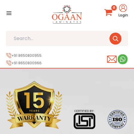
Skip
to
Login
content
Search
+91 8650800955
+91 8650800966