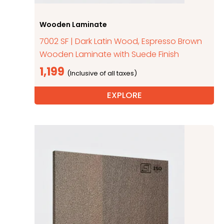
Wooden Laminate
7002 SF | Dark Latin Wood, Espresso Brown
Wooden Laminate with Suede Finish
1,199
EXPLORE