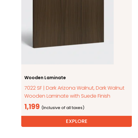
Wooden Laminate
7022 SF | Dark Arizona Walnut, Dark Walnut
Wooden Laminate with Suede Finish
1,199
EXPLORE