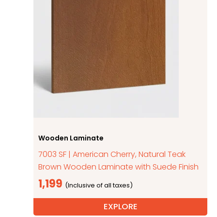
Wooden Laminate
7003 SF | American Cherry, Natural Teak
Brown Wooden Laminate with Suede Finish
1,199
EXPLORE