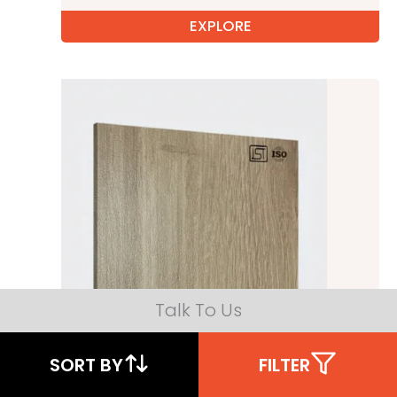
EXPLORE
Talk To Us
SORT BY
FILTER