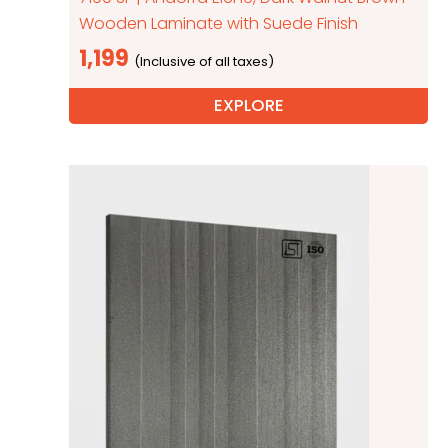
Wooden Laminate with Suede Finish
1,199
EXPLORE