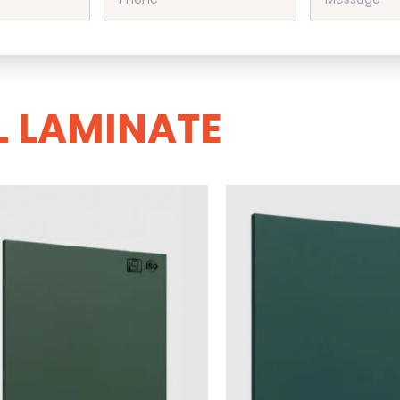
L LAMINATE