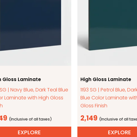
h Gloss Laminate
High Gloss Laminate
 SG | Navy Blue, Dark Teal Blue
1193 SG | Petrol Blue, Dar
r Laminate with High Gloss
Blue Color Laminate wit
sh
Gloss Finish
149
2,149
EXPLORE
EXPLORE