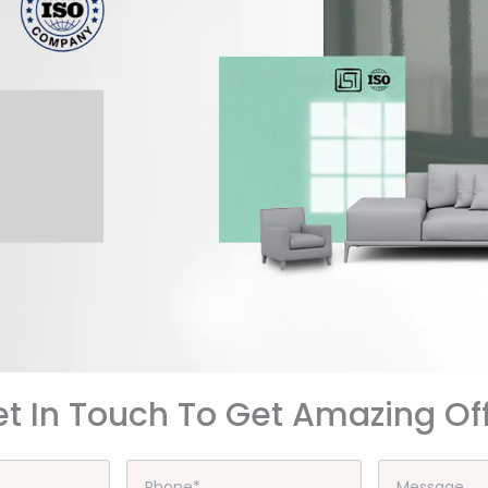
t In Touch To Get Amazing Of