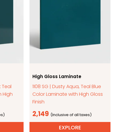
High Gloss Laminate
k Teal
1108 SG | Dusty Aqua, Teal Blue
h High
Color Laminate with High Gloss
Finish
2,149
EXPLORE