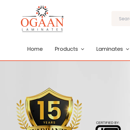
Skip
to
Search
content
Home
Products
Laminates