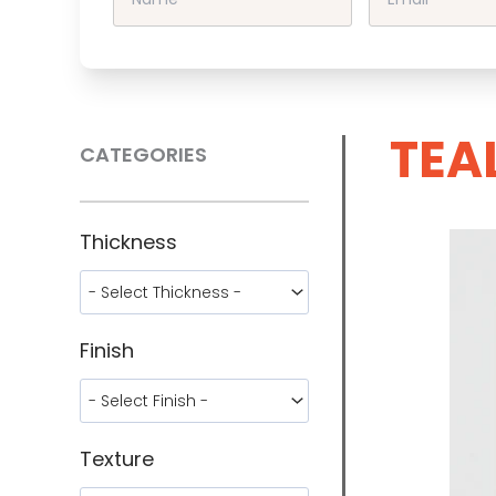
TEA
CATEGORIES
Thickness
Finish
Texture