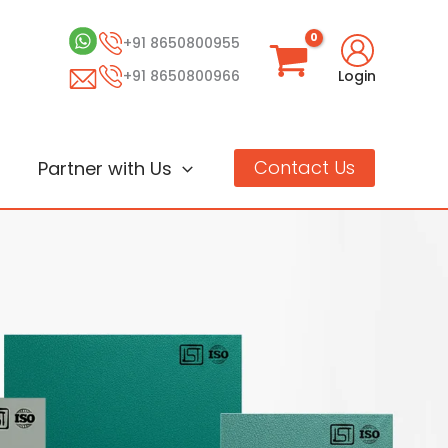
+91 8650800955
+91 8650800966
Login
Contact Us
Partner with Us