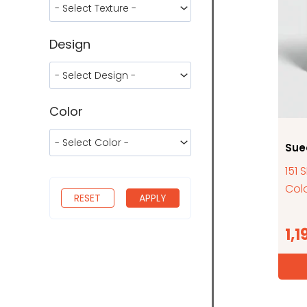
Design
Color
Sue
151 
Colo
RESET
APPLY
1,1