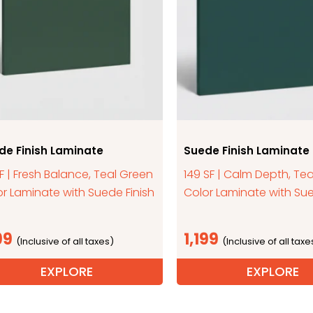
de Finish Laminate
Suede Finish Laminate
SF | Fresh Balance, Teal Green
149 SF | Calm Depth, Tea
r Laminate with Suede Finish
Color Laminate with Sue
99
1,199
EXPLORE
EXPLORE