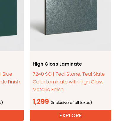
High Gloss Laminate
l Blue
7240 SG | Teal Stone, Teal Slate
de Finish
Color Laminate with High Gloss
Metallic Finish
1,299
EXPLORE