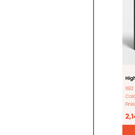
Hig
1192
Colo
Fini
2,