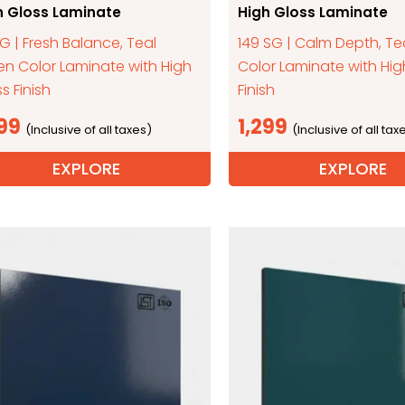
h Gloss Laminate
High Gloss Laminate
SG | Fresh Balance, Teal
149 SG | Calm Depth, Te
en Color Laminate with High
Color Laminate with Hig
s Finish
Finish
299
1,299
EXPLORE
EXPLORE