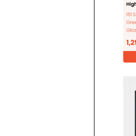
Hig
151 
Gre
Glos
1,