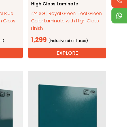
High Gloss Laminate
al Blue
124 SG | Royal Green, Teal Green
h Gloss
Color Laminate with High Gloss
Finish
1,299
EXPLORE