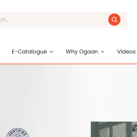
E-Catalogue
Why Ogaan
Videos