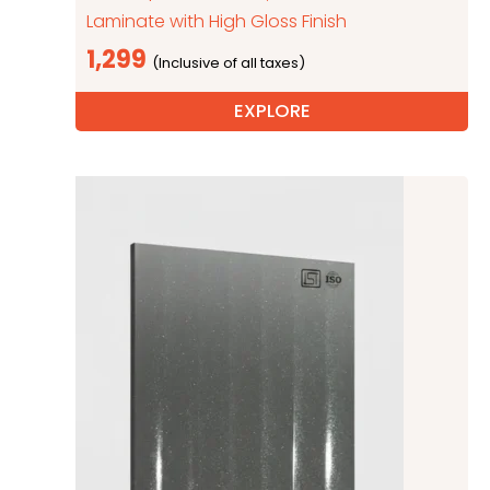
Laminate with High Gloss Finish
1,299
EXPLORE