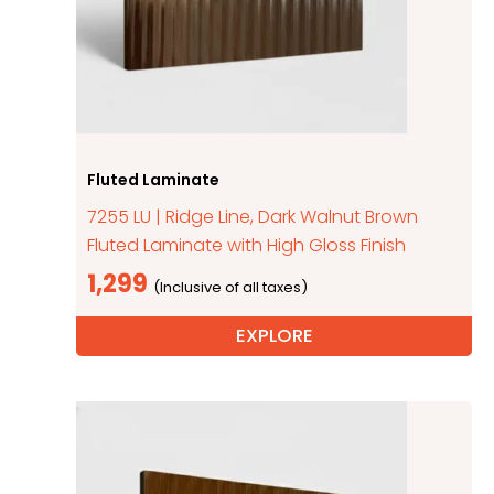
Fluted Laminate
7255 LU | Ridge Line, Dark Walnut Brown
Fluted Laminate with High Gloss Finish
1,299
EXPLORE