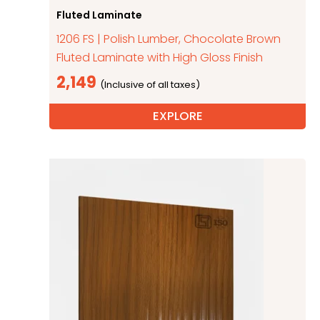
Fluted Laminate
1206 FS | Polish Lumber, Chocolate Brown
Fluted Laminate with High Gloss Finish
2,149
EXPLORE