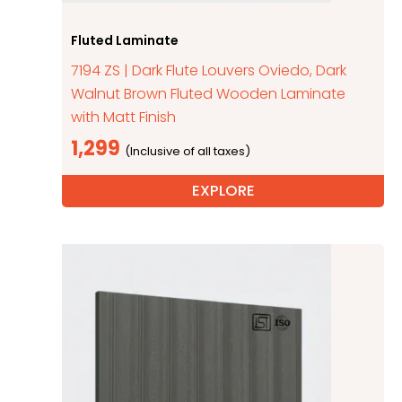
Fluted Laminate
7194 ZS | Dark Flute Louvers Oviedo, Dark
Walnut Brown Fluted Wooden Laminate
with Matt Finish
1,299
EXPLORE