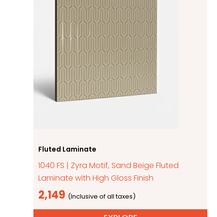
Fluted Laminate
1040 FS | Zyra Motif, Sand Beige Fluted
Laminate with High Gloss Finish
2,149