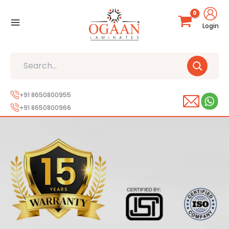
Skip
to
Login
content
Search
+91 8650800955
+91 8650800966