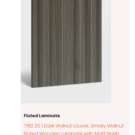
Fluted Laminate
7182 ZS | Dark Walnut Louver, Smoky Walnut
Fluted Wooden Laminate with Matt Finish