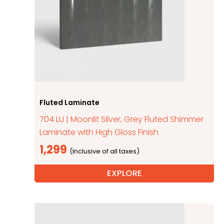
Fluted Laminate
704 LU | Moonlit Silver, Grey Fluted Shimmer
Laminate with High Gloss Finish
1,299
EXPLORE