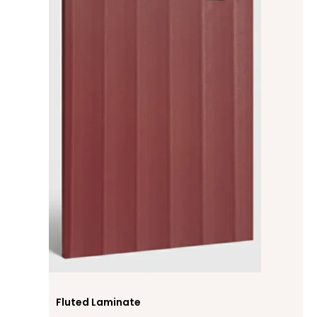
Fluted Laminate