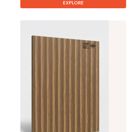
EXPLORE