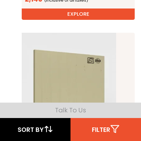
EXPLORE
Talk To Us
SORT BY
FILTER