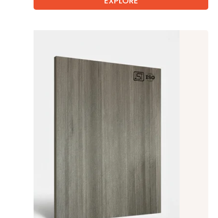
EXPLORE