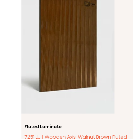
Fluted Laminate
7251 LU | Wooden Axis, Walnut Brown Fluted