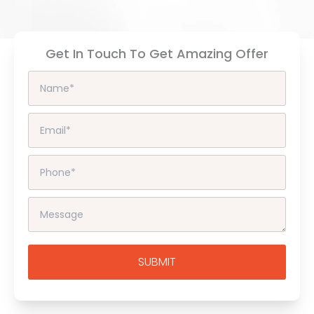
Get In Touch To Get Amazing Offer