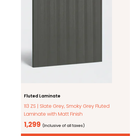
Fluted Laminate
113 ZS | Slate Grey, Smoky Grey Fluted
Laminate with Matt Finish
1,299