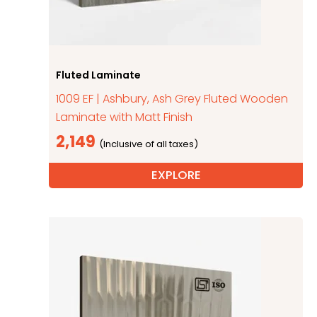
Fluted Laminate
1009 EF | Ashbury, Ash Grey Fluted Wooden
Laminate with Matt Finish
2,149
EXPLORE