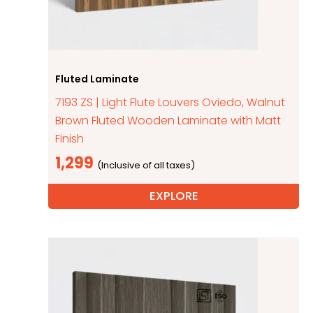
Fluted Laminate
7193 ZS | Light Flute Louvers Oviedo, Walnut
Brown Fluted Wooden Laminate with Matt
Finish
1,299
EXPLORE