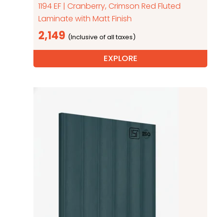
1194 EF | Cranberry, Crimson Red Fluted
Laminate with Matt Finish
2,149
EXPLORE