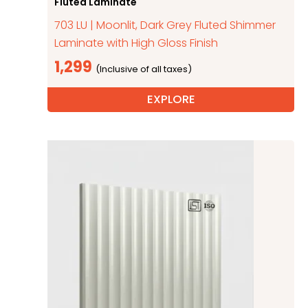
Fluted Laminate
703 LU | Moonlit, Dark Grey Fluted Shimmer
Laminate with High Gloss Finish
1,299
EXPLORE