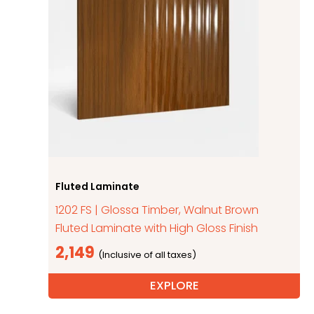
Fluted Laminate
1202 FS | Glossa Timber, Walnut Brown
Fluted Laminate with High Gloss Finish
2,149
EXPLORE