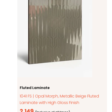
Fluted Laminate
1041 FS | Opal Morph, Metallic Beige Fluted
Laminate with High Gloss Finish
2,149