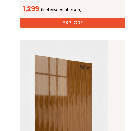
1,299
EXPLORE