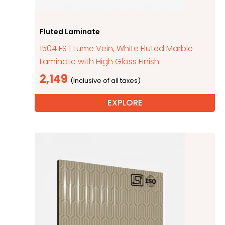
Fluted Laminate
1504 FS | Lume Vein, White Fluted Marble
Laminate with High Gloss Finish
2,149
EXPLORE