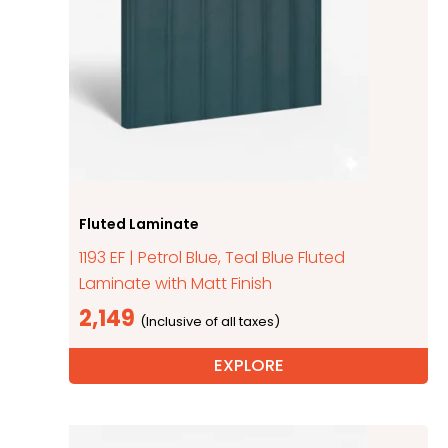
Fluted Laminate
1193 EF | Petrol Blue, Teal Blue Fluted
Laminate with Matt Finish
2,149
EXPLORE