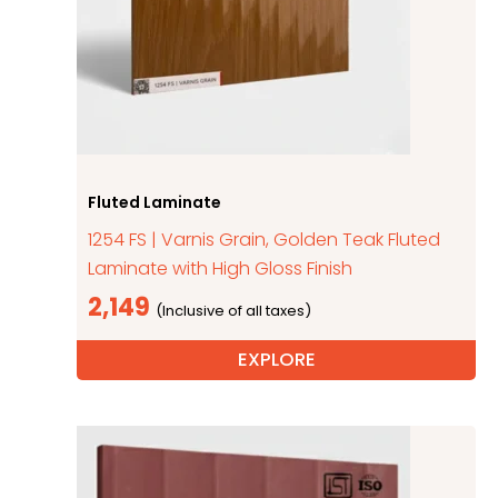
Fluted Laminate
1254 FS | Varnis Grain, Golden Teak Fluted
Laminate with High Gloss Finish
2,149
EXPLORE