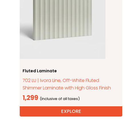
Fluted Laminate
702 LU | Ivora Line, Off-White Fluted
Shimmer Laminate with High Gloss Finish
1,299
EXPLORE