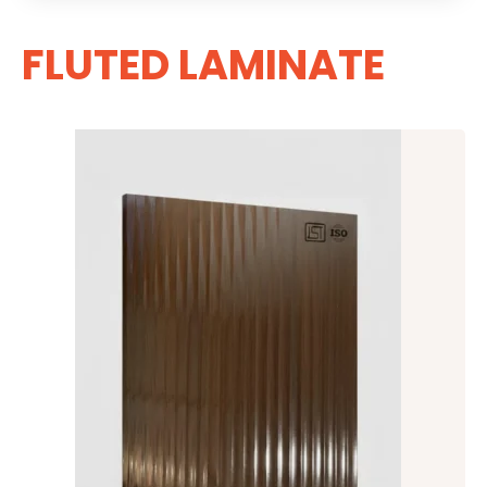
FLUTED LAMINATE