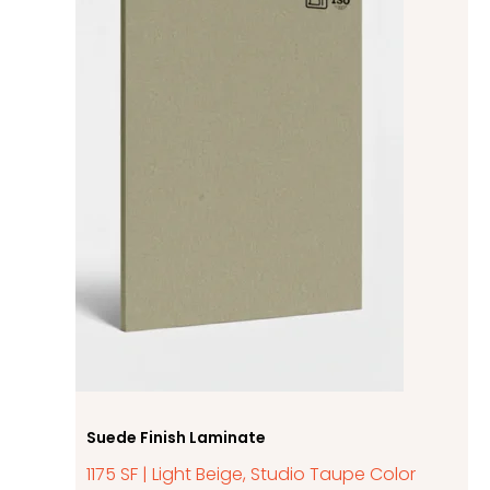
Suede Finish Laminate
1175 SF | Light Beige, Studio Taupe Color