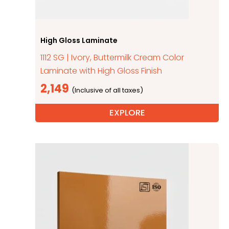
High Gloss Laminate
1112 SG | Ivory, Buttermilk Cream Color
Laminate with High Gloss Finish
2,149
EXPLORE