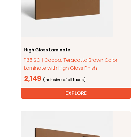
High Gloss Laminate
1135 SG | Cocoa, Teracotta Brown Color
Laminate with High Gloss Finish
2,149
EXPLORE