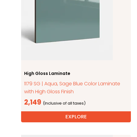
High Gloss Laminate
1179 SG | Aqua, Sage Blue Color Laminate
with High Gloss Finish
2,149
EXPLORE