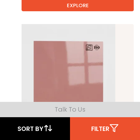
EXPLORE
Talk To Us
SORT BY
FILTER