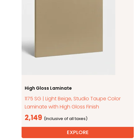
High Gloss Laminate
1175 SG | Light Beige, Studio Taupe Color
Laminate with High Gloss Finish
2,149
EXPLORE