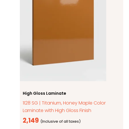
High Gloss Laminate
1128 SG | Titanium, Honey Maple Color
Laminate with High Gloss Finish
2,149