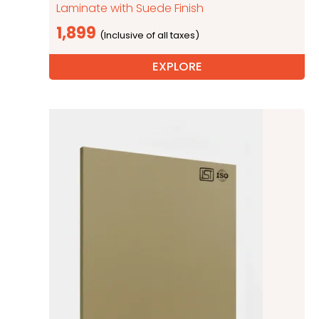
Laminate with Suede Finish
1,899
EXPLORE