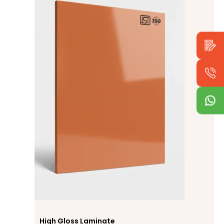
High Gloss Laminate