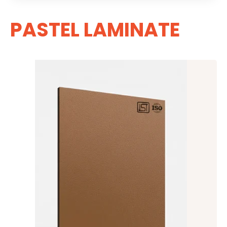
PASTEL LAMINATE