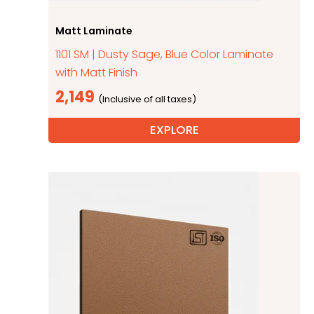
Matt Laminate
1101 SM | Dusty Sage, Blue Color Laminate
with Matt Finish
2,149
EXPLORE