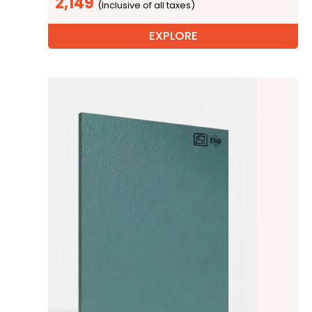
2,149
EXPLORE