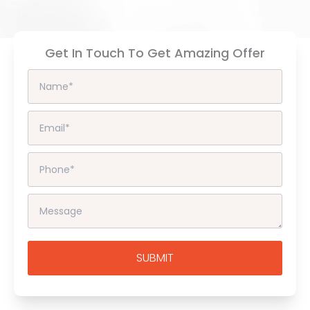
Get In Touch To Get Amazing Offer