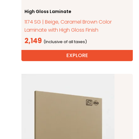
High Gloss Laminate
1174 SG | Beige, Caramel Brown Color
Laminate with High Gloss Finish
2,149
EXPLORE