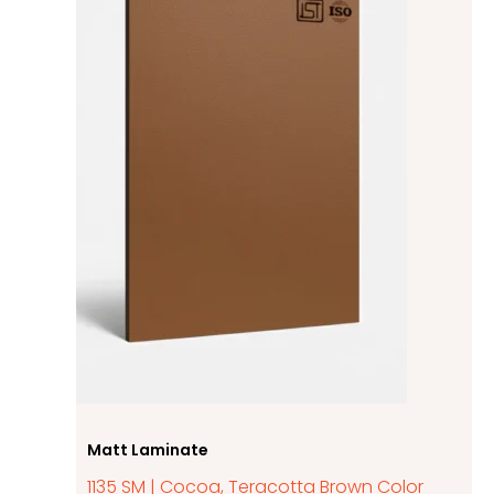
Matt Laminate
1135 SM | Cocoa, Teracotta Brown Color