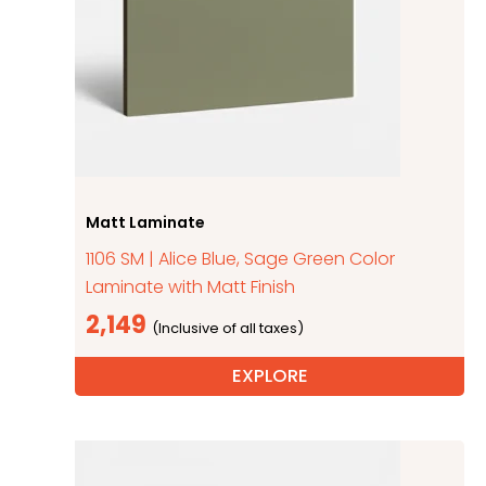
Matt Laminate
1106 SM | Alice Blue, Sage Green Color
Laminate with Matt Finish
2,149
EXPLORE