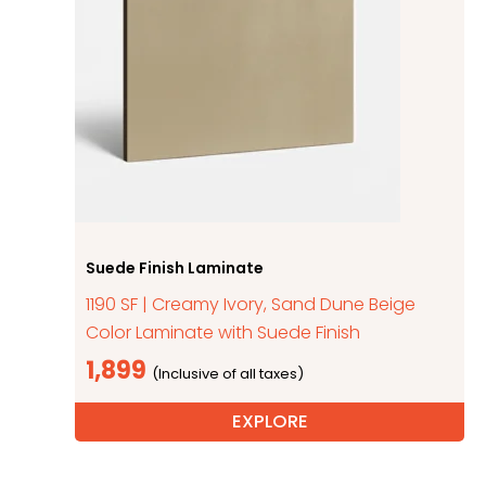
Suede Finish Laminate
1190 SF | Creamy Ivory, Sand Dune Beige
Color Laminate with Suede Finish
1,899
EXPLORE