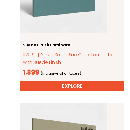
Suede Finish Laminate
1179 SF | Aqua, Sage Blue Color Laminate
with Suede Finish
1,899
EXPLORE