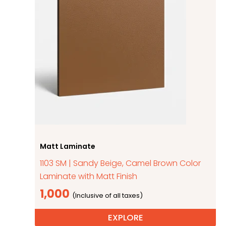
Matt Laminate
1103 SM | Sandy Beige, Camel Brown Color
Laminate with Matt Finish
1,000
EXPLORE