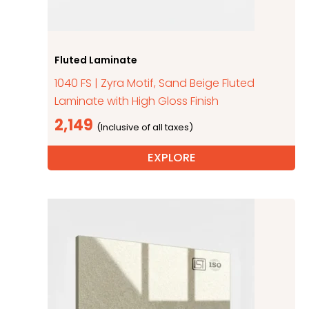
Fluted Laminate
1040 FS | Zyra Motif, Sand Beige Fluted
Laminate with High Gloss Finish
2,149
EXPLORE