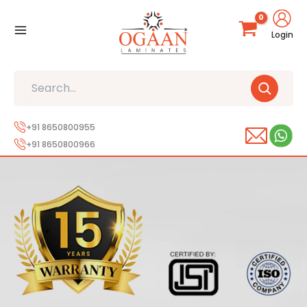
Skip
to
Login
content
Search
+91 8650800955
+91 8650800966