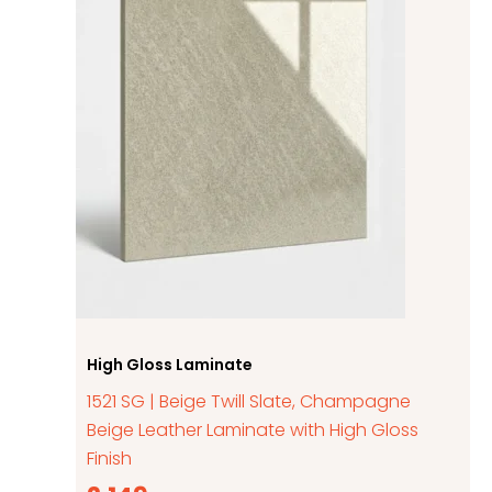
High Gloss Laminate
1521 SG | Beige Twill Slate, Champagne
Beige Leather Laminate with High Gloss
Finish