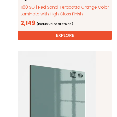
1180 SG | Red Sand, Teracotta Orange Color
Laminate with High Gloss Finish
2,149
EXPLORE