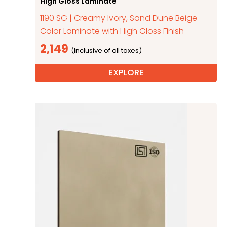
High Gloss Laminate
1190 SG | Creamy Ivory, Sand Dune Beige
Color Laminate with High Gloss Finish
2,149
EXPLORE