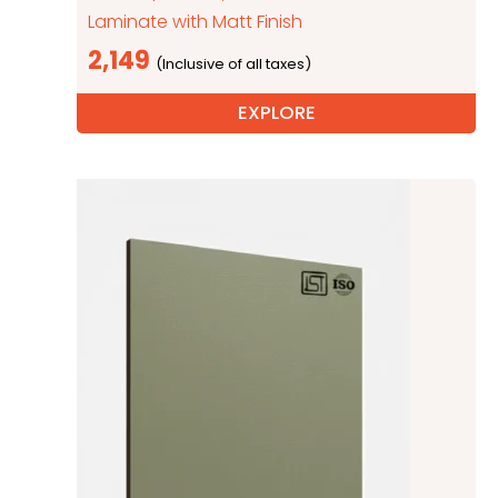
Laminate with Matt Finish
2,149
EXPLORE