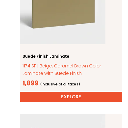
Suede Finish Laminate
1174 SF | Beige, Caramel Brown Color
Laminate with Suede Finish
1,899
EXPLORE