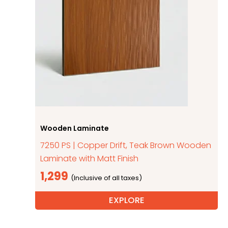
Wooden Laminate
7250 PS | Copper Drift, Teak Brown Wooden
Laminate with Matt Finish
1,299
EXPLORE