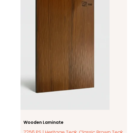
Wooden Laminate
7256 PS | Heritage Teak, Classic Brown Teak