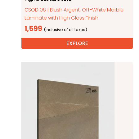
CSOD 06 | Blush Argent, Off-White Marble
Laminate with High Gloss Finish
1,599
EXPLORE