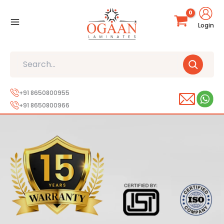
Skip
to
Login
content
Search
+91 8650800955
+91 8650800966