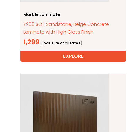
Marble Laminate
7260 SG | Sandstone, Beige Concrete
Laminate with High Gloss Finish
1,299
EXPLORE