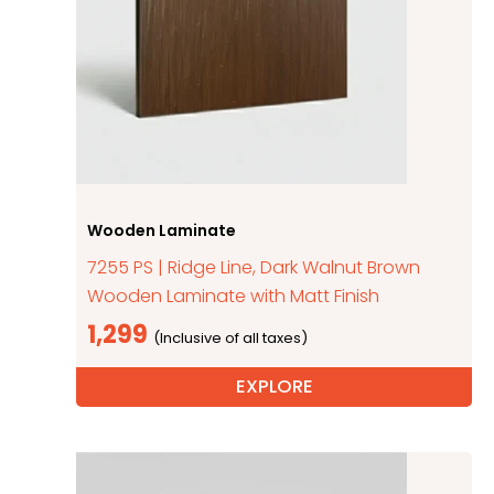
Wooden Laminate
7255 PS | Ridge Line, Dark Walnut Brown
Wooden Laminate with Matt Finish
1,299
EXPLORE