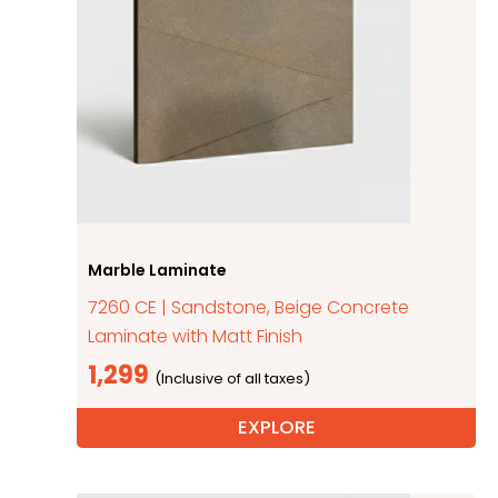
Marble Laminate
7260 CE | Sandstone, Beige Concrete
Laminate with Matt Finish
1,299
EXPLORE