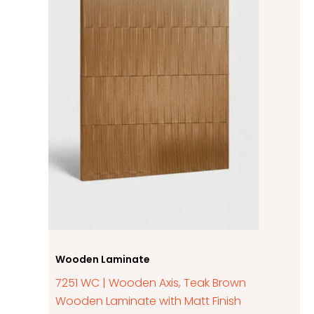
Wooden Laminate
7251 WC | Wooden Axis, Teak Brown
Wooden Laminate with Matt Finish