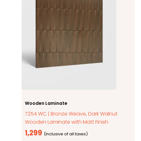
Wooden Laminate
7254 WC | Bronze Weave, Dark Walnut
Wooden Laminate with Matt Finish
1,299