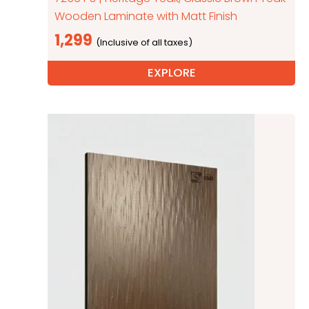
Wooden Laminate with Matt Finish
1,299
EXPLORE