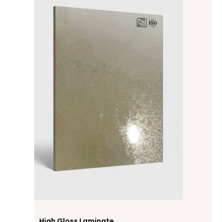
High Gloss Laminate