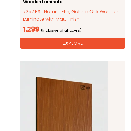
Wooden Laminate
7252 PS | Natural Elm, Golden Oak Wooden
Laminate with Matt Finish
1,299
EXPLORE