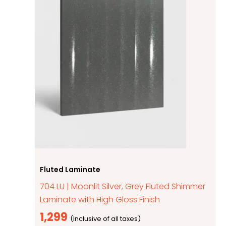
Fluted Laminate
704 LU | Moonlit Silver, Grey Fluted Shimmer
Laminate with High Gloss Finish
1,299