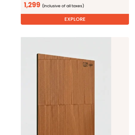
1,299
EXPLORE