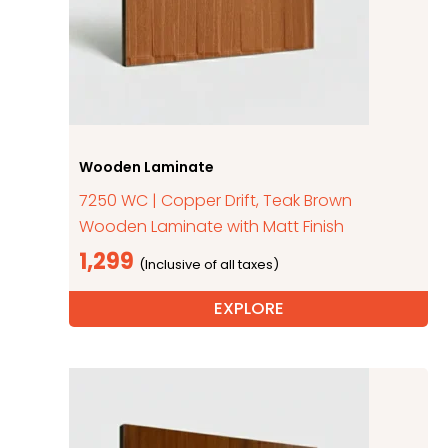
Wooden Laminate
7250 WC | Copper Drift, Teak Brown
Wooden Laminate with Matt Finish
1,299
EXPLORE