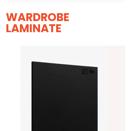
WARDROBE
LAMINATE