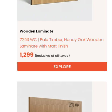
Wooden Laminate
7253 WC | Pale Timber, Honey Oak Wooden
Laminate with Matt Finish
1,299
EXPLORE