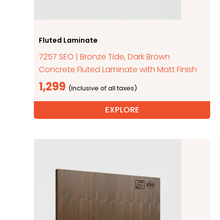
Fluted Laminate
7257 SEO | Bronze Tide, Dark Brown
Concrete Fluted Laminate with Matt Finish
1,299
EXPLORE