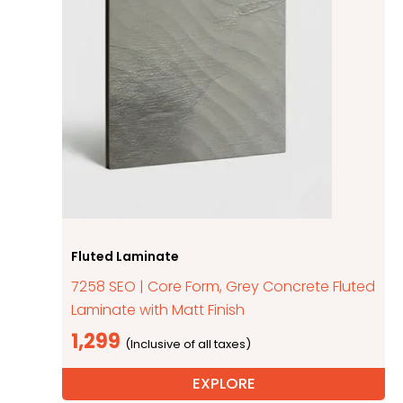
Fluted Laminate
7258 SEO | Core Form, Grey Concrete Fluted
Laminate with Matt Finish
1,299
EXPLORE