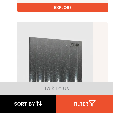
EXPLORE
Talk To Us
SORT BY
FILTER