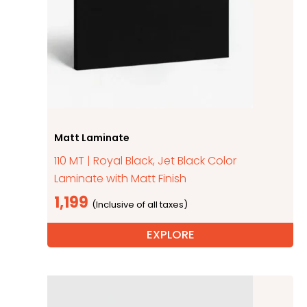
Matt Laminate
110 MT | Royal Black, Jet Black Color
Laminate with Matt Finish
1,199
EXPLORE