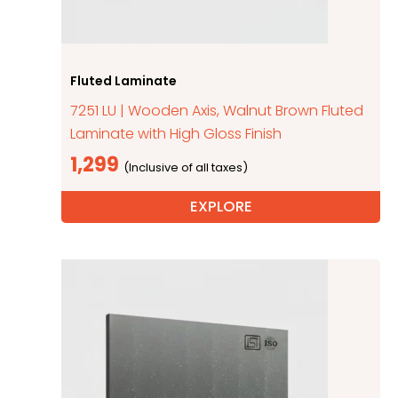
Fluted Laminate
7251 LU | Wooden Axis, Walnut Brown Fluted
Laminate with High Gloss Finish
1,299
EXPLORE