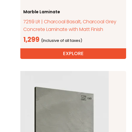
Marble Laminate
7259 LR | Charcoal Basalt, Charcoal Grey
Concrete Laminate with Matt Finish
1,299
EXPLORE