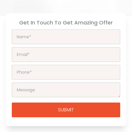
Get In Touch To Get Amazing Offer