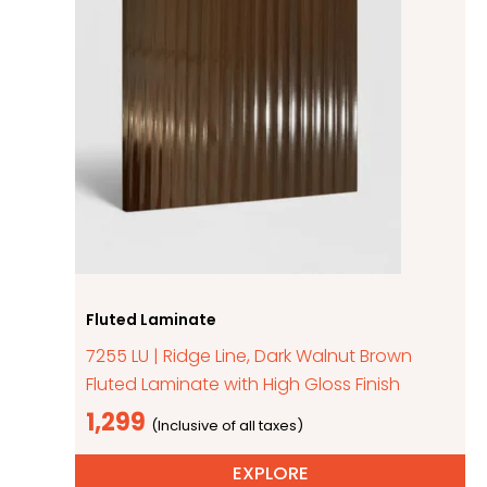
Fluted Laminate
7255 LU | Ridge Line, Dark Walnut Brown
Fluted Laminate with High Gloss Finish
1,299
EXPLORE