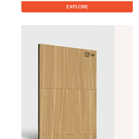
EXPLORE