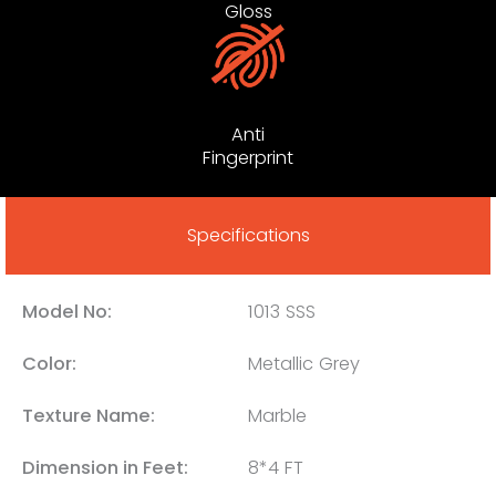
Gloss
Anti
Fingerprint
Specifications
Model No:
1013 SSS
Color:
Metallic Grey
Texture Name:
Marble
Dimension in Feet:
8*4 FT