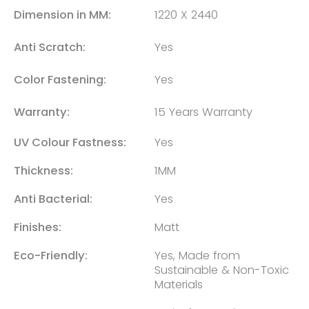
Dimension in MM:
1220 X 2440
Anti Scratch:
Yes
Color Fastening:
Yes
Warranty:
15 Years Warranty
UV Colour Fastness:
Yes
Thickness:
1MM
Anti Bacterial:
Yes
Finishes:
Matt
Eco-Friendly:
Yes, Made from
Sustainable & Non-Toxic
Materials