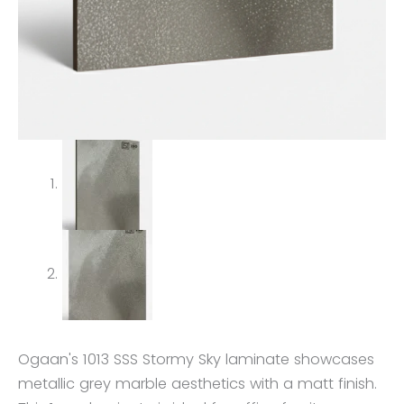
Ogaan's 1013 SSS Stormy Sky laminate showcases
metallic grey marble aesthetics with a matt finish.