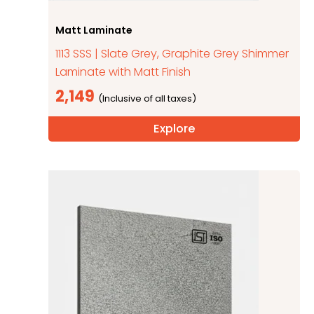
Matt Laminate
1113 SSS | Slate Grey, Graphite Grey Shimmer
Laminate with Matt Finish
2,149
Explore