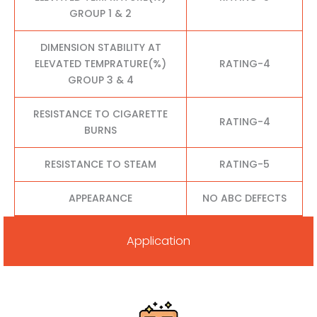
GROUP 1 & 2
DIMENSION STABILITY AT
ELEVATED TEMPRATURE(%)
RATING-4
GROUP 3 & 4
RESISTANCE TO CIGARETTE
RATING-4
BURNS
RESISTANCE TO STEAM
RATING-5
APPEARANCE
NO ABC DEFECTS
Application