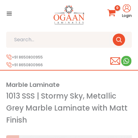
Skip
to
Login
content
Search
+91 8650800955
+91 8650800966
Marble Laminate
1013 SSS | Stormy Sky, Metallic
Grey Marble Laminate with Matt
Finish