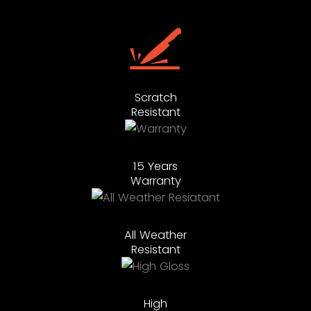
Scratch
Resistant
15 Years
Warranty
All Weather
Resistant
High