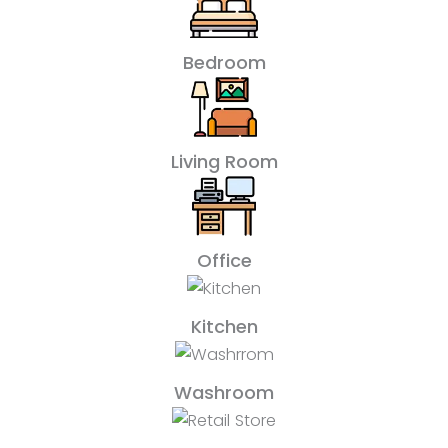
Bedroom
Living Room
Office
Kitchen
Washroom