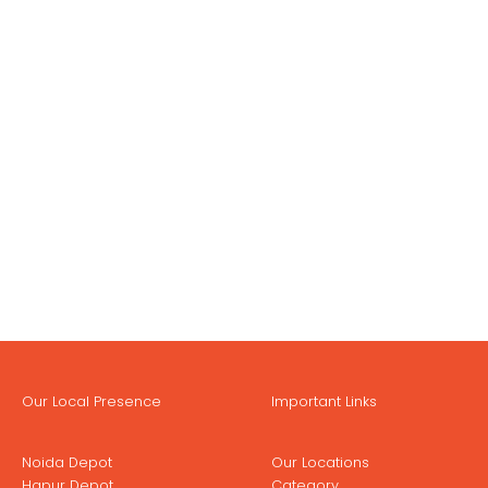
Our Local Presence
Important Links
Noida Depot
Our Locations
Hapur Depot
Category