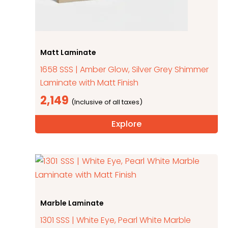
Matt Laminate
1658 SSS | Amber Glow, Silver Grey Shimmer
Laminate with Matt Finish
2,149
Explore
Marble Laminate
1301 SSS | White Eye, Pearl White Marble