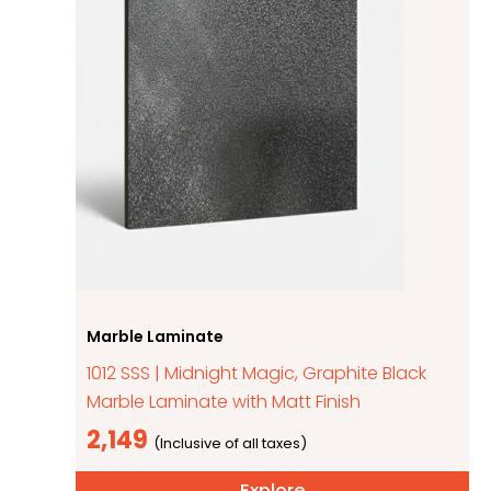
Marble Laminate
1012 SSS | Midnight Magic, Graphite Black
Marble Laminate with Matt Finish
2,149
Explore