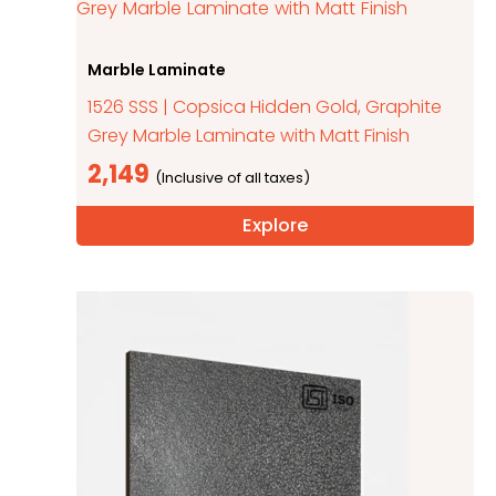
Marble Laminate
1526 SSS | Copsica Hidden Gold, Graphite
Grey Marble Laminate with Matt Finish
2,149
Explore