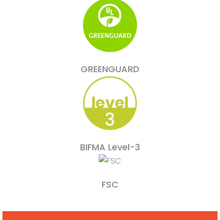
GREENGUARD
BIFMA Level-3
FSC