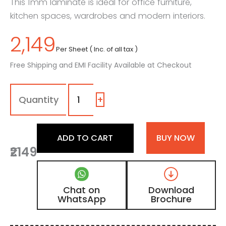
This 1mm laminate is ideal for office furniture,
kitchen spaces, wardrobes and modern interiors.
2,149
Per Sheet ( Inc. of all tax )
Free Shipping and EMI Facility Available at Checkout
1013
-
SSS
+
|
Stormy
Sky,
ADD TO CART
BUY NOW
Metallic
₹2149
Grey
Marble
Laminate
with
Chat on
Download
Matt
WhatsApp
Brochure
Finish
quantity