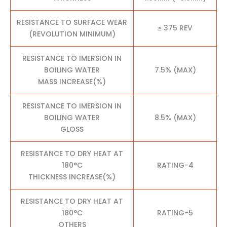
RESISTANCE TO SURFACE WEAR
≥ 375 REV
(REVOLUTION MINIMUM)
RESISTANCE TO IMERSION IN
BOILING WATER
7.5% (MAX)
MASS INCREASE(%)
RESISTANCE TO IMERSION IN
BOILING WATER
8.5% (MAX)
GLOSS
RESISTANCE TO DRY HEAT AT
180°C
RATING-4
THICKNESS INCREASE(%)
RESISTANCE TO DRY HEAT AT
180°C
RATING-5
OTHERS