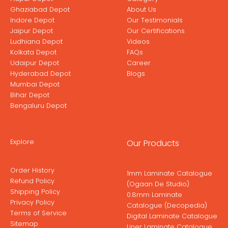
Ghaziabad Depot
About Us
Indore Depot
Our Testimonials
Jaipur Depot
Our Certifications
Ludhiana Depot
Videos
Kolkata Depot
FAQs
Udaipur Depot
Career
Hyderabad Depot
Blogs
Mumbai Depot
Bihar Depot
Bengaluru Depot
Explore
Our Products
Order History
1mm Laminate Catalogue
Refund Policy
(Ogaan De Studio)
Shipping Policy
0.8mm Laminate
Privacy Policy
Catalogue (Decopedia)
Terms of Service
Digital Laminate Catalogue
Sitemap
Liner Laminate Catalogue