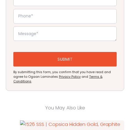
By submitting this form, you confirm that you have read and
agree to Ogaan Laminates
Privacy Policy
and
Terms &
Conditions
.
You May Also Like