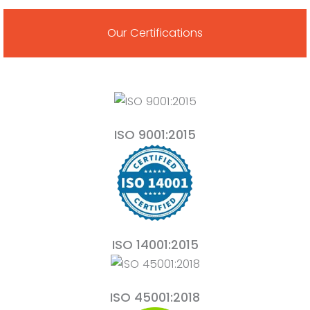
Our Certifications
ISO 9001:2015
ISO 14001:2015
ISO 45001:2018