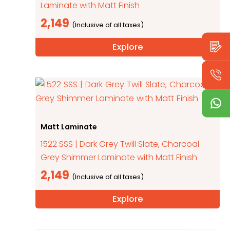
Laminate with Matt Finish
2,149
Explore
Matt Laminate
1522 SSS | Dark Grey Twill Slate, Charcoal
Grey Shimmer Laminate with Matt Finish
2,149
Explore