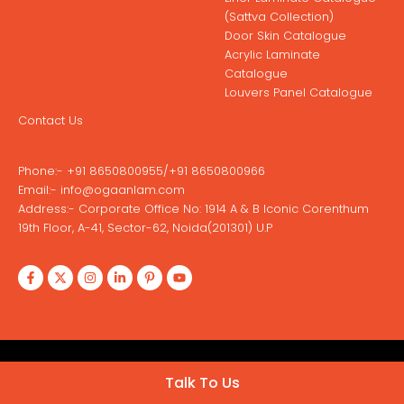
(Sattva Collection)
Door Skin Catalogue
Acrylic Laminate
Catalogue
Louvers Panel Catalogue
Contact Us
Phone:-
+91 8650800955
/
+91 8650800966
Email:-
info@ogaanlam.com
Address:-
Corporate Office No: 1914 A & B Iconic Corenthum
19th Floor, A-41, Sector-62, Noida(201301) U.P
Copyright © 2026 Ogaan Laminates
Talk To Us