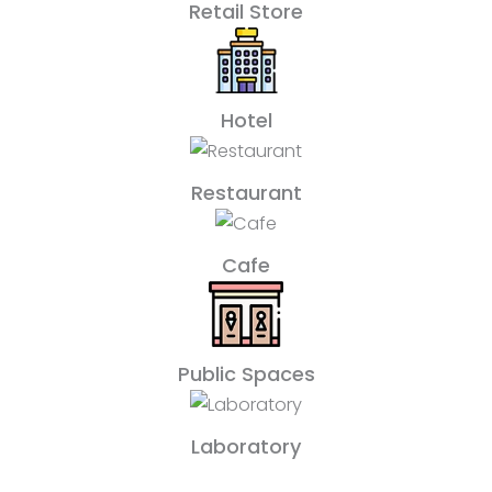
Retail Store
Hotel
Restaurant
Cafe
Public Spaces
Laboratory