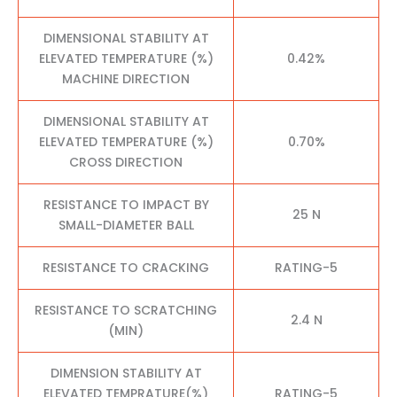
DIMENSIONAL STABILITY AT
ELEVATED TEMPERATURE (%)
0.42%
MACHINE DIRECTION
DIMENSIONAL STABILITY AT
ELEVATED TEMPERATURE (%)
0.70%
CROSS DIRECTION
RESISTANCE TO IMPACT BY
25 N
SMALL-DIAMETER BALL
RESISTANCE TO CRACKING
RATING-5
RESISTANCE TO SCRATCHING
2.4 N
(MIN)
DIMENSION STABILITY AT
ELEVATED TEMPRATURE(%)
RATING-5