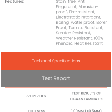
Features:
Stain-free, Anti
Fingerprint, Abrasion-
proof, Fire-resistant,
Electrostatic retardant,
Boiling-water proof, Borer
Proof, Termite Resistant,
Scratch Resistant,
Weather Resistant, 100%
Phenolic, Heat Resistant.
Techincal Specifications
Test Report
TEST RESULTS OF
PROPERTIES
OGAAN LAMINATES
THICKNESS
1.00MM (±0.5MM)