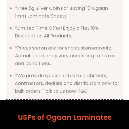
*Free 2g Silver Coin For Buying 10 Ogaan
1mm Laminate Sheets.
*Limited Time Offer! Enjoy a Flat 10%
Discount on All Products.
*Prices shown are for end customers only.
Actual prices may vary according to terms
and conditions.
*We provide special rates to architects,
contractors, dealers and distributors only for
bulk orders. Talk to us now. T&C
USPs of Ogaan Laminates