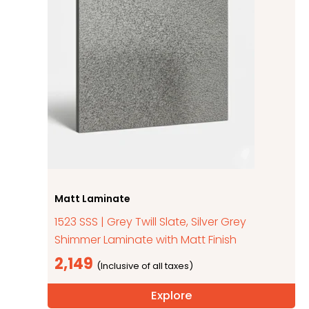
Matt Laminate
1523 SSS | Grey Twill Slate, Silver Grey
Shimmer Laminate with Matt Finish
2,149
Explore