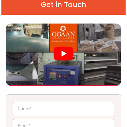
Get in Touch