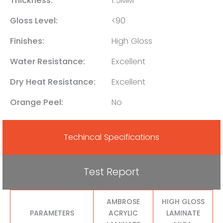
Thickness:
1.5MM
Gloss Level:
<90
Finishes:
High Gloss
Water Resistance:
Excellent
Dry Heat Resistance:
Excellent
Orange Peel:
No
Techincal Specifications
Test Report
AMBROSE
HIGH GLOSS
PARAMETERS
ACRYLIC
LAMINATE