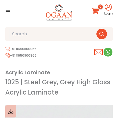
Skip
to
Login
content
Search
+91 8650800955
+91 8650800966
Acrylic Laminate
1025 | Steel Grey, Grey High Gloss
Acrylic Laminate