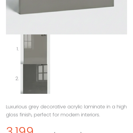
Luxurious grey decorative acrylic laminate in a high
gloss finish, perfect for modern interiors.
3,199