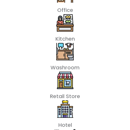
Office
Kitchen
Washroom
Retail Store
Hotel