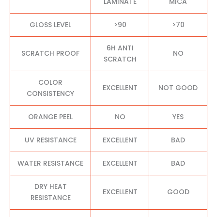
LAMINATE
MICA
GLOSS LEVEL
>90
>70
6H ANTI
SCRATCH PROOF
NO
SCRATCH
COLOR
EXCELLENT
NOT GOOD
CONSISTENCY
ORANGE PEEL
NO
YES
UV RESISTANCE
EXCELLENT
BAD
WATER RESISTANCE
EXCELLENT
BAD
DRY HEAT
EXCELLENT
GOOD
RESISTANCE