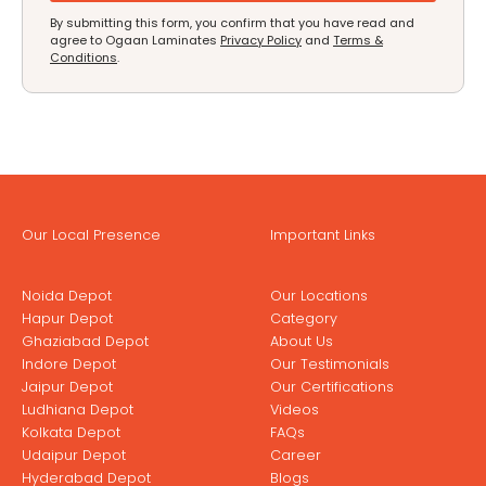
By submitting this form, you confirm that you have read and
agree to Ogaan Laminates
Privacy Policy
and
Terms &
Conditions
.
Our Local Presence
Important Links
Noida Depot
Our Locations
Hapur Depot
Category
Ghaziabad Depot
About Us
Indore Depot
Our Testimonials
Jaipur Depot
Our Certifications
Ludhiana Depot
Videos
Kolkata Depot
FAQs
Udaipur Depot
Career
Hyderabad Depot
Blogs