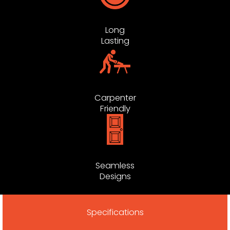
Long
Lasting
Carpenter
Friendly
Seamless
Designs
Specifications