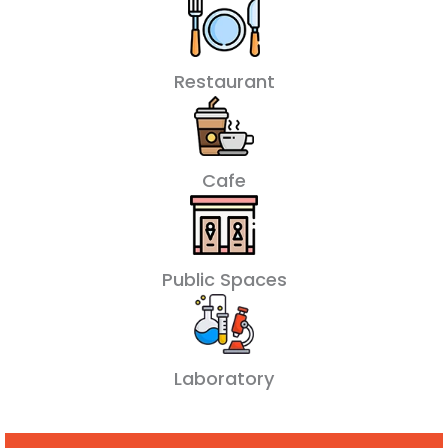
Restaurant
Cafe
Public Spaces
Laboratory