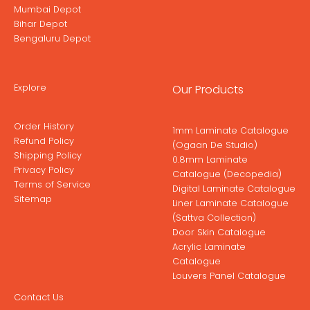
Mumbai Depot
Bihar Depot
Bengaluru Depot
Explore
Our Products
Order History
1mm Laminate Catalogue
Refund Policy
(Ogaan De Studio)
Shipping Policy
0.8mm Laminate
Privacy Policy
Catalogue (Decopedia)
Terms of Service
Digital Laminate Catalogue
Sitemap
Liner Laminate Catalogue
(Sattva Collection)
Door Skin Catalogue
Acrylic Laminate
Catalogue
Louvers Panel Catalogue
Contact Us