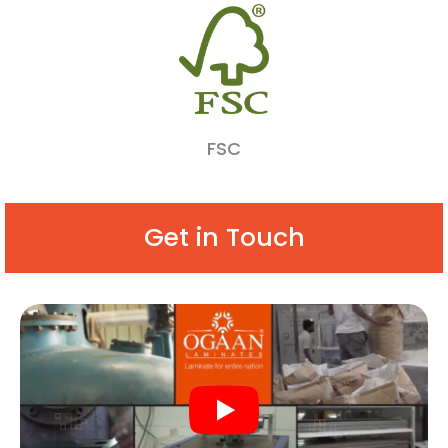
FSC
Get in Touch