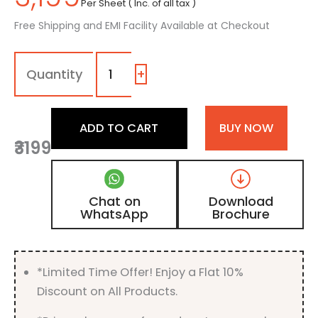
Per Sheet ( Inc. of all tax )
Free Shipping and EMI Facility Available at Checkout
1025
-
|
+
Steel
Grey,
Grey
ADD TO CART
BUY NOW
High
₹3199
Gloss
Acrylic
Laminate
quantity
Chat on
Download
WhatsApp
Brochure
*Limited Time Offer! Enjoy a Flat 10%
Discount on All Products.