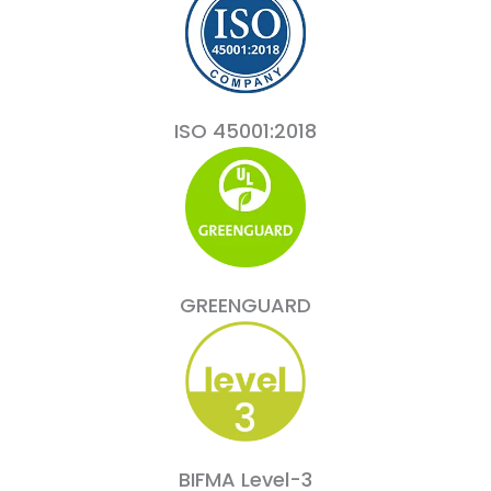
ISO 45001:2018
GREENGUARD
BIFMA Level-3