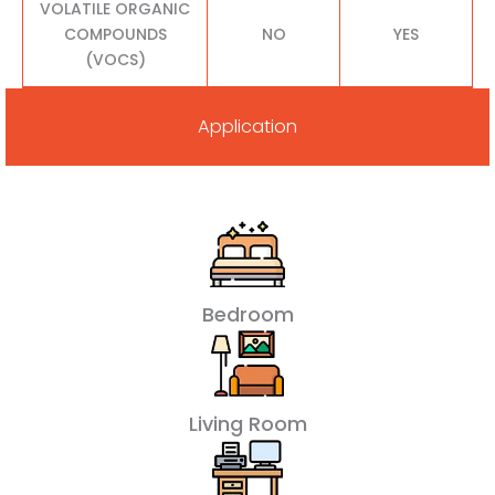
VOLATILE ORGANIC
COMPOUNDS
NO
YES
(VOCS)
Application
Bedroom
Living Room