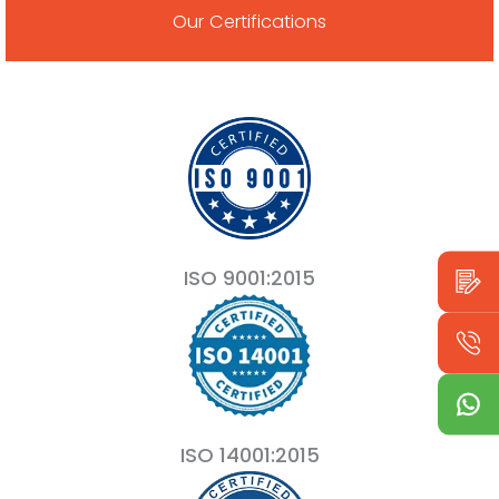
Our Certifications
ISO 9001:2015
ISO 14001:2015