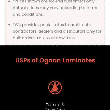
*Prices shown are for end customers only.
Actual prices may vary according to terms
and conditions.
*We provide special rates to architects,
contractors, dealers and distributors only for
bulk orders. Talk to us now. T&C
USPs of Ogaan Laminates
Termite &
Borer Free