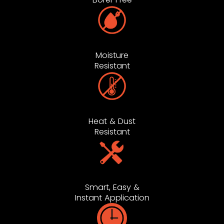
Moisture
Resistant
Heat & Dust
Resistant
Smart, Easy &
Instant Application