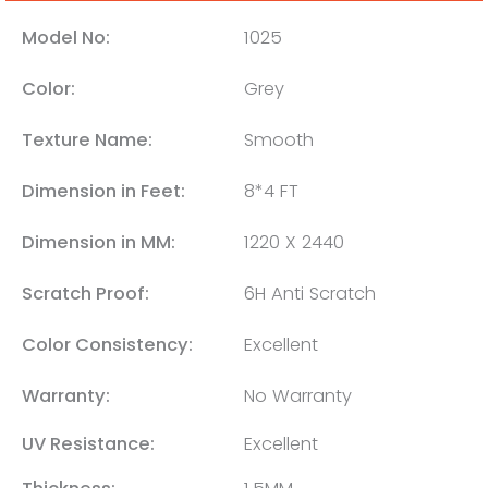
Model No:
1025
Color:
Grey
Texture Name:
Smooth
Dimension in Feet:
8*4 FT
Dimension in MM:
1220 X 2440
Scratch Proof:
6H Anti Scratch
Color Consistency:
Excellent
Warranty:
No Warranty
UV Resistance:
Excellent