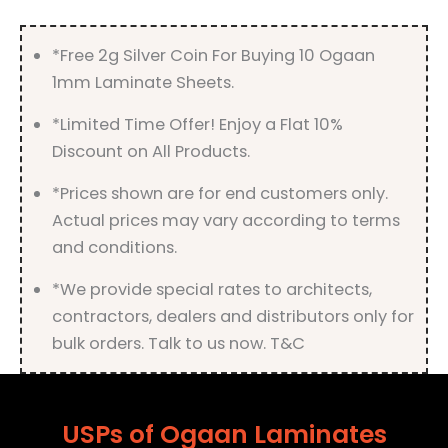
quantity
*Free 2g Silver Coin For Buying 10 Ogaan
1mm Laminate Sheets.
*Limited Time Offer! Enjoy a Flat 10%
Discount on All Products.
*Prices shown are for end customers only.
Actual prices may vary according to terms
and conditions.
*We provide special rates to architects,
contractors, dealers and distributors only for
bulk orders. Talk to us now. T&C
USPs of Ogaan Laminates