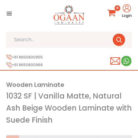
Skip
to
Login
content
Search
+91 8650800955
+91 8650800966
Wooden Laminate
1032 SF | Vanilla Matte, Natural
Ash Beige Wooden Laminate with
Suede Finish