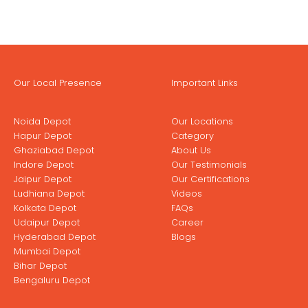
Our Local Presence
Important Links
Noida Depot
Our Locations
Hapur Depot
Category
Ghaziabad Depot
About Us
Indore Depot
Our Testimonials
Jaipur Depot
Our Certifications
Ludhiana Depot
Videos
Kolkata Depot
FAQs
Udaipur Depot
Career
Hyderabad Depot
Blogs
Mumbai Depot
Bihar Depot
Bengaluru Depot