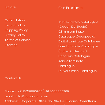
Explore
Our Products
Order History
1mm Laminate Catalogue
Refund Policy
(Ogaan De Studio)
Shipping Policy
0.8mm Laminate
Privacy Policy
Catalogue (Decopedia)
Terms of Service
Digital Laminate Catalogue
Sitemap
Liner Laminate Catalogue
(Sattva Collection)
Door Skin Catalogue
Acrylic Laminate
Catalogue
Louvers Panel Catalogue
Contact Us
Phone:-
+91 8650800955
/
+91 8650800966
Email:-
info@ogaanlam.com
Address:-
Corporate Office No: 1914 A & B Iconic Corenthum