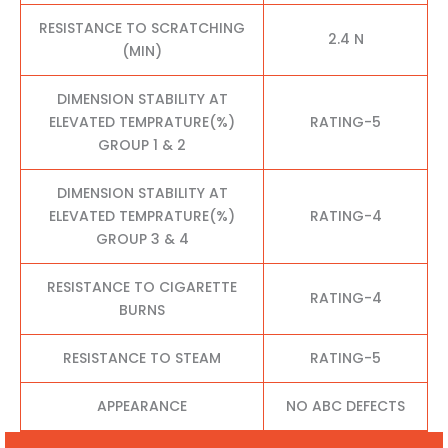
RESISTANCE TO SCRATCHING
2.4 N
(MIN)
DIMENSION STABILITY AT
ELEVATED TEMPRATURE(%)
RATING-5
GROUP 1 & 2
DIMENSION STABILITY AT
ELEVATED TEMPRATURE(%)
RATING-4
GROUP 3 & 4
RESISTANCE TO CIGARETTE
RATING-4
BURNS
RESISTANCE TO STEAM
RATING-5
APPEARANCE
NO ABC DEFECTS