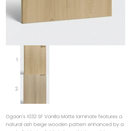
Ogaan's 1032 SF Vanilla Matte laminate features a
natural ash beige wooden pattern enhanced by a