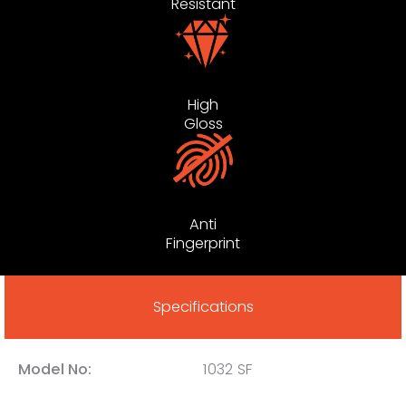
Resistant
High
Gloss
Anti
Fingerprint
Specifications
Model No:
1032 SF