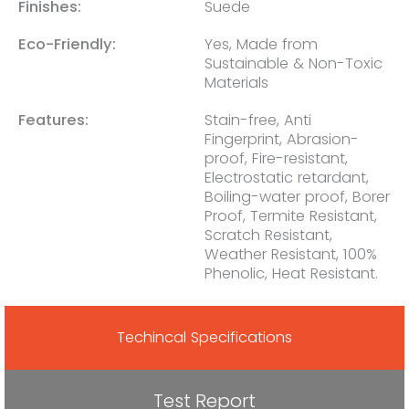
Finishes:
Suede
Eco-Friendly:
Yes, Made from
Sustainable & Non-Toxic
Materials
Features:
Stain-free, Anti
Fingerprint, Abrasion-
proof, Fire-resistant,
Electrostatic retardant,
Boiling-water proof, Borer
Proof, Termite Resistant,
Scratch Resistant,
Weather Resistant, 100%
Phenolic, Heat Resistant.
Techincal Specifications
Test Report