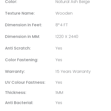
Color:
Natural Ash Beige
Texture Name:
Wooden
Dimension in Feet:
8*4 FT
Dimension in MM:
1220 X 2440
Anti Scratch:
Yes
Color Fastening:
Yes
Warranty:
15 Years Warranty
UV Colour Fastness:
Yes
Thickness:
1MM
Anti Bacterial:
Yes