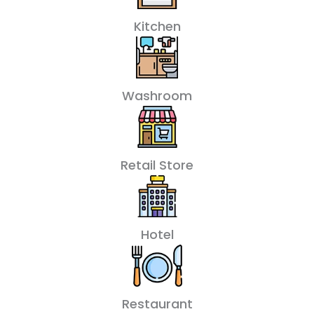
Kitchen
Washroom
Retail Store
Hotel
Restaurant