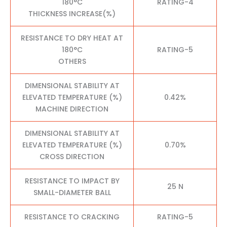
180°C
RATING-4
THICKNESS INCREASE(%)
RESISTANCE TO DRY HEAT AT
180°C
RATING-5
OTHERS
DIMENSIONAL STABILITY AT
ELEVATED TEMPERATURE (%)
0.42%
MACHINE DIRECTION
DIMENSIONAL STABILITY AT
ELEVATED TEMPERATURE (%)
0.70%
CROSS DIRECTION
RESISTANCE TO IMPACT BY
25 N
SMALL-DIAMETER BALL
RESISTANCE TO CRACKING
RATING-5