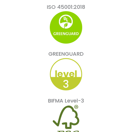
ISO 45001:2018
GREENGUARD
BIFMA Level-3