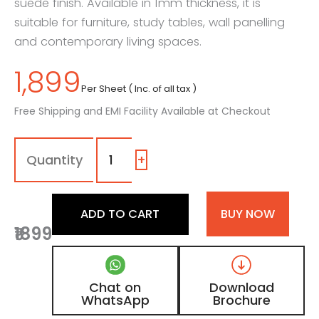
suede finish. Available in 1mm thickness, it is
suitable for furniture, study tables, wall panelling
and contemporary living spaces.
1,899
Per Sheet ( Inc. of all tax )
Free Shipping and EMI Facility Available at Checkout
1032
-
SF
+
|
Vanilla
Matte,
ADD TO CART
BUY NOW
Natural
₹1899
Ash
Beige
Wooden
Laminate
Chat on
Download
with
WhatsApp
Brochure
Suede
Finish