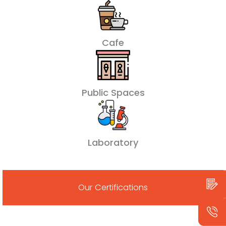
Cafe
Public Spaces
Laboratory
Our Certifications