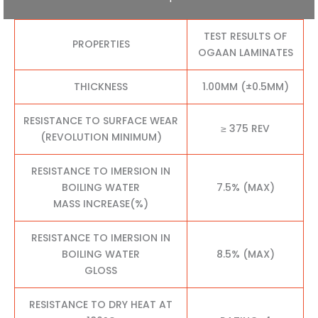
TEST RESULTS OF
PROPERTIES
OGAAN LAMINATES
THICKNESS
1.00MM (±0.5MM)
RESISTANCE TO SURFACE WEAR
≥ 375 REV
(REVOLUTION MINIMUM)
RESISTANCE TO IMERSION IN
BOILING WATER
7.5% (MAX)
MASS INCREASE(%)
RESISTANCE TO IMERSION IN
BOILING WATER
8.5% (MAX)
GLOSS
RESISTANCE TO DRY HEAT AT