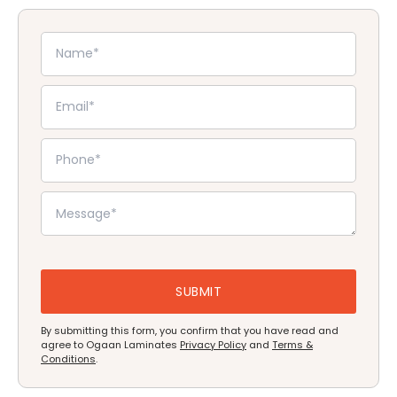
By submitting this form, you confirm that you have read and
agree to Ogaan Laminates
Privacy Policy
and
Terms &
Conditions
.