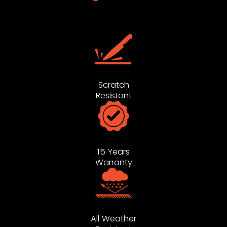
Scratch
Resistant
15 Years
Warranty
All Weather