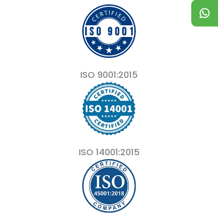
ISO 9001:2015
ISO 14001:2015