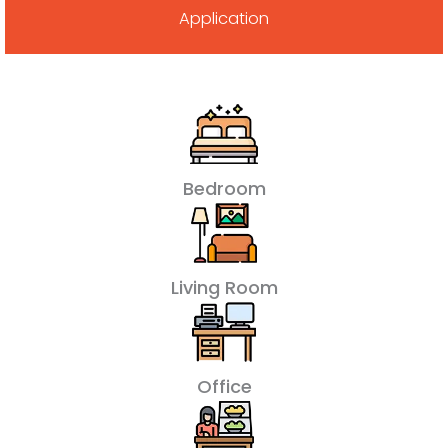
Application
Bedroom
Living Room
Office