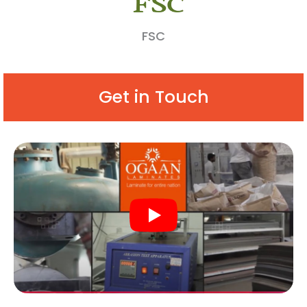
FSC
Get in Touch