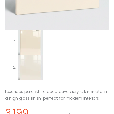
Luxurious pure white decorative acrylic laminate in
a high gloss finish, perfect for modern interiors.
3,199