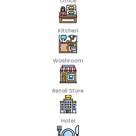
Office
Kitchen
Washroom
Retail Store
Hotel