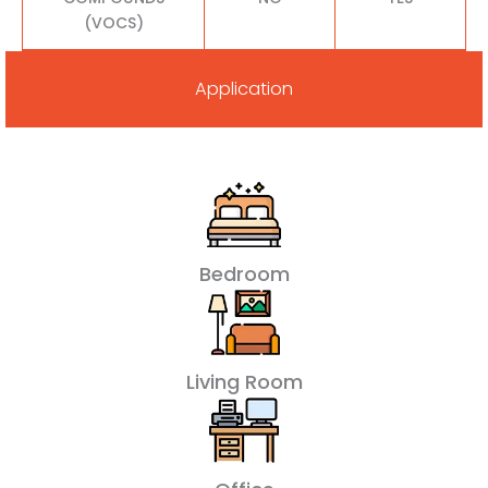
(VOCS)
Application
Bedroom
Living Room