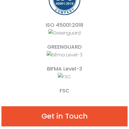
ISO 45001:2018
GREENGUARD
BIFMA Level-3
FSC
Get in Touch