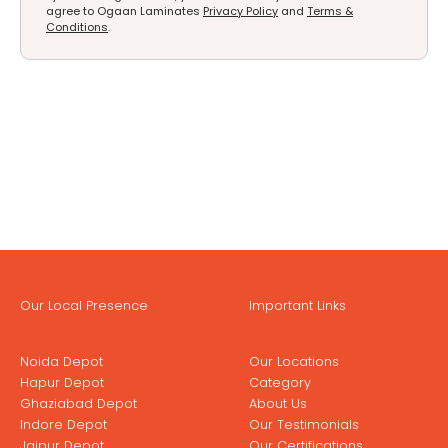
agree to Ogaan Laminates
Privacy Policy
and
Terms &
Conditions
.
Our Local Presence
Important Links
Noida Depot
Our Locations
Hapur Depot
Category
Ghaziabad Depot
About Us
Indore Depot
Our Testimonials
Jaipur Depot
Our Certifications