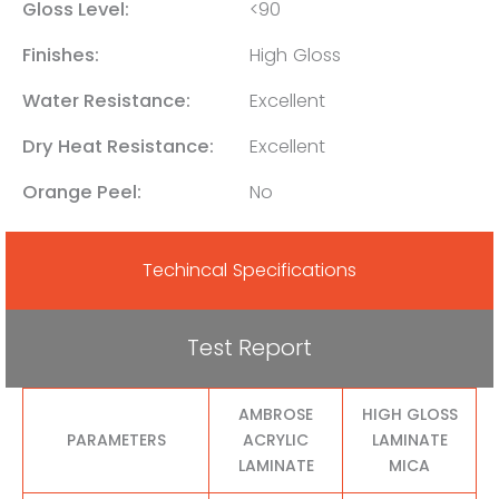
Gloss Level:
<90
Finishes:
High Gloss
Water Resistance:
Excellent
Dry Heat Resistance:
Excellent
Orange Peel:
No
Techincal Specifications
Test Report
AMBROSE
HIGH GLOSS
PARAMETERS
ACRYLIC
LAMINATE
LAMINATE
MICA