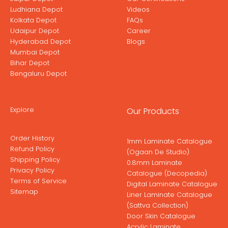
Ludhiana Depot
Videos
Kolkata Depot
FAQs
Udaipur Depot
Career
Hyderabad Depot
Blogs
Mumbai Depot
Bihar Depot
Bengaluru Depot
Explore
Our Products
Order History
1mm Laminate Catalogue
Refund Policy
(Ogaan De Studio)
Shipping Policy
0.8mm Laminate
Privacy Policy
Catalogue (Decopedia)
Terms of Service
Digital Laminate Catalogue
Sitemap
Liner Laminate Catalogue
(Sattva Collection)
Door Skin Catalogue
Acrylic Laminate