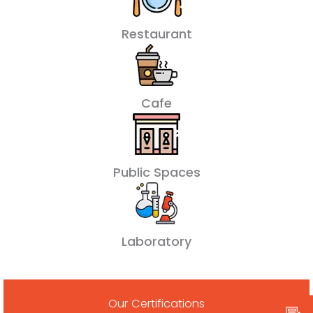
Restaurant
Cafe
Public Spaces
Laboratory
Our Certifications