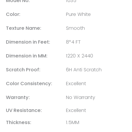
Model No:
1035
Color:
Pure White
Texture Name:
Smooth
Dimension in Feet:
8*4 FT
Dimension in MM:
1220 X 2440
Scratch Proof:
6H Anti Scratch
Color Consistency:
Excellent
Warranty:
No Warranty
UV Resistance:
Excellent
Thickness:
1.5MM