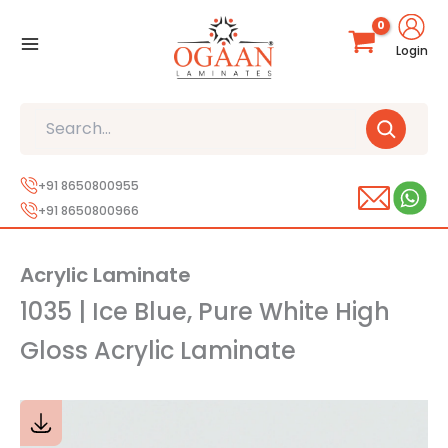
Skip
to
Login
content
Search
+91 8650800955
+91 8650800966
Acrylic Laminate
1035 | Ice Blue, Pure White High
Gloss Acrylic Laminate