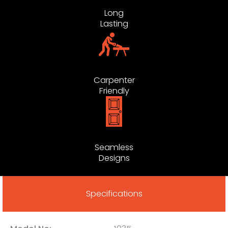
Long
Lasting
Carpenter
Friendly
Seamless
Designs
Specifications