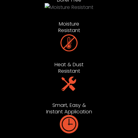
Moisture
Resistant
Heat & Dust
Resistant
Smart, Easy &
Instant Application