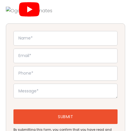
By submitting this form, you confirm that you have read and