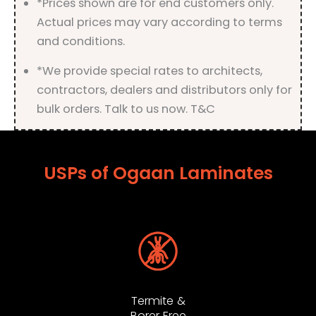
*Prices shown are for end customers only.
Actual prices may vary according to terms
and conditions.
*We provide special rates to architects,
contractors, dealers and distributors only for
bulk orders. Talk to us now. T&C
USPs of Ogaan Laminates
Termite &
Borer Free