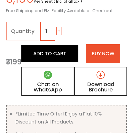
Per Sheet ( Inc. of all tax )
Free Shipping and EMI Facility Available at Checkout
1035
-
|
+
Ice
Blue,
Pure
ADD TO CART
BUY NOW
White
₹3199
High
Gloss
Acrylic
Laminate
Chat on
Download
quantity
WhatsApp
Brochure
*Limited Time Offer! Enjoy a Flat 10%
Discount on All Products.