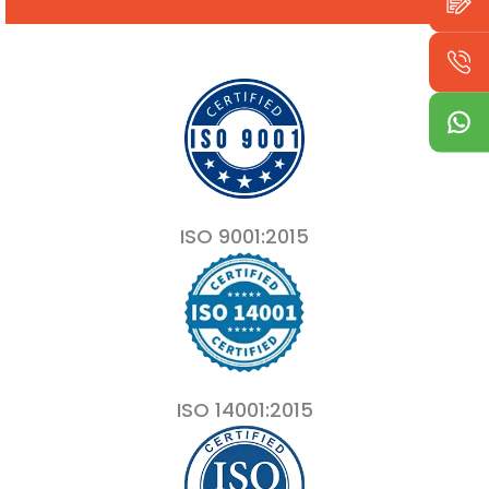
ISO 9001:2015
ISO 14001:2015