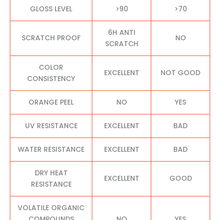
GLOSS LEVEL
>90
>70
6H ANTI
SCRATCH PROOF
NO
SCRATCH
COLOR
EXCELLENT
NOT GOOD
CONSISTENCY
ORANGE PEEL
NO
YES
UV RESISTANCE
EXCELLENT
BAD
WATER RESISTANCE
EXCELLENT
BAD
DRY HEAT
EXCELLENT
GOOD
RESISTANCE
VOLATILE ORGANIC
COMPOUNDS
NO
YES