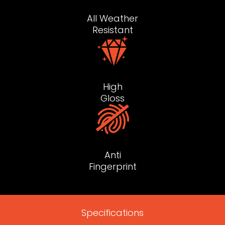
All Weather
Resistant
High
Gloss
Anti
Fingerprint
Specifications