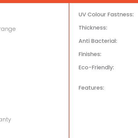
UV Colour Fastness:
Thickness:
Orange
Anti Bacterial:
Finishes:
Eco-Friendly:
Features:
anty