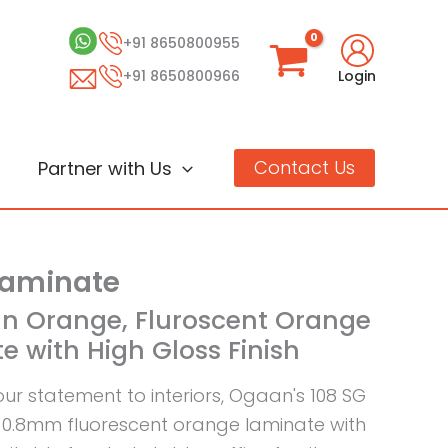
+91 8650800955
+91 8650800966
Login
Contact Us
Partner with Us
Laminate
an Orange, Fluroscent Orange
e with High Gloss Finish
our statement to interiors, Ogaan's 108 SG
0.8mm fluorescent orange laminate with