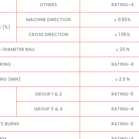
OTHERS
RATING-4
MACHINE DIRECTION
≤ 0.55%
E (%)
CROSS DIRECTION
≤ 1.05%
L-DIAMETER BALL
≥ 20 N
CKING
RATING-4
NG (MIN)
≥ 2.0 N
GROUP 1 & 2
RATING-5
GROUP 3 & 4
RATING-4
TE BURNS
RATING-3
EAM
RATING-4