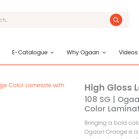
E-Catalogue
Why Ogaan
Videos
High Gloss 
108 SG | Oga
Color Laminat
Bringing a bold col
Ogaan Orange is a 