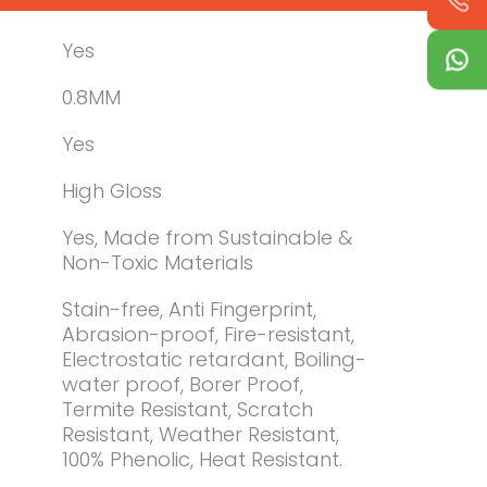
Yes
0.8MM
Yes
High Gloss
Yes, Made from Sustainable &
Non-Toxic Materials
Stain-free, Anti Fingerprint,
Abrasion-proof, Fire-resistant,
Electrostatic retardant, Boiling-
water proof, Borer Proof,
Termite Resistant, Scratch
Resistant, Weather Resistant,
100% Phenolic, Heat Resistant.