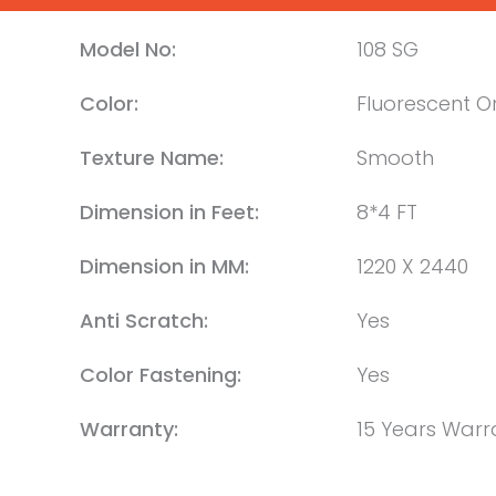
Model No:
108 SG
Color:
Fluorescent 
Texture Name:
Smooth
Dimension in Feet:
8*4 FT
Dimension in MM:
1220 X 2440
Anti Scratch:
Yes
Color Fastening:
Yes
Warranty:
15 Years Warr