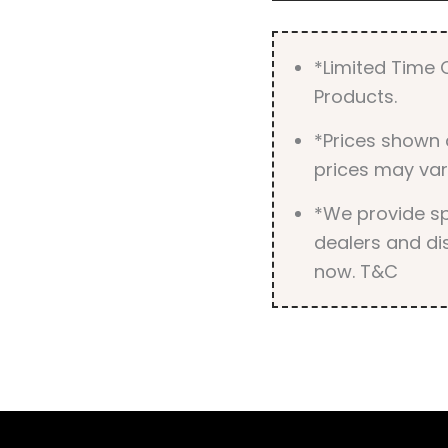
*Limited Time O
Products.
*Prices shown 
prices may var
*We provide spe
dealers and dis
now. T&C