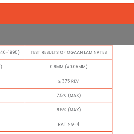
046-1995)
TEST RESULTS OF OGAAN LAMINATES
)
0.8MM (±0.05MM)
≥ 375 REV
7.5% (MAX)
8.5% (MAX)
RATING-4