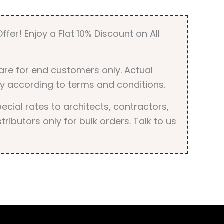
quantity
ffer! Enjoy a Flat 10% Discount on All
are for end customers only. Actual
y according to terms and conditions.
cial rates to architects, contractors,
tributors only for bulk orders. Talk to us