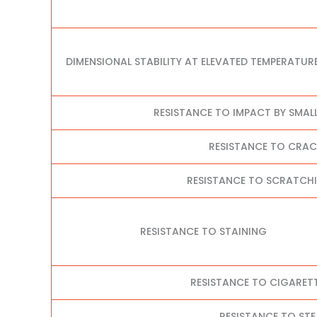
DIMENSIONAL STABILITY AT ELEVATED TEMPERATUR
RESISTANCE TO IMPACT BY SMAL
RESISTANCE TO CRA
RESISTANCE TO SCRATCHI
RESISTANCE TO STAINING
RESISTANCE TO CIGARET
RESISTANCE TO ST