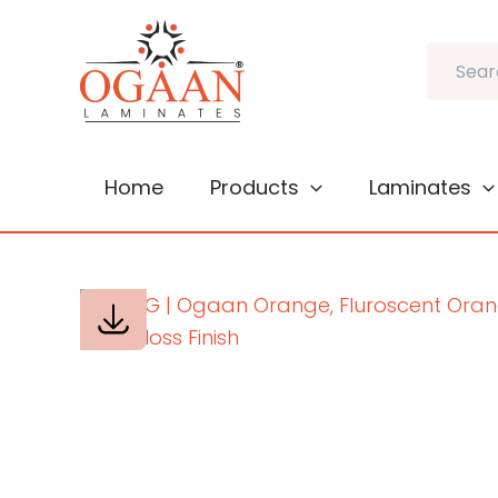
Skip
to
Search
content
Home
Products
Laminates