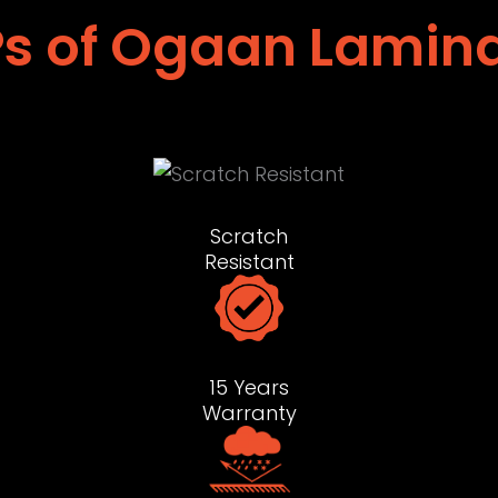
s of Ogaan Lamin
Scratch
Resistant
15 Years
Warranty