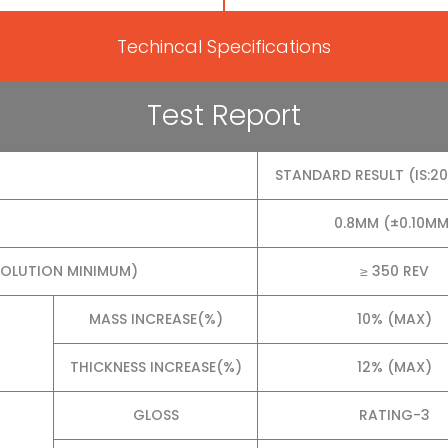
Techincal Specifications
Test Report
STANDARD RESULT (IS:2
0.8MM (±0.10MM
VOLUTION MINIMUM)
≥ 350 REV
MASS INCREASE(%)
10% (MAX)
THICKNESS INCREASE(%)
12% (MAX)
GLOSS
RATING-3