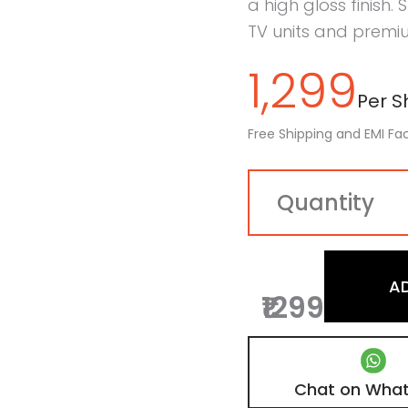
a high gloss finish. 
TV units and premiu
1,299
Per Sh
Free Shipping and EMI Fac
A
₹1299
Chat on Wha