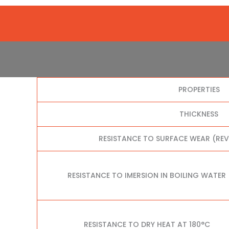
PROPERTIES
THICKNESS
RESISTANCE TO SURFACE WEAR (RE
RESISTANCE TO IMERSION IN BOILING WATER
RESISTANCE TO DRY HEAT AT 180°C