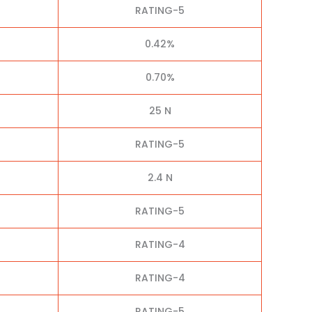
RATING-5
0.42%
0.70%
25 N
RATING-5
2.4 N
RATING-5
RATING-4
RATING-4
RATING-5