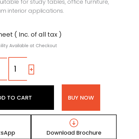
Suitable for study tables, office furniture,
m interior applications.
eet ( Inc. of all tax )
ility Available at Checkout
108
SG
-
+
|
Ogaan
Orange,
Fluroscent
DD TO CART
BUY NOW
Orange
Color
Laminate
with
High
Gloss
tsApp
Download Brochure
Finish