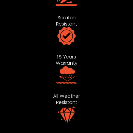
Scratch
Resistant
15 Years
Warranty
All Weather
Resistant