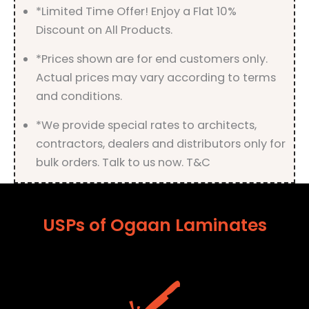
*Limited Time Offer! Enjoy a Flat 10%
Discount on All Products.
*Prices shown are for end customers only.
Actual prices may vary according to terms
and conditions.
*We provide special rates to architects,
contractors, dealers and distributors only for
bulk orders. Talk to us now. T&C
USPs of Ogaan Laminates