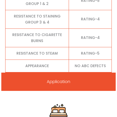
RATING-5
GROUP 1 & 2
RESISTANCE TO STAINING
RATING-4
GROUP 3 & 4
RESISTANCE TO CIGARETTE
RATING-4
BURNS
RESISTANCE TO STEAM
RATING-5
APPEARANCE
NO ABC DEFECTS
Application