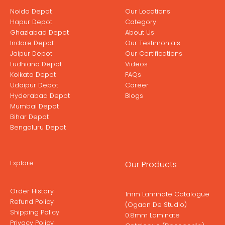
Noida Depot
Our Locations
Hapur Depot
Category
Ghaziabad Depot
About Us
Indore Depot
Our Testimonials
Jaipur Depot
Our Certifications
Ludhiana Depot
Videos
Kolkata Depot
FAQs
Udaipur Depot
Career
Hyderabad Depot
Blogs
Mumbai Depot
Bihar Depot
Bengaluru Depot
Explore
Our Products
Order History
1mm Laminate Catalogue
Refund Policy
(Ogaan De Studio)
Shipping Policy
0.8mm Laminate
Privacy Policy