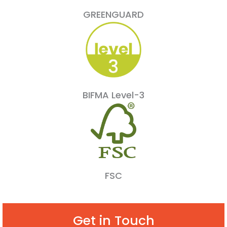
GREENGUARD
BIFMA Level-3
FSC
Get in Touch