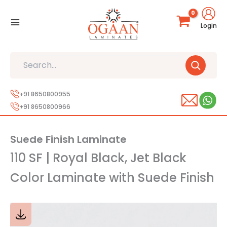
Skip
to
Login
content
Search
+91 8650800955
+91 8650800966
Suede Finish Laminate
110 SF | Royal Black, Jet Black
Color Laminate with Suede Finish