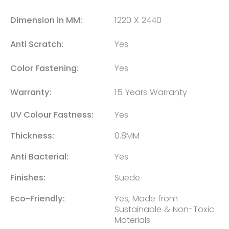
Dimension in MM:
1220 X 2440
Anti Scratch:
Yes
Color Fastening:
Yes
Warranty:
15 Years Warranty
UV Colour Fastness:
Yes
Thickness:
0.8MM
Anti Bacterial:
Yes
Finishes:
Suede
Eco-Friendly:
Yes, Made from
Sustainable & Non-Toxic
Materials