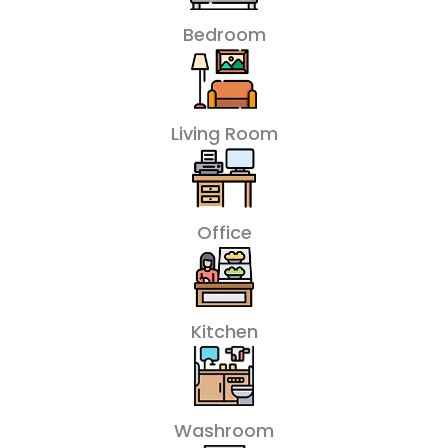
Bedroom
Living Room
Office
Kitchen
Washroom