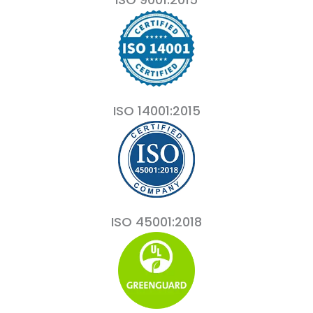
ISO 14001:2015
ISO 45001:2018