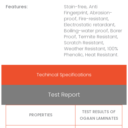
Features:
Stain-free, Anti
Fingerprint, Abrasion-
proof, Fire-resistant,
Electrostatic retardant,
Boiling-water proof, Borer
Proof, Termite Resistant,
Scratch Resistant,
Weather Resistant, 100%
Phenolic, Heat Resistant.
Techincal Specifications
Test Report
TEST RESULTS OF
PROPERTIES
OGAAN LAMINATES