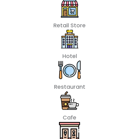
Retail Store
Hotel
Restaurant
Cafe