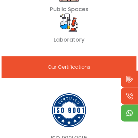
Public Spaces
Laboratory
Our Certifications
ISO 9001:2015