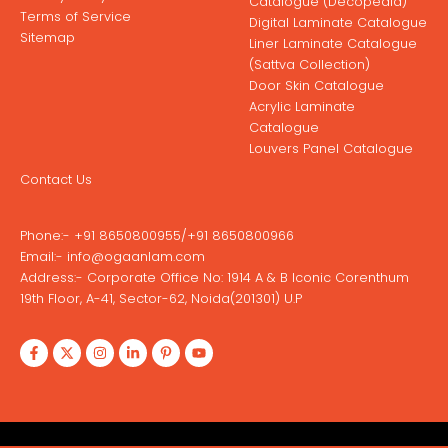
Catalogue (Decopedia)
Terms of Service
Digital Laminate Catalogue
Sitemap
Liner Laminate Catalogue
(Sattva Collection)
Door Skin Catalogue
Acrylic Laminate
Catalogue
Louvers Panel Catalogue
Contact Us
Phone:-
+91 8650800955
/
+91 8650800966
Email:-
info@ogaanlam.com
Address:-
Corporate Office No: 1914 A & B Iconic Corenthum
19th Floor, A-41, Sector-62, Noida(201301) U.P