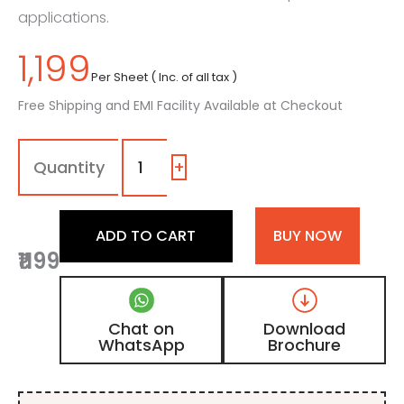
applications.
1,199
Per Sheet ( Inc. of all tax )
Free Shipping and EMI Facility Available at Checkout
110
-
SF
+
|
Royal
Black,
ADD TO CART
BUY NOW
Jet
₹1199
Black
Color
Laminate
with
Chat on
Download
Suede
WhatsApp
Brochure
Finish
quantity