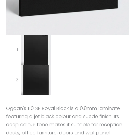
Ogaan's 110 SF Royal Black is a 0.8mm laminate
featuring a jet black colour and suede finish. Its
deep colour tone makes it suitable for reception
desks, office furniture, doors and wall panel