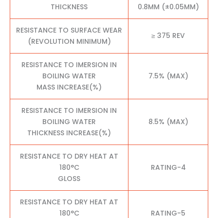
THICKNESS
0.8MM (±0.05MM)
RESISTANCE TO SURFACE WEAR
≥ 375 REV
(REVOLUTION MINIMUM)
RESISTANCE TO IMERSION IN
BOILING WATER
7.5% (MAX)
MASS INCREASE(%)
RESISTANCE TO IMERSION IN
BOILING WATER
8.5% (MAX)
THICKNESS INCREASE(%)
RESISTANCE TO DRY HEAT AT
180°C
RATING-4
GLOSS
RESISTANCE TO DRY HEAT AT
180°C
RATING-5