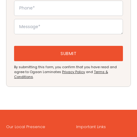
By submitting this form, you confirm that you have read and
agree to Ogaan Laminates
Privacy Policy
and
Terms &
Conditions
.
Our Local Presence
Important Links