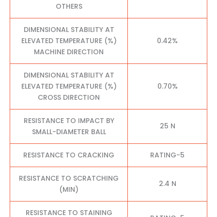
OTHERS
DIMENSIONAL STABILITY AT
ELEVATED TEMPERATURE (%)
0.42%
MACHINE DIRECTION
DIMENSIONAL STABILITY AT
ELEVATED TEMPERATURE (%)
0.70%
CROSS DIRECTION
RESISTANCE TO IMPACT BY
25 N
SMALL-DIAMETER BALL
RESISTANCE TO CRACKING
RATING-5
RESISTANCE TO SCRATCHING
2.4 N
(MIN)
RESISTANCE TO STAINING