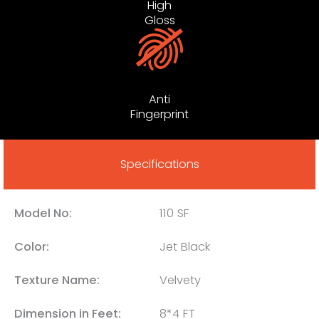
High
Gloss
Anti
Fingerprint
Specifications
Model No:
110 SF
Color:
Jet Black
Texture Name:
Velvety
Dimension in Feet:
8*4 FT