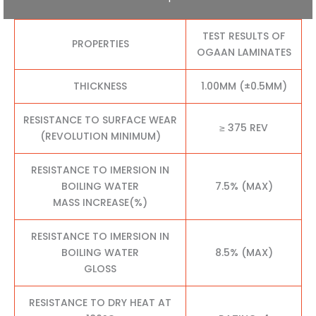
TEST RESULTS OF
PROPERTIES
OGAAN LAMINATES
THICKNESS
1.00MM (±0.5MM)
RESISTANCE TO SURFACE WEAR
≥ 375 REV
(REVOLUTION MINIMUM)
RESISTANCE TO IMERSION IN
BOILING WATER
7.5% (MAX)
MASS INCREASE(%)
RESISTANCE TO IMERSION IN
BOILING WATER
8.5% (MAX)
GLOSS
RESISTANCE TO DRY HEAT AT