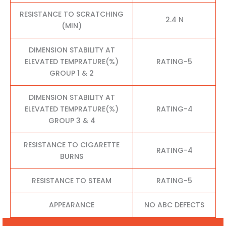
RESISTANCE TO SCRATCHING
2.4 N
(MIN)
DIMENSION STABILITY AT
ELEVATED TEMPRATURE(%)
RATING-5
GROUP 1 & 2
DIMENSION STABILITY AT
ELEVATED TEMPRATURE(%)
RATING-4
GROUP 3 & 4
RESISTANCE TO CIGARETTE
RATING-4
BURNS
RESISTANCE TO STEAM
RATING-5
APPEARANCE
NO ABC DEFECTS