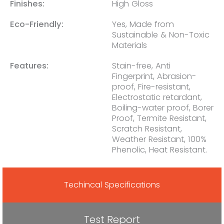
Finishes:
High Gloss
Eco-Friendly:
Yes, Made from
Sustainable & Non-Toxic
Materials
Features:
Stain-free, Anti
Fingerprint, Abrasion-
proof, Fire-resistant,
Electrostatic retardant,
Boiling-water proof, Borer
Proof, Termite Resistant,
Scratch Resistant,
Weather Resistant, 100%
Phenolic, Heat Resistant.
Techincal Specifications
Test Report