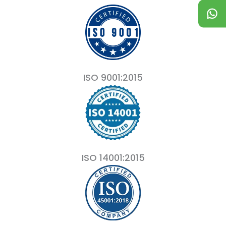
ISO 9001:2015
ISO 14001:2015