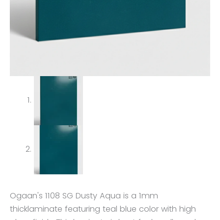
Ogaan's 1108 SG Dusty Aqua is a 1mm
thicklaminate featuring teal blue color with high