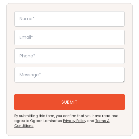
By submitting this form, you confirm that you have read and
agree to Ogaan Laminates
Privacy Policy
and
Terms &
Conditions
.