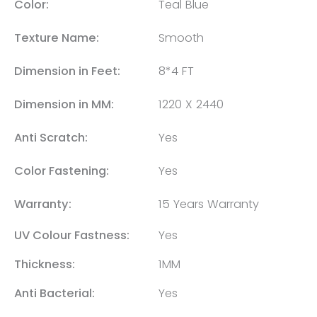
Color:
Teal Blue
Texture Name:
Smooth
Dimension in Feet:
8*4 FT
Dimension in MM:
1220 X 2440
Anti Scratch:
Yes
Color Fastening:
Yes
Warranty:
15 Years Warranty
UV Colour Fastness:
Yes
Thickness:
1MM
Anti Bacterial:
Yes