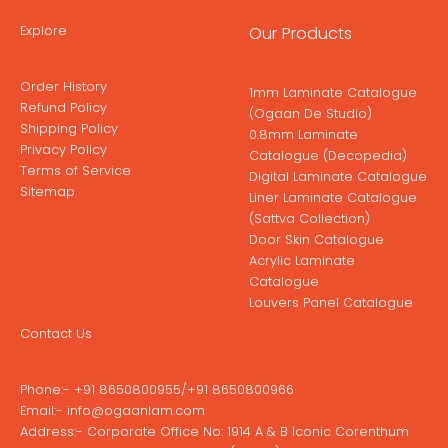
Explore
Our Products
Order History
1mm Laminate Catalogue
Refund Policy
(Ogaan De Studio)
Shipping Policy
0.8mm Laminate
Privacy Policy
Catalogue (Decopedia)
Terms of Service
Digital Laminate Catalogue
Sitemap
Liner Laminate Catalogue
(Sattva Collection)
Door Skin Catalogue
Acrylic Laminate
Catalogue
Louvers Panel Catalogue
Contact Us
Phone:-
+91 8650800955
/
+91 8650800966
Email:-
info@ogaanlam.com
Address:-
Corporate Office No: 1914 A & B Iconic Corenthum