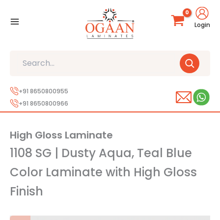
Skip
to
Login
content
Search
+91 8650800955
+91 8650800966
High Gloss Laminate
1108 SG | Dusty Aqua, Teal Blue
Color Laminate with High Gloss
Finish