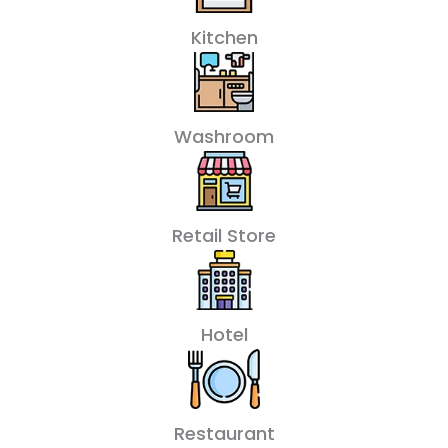
Kitchen
Washroom
Retail Store
Hotel
Restaurant