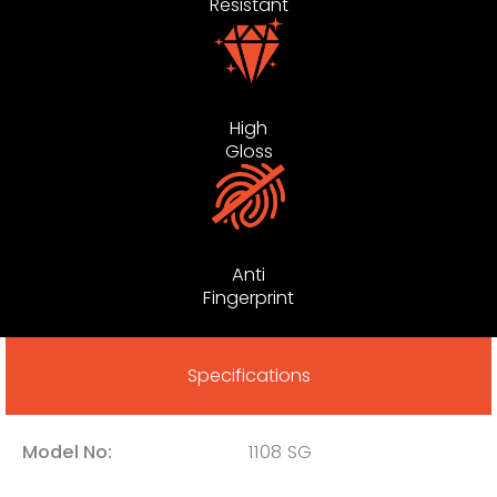
Resistant
High
Gloss
Anti
Fingerprint
Specifications
Model No:
1108 SG