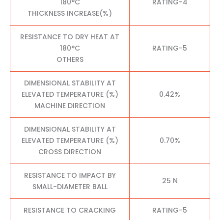
180°C
RATING-4
THICKNESS INCREASE(%)
RESISTANCE TO DRY HEAT AT
180°C
RATING-5
OTHERS
DIMENSIONAL STABILITY AT
ELEVATED TEMPERATURE (%)
0.42%
MACHINE DIRECTION
DIMENSIONAL STABILITY AT
ELEVATED TEMPERATURE (%)
0.70%
CROSS DIRECTION
RESISTANCE TO IMPACT BY
25 N
SMALL-DIAMETER BALL
RESISTANCE TO CRACKING
RATING-5