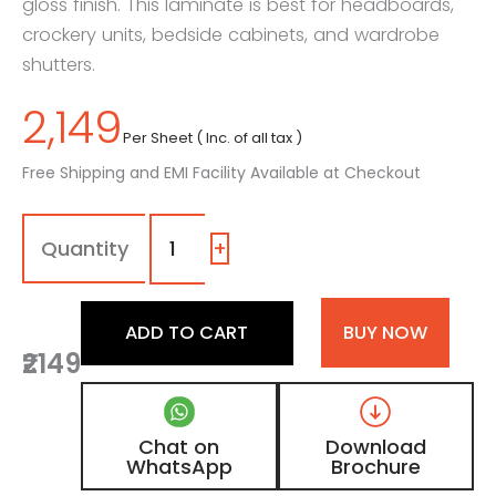
gloss finish. This laminate is best for headboards,
crockery units, bedside cabinets, and wardrobe
shutters.
2,149
Per Sheet ( Inc. of all tax )
Free Shipping and EMI Facility Available at Checkout
1108
-
SG
+
|
Dusty
Aqua,
ADD TO CART
BUY NOW
Teal
₹2149
Blue
Color
Laminate
with
Chat on
Download
High
WhatsApp
Brochure
Gloss
Finish