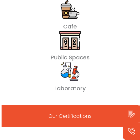
Cafe
Public Spaces
Laboratory
Our Certifications