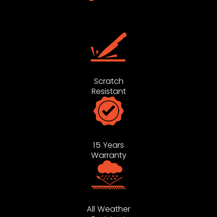
Scratch
Resistant
15 Years
Warranty
All Weather