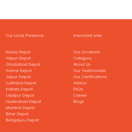
Our Local Presence
Important Links
Noida Depot
Our Locations
Hapur Depot
Category
Ghaziabad Depot
About Us
Indore Depot
Our Testimonials
Jaipur Depot
Our Certifications
Ludhiana Depot
Videos
Kolkata Depot
FAQs
Udaipur Depot
Career
Hyderabad Depot
Blogs
Mumbai Depot
Bihar Depot
Bengaluru Depot