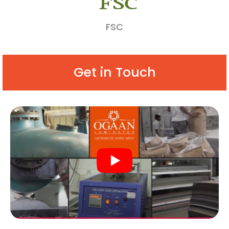
FSC
Get in Touch