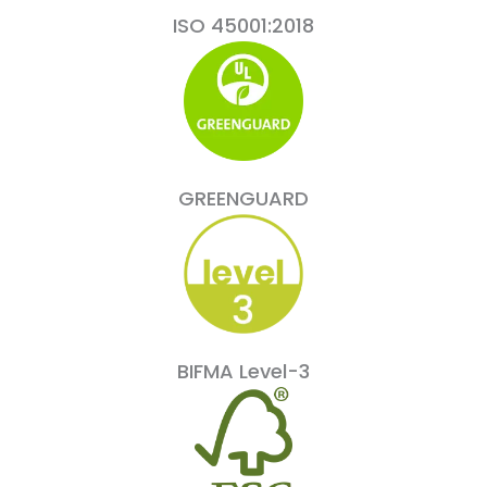
ISO 45001:2018
GREENGUARD
BIFMA Level-3