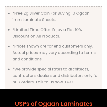
quantity
*Free 2g Silver Coin For Buying 10 Ogaan
1mm Laminate Sheets.
*Limited Time Offer! Enjoy a Flat 10%
Discount on All Products.
*Prices shown are for end customers only.
Actual prices may vary according to terms
and conditions.
*We provide special rates to architects,
contractors, dealers and distributors only for
bulk orders. Talk to us now. T&C
USPs of Ogaan Laminates