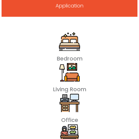
Application
Bedroom
Living Room
Office