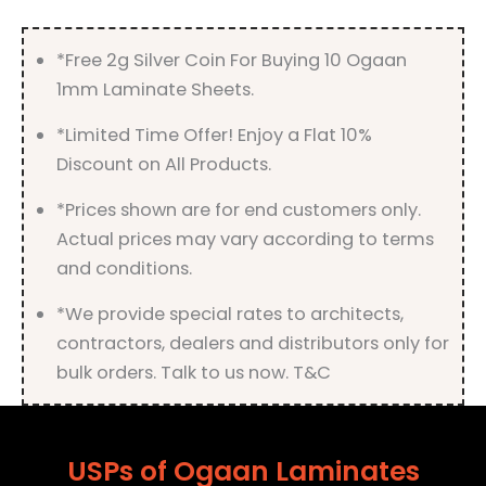
quantity
*Free 2g Silver Coin For Buying 10 Ogaan
1mm Laminate Sheets.
*Limited Time Offer! Enjoy a Flat 10%
Discount on All Products.
*Prices shown are for end customers only.
Actual prices may vary according to terms
and conditions.
*We provide special rates to architects,
contractors, dealers and distributors only for
bulk orders. Talk to us now. T&C
USPs of Ogaan Laminates