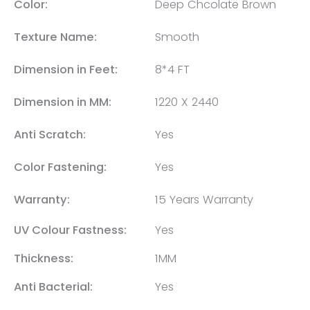
Color:
Deep Chcolate Brown
Texture Name:
Smooth
Dimension in Feet:
8*4 FT
Dimension in MM:
1220 X 2440
Anti Scratch:
Yes
Color Fastening:
Yes
Warranty:
15 Years Warranty
UV Colour Fastness:
Yes
Thickness:
1MM
Anti Bacterial:
Yes