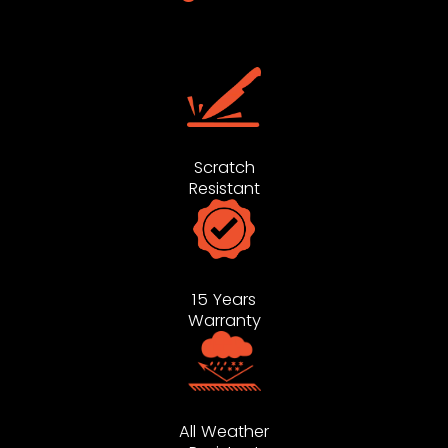
Scratch
Resistant
15 Years
Warranty
All Weather