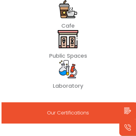
Cafe
Public Spaces
Laboratory
Our Certifications