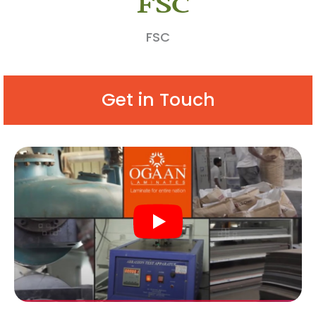
FSC
Get in Touch