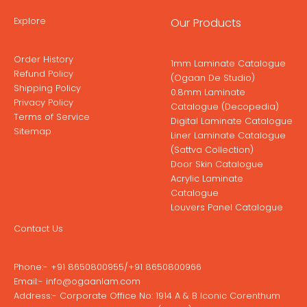
Explore
Our Products
Order History
1mm Laminate Catalogue
Refund Policy
(Ogaan De Studio)
Shipping Policy
0.8mm Laminate
Privacy Policy
Catalogue (Decopedia)
Terms of Service
Digital Laminate Catalogue
Sitemap
Liner Laminate Catalogue
(Sattva Collection)
Door Skin Catalogue
Acrylic Laminate
Catalogue
Louvers Panel Catalogue
Contact Us
Phone:-
+91 8650800955
/
+91 8650800966
Email:-
info@ogaanlam.com
Address:-
Corporate Office No: 1914 A & B Iconic Corenthum