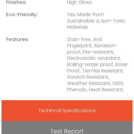
Finishes:
High Gloss
Eco-Friendly:
Yes, Made from
Sustainable & Non-Toxic
Materials
Features:
Stain-free, Anti
Fingerprint, Abrasion-
proof, Fire-resistant,
Electrostatic retardant,
Boiling-water proof, Borer
Proof, Termite Resistant,
Scratch Resistant,
Weather Resistant, 100%
Phenolic, Heat Resistant.
Techincal Specifications
Test Report