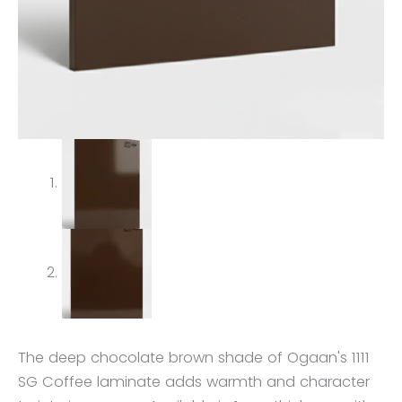
The deep chocolate brown shade of Ogaan's 1111
SG Coffee laminate adds warmth and character