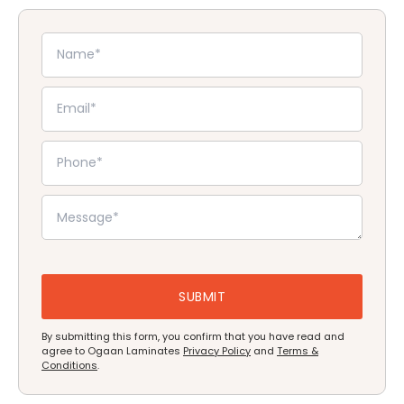
By submitting this form, you confirm that you have read and
agree to Ogaan Laminates
Privacy Policy
and
Terms &
Conditions
.