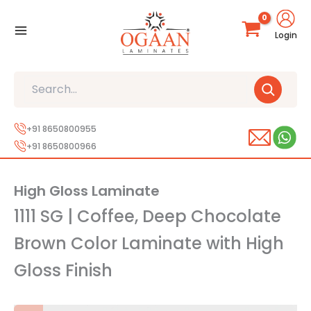
Skip
to
Login
content
Search
+91 8650800955
+91 8650800966
High Gloss Laminate
1111 SG | Coffee, Deep Chocolate
Brown Color Laminate with High
Gloss Finish