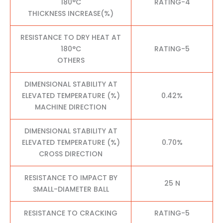
180°C
RATING-4
THICKNESS INCREASE(%)
RESISTANCE TO DRY HEAT AT
180°C
RATING-5
OTHERS
DIMENSIONAL STABILITY AT
ELEVATED TEMPERATURE (%)
0.42%
MACHINE DIRECTION
DIMENSIONAL STABILITY AT
ELEVATED TEMPERATURE (%)
0.70%
CROSS DIRECTION
RESISTANCE TO IMPACT BY
25 N
SMALL-DIAMETER BALL
RESISTANCE TO CRACKING
RATING-5