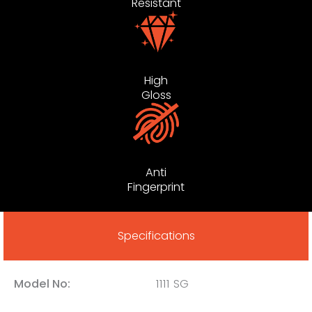
Resistant
High
Gloss
Anti
Fingerprint
Specifications
Model No:
1111 SG