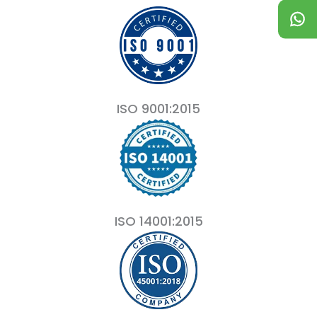
ISO 9001:2015
ISO 14001:2015