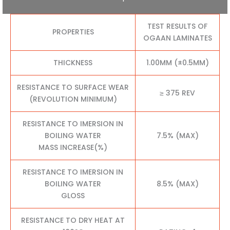
TEST RESULTS OF
PROPERTIES
OGAAN LAMINATES
THICKNESS
1.00MM (±0.5MM)
RESISTANCE TO SURFACE WEAR
≥ 375 REV
(REVOLUTION MINIMUM)
RESISTANCE TO IMERSION IN
BOILING WATER
7.5% (MAX)
MASS INCREASE(%)
RESISTANCE TO IMERSION IN
BOILING WATER
8.5% (MAX)
GLOSS
RESISTANCE TO DRY HEAT AT