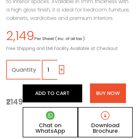
to interior spaces. Available in 1mm thickness with
a high gloss finish, it is ideal for bedroom furniture,
cabinets, wardrobes and premium interiors.
2,149
Per Sheet ( Inc. of all tax )
Free Shipping and EMI Facility Available at Checkout
1111
-
SG
+
|
Coffee,
Deep
ADD TO CART
BUY NOW
Chocolate
₹2149
Brown
Color
Laminate
with
Chat on
Download
High
WhatsApp
Brochure
Gloss
Finish