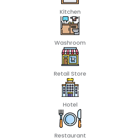
Kitchen
Washroom
Retail Store
Hotel
Restaurant