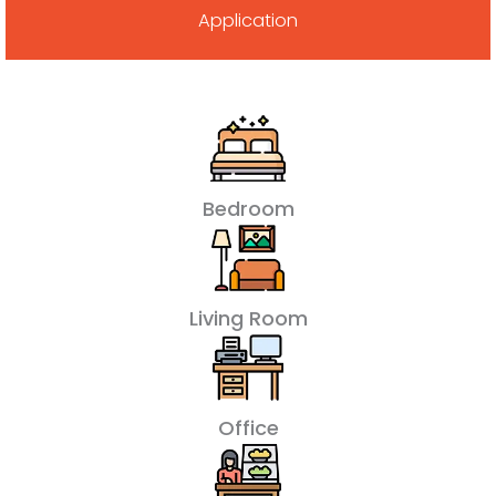
Application
Bedroom
Living Room
Office