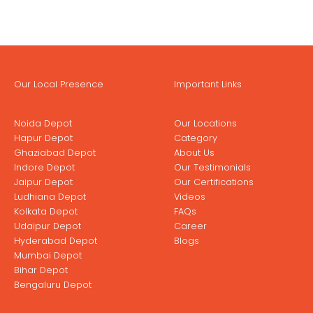
Our Local Presence
Important Links
Noida Depot
Our Locations
Hapur Depot
Category
Ghaziabad Depot
About Us
Indore Depot
Our Testimonials
Jaipur Depot
Our Certifications
Ludhiana Depot
Videos
Kolkata Depot
FAQs
Udaipur Depot
Career
Hyderabad Depot
Blogs
Mumbai Depot
Bihar Depot
Bengaluru Depot