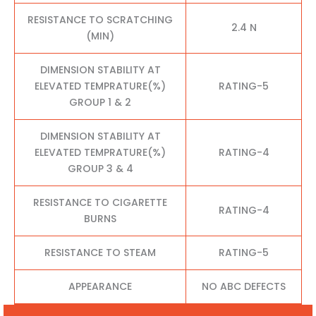
RESISTANCE TO SCRATCHING
2.4 N
(MIN)
DIMENSION STABILITY AT
ELEVATED TEMPRATURE(%)
RATING-5
GROUP 1 & 2
DIMENSION STABILITY AT
ELEVATED TEMPRATURE(%)
RATING-4
GROUP 3 & 4
RESISTANCE TO CIGARETTE
RATING-4
BURNS
RESISTANCE TO STEAM
RATING-5
APPEARANCE
NO ABC DEFECTS