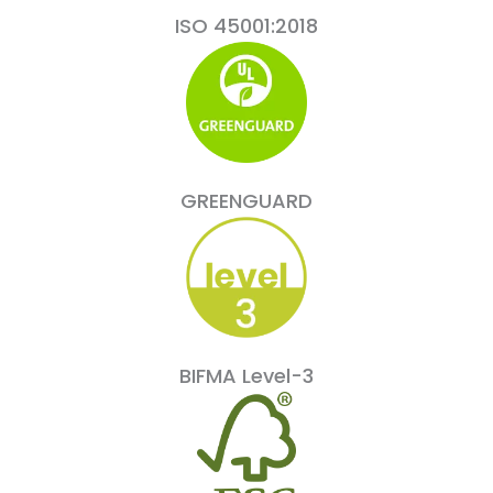
ISO 45001:2018
GREENGUARD
BIFMA Level-3