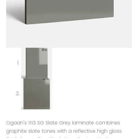
Ogaan's 1113 SG Slate Grey laminate combines
graphite slate tones with a reflective high gloss