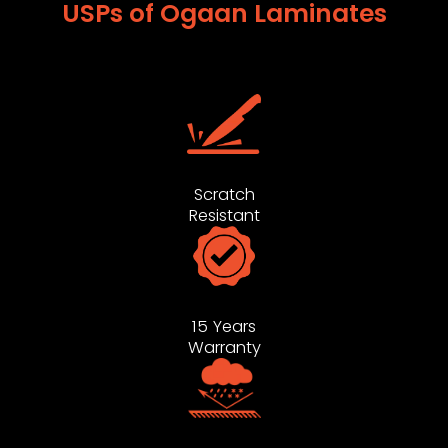
USPs of Ogaan Laminates
Scratch
Resistant
15 Years
Warranty