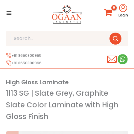
Skip
to
Login
content
Search
+91 8650800955
+91 8650800966
High Gloss Laminate
1113 SG | Slate Grey, Graphite
Slate Color Laminate with High
Gloss Finish