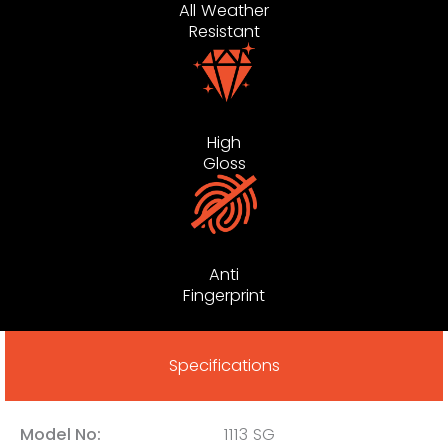
All Weather
Resistant
High
Gloss
Anti
Fingerprint
Specifications
Model No:
1113 SG