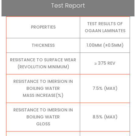
Test Report
TEST RESULTS OF
PROPERTIES
OGAAN LAMINATES
THICKNESS
1.00MM (±0.5MM)
RESISTANCE TO SURFACE WEAR
≥ 375 REV
(REVOLUTION MINIMUM)
RESISTANCE TO IMERSION IN
BOILING WATER
7.5% (MAX)
MASS INCREASE(%)
RESISTANCE TO IMERSION IN
BOILING WATER
8.5% (MAX)
GLOSS