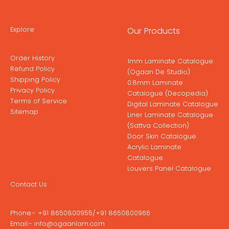
Explore
Our Products
Order History
1mm Laminate Catalogue
Refund Policy
(Ogaan De Studio)
Shipping Policy
0.8mm Laminate
Privacy Policy
Catalogue (Decopedia)
Terms of Service
Digital Laminate Catalogue
Sitemap
Liner Laminate Catalogue
(Sattva Collection)
Door Skin Catalogue
Acrylic Laminate
Catalogue
Louvers Panel Catalogue
Contact Us
Phone:-
+91 8650800955
/
+91 8650800966
Email:-
info@ogaanlam.com