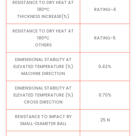
RESISTANCE TO DRY HEAT AT
180°C
RATING-4
THICKNESS INCREASE(%)
RESISTANCE TO DRY HEAT AT
180°C
RATING-5
OTHERS
DIMENSIONAL STABILITY AT
ELEVATED TEMPERATURE (%)
0.42%
MACHINE DIRECTION
DIMENSIONAL STABILITY AT
ELEVATED TEMPERATURE (%)
0.70%
CROSS DIRECTION
RESISTANCE TO IMPACT BY
25 N
SMALL-DIAMETER BALL