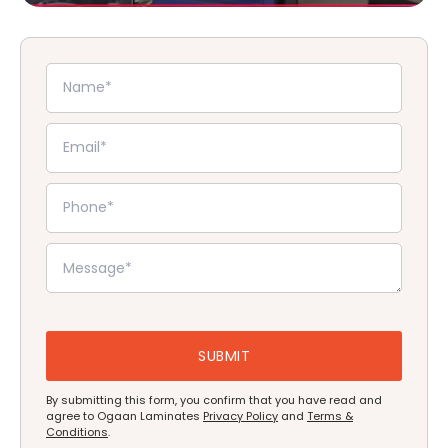
By submitting this form, you confirm that you have read and
agree to Ogaan Laminates
Privacy Policy
and
Terms &
Conditions
.