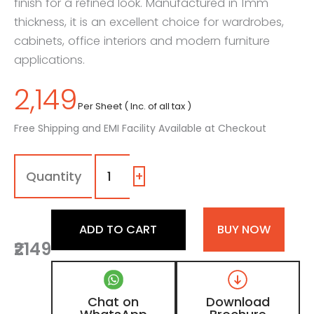
finish for a refined look. Manufactured in 1mm
thickness, it is an excellent choice for wardrobes,
cabinets, office interiors and modern furniture
applications.
2,149
Per Sheet ( Inc. of all tax )
Free Shipping and EMI Facility Available at Checkout
1113
-
SG
+
|
Slate
Grey,
ADD TO CART
BUY NOW
Graphite
₹2149
Slate
Color
Laminate
with
Chat on
Download
High