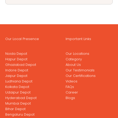
Our Local Presence
Important Links
Noida Depot
Our Locations
Hapur Depot
Category
Ghaziabad Depot
About Us
Indore Depot
Our Testimonials
Jaipur Depot
Our Certifications
Ludhiana Depot
Videos
Kolkata Depot
FAQs
Udaipur Depot
Career
Hyderabad Depot
Blogs
Mumbai Depot
Bihar Depot
Bengaluru Depot