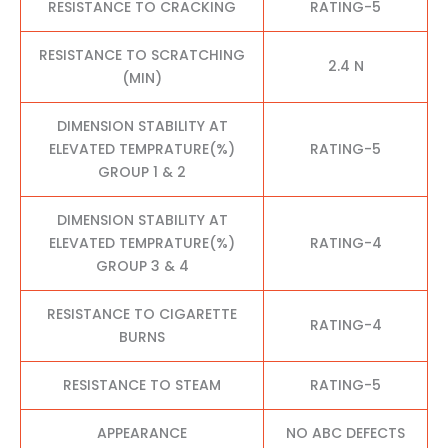
RESISTANCE TO CRACKING
RATING-5
RESISTANCE TO SCRATCHING
2.4 N
(MIN)
DIMENSION STABILITY AT
ELEVATED TEMPRATURE(%)
RATING-5
GROUP 1 & 2
DIMENSION STABILITY AT
ELEVATED TEMPRATURE(%)
RATING-4
GROUP 3 & 4
RESISTANCE TO CIGARETTE
RATING-4
BURNS
RESISTANCE TO STEAM
RATING-5
APPEARANCE
NO ABC DEFECTS