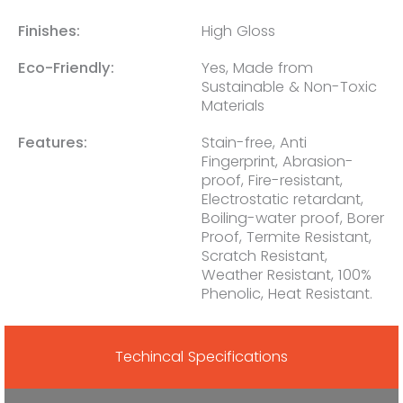
Finishes:
High Gloss
Eco-Friendly:
Yes, Made from
Sustainable & Non-Toxic
Materials
Features:
Stain-free, Anti
Fingerprint, Abrasion-
proof, Fire-resistant,
Electrostatic retardant,
Boiling-water proof, Borer
Proof, Termite Resistant,
Scratch Resistant,
Weather Resistant, 100%
Phenolic, Heat Resistant.
Techincal Specifications