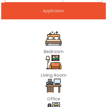
Application
Bedroom
Living Room
Office