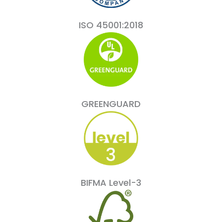
ISO 45001:2018
GREENGUARD
BIFMA Level-3