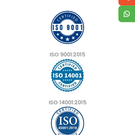
ISO 9001:2015
ISO 14001:2015