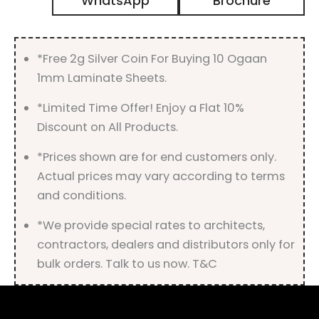
WhatsApp
Brochure
Gloss
Finish
quantity
*Free 2g Silver Coin For Buying 10 Ogaan
1mm Laminate Sheets.
*Limited Time Offer! Enjoy a Flat 10%
Discount on All Products.
*Prices shown are for end customers only.
Actual prices may vary according to terms
and conditions.
*We provide special rates to architects,
contractors, dealers and distributors only for
bulk orders. Talk to us now. T&C