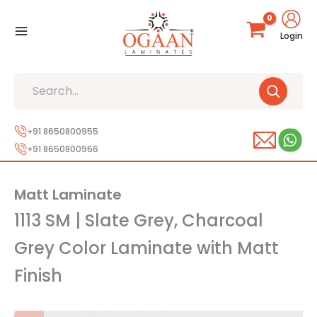
Skip
to
Login
content
Search
+91 8650800955
+91 8650800966
Matt Laminate
1113 SM | Slate Grey, Charcoal
Grey Color Laminate with Matt
Finish