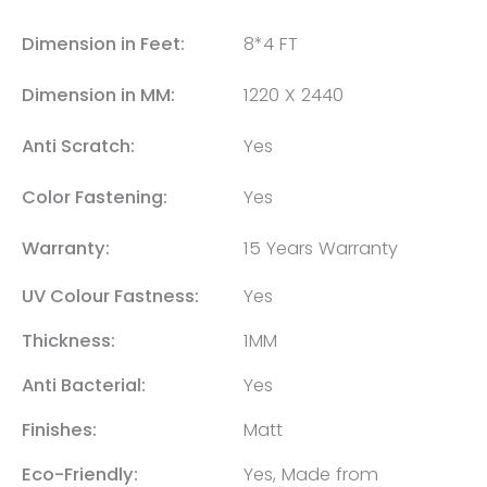
Dimension in Feet:
8*4 FT
Dimension in MM:
1220 X 2440
Anti Scratch:
Yes
Color Fastening:
Yes
Warranty:
15 Years Warranty
UV Colour Fastness:
Yes
Thickness:
1MM
Anti Bacterial:
Yes
Finishes:
Matt
Eco-Friendly:
Yes, Made from