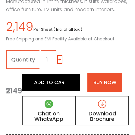
Manufactured in 1mm thickness, it suits wardrobes,
office furniture, TV units and modern interiors.
2,149
Per Sheet ( Inc. of all tax )
Free Shipping and EMI Facility Available at Checkout
1113
-
SM
+
|
Slate
Grey,
ADD TO CART
BUY NOW
Charcoal
₹2149
Grey
Color
Laminate
with
Chat on
Download
Matt
WhatsApp
Brochure
Finish
quantity