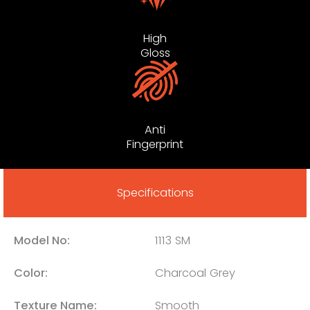
High
Gloss
Anti
Fingerprint
Specifications
Model No:
1113 SM
Color:
Charcoal Grey
Texture Name:
Smooth