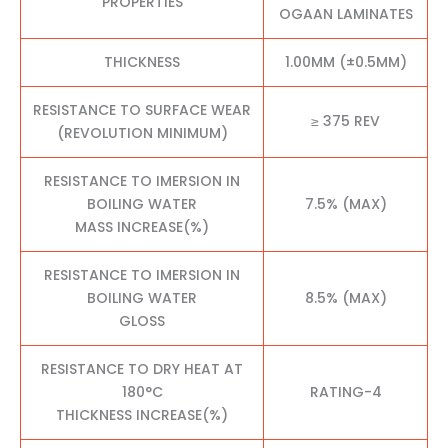
PROPERTIES
OGAAN LAMINATES
THICKNESS
1.00MM (±0.5MM)
RESISTANCE TO SURFACE WEAR
≥ 375 REV
(REVOLUTION MINIMUM)
RESISTANCE TO IMERSION IN
BOILING WATER
7.5% (MAX)
MASS INCREASE(%)
RESISTANCE TO IMERSION IN
BOILING WATER
8.5% (MAX)
GLOSS
RESISTANCE TO DRY HEAT AT
180°C
RATING-4
THICKNESS INCREASE(%)