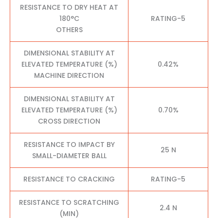
RESISTANCE TO DRY HEAT AT
180°C
RATING-5
OTHERS
DIMENSIONAL STABILITY AT
ELEVATED TEMPERATURE (%)
0.42%
MACHINE DIRECTION
DIMENSIONAL STABILITY AT
ELEVATED TEMPERATURE (%)
0.70%
CROSS DIRECTION
RESISTANCE TO IMPACT BY
25 N
SMALL-DIAMETER BALL
RESISTANCE TO CRACKING
RATING-5
RESISTANCE TO SCRATCHING
2.4 N
(MIN)