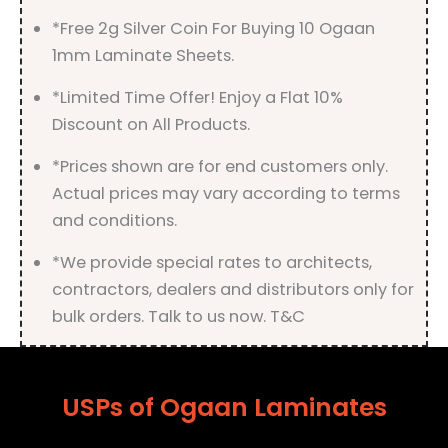
*Free 2g Silver Coin For Buying 10 Ogaan
1mm Laminate Sheets.
*Limited Time Offer! Enjoy a Flat 10%
Discount on All Products.
*Prices shown are for end customers only.
Actual prices may vary according to terms
and conditions.
*We provide special rates to architects,
contractors, dealers and distributors only for
bulk orders. Talk to us now. T&C
USPs of Ogaan Laminates