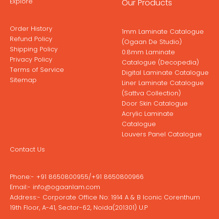
Explore
Our Products
Order History
1mm Laminate Catalogue
Refund Policy
(Ogaan De Studio)
Shipping Policy
0.8mm Laminate
Privacy Policy
Catalogue (Decopedia)
Terms of Service
Digital Laminate Catalogue
Sitemap
Liner Laminate Catalogue
(Sattva Collection)
Door Skin Catalogue
Acrylic Laminate
Catalogue
Louvers Panel Catalogue
Contact Us
Phone:-
+91 8650800955
/
+91 8650800966
Email:-
info@ogaanlam.com
Address:-
Corporate Office No: 1914 A & B Iconic Corenthum
19th Floor, A-41, Sector-62, Noida(201301) U.P