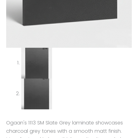
Ogaan's 1113 SM Slate Grey laminate showcases
charcoal grey tones with a smooth matt finish.