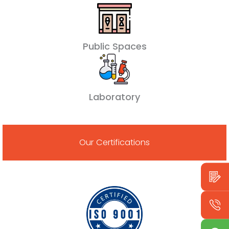
Public Spaces
Laboratory
Our Certifications