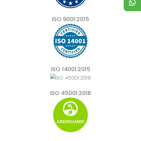
ISO 9001:2015
ISO 14001:2015
ISO 45001:2018