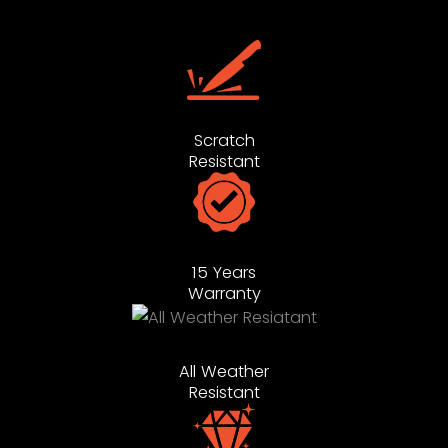
Scratch
Resistant
15 Years
Warranty
All Weather
Resistant