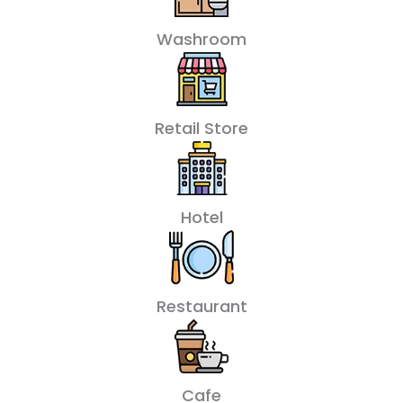
Washroom
Retail Store
Hotel
Restaurant
Cafe