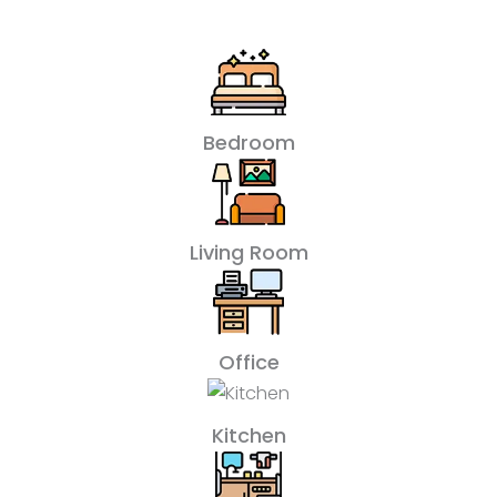
Bedroom
Living Room
Office
Kitchen