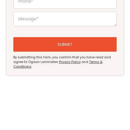
By submitting this form, you confirm that you have read and
agree to Ogaan Laminates
Privacy Policy
and
Terms &
Conditions
.