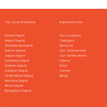
Our Local Presence
Important Links
Noida Depot
Our Locations
Hapur Depot
Category
Ghaziabad Depot
About Us
Indore Depot
Our Testimonials
Jaipur Depot
Our Certifications
Ludhiana Depot
Videos
Kolkata Depot
FAQs
Udaipur Depot
Career
Hyderabad Depot
Blogs
Mumbai Depot
Bihar Depot
Bengaluru Depot