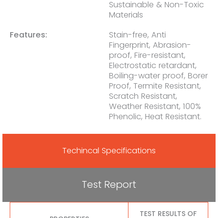
Sustainable & Non-Toxic
Materials
Features:
Stain-free, Anti
Fingerprint, Abrasion-
proof, Fire-resistant,
Electrostatic retardant,
Boiling-water proof, Borer
Proof, Termite Resistant,
Scratch Resistant,
Weather Resistant, 100%
Phenolic, Heat Resistant.
Techincal Specifications
Test Report
TEST RESULTS OF