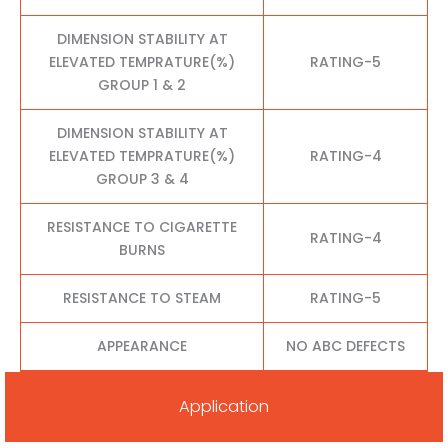
DIMENSION STABILITY AT
ELEVATED TEMPRATURE(%)
RATING-5
GROUP 1 & 2
DIMENSION STABILITY AT
ELEVATED TEMPRATURE(%)
RATING-4
GROUP 3 & 4
RESISTANCE TO CIGARETTE
RATING-4
BURNS
RESISTANCE TO STEAM
RATING-5
APPEARANCE
NO ABC DEFECTS
Application