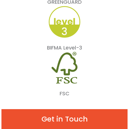
GREENGUARD
BIFMA Level-3
FSC
Get in Touch