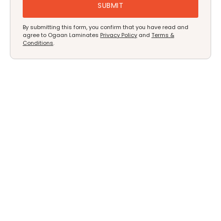
By submitting this form, you confirm that you have read and
agree to Ogaan Laminates
Privacy Policy
and
Terms &
Conditions
.