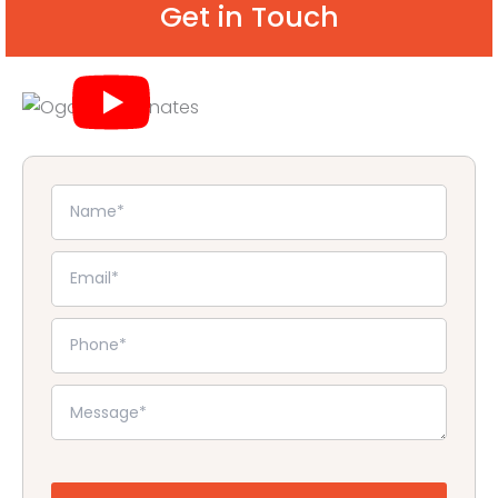
Get in Touch