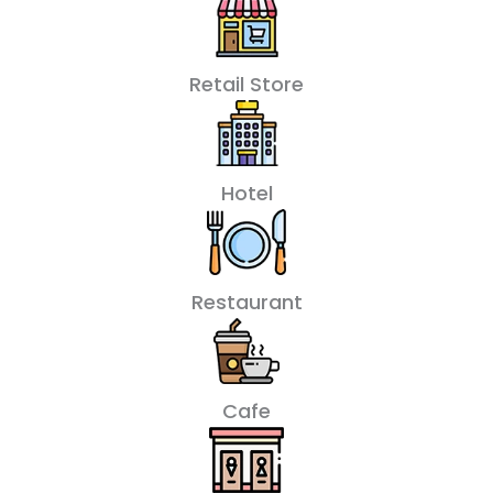
Retail Store
Hotel
Restaurant
Cafe