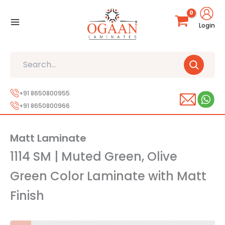
Skip
to
Login
content
Search
+91 8650800955
+91 8650800966
Matt Laminate
1114 SM | Muted Green, Olive
Green Color Laminate with Matt
Finish