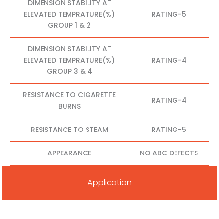
DIMENSION STABILITY AT
ELEVATED TEMPRATURE(%)
RATING-5
GROUP 1 & 2
DIMENSION STABILITY AT
ELEVATED TEMPRATURE(%)
RATING-4
GROUP 3 & 4
RESISTANCE TO CIGARETTE
RATING-4
BURNS
RESISTANCE TO STEAM
RATING-5
APPEARANCE
NO ABC DEFECTS
Application