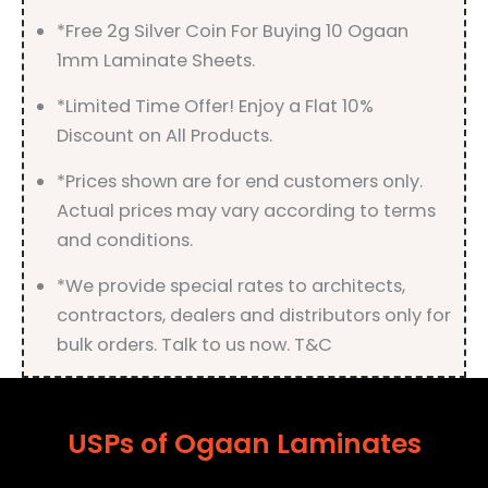
*Free 2g Silver Coin For Buying 10 Ogaan
1mm Laminate Sheets.
*Limited Time Offer! Enjoy a Flat 10%
Discount on All Products.
*Prices shown are for end customers only.
Actual prices may vary according to terms
and conditions.
*We provide special rates to architects,
contractors, dealers and distributors only for
bulk orders. Talk to us now. T&C
USPs of Ogaan Laminates