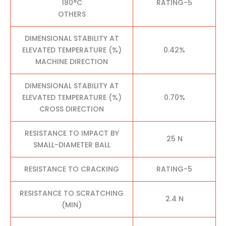
180°C
RATING-5
OTHERS
DIMENSIONAL STABILITY AT
ELEVATED TEMPERATURE (%)
0.42%
MACHINE DIRECTION
DIMENSIONAL STABILITY AT
ELEVATED TEMPERATURE (%)
0.70%
CROSS DIRECTION
RESISTANCE TO IMPACT BY
25 N
SMALL-DIAMETER BALL
RESISTANCE TO CRACKING
RATING-5
RESISTANCE TO SCRATCHING
2.4 N
(MIN)