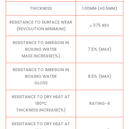
THICKNESS
1.00MM (±0.5MM)
RESISTANCE TO SURFACE WEAR
≥ 375 REV
(REVOLUTION MINIMUM)
RESISTANCE TO IMERSION IN
BOILING WATER
7.5% (MAX)
MASS INCREASE(%)
RESISTANCE TO IMERSION IN
BOILING WATER
8.5% (MAX)
GLOSS
RESISTANCE TO DRY HEAT AT
180°C
RATING-4
THICKNESS INCREASE(%)
RESISTANCE TO DRY HEAT AT