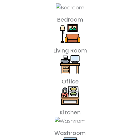
Bedroom
Living Room
Office
Kitchen
Washroom