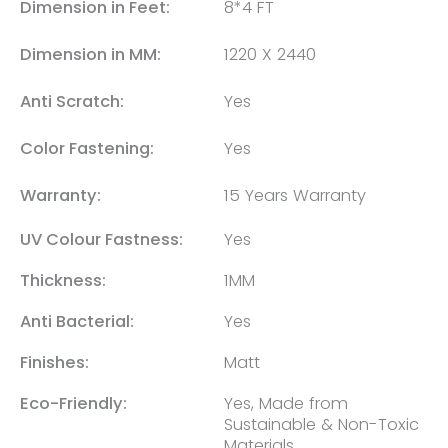
Dimension in Feet:
8*4 FT
Dimension in MM:
1220 X 2440
Anti Scratch:
Yes
Color Fastening:
Yes
Warranty:
15 Years Warranty
UV Colour Fastness:
Yes
Thickness:
1MM
Anti Bacterial:
Yes
Finishes:
Matt
Eco-Friendly:
Yes, Made from
Sustainable & Non-Toxic
Materials