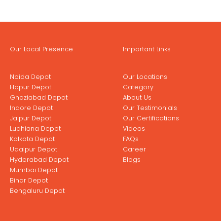
Our Local Presence
Important Links
Noida Depot
Our Locations
Hapur Depot
Category
Ghaziabad Depot
About Us
Indore Depot
Our Testimonials
Jaipur Depot
Our Certifications
Ludhiana Depot
Videos
Kolkata Depot
FAQs
Udaipur Depot
Career
Hyderabad Depot
Blogs
Mumbai Depot
Bihar Depot
Bengaluru Depot