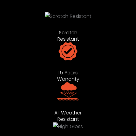
Scratch
Resistant
15 Years
Warranty
All Weather
Resistant