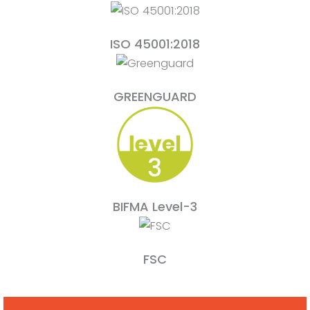
ISO 45001:2018
GREENGUARD
BIFMA Level-3
FSC