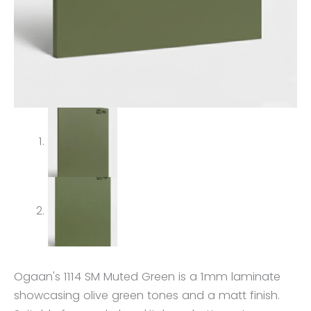
Ogaan's 1114 SM Muted Green is a 1mm laminate
showcasing olive green tones and a matt finish.