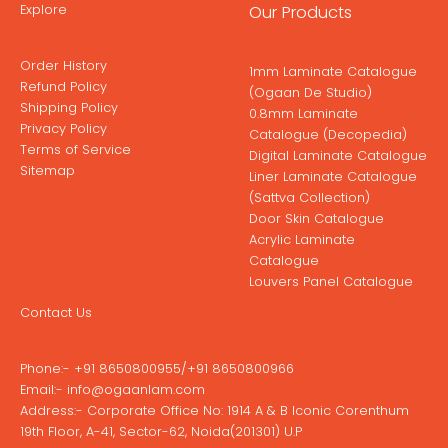
Explore
Our Products
Order History
1mm Laminate Catalogue
Refund Policy
(Ogaan De Studio)
Shipping Policy
0.8mm Laminate
Privacy Policy
Catalogue (Decopedia)
Terms of Service
Digital Laminate Catalogue
Sitemap
Liner Laminate Catalogue
(Sattva Collection)
Door Skin Catalogue
Acrylic Laminate
Catalogue
Louvers Panel Catalogue
Contact Us
Phone:-
+91 8650800955
/
+91 8650800966
Email:-
info@ogaanlam.com
Address:-
Corporate Office No: 1914 A & B Iconic Corenthum
19th Floor, A-41, Sector-62, Noida(201301) U.P