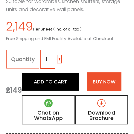
Suitable for wardrobes, kitchen shutters, storage
units and decorative wall panels.
2,149
Per Sheet ( Inc. of all tax )
Free Shipping and EMI Facility Available at Checkout
1114
-
SM
+
|
Muted
Green,
ADD TO CART
BUY NOW
Olive
₹2149
Green
Color
Laminate
with
Chat on
Download
Matt
WhatsApp
Brochure
Finish
quantity