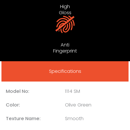
High
Gloss
Anti
Fingerprint
Specifications
Model No:
1114 SM
Color:
Olive Green
Texture Name:
Smooth