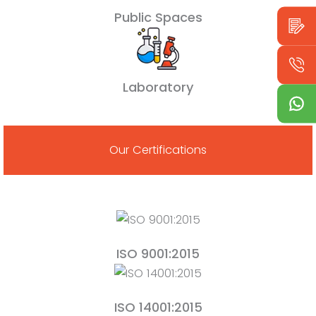
Public Spaces
Laboratory
Our Certifications
ISO 9001:2015
ISO 14001:2015