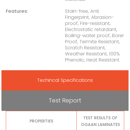
Features:
Stain-free, Anti
Fingerprint, Abrasion-
proof, Fire-resistant,
Electrostatic retardant,
Boiling-water proof, Borer
Proof, Termite Resistant,
Scratch Resistant,
Weather Resistant, 100%
Phenolic, Heat Resistant.
Techincal Specifications
Test Report
TEST RESULTS OF
PROPERTIES
OGAAN LAMINATES