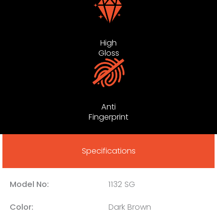
High
Gloss
Anti
Fingerprint
Specifications
Model No:
1132 SG
Color:
Dark Brown