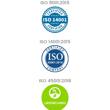
ISO 9001:2015
ISO 14001:2015
ISO 45001:2018