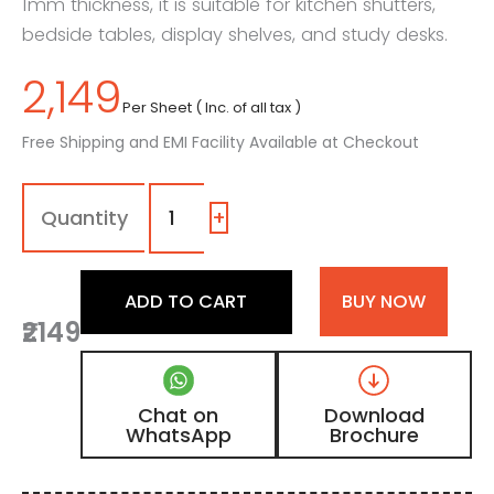
1mm thickness, it is suitable for kitchen shutters,
bedside tables, display shelves, and study desks.
2,149
Per Sheet ( Inc. of all tax )
Free Shipping and EMI Facility Available at Checkout
1132
-
SG
+
|
Gainsboro,
Dark
ADD TO CART
BUY NOW
Brown
₹2149
Color
Laminate
with
High
Chat on
Download
Gloss
WhatsApp
Brochure
Finish
quantity