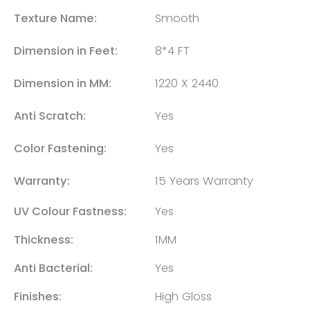
Texture Name:
Smooth
Dimension in Feet:
8*4 FT
Dimension in MM:
1220 X 2440
Anti Scratch:
Yes
Color Fastening:
Yes
Warranty:
15 Years Warranty
UV Colour Fastness:
Yes
Thickness:
1MM
Anti Bacterial:
Yes
Finishes:
High Gloss