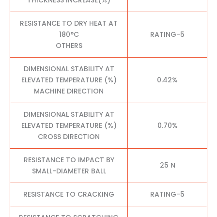
RESISTANCE TO DRY HEAT AT
180°C
RATING-5
OTHERS
DIMENSIONAL STABILITY AT
ELEVATED TEMPERATURE (%)
0.42%
MACHINE DIRECTION
DIMENSIONAL STABILITY AT
ELEVATED TEMPERATURE (%)
0.70%
CROSS DIRECTION
RESISTANCE TO IMPACT BY
25 N
SMALL-DIAMETER BALL
RESISTANCE TO CRACKING
RATING-5