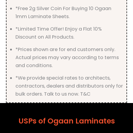
*Free 2g Silver Coin For Buying 10 Ogaan
1mm Laminate Sheets.
*Limited Time Offer! Enjoy a Flat 10%
Discount on All Products.
*Prices shown are for end customers only.
Actual prices may vary according to terms
and conditions.
*We provide special rates to architects,
contractors, dealers and distributors only for
bulk orders. Talk to us now. T&C
USPs of Ogaan Laminates