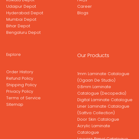
Udaipur Depot
Career
Hyderabad Depot
Blogs
Mumbai Depot
Bihar Depot
Bengaluru Depot
Explore
Our Products
Order History
1mm Laminate Catalogue
Refund Policy
(Ogaan De Studio)
Shipping Policy
0.8mm Laminate
Privacy Policy
Catalogue (Decopedia)
Terms of Service
Digital Laminate Catalogue
Sitemap
Liner Laminate Catalogue
(Sattva Collection)
Door Skin Catalogue
Acrylic Laminate
Catalogue
Louvers Panel Catalogue