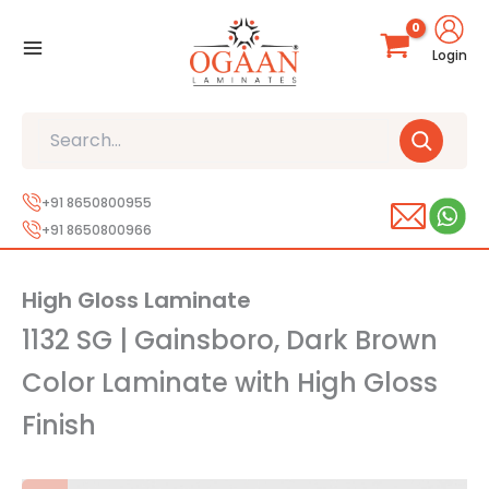
Skip
to
Login
content
Search
+91 8650800955
+91 8650800966
High Gloss Laminate
1132 SG | Gainsboro, Dark Brown
Color Laminate with High Gloss
Finish