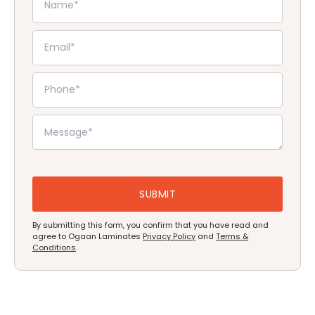
By submitting this form, you confirm that you have read and
agree to Ogaan Laminates
Privacy Policy
and
Terms &
Conditions
.