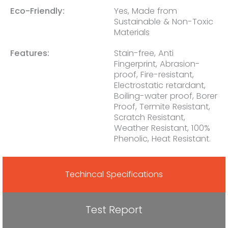
Eco-Friendly:
Yes, Made from
Sustainable & Non-Toxic
Materials
Features:
Stain-free, Anti
Fingerprint, Abrasion-
proof, Fire-resistant,
Electrostatic retardant,
Boiling-water proof, Borer
Proof, Termite Resistant,
Scratch Resistant,
Weather Resistant, 100%
Phenolic, Heat Resistant.
Techincal Specifications
Test Report