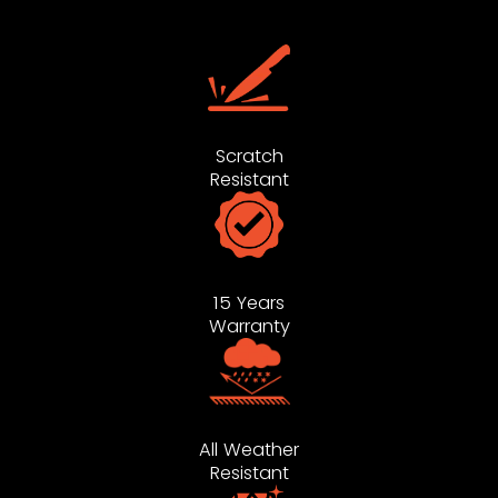
Scratch
Resistant
15 Years
Warranty
All Weather
Resistant