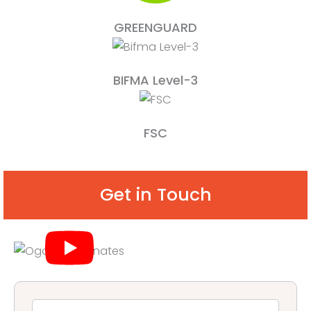
GREENGUARD
BIFMA Level-3
FSC
Get in Touch