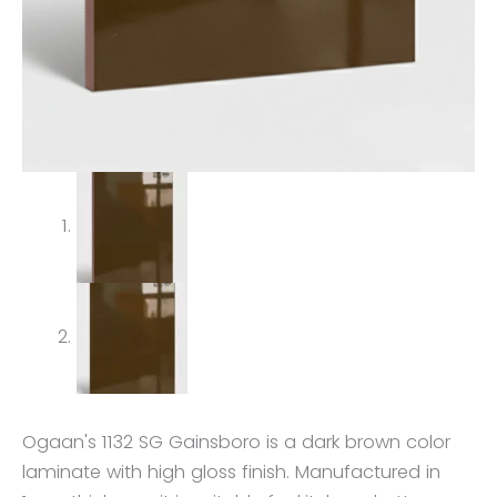
Ogaan's 1132 SG Gainsboro is a dark brown color
laminate with high gloss finish. Manufactured in