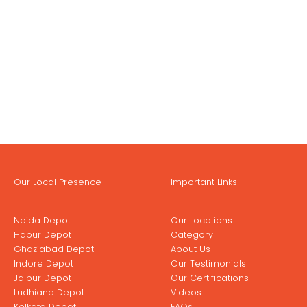
Our Local Presence
Important Links
Noida Depot
Our Locations
Hapur Depot
Category
Ghaziabad Depot
About Us
Indore Depot
Our Testimonials
Jaipur Depot
Our Certifications
Ludhiana Depot
Videos
Kolkata Depot
FAQs