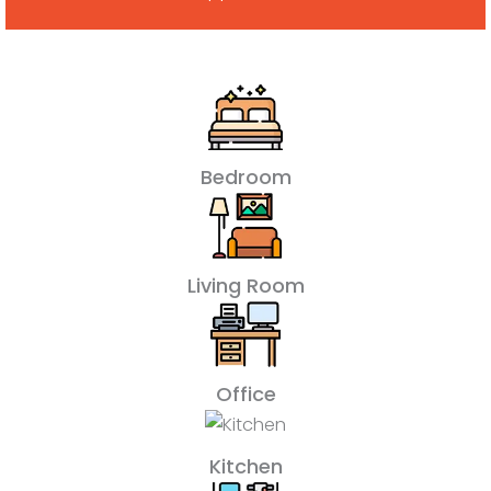
Bedroom
Living Room
Office
Kitchen