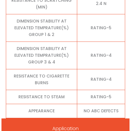
RESISTANCE TO SCRATCHING
2.4 N
(MIN)
DIMENSION STABILITY AT
ELEVATED TEMPRATURE(%)
RATING-5
GROUP 1 & 2
DIMENSION STABILITY AT
ELEVATED TEMPRATURE(%)
RATING-4
GROUP 3 & 4
RESISTANCE TO CIGARETTE
RATING-4
BURNS
RESISTANCE TO STEAM
RATING-5
APPEARANCE
NO ABC DEFECTS
Application