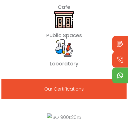
Cafe
Public Spaces
Laboratory
Our Certifications