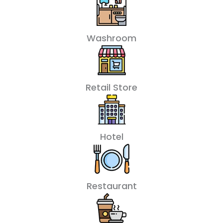
Washroom
Retail Store
Hotel
Restaurant