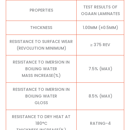
TEST RESULTS OF
PROPERTIES
OGAAN LAMINATES
THICKNESS
1.00MM (±0.5MM)
RESISTANCE TO SURFACE WEAR
≥ 375 REV
(REVOLUTION MINIMUM)
RESISTANCE TO IMERSION IN
BOILING WATER
7.5% (MAX)
MASS INCREASE(%)
RESISTANCE TO IMERSION IN
BOILING WATER
8.5% (MAX)
GLOSS
RESISTANCE TO DRY HEAT AT
180°C
RATING-4
THICKNESS INCREASE(%)