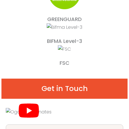
GREENGUARD
BIFMA Level-3
FSC
Get in Touch