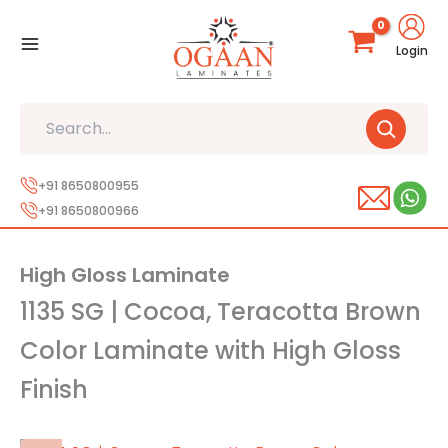
Skip
to
Login
content
Search
+91 8650800955
+91 8650800966
High Gloss Laminate
1135 SG | Cocoa, Teracotta Brown
Color Laminate with High Gloss
Finish