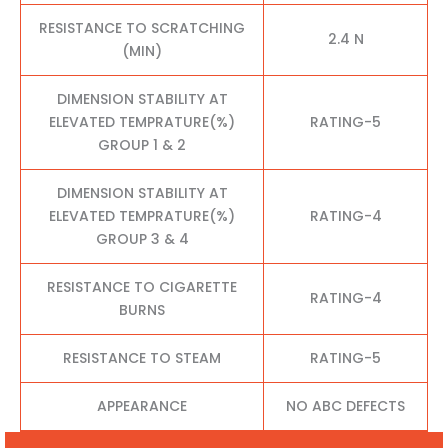
RESISTANCE TO SCRATCHING
2.4 N
(MIN)
DIMENSION STABILITY AT
ELEVATED TEMPRATURE(%)
RATING-5
GROUP 1 & 2
DIMENSION STABILITY AT
ELEVATED TEMPRATURE(%)
RATING-4
GROUP 3 & 4
RESISTANCE TO CIGARETTE
RATING-4
BURNS
RESISTANCE TO STEAM
RATING-5
APPEARANCE
NO ABC DEFECTS