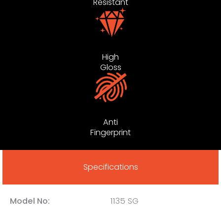
Resistant
High
Gloss
Anti
Fingerprint
Specifications
Model No:
1135 SG