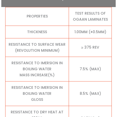
TEST RESULTS OF
PROPERTIES
OGAAN LAMINATES
THICKNESS
1.00MM (±0.5MM)
RESISTANCE TO SURFACE WEAR
≥ 375 REV
(REVOLUTION MINIMUM)
RESISTANCE TO IMERSION IN
BOILING WATER
7.5% (MAX)
MASS INCREASE(%)
RESISTANCE TO IMERSION IN
BOILING WATER
8.5% (MAX)
GLOSS
RESISTANCE TO DRY HEAT AT