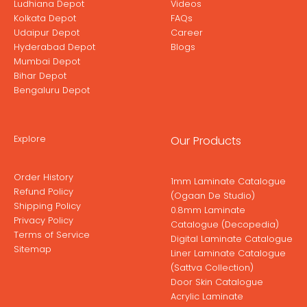
Ludhiana Depot
Videos
Kolkata Depot
FAQs
Udaipur Depot
Career
Hyderabad Depot
Blogs
Mumbai Depot
Bihar Depot
Bengaluru Depot
Explore
Our Products
Order History
1mm Laminate Catalogue
Refund Policy
(Ogaan De Studio)
Shipping Policy
0.8mm Laminate
Privacy Policy
Catalogue (Decopedia)
Terms of Service
Digital Laminate Catalogue
Sitemap
Liner Laminate Catalogue
(Sattva Collection)
Door Skin Catalogue
Acrylic Laminate