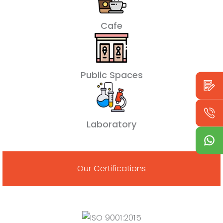
Cafe
Public Spaces
Laboratory
Our Certifications