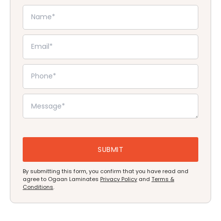
By submitting this form, you confirm that you have read and
agree to Ogaan Laminates
Privacy Policy
and
Terms &
Conditions
.