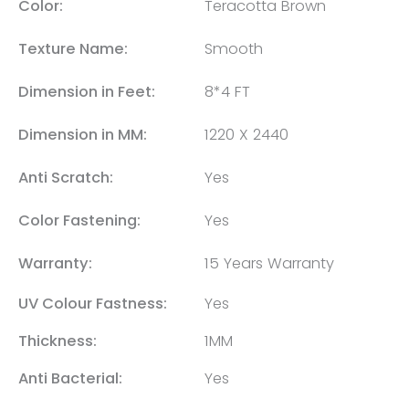
Color:
Teracotta Brown
Texture Name:
Smooth
Dimension in Feet:
8*4 FT
Dimension in MM:
1220 X 2440
Anti Scratch:
Yes
Color Fastening:
Yes
Warranty:
15 Years Warranty
UV Colour Fastness:
Yes
Thickness:
1MM
Anti Bacterial:
Yes