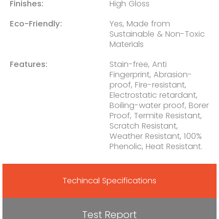
Finishes:
High Gloss
Eco-Friendly:
Yes, Made from
Sustainable & Non-Toxic
Materials
Features:
Stain-free, Anti
Fingerprint, Abrasion-
proof, Fire-resistant,
Electrostatic retardant,
Boiling-water proof, Borer
Proof, Termite Resistant,
Scratch Resistant,
Weather Resistant, 100%
Phenolic, Heat Resistant.
Techincal Specifications
Test Report