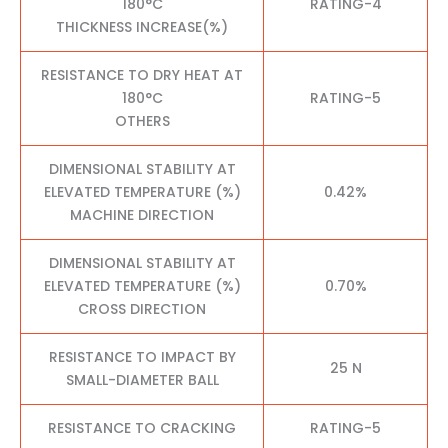
180°C
RATING-4
THICKNESS INCREASE(%)
RESISTANCE TO DRY HEAT AT
180°C
RATING-5
OTHERS
DIMENSIONAL STABILITY AT
ELEVATED TEMPERATURE (%)
0.42%
MACHINE DIRECTION
DIMENSIONAL STABILITY AT
ELEVATED TEMPERATURE (%)
0.70%
CROSS DIRECTION
RESISTANCE TO IMPACT BY
25 N
SMALL-DIAMETER BALL
RESISTANCE TO CRACKING
RATING-5