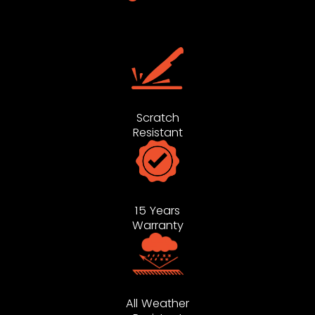
Scratch
Resistant
15 Years
Warranty
All Weather