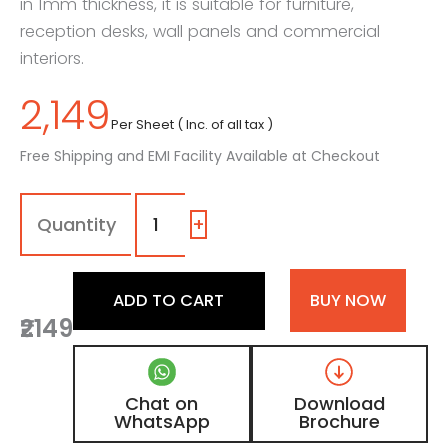
in 1mm thickness, it is suitable for furniture,
reception desks, wall panels and commercial
interiors.
2,149
Per Sheet ( Inc. of all tax )
Free Shipping and EMI Facility Available at Checkout
1135
-
SG
+
|
Cocoa,
Teracotta
ADD TO CART
BUY NOW
Brown
₹2149
Color
Laminate
with
High
Chat on
Download
Gloss
WhatsApp
Brochure
Finish
quantity