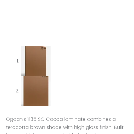
Ogaan's 1135 SG Cocoa laminate combines a
teracotta brown shade with high gloss finish. Built