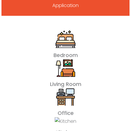
Application
Bedroom
Living Room
Office