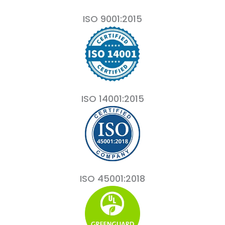
ISO 9001:2015
ISO 14001:2015
ISO 45001:2018