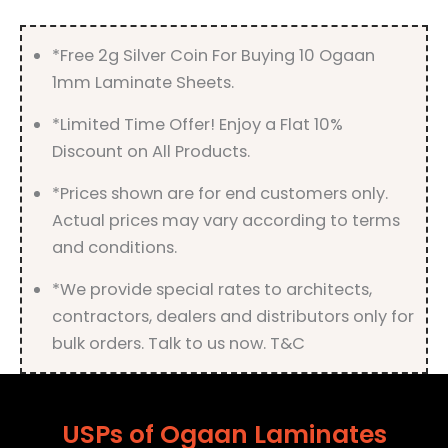
*Free 2g Silver Coin For Buying 10 Ogaan
1mm Laminate Sheets.
*Limited Time Offer! Enjoy a Flat 10%
Discount on All Products.
*Prices shown are for end customers only.
Actual prices may vary according to terms
and conditions.
*We provide special rates to architects,
contractors, dealers and distributors only for
bulk orders. Talk to us now. T&C
USPs of Ogaan Laminates