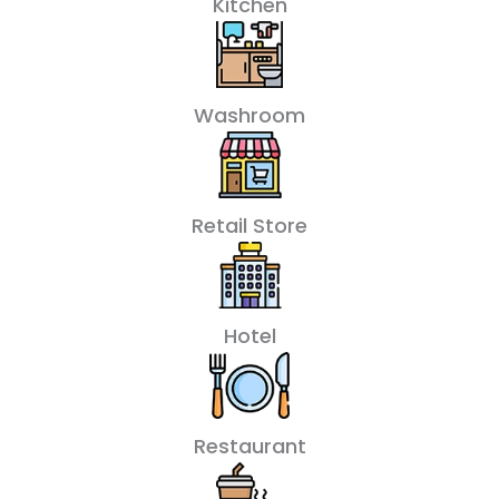
Kitchen
Washroom
Retail Store
Hotel
Restaurant