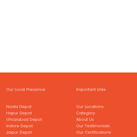
Our Local Presence
Important Links
Noida Depot
Our Locations
Hapur Depot
Category
Ghaziabad Depot
About Us
Indore Depot
Our Testimonials
Jaipur Depot
Our Certifications