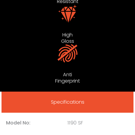
Resistant
High
Gloss
Anti
Fingerprint
Specifications
Model No:
1190 SF