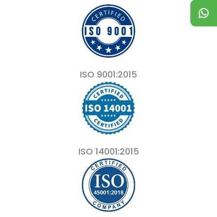
ISO 9001:2015
ISO 14001:2015