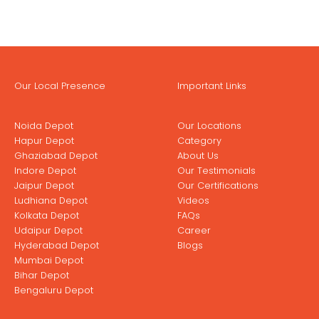
Our Local Presence
Important Links
Noida Depot
Our Locations
Hapur Depot
Category
Ghaziabad Depot
About Us
Indore Depot
Our Testimonials
Jaipur Depot
Our Certifications
Ludhiana Depot
Videos
Kolkata Depot
FAQs
Udaipur Depot
Career
Hyderabad Depot
Blogs
Mumbai Depot
Bihar Depot
Bengaluru Depot