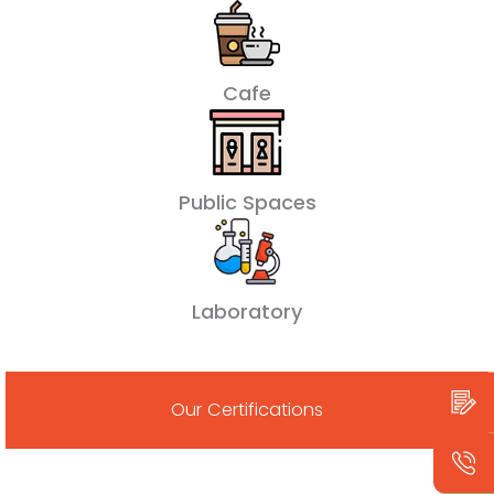
Cafe
Public Spaces
Laboratory
Our Certifications