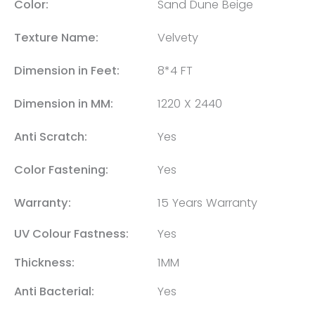
Color:
Sand Dune Beige
Texture Name:
Velvety
Dimension in Feet:
8*4 FT
Dimension in MM:
1220 X 2440
Anti Scratch:
Yes
Color Fastening:
Yes
Warranty:
15 Years Warranty
UV Colour Fastness:
Yes
Thickness:
1MM
Anti Bacterial:
Yes