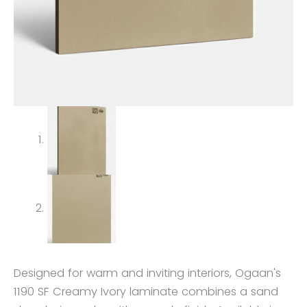
Designed for warm and inviting interiors, Ogaan's
1190 SF Creamy Ivory laminate combines a sand