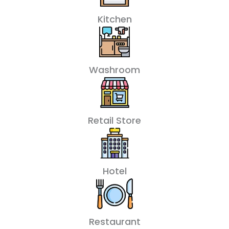
Kitchen
Washroom
Retail Store
Hotel
Restaurant