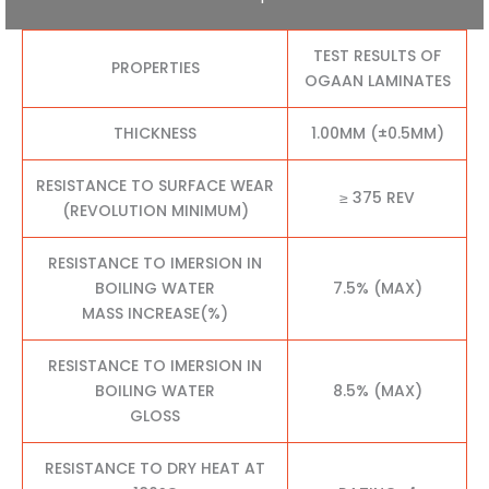
TEST RESULTS OF
PROPERTIES
OGAAN LAMINATES
THICKNESS
1.00MM (±0.5MM)
RESISTANCE TO SURFACE WEAR
≥ 375 REV
(REVOLUTION MINIMUM)
RESISTANCE TO IMERSION IN
BOILING WATER
7.5% (MAX)
MASS INCREASE(%)
RESISTANCE TO IMERSION IN
BOILING WATER
8.5% (MAX)
GLOSS
RESISTANCE TO DRY HEAT AT