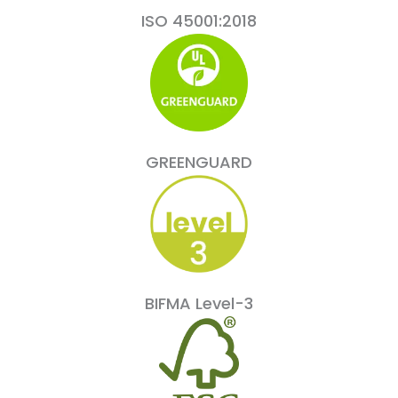
ISO 45001:2018
GREENGUARD
BIFMA Level-3