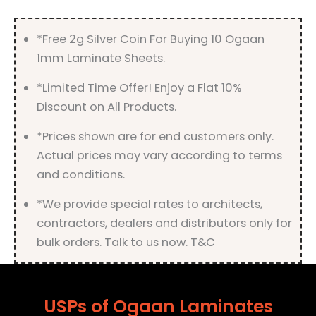
quantity
*Free 2g Silver Coin For Buying 10 Ogaan
1mm Laminate Sheets.
*Limited Time Offer! Enjoy a Flat 10%
Discount on All Products.
*Prices shown are for end customers only.
Actual prices may vary according to terms
and conditions.
*We provide special rates to architects,
contractors, dealers and distributors only for
bulk orders. Talk to us now. T&C
USPs of Ogaan Laminates