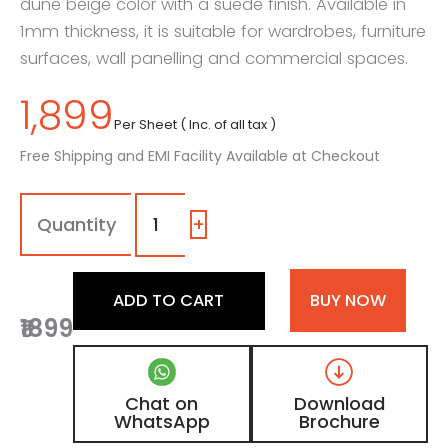
dune beige color with a suede finish. Available in
1mm thickness, it is suitable for wardrobes, furniture
surfaces, wall panelling and commercial spaces.
1,899
Per Sheet ( Inc. of all tax )
Free Shipping and EMI Facility Available at Checkout
1190
-
SF
+
|
Creamy
Ivory,
ADD TO CART
BUY NOW
Sand
₹1899
Dune
Beige
Color
Laminate
Chat on
Download
with
WhatsApp
Brochure
Suede
Finish