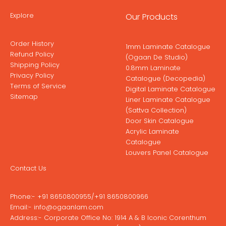
Explore
Our Products
Order History
1mm Laminate Catalogue
Refund Policy
(Ogaan De Studio)
Shipping Policy
0.8mm Laminate
Privacy Policy
Catalogue (Decopedia)
Terms of Service
Digital Laminate Catalogue
Sitemap
Liner Laminate Catalogue
(Sattva Collection)
Door Skin Catalogue
Acrylic Laminate
Catalogue
Louvers Panel Catalogue
Contact Us
Phone:-
+91 8650800955
/
+91 8650800966
Email:-
info@ogaanlam.com
Address:-
Corporate Office No: 1914 A & B Iconic Corenthum