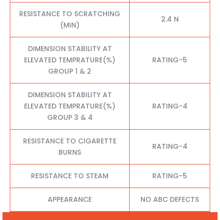
RESISTANCE TO SCRATCHING
2.4 N
(MIN)
DIMENSION STABILITY AT
ELEVATED TEMPRATURE(%)
RATING-5
GROUP 1 & 2
DIMENSION STABILITY AT
ELEVATED TEMPRATURE(%)
RATING-4
GROUP 3 & 4
RESISTANCE TO CIGARETTE
RATING-4
BURNS
RESISTANCE TO STEAM
RATING-5
APPEARANCE
NO ABC DEFECTS