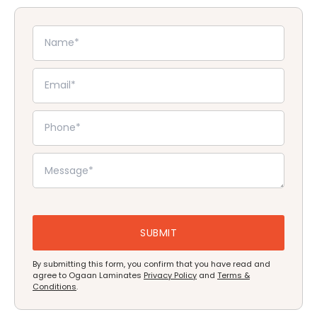
By submitting this form, you confirm that you have read and
agree to Ogaan Laminates
Privacy Policy
and
Terms &
Conditions
.