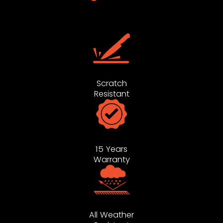
Scratch
Resistant
15 Years
Warranty
All Weather