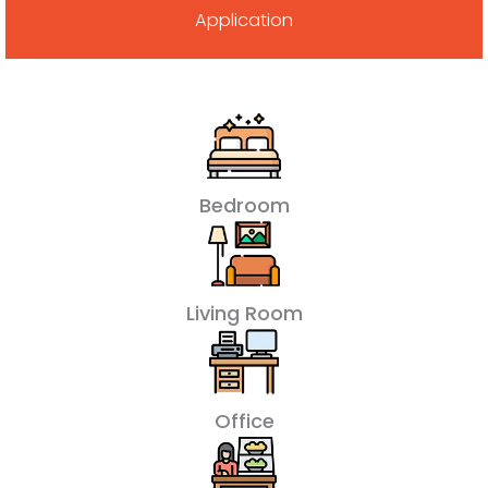
Application
Bedroom
Living Room
Office