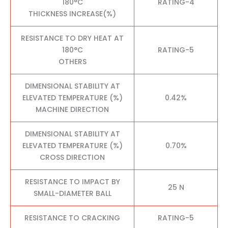
180°C
RATING-4
THICKNESS INCREASE(%)
RESISTANCE TO DRY HEAT AT
180°C
RATING-5
OTHERS
DIMENSIONAL STABILITY AT
ELEVATED TEMPERATURE (%)
0.42%
MACHINE DIRECTION
DIMENSIONAL STABILITY AT
ELEVATED TEMPERATURE (%)
0.70%
CROSS DIRECTION
RESISTANCE TO IMPACT BY
25 N
SMALL-DIAMETER BALL
RESISTANCE TO CRACKING
RATING-5