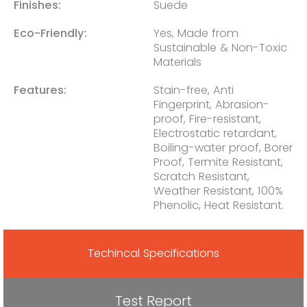
Finishes:
Suede
Eco-Friendly:
Yes, Made from
Sustainable & Non-Toxic
Materials
Features:
Stain-free, Anti
Fingerprint, Abrasion-
proof, Fire-resistant,
Electrostatic retardant,
Boiling-water proof, Borer
Proof, Termite Resistant,
Scratch Resistant,
Weather Resistant, 100%
Phenolic, Heat Resistant.
Techincal Specifications
Test Report