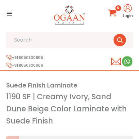
Skip
to
Login
content
Search
+91 8650800955
+91 8650800966
Suede Finish Laminate
1190 SF | Creamy Ivory, Sand
Dune Beige Color Laminate with
Suede Finish