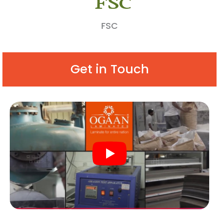
FSC
Get in Touch