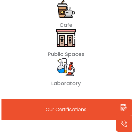
Cafe
Public Spaces
Laboratory
Our Certifications