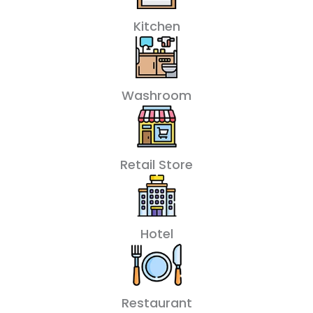
Kitchen
Washroom
Retail Store
Hotel
Restaurant