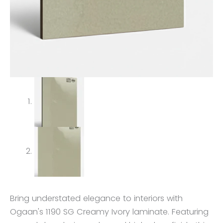
Bring understated elegance to interiors with
Ogaan's 1190 SG Creamy Ivory laminate. Featuring