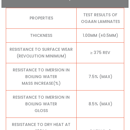
TEST RESULTS OF
PROPERTIES
OGAAN LAMINATES
THICKNESS
1.00MM (±0.5MM)
RESISTANCE TO SURFACE WEAR
≥ 375 REV
(REVOLUTION MINIMUM)
RESISTANCE TO IMERSION IN
BOILING WATER
7.5% (MAX)
MASS INCREASE(%)
RESISTANCE TO IMERSION IN
BOILING WATER
8.5% (MAX)
GLOSS
RESISTANCE TO DRY HEAT AT