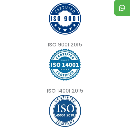
ISO 9001:2015
ISO 14001:2015