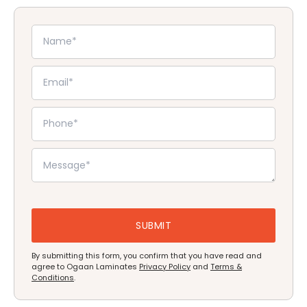
By submitting this form, you confirm that you have read and
agree to Ogaan Laminates
Privacy Policy
and
Terms &
Conditions
.