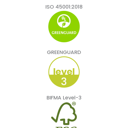
ISO 45001:2018
GREENGUARD
BIFMA Level-3