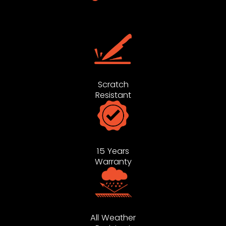
Scratch
Resistant
15 Years
Warranty
All Weather