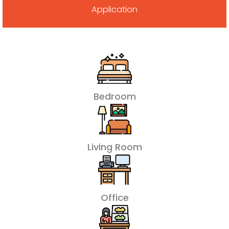
Application
Bedroom
Living Room
Office