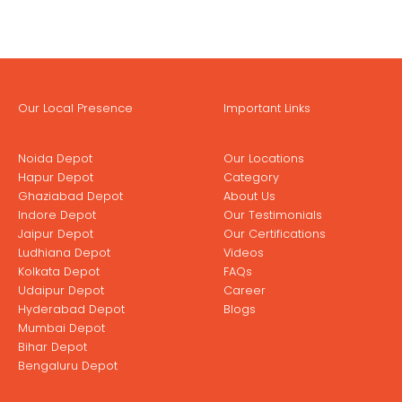
Our Local Presence
Important Links
Noida Depot
Our Locations
Hapur Depot
Category
Ghaziabad Depot
About Us
Indore Depot
Our Testimonials
Jaipur Depot
Our Certifications
Ludhiana Depot
Videos
Kolkata Depot
FAQs
Udaipur Depot
Career
Hyderabad Depot
Blogs
Mumbai Depot
Bihar Depot
Bengaluru Depot