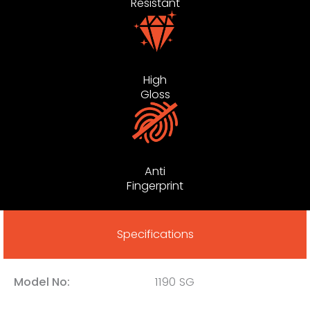
Resistant
High
Gloss
Anti
Fingerprint
Specifications
Model No:
1190 SG