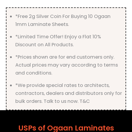
Finish
quantity
*Free 2g Silver Coin For Buying 10 Ogaan
1mm Laminate Sheets.
*Limited Time Offer! Enjoy a Flat 10%
Discount on All Products.
*Prices shown are for end customers only.
Actual prices may vary according to terms
and conditions.
*We provide special rates to architects,
contractors, dealers and distributors only for
bulk orders. Talk to us now. T&C
USPs of Ogaan Laminates