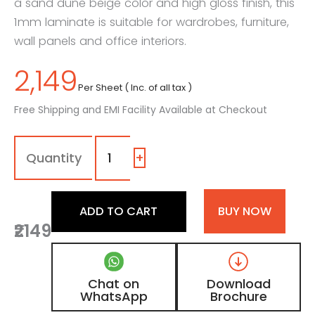
a sand dune beige color and high gloss finish, this
1mm laminate is suitable for wardrobes, furniture,
wall panels and office interiors.
2,149
Per Sheet ( Inc. of all tax )
Free Shipping and EMI Facility Available at Checkout
1190
-
SG
+
|
Creamy
Ivory,
ADD TO CART
BUY NOW
Sand
₹2149
Dune
Beige
Color
Laminate
Chat on
Download
with
WhatsApp
Brochure
High
Gloss