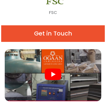
FSC
Get in Touch