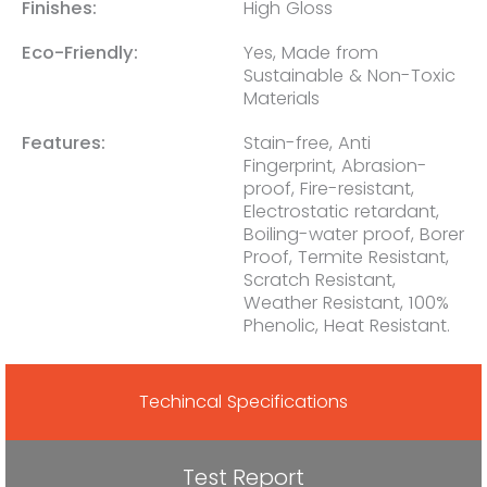
Finishes:
High Gloss
Eco-Friendly:
Yes, Made from
Sustainable & Non-Toxic
Materials
Features:
Stain-free, Anti
Fingerprint, Abrasion-
proof, Fire-resistant,
Electrostatic retardant,
Boiling-water proof, Borer
Proof, Termite Resistant,
Scratch Resistant,
Weather Resistant, 100%
Phenolic, Heat Resistant.
Techincal Specifications
Test Report