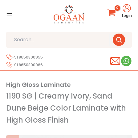
Skip
to
Login
content
Search
+91 8650800955
+91 8650800966
High Gloss Laminate
1190 SG | Creamy Ivory, Sand
Dune Beige Color Laminate with
High Gloss Finish