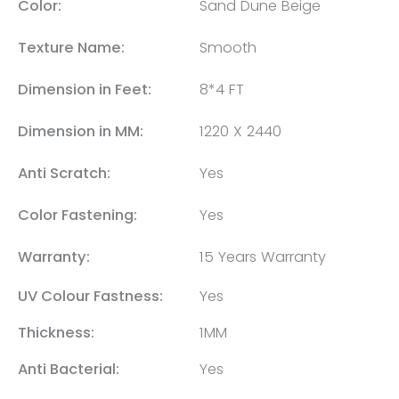
Color:
Sand Dune Beige
Texture Name:
Smooth
Dimension in Feet:
8*4 FT
Dimension in MM:
1220 X 2440
Anti Scratch:
Yes
Color Fastening:
Yes
Warranty:
15 Years Warranty
UV Colour Fastness:
Yes
Thickness:
1MM
Anti Bacterial:
Yes