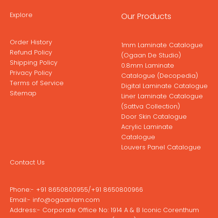
Explore
Our Products
Order History
1mm Laminate Catalogue
Refund Policy
(Ogaan De Studio)
Shipping Policy
0.8mm Laminate
Privacy Policy
Catalogue (Decopedia)
Terms of Service
Digital Laminate Catalogue
Sitemap
Liner Laminate Catalogue
(Sattva Collection)
Door Skin Catalogue
Acrylic Laminate
Catalogue
Louvers Panel Catalogue
Contact Us
Phone:-
+91 8650800955
/
+91 8650800966
Email:-
info@ogaanlam.com
Address:-
Corporate Office No: 1914 A & B Iconic Corenthum