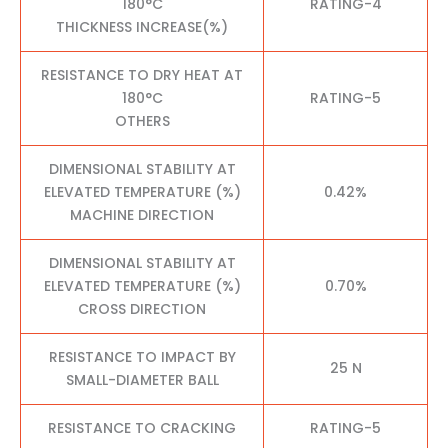
180°C
RATING-4
THICKNESS INCREASE(%)
RESISTANCE TO DRY HEAT AT
180°C
RATING-5
OTHERS
DIMENSIONAL STABILITY AT
ELEVATED TEMPERATURE (%)
0.42%
MACHINE DIRECTION
DIMENSIONAL STABILITY AT
ELEVATED TEMPERATURE (%)
0.70%
CROSS DIRECTION
RESISTANCE TO IMPACT BY
25 N
SMALL-DIAMETER BALL
RESISTANCE TO CRACKING
RATING-5