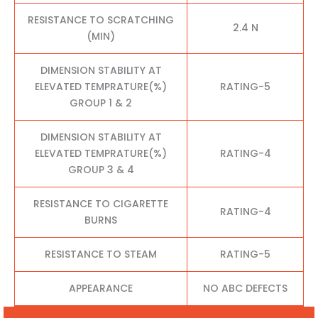
RESISTANCE TO SCRATCHING
2.4 N
(MIN)
DIMENSION STABILITY AT
ELEVATED TEMPRATURE(%)
RATING-5
GROUP 1 & 2
DIMENSION STABILITY AT
ELEVATED TEMPRATURE(%)
RATING-4
GROUP 3 & 4
RESISTANCE TO CIGARETTE
RATING-4
BURNS
RESISTANCE TO STEAM
RATING-5
APPEARANCE
NO ABC DEFECTS