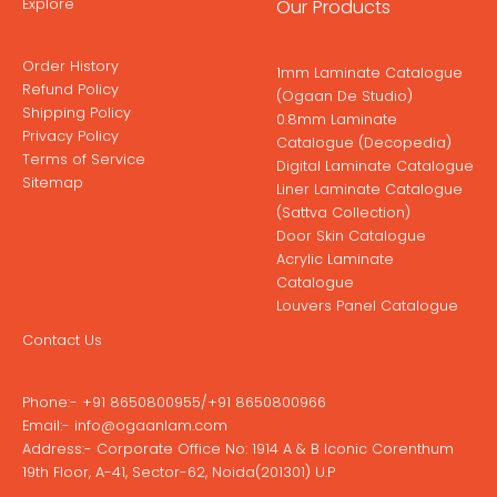
Explore
Our Products
Order History
1mm Laminate Catalogue
Refund Policy
(Ogaan De Studio)
Shipping Policy
0.8mm Laminate
Privacy Policy
Catalogue (Decopedia)
Terms of Service
Digital Laminate Catalogue
Sitemap
Liner Laminate Catalogue
(Sattva Collection)
Door Skin Catalogue
Acrylic Laminate
Catalogue
Louvers Panel Catalogue
Contact Us
Phone:-
+91 8650800955
/
+91 8650800966
Email:-
info@ogaanlam.com
Address:-
Corporate Office No: 1914 A & B Iconic Corenthum
19th Floor, A-41, Sector-62, Noida(201301) U.P