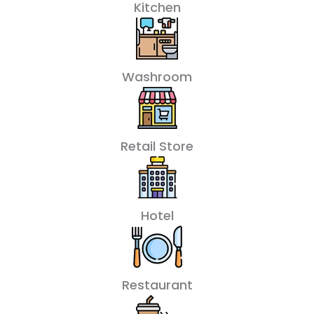
Kitchen
Washroom
Retail Store
Hotel
Restaurant