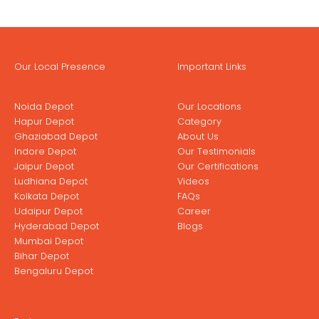
Our Local Presence
Important Links
Noida Depot
Our Locations
Hapur Depot
Category
Ghaziabad Depot
About Us
Indore Depot
Our Testimonials
Jaipur Depot
Our Certifications
Ludhiana Depot
Videos
Kolkata Depot
FAQs
Udaipur Depot
Career
Hyderabad Depot
Blogs
Mumbai Depot
Bihar Depot
Bengaluru Depot