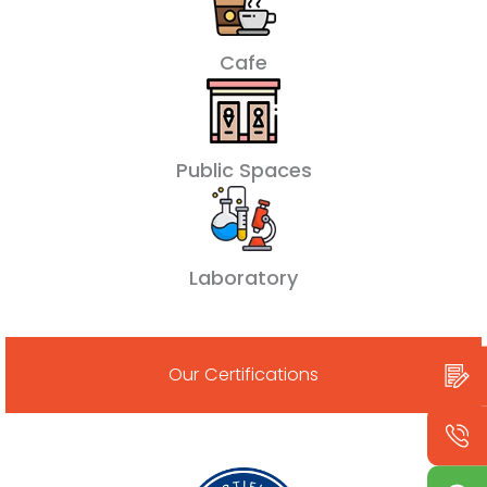
Cafe
Public Spaces
Laboratory
Our Certifications