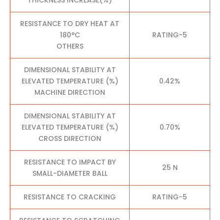
RESISTANCE TO DRY HEAT AT
180°C
RATING-5
OTHERS
DIMENSIONAL STABILITY AT
ELEVATED TEMPERATURE (%)
0.42%
MACHINE DIRECTION
DIMENSIONAL STABILITY AT
ELEVATED TEMPERATURE (%)
0.70%
CROSS DIRECTION
RESISTANCE TO IMPACT BY
25 N
SMALL-DIAMETER BALL
RESISTANCE TO CRACKING
RATING-5