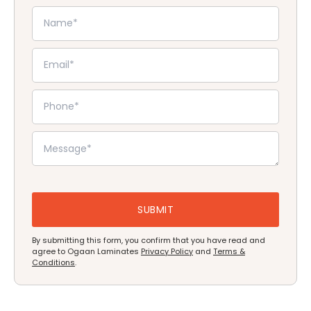
By submitting this form, you confirm that you have read and
agree to Ogaan Laminates
Privacy Policy
and
Terms &
Conditions
.