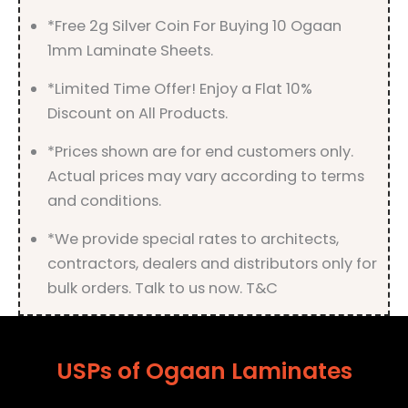
*Free 2g Silver Coin For Buying 10 Ogaan
1mm Laminate Sheets.
*Limited Time Offer! Enjoy a Flat 10%
Discount on All Products.
*Prices shown are for end customers only.
Actual prices may vary according to terms
and conditions.
*We provide special rates to architects,
contractors, dealers and distributors only for
bulk orders. Talk to us now. T&C
USPs of Ogaan Laminates