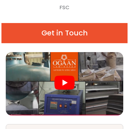
FSC
Get in Touch