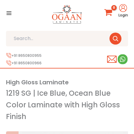
Skip
to
Login
content
Search
+91 8650800955
+91 8650800966
High Gloss Laminate
1219 SG | Ice Blue, Ocean Blue
Color Laminate with High Gloss
Finish