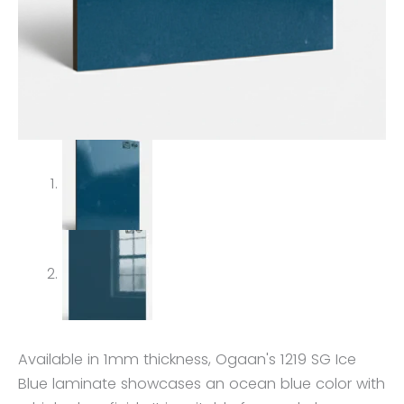
Available in 1mm thickness, Ogaan's 1219 SG Ice
Blue laminate showcases an ocean blue color with