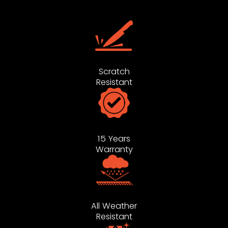
Scratch
Resistant
15 Years
Warranty
All Weather
Resistant