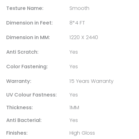
Texture Name:
Smooth
Dimension in Feet:
8*4 FT
Dimension in MM:
1220 X 2440
Anti Scratch:
Yes
Color Fastening:
Yes
Warranty:
15 Years Warranty
UV Colour Fastness:
Yes
Thickness:
1MM
Anti Bacterial:
Yes
Finishes:
High Gloss