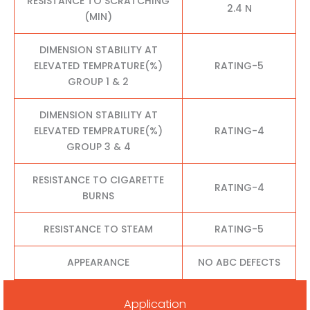
RESISTANCE TO SCRATCHING
2.4 N
(MIN)
DIMENSION STABILITY AT
ELEVATED TEMPRATURE(%)
RATING-5
GROUP 1 & 2
DIMENSION STABILITY AT
ELEVATED TEMPRATURE(%)
RATING-4
GROUP 3 & 4
RESISTANCE TO CIGARETTE
RATING-4
BURNS
RESISTANCE TO STEAM
RATING-5
APPEARANCE
NO ABC DEFECTS
Application