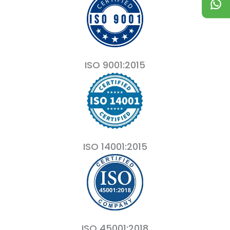
ISO 9001:2015
ISO 14001:2015
ISO 45001:2018