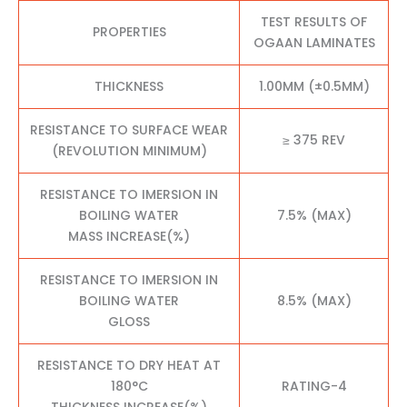
TEST RESULTS OF
PROPERTIES
OGAAN LAMINATES
THICKNESS
1.00MM (±0.5MM)
RESISTANCE TO SURFACE WEAR
≥ 375 REV
(REVOLUTION MINIMUM)
RESISTANCE TO IMERSION IN
BOILING WATER
7.5% (MAX)
MASS INCREASE(%)
RESISTANCE TO IMERSION IN
BOILING WATER
8.5% (MAX)
GLOSS
RESISTANCE TO DRY HEAT AT
180°C
RATING-4
THICKNESS INCREASE(%)