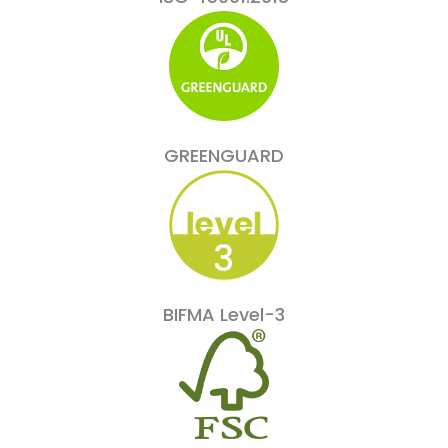
GREENGUARD
BIFMA Level-3