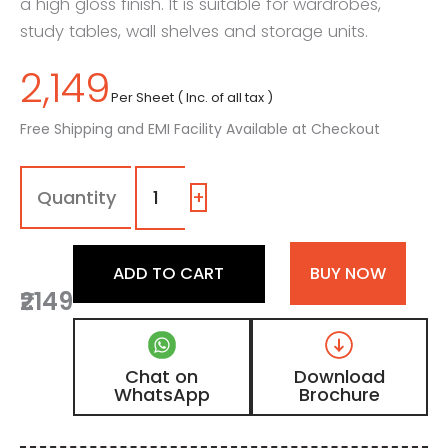
a high gloss finish. It is suitable for wardrobes,
study tables, wall shelves and storage units.
2,149
Per Sheet ( Inc. of all tax )
Free Shipping and EMI Facility Available at Checkout
1219
-
SG
+
|
Ice
Blue,
ADD TO CART
BUY NOW
Ocean
₹2149
Blue
Color
Laminate
with
Chat on
Download
High
WhatsApp
Brochure
Gloss
Finish
quantity