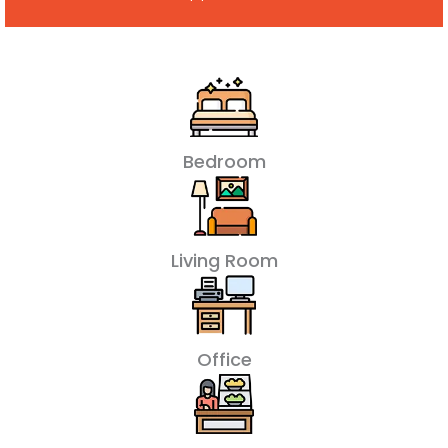
Bedroom
Living Room
Office