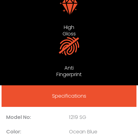
High
Gloss
Anti
Fingerprint
Specifications
Model No:
1219 SG
Color:
Ocean Blue