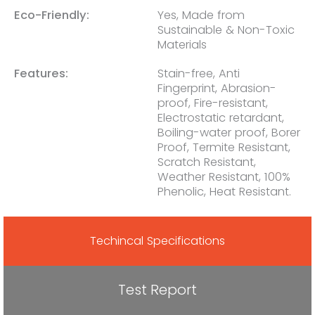
Eco-Friendly:
Yes, Made from
Sustainable & Non-Toxic
Materials
Features:
Stain-free, Anti
Fingerprint, Abrasion-
proof, Fire-resistant,
Electrostatic retardant,
Boiling-water proof, Borer
Proof, Termite Resistant,
Scratch Resistant,
Weather Resistant, 100%
Phenolic, Heat Resistant.
Techincal Specifications
Test Report