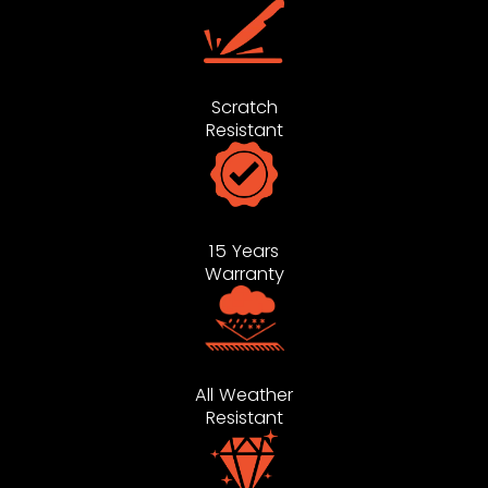
Scratch
Resistant
15 Years
Warranty
All Weather
Resistant