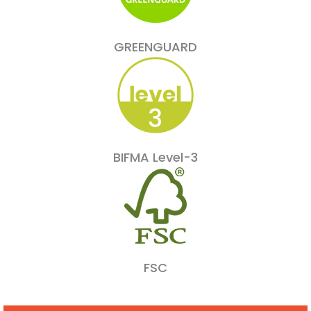
GREENGUARD
BIFMA Level-3
FSC