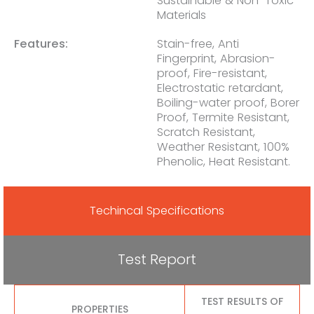
Sustainable & Non-Toxic
Materials
Features:
Stain-free, Anti
Fingerprint, Abrasion-
proof, Fire-resistant,
Electrostatic retardant,
Boiling-water proof, Borer
Proof, Termite Resistant,
Scratch Resistant,
Weather Resistant, 100%
Phenolic, Heat Resistant.
Techincal Specifications
Test Report
TEST RESULTS OF
PROPERTIES