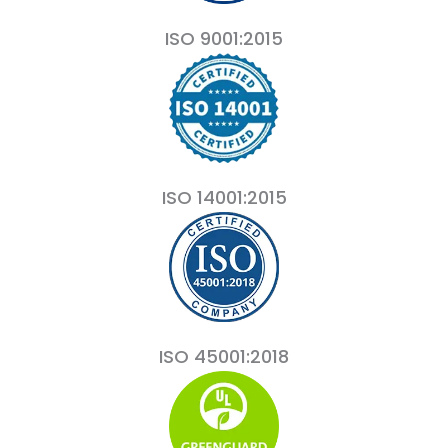
ISO 9001:2015
ISO 14001:2015
ISO 45001:2018