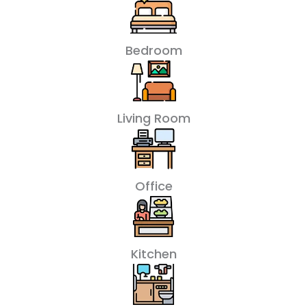
Bedroom
Living Room
Office
Kitchen