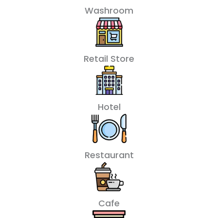
Washroom
Retail Store
Hotel
Restaurant
Cafe