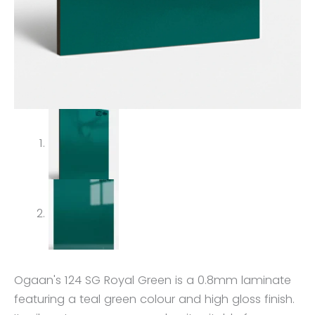
Ogaan's 124 SG Royal Green is a 0.8mm laminate
featuring a teal green colour and high gloss finish.