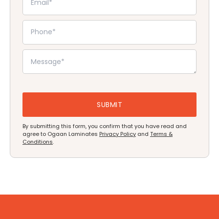
By submitting this form, you confirm that you have read and
agree to Ogaan Laminates
Privacy Policy
and
Terms &
Conditions
.