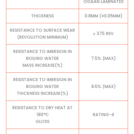
OGAAN LAMINATES
THICKNESS
0.8MM (±0.05MM)
RESISTANCE TO SURFACE WEAR
≥ 375 REV
(REVOLUTION MINIMUM)
RESISTANCE TO IMERSION IN
BOILING WATER
7.5% (MAX)
MASS INCREASE(%)
RESISTANCE TO IMERSION IN
BOILING WATER
8.5% (MAX)
THICKNESS INCREASE(%)
RESISTANCE TO DRY HEAT AT
180°C
RATING-4
GLOSS