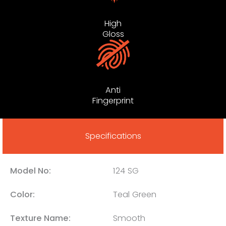
High
Gloss
Anti
Fingerprint
Specifications
Model No:
124 SG
Color:
Teal Green
Texture Name:
Smooth