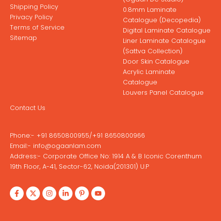
Shipping Policy
0.8mm Laminate
Privacy Policy
Catalogue (Decopedia)
Terms of Service
Digital Laminate Catalogue
Sitemap
Liner Laminate Catalogue
(Sattva Collection)
Door Skin Catalogue
Acrylic Laminate
Catalogue
Louvers Panel Catalogue
Contact Us
Phone:-
+91 8650800955
/
+91 8650800966
Email:-
info@ogaanlam.com
Address:-
Corporate Office No: 1914 A & B Iconic Corenthum
19th Floor, A-41, Sector-62, Noida(201301) U.P