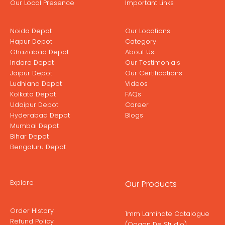
Our Local Presence
Important Links
Noida Depot
Our Locations
Hapur Depot
Category
Ghaziabad Depot
About Us
Indore Depot
Our Testimonials
Jaipur Depot
Our Certifications
Ludhiana Depot
Videos
Kolkata Depot
FAQs
Udaipur Depot
Career
Hyderabad Depot
Blogs
Mumbai Depot
Bihar Depot
Bengaluru Depot
Explore
Our Products
Order History
1mm Laminate Catalogue
Refund Policy
(Ogaan De Studio)