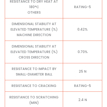
RESISTANCE TO DRY HEAT AT
180°C
RATING-5
OTHERS
DIMENSIONAL STABILITY AT
ELEVATED TEMPERATURE (%)
0.42%
MACHINE DIRECTION
DIMENSIONAL STABILITY AT
ELEVATED TEMPERATURE (%)
0.70%
CROSS DIRECTION
RESISTANCE TO IMPACT BY
25 N
SMALL-DIAMETER BALL
RESISTANCE TO CRACKING
RATING-5
RESISTANCE TO SCRATCHING
2.4 N
(MIN)