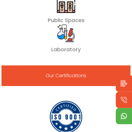
Public Spaces
Laboratory
Our Certifications