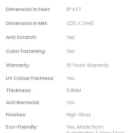
Dimension in Feet:
8*4 FT
Dimension in MM:
1220 X 2440
Anti Scratch:
Yes
Color Fastening:
Yes
Warranty:
15 Years Warranty
UV Colour Fastness:
Yes
Thickness:
0.8MM
Anti Bacterial:
Yes
Finishes:
High Gloss
Eco-Friendly:
Yes, Made from