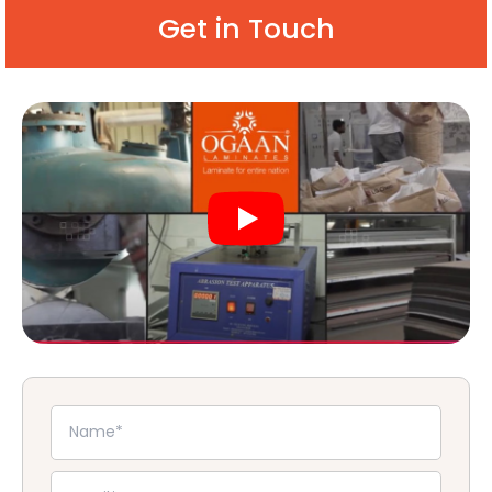
Get in Touch