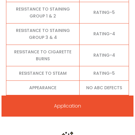
RESISTANCE TO STAINING
RATING-5
GROUP 1 & 2
RESISTANCE TO STAINING
RATING-4
GROUP 3 & 4
RESISTANCE TO CIGARETTE
RATING-4
BURNS
RESISTANCE TO STEAM
RATING-5
APPEARANCE
NO ABC DEFECTS
Application