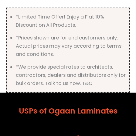
quantity
*Limited Time Offer! Enjoy a Flat 10%
Discount on All Products.
*Prices shown are for end customers only.
Actual prices may vary according to terms
and conditions.
*We provide special rates to architects,
contractors, dealers and distributors only for
bulk orders. Talk to us now. T&C
USPs of Ogaan Laminates