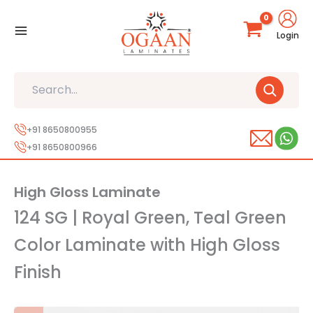
Skip
to
Login
content
Search
+91 8650800955
+91 8650800966
High Gloss Laminate
124 SG | Royal Green, Teal Green
Color Laminate with High Gloss
Finish