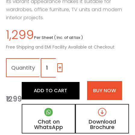
Its vibrant appearance makes it suitable for
wardrobes, office furniture, TV units and modern
interior projects.
1,299
Per Sheet ( Inc. of all tax )
Free Shipping and EMI Facility Available at Checkout
124
-
SG
+
|
Royal
Green,
ADD TO CART
BUY NOW
Teal
₹1299
Green
Color
Laminate
with
Chat on
Download
High
WhatsApp
Brochure
Gloss
Finish