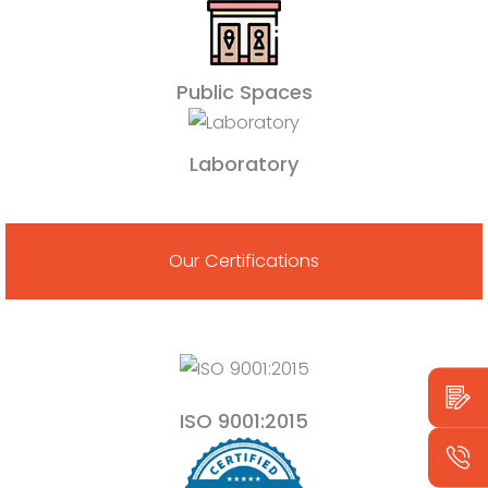
Public Spaces
Laboratory
Our Certifications
ISO 9001:2015