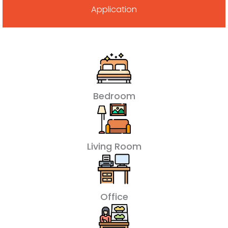
Application
Bedroom
Living Room
Office