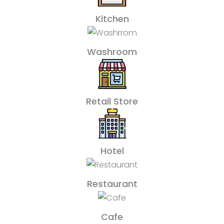
Kitchen
Washroom
Retail Store
Hotel
Restaurant
Cafe