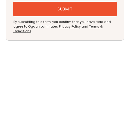
By submitting this form, you confirm that you have read and
agree to Ogaan Laminates
Privacy Policy
and
Terms &
Conditions
.