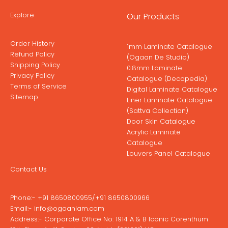
Explore
Our Products
Order History
1mm Laminate Catalogue
Refund Policy
(Ogaan De Studio)
Shipping Policy
0.8mm Laminate
Privacy Policy
Catalogue (Decopedia)
Terms of Service
Digital Laminate Catalogue
Sitemap
Liner Laminate Catalogue
(Sattva Collection)
Door Skin Catalogue
Acrylic Laminate
Catalogue
Louvers Panel Catalogue
Contact Us
Phone:-
+91 8650800955
/
+91 8650800966
Email:-
info@ogaanlam.com
Address:-
Corporate Office No: 1914 A & B Iconic Corenthum