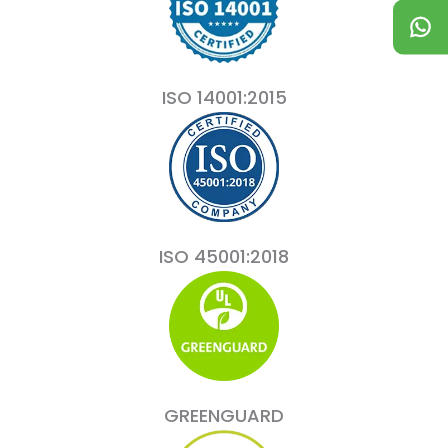
ISO 14001:2015
ISO 45001:2018
GREENGUARD