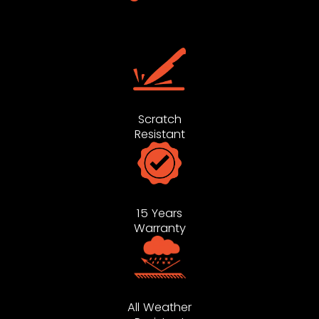
Scratch
Resistant
15 Years
Warranty
All Weather