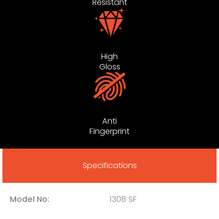
Resistant
High
Gloss
Anti
Fingerprint
Specifications
Model No:
1308 SF