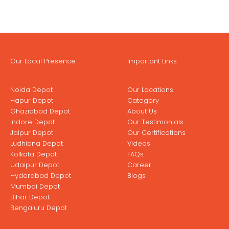
Our Local Presence
Important Links
Noida Depot
Our Locations
Hapur Depot
Category
Ghaziabad Depot
About Us
Indore Depot
Our Testimonials
Jaipur Depot
Our Certifications
Ludhiana Depot
Videos
Kolkata Depot
FAQs
Udaipur Depot
Career
Hyderabad Depot
Blogs
Mumbai Depot
Bihar Depot
Bengaluru Depot