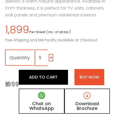
delivers a warm natural appearance. Available in
1mm thickness, it is perfect for TV units, cabinets,
wall panels and premium residential interiors.
1,899
Per Sheet ( Inc. of all tax )
Free Shipping and EMI Facility Available at Checkout
1308
-
SF
+
|
Gold
Crest,
ADD TO CART
BUY NOW
Golden
₹1899
Oak
Wooden
Laminate
with
Chat on
Download
Suede
WhatsApp
Brochure
Finish
quantity