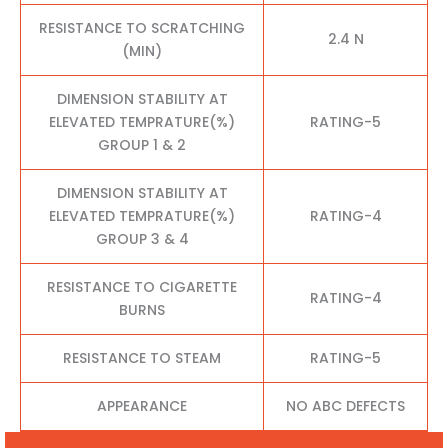
RESISTANCE TO SCRATCHING
2.4 N
(MIN)
DIMENSION STABILITY AT
ELEVATED TEMPRATURE(%)
RATING-5
GROUP 1 & 2
DIMENSION STABILITY AT
ELEVATED TEMPRATURE(%)
RATING-4
GROUP 3 & 4
RESISTANCE TO CIGARETTE
RATING-4
BURNS
RESISTANCE TO STEAM
RATING-5
APPEARANCE
NO ABC DEFECTS