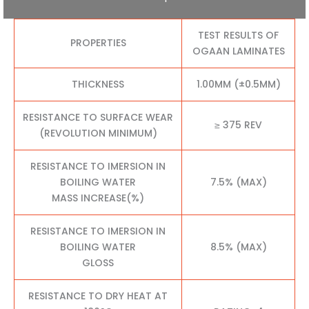
TEST RESULTS OF
PROPERTIES
OGAAN LAMINATES
THICKNESS
1.00MM (±0.5MM)
RESISTANCE TO SURFACE WEAR
≥ 375 REV
(REVOLUTION MINIMUM)
RESISTANCE TO IMERSION IN
BOILING WATER
7.5% (MAX)
MASS INCREASE(%)
RESISTANCE TO IMERSION IN
BOILING WATER
8.5% (MAX)
GLOSS
RESISTANCE TO DRY HEAT AT