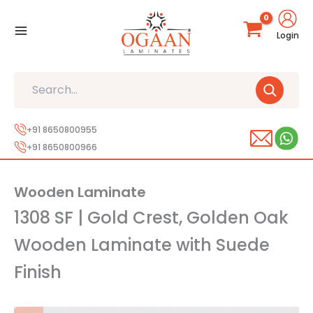
Skip
to
Login
content
Search
+91 8650800955
+91 8650800966
Wooden Laminate
1308 SF | Gold Crest, Golden Oak
Wooden Laminate with Suede
Finish