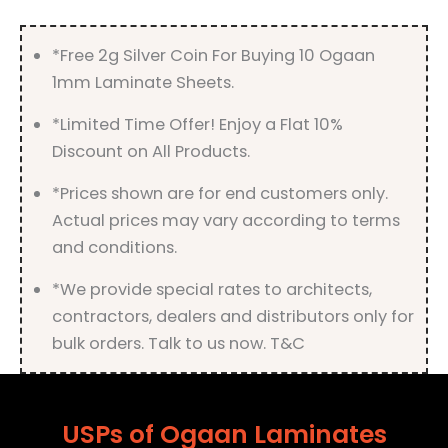
*Free 2g Silver Coin For Buying 10 Ogaan
1mm Laminate Sheets.
*Limited Time Offer! Enjoy a Flat 10%
Discount on All Products.
*Prices shown are for end customers only.
Actual prices may vary according to terms
and conditions.
*We provide special rates to architects,
contractors, dealers and distributors only for
bulk orders. Talk to us now. T&C
USPs of Ogaan Laminates