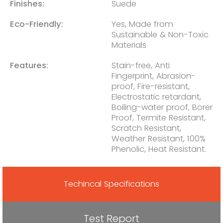
Finishes:
Suede
Eco-Friendly:
Yes, Made from
Sustainable & Non-Toxic
Materials
Features:
Stain-free, Anti
Fingerprint, Abrasion-
proof, Fire-resistant,
Electrostatic retardant,
Boiling-water proof, Borer
Proof, Termite Resistant,
Scratch Resistant,
Weather Resistant, 100%
Phenolic, Heat Resistant.
Techincal Specifications
Test Report