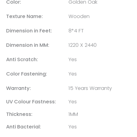
Color:
Golden Oak
Texture Name:
Wooden
Dimension in Feet:
8*4 FT
Dimension in MM:
1220 X 2440
Anti Scratch:
Yes
Color Fastening:
Yes
Warranty:
15 Years Warranty
UV Colour Fastness:
Yes
Thickness:
1MM
Anti Bacterial:
Yes