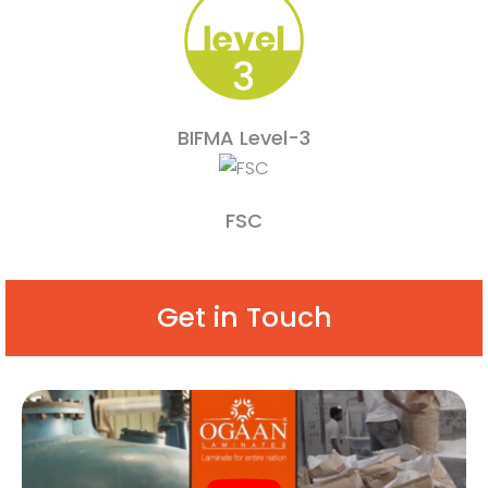
BIFMA Level-3
FSC
Get in Touch