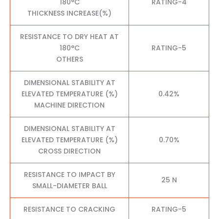
180°C
RATING-4
THICKNESS INCREASE(%)
RESISTANCE TO DRY HEAT AT
180°C
RATING-5
OTHERS
DIMENSIONAL STABILITY AT
ELEVATED TEMPERATURE (%)
0.42%
MACHINE DIRECTION
DIMENSIONAL STABILITY AT
ELEVATED TEMPERATURE (%)
0.70%
CROSS DIRECTION
RESISTANCE TO IMPACT BY
25 N
SMALL-DIAMETER BALL
RESISTANCE TO CRACKING
RATING-5