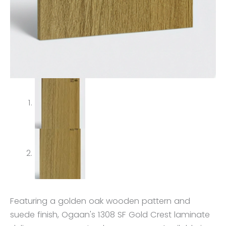
Featuring a golden oak wooden pattern and
suede finish, Ogaan's 1308 SF Gold Crest laminate