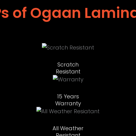
s of Ogaan Lamin
Scratch
Resistant
15 Years
Warranty
All Weather
Resistant