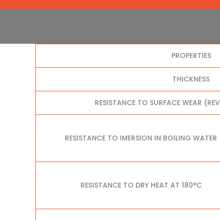
PROPERTIES
THICKNESS
RESISTANCE TO SURFACE WEAR (RE
RESISTANCE TO IMERSION IN BOILING WATER
RESISTANCE TO DRY HEAT AT 180°C