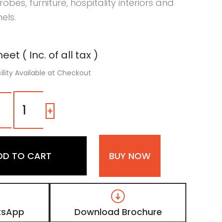
obes, furniture, hospitality interiors and
els.
eet ( Inc. of all tax )
ility Available at Checkout
1309
HO
-
+
|
Faded
Oak,
Teak
DD TO CART
BUY NOW
Brown
Wooden
Laminate
with
Matt
Finish
tsApp
Download Brochure
quantity