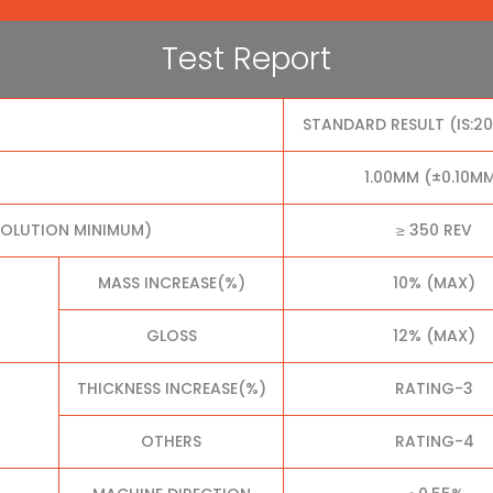
Test Report
STANDARD RESULT (IS:2
1.00MM (±0.10M
VOLUTION MINIMUM)
≥ 350 REV
MASS INCREASE(%)
10% (MAX)
GLOSS
12% (MAX)
THICKNESS INCREASE(%)
RATING-3
OTHERS
RATING-4