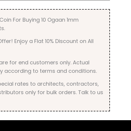
r Coin For Buying 10 Ogaan 1mm
s.
ffer! Enjoy a Flat 10% Discount on All
are for end customers only. Actual
y according to terms and conditions.
cial rates to architects, contractors,
tributors only for bulk orders. Talk to us