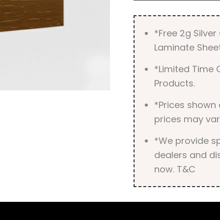
*Free 2g Silve
Laminate Sheet
*Limited Time O
Products.
*Prices shown 
prices may var
*We provide spe
dealers and dis
now. T&C