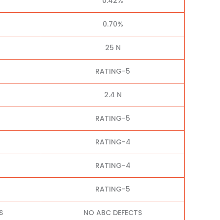
0.42%
0.70%
25 N
RATING-5
2.4 N
RATING-5
RATING-4
RATING-4
RATING-5
S
NO ABC DEFECTS