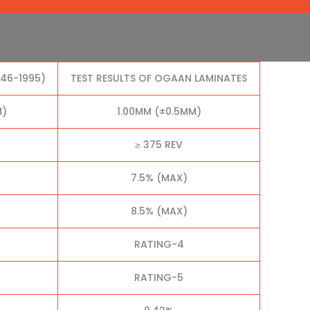
046-1995)
TEST RESULTS OF OGAAN LAMINATES
M)
1.00MM (±0.5MM)
≥ 375 REV
7.5% (MAX)
8.5% (MAX)
RATING-4
RATING-5