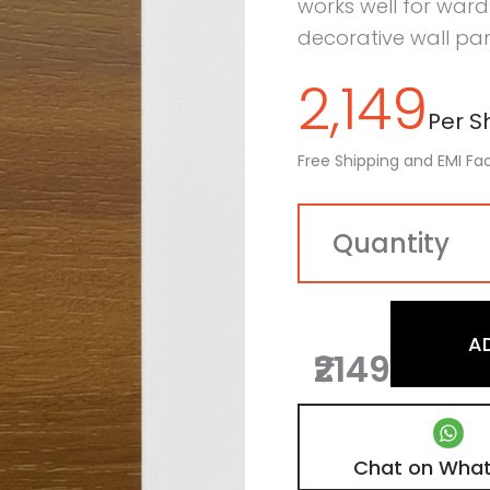
works well for wardr
decorative wall pan
2,149
Per Sh
Free Shipping and EMI Fac
A
₹2149
Chat on Wha