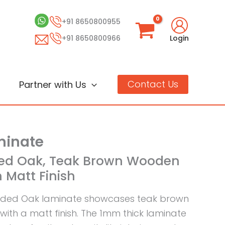
+91 8650800955
+91 8650800966
Login
Contact Us
Partner with Us
inate
ded Oak, Teak Brown Wooden
 Matt Finish
aded Oak laminate showcases teak brown
ith a matt finish. The 1mm thick laminate