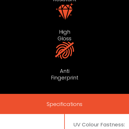
High
Gloss
Anti
Fingerprint
Specifications
UV Colour Fastness: