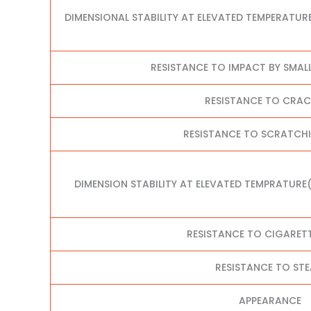
DIMENSIONAL STABILITY AT ELEVATED TEMPERATUR
RESISTANCE TO IMPACT BY SMAL
RESISTANCE TO CRA
RESISTANCE TO SCRATCHI
DIMENSION STABILITY AT ELEVATED TEMPRATURE
RESISTANCE TO CIGARET
RESISTANCE TO ST
APPEARANCE