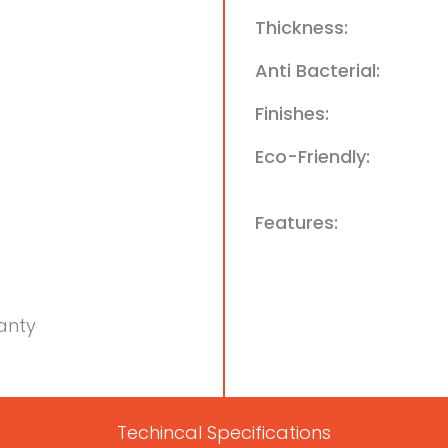
Thickness:
Anti Bacterial:
Finishes:
Eco-Friendly:
Features:
anty
Techincal Specifications