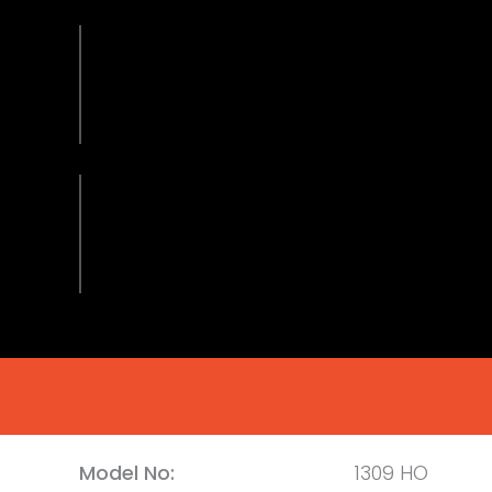
Model No:
1309 HO