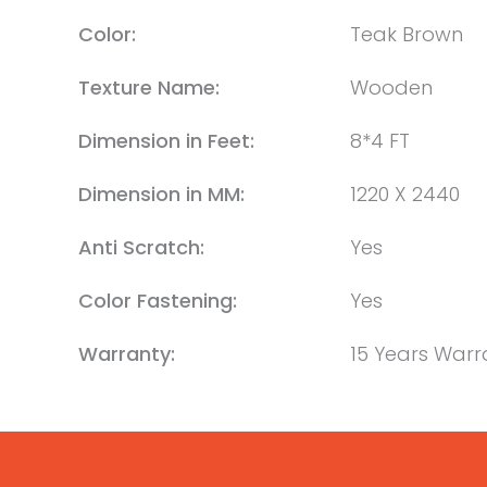
Color:
Teak Brown
Texture Name:
Wooden
Dimension in Feet:
8*4 FT
Dimension in MM:
1220 X 2440
Anti Scratch:
Yes
Color Fastening:
Yes
Warranty:
15 Years Warr