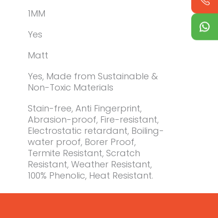
1MM
Yes
Matt
Yes, Made from Sustainable &
Non-Toxic Materials
Stain-free, Anti Fingerprint,
Abrasion-proof, Fire-resistant,
Electrostatic retardant, Boiling-
water proof, Borer Proof,
Termite Resistant, Scratch
Resistant, Weather Resistant,
100% Phenolic, Heat Resistant.