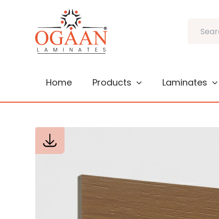
Skip
to
Search
content
Home
Products
Laminates