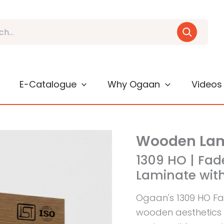
E-Catalogue
Why Ogaan
Videos
Wooden Lam
1309 HO | Fa
Laminate with
Ogaan's 1309 HO F
wooden aesthetics w