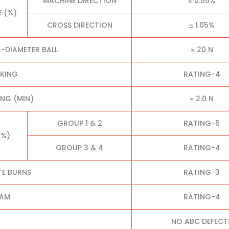
MACHINE DIRECTION
≤ 0.55%
E (%)
CROSS DIRECTION
≤ 1.05%
L-DIAMETER BALL
≥ 20 N
CKING
RATING-4
NG (MIN)
≥ 2.0 N
GROUP 1 & 2
RATING-5
(%)
GROUP 3 & 4
RATING-4
TE BURNS
RATING-3
EAM
RATING-4
NO ABC DEFECT