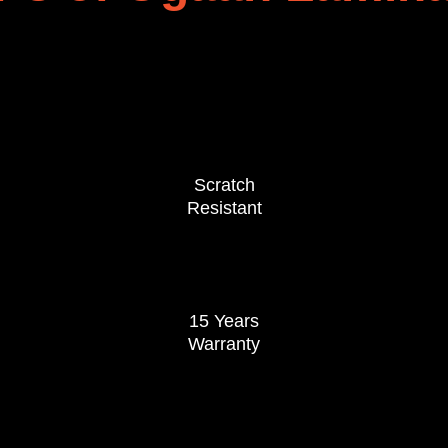
Scratch
Resistant
15 Years
Warranty