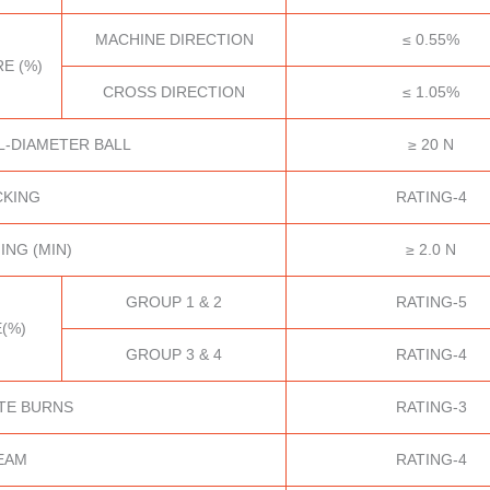
MACHINE DIRECTION
≤ 0.55%
E (%)
CROSS DIRECTION
≤ 1.05%
L-DIAMETER BALL
≥ 20 N
CKING
RATING-4
ING (MIN)
≥ 2.0 N
GROUP 1 & 2
RATING-5
(%)
GROUP 3 & 4
RATING-4
TE BURNS
RATING-3
EAM
RATING-4