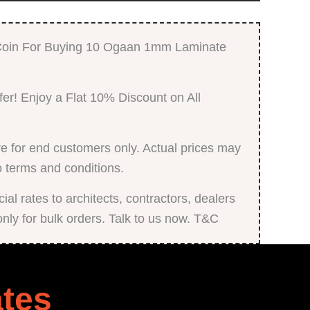
Finish
quantity
 Coin For Buying 10 Ogaan 1mm Laminate
fer! Enjoy a Flat 10% Discount on All
e for end customers only. Actual prices may
o terms and conditions.
al rates to architects, contractors, dealers
only for bulk orders. Talk to us now. T&C
tes