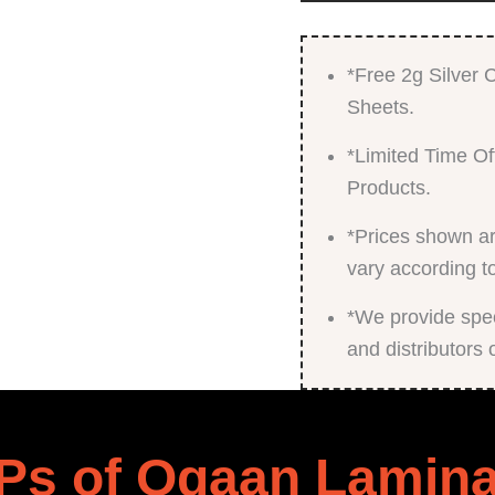
*Free 2g Silver
Sheets.
*Limited Time Of
Products.
*Prices shown ar
vary according t
*We provide speci
and distributors 
Ps of Ogaan Lamina