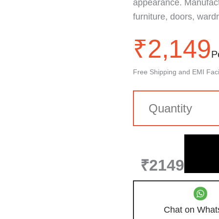
appearance. Manufactu
furniture, doors, wardr
₹
2,149
P
Free Shipping and EMI Facil
₹2149
Chat on What