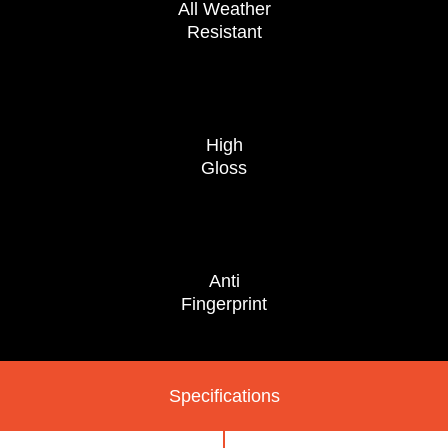
All Weather
Resistant
High
Gloss
Anti
Fingerprint
Specifications