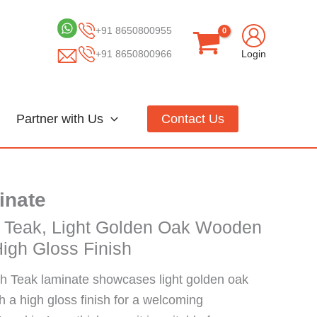
+91 8650800955
+91 8650800966
Login
Partner with Us
Contact Us
inate
 Teak, Light Golden Oak Wooden
igh Gloss Finish
 Teak laminate showcases light golden oak
 a high gloss finish for a welcoming