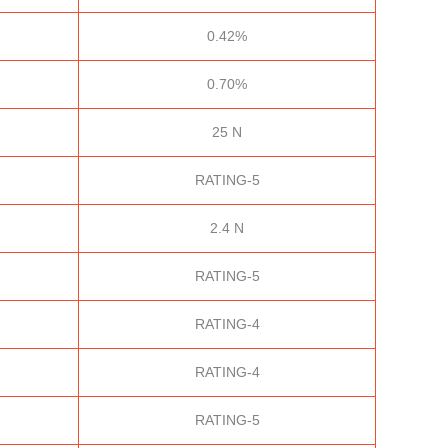
0.42%
0.70%
25 N
RATING-5
2.4 N
RATING-5
RATING-4
RATING-4
RATING-5