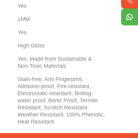
Yes
1MM
Yes
High Gloss
Yes, Made from Sustainable &
Non-Toxic Materials
Stain-free, Anti Fingerprint,
Abrasion-proof, Fire-resistant,
Electrostatic retardant, Boiling-
water proof, Borer Proof, Termite
Resistant, Scratch Resistant,
Weather Resistant, 100% Phenolic,
Heat Resistant.