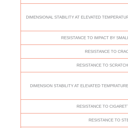
DIMENSIONAL STABILITY AT ELEVATED TEMPERATUR
RESISTANCE TO IMPACT BY SMAL
RESISTANCE TO CRA
RESISTANCE TO SCRATCH
DIMENSION STABILITY AT ELEVATED TEMPRATURE
RESISTANCE TO CIGARET
RESISTANCE TO ST