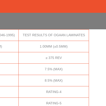
046-1995)
TEST RESULTS OF OGAAN LAMINATES
M)
1.00MM (±0.5MM)
≥ 375 REV
7.5% (MAX)
8.5% (MAX)
RATING-4
RATING-5