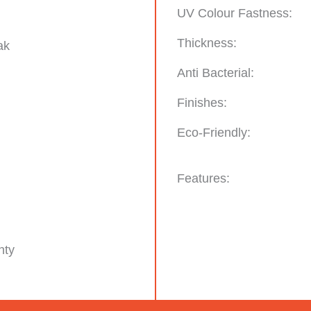
UV Colour Fastness:
Thickness:
ak
Anti Bacterial:
Finishes:
Eco-Friendly:
Features:
nty