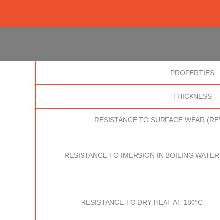
PROPERTIES
THICKNESS
RESISTANCE TO SURFACE WEAR (RE
RESISTANCE TO IMERSION IN BOILING WATER
RESISTANCE TO DRY HEAT AT 180°C