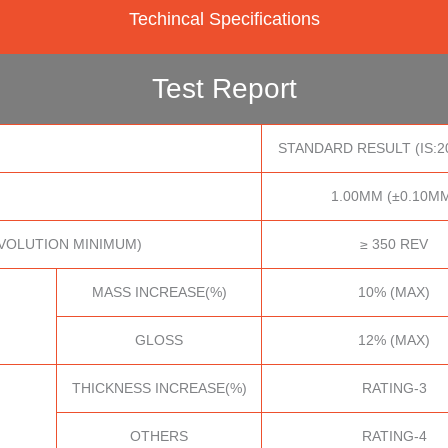
Techincal Specifications
Test Report
STANDARD RESULT (IS:2
1.00MM (±0.10M
VOLUTION MINIMUM)
≥ 350 REV
MASS INCREASE(%)
10% (MAX)
GLOSS
12% (MAX)
THICKNESS INCREASE(%)
RATING-3
OTHERS
RATING-4