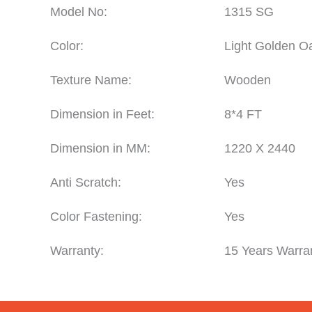
Model No:
1315 SG
Color:
Light Golden O
Texture Name:
Wooden
Dimension in Feet:
8*4 FT
Dimension in MM:
1220 X 2440
Anti Scratch:
Yes
Color Fastening:
Yes
Warranty:
15 Years Warra