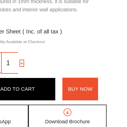
red in 1mm thickness, it is suitable for
obes and interior wall applications.
er Sheet ( Inc. of all tax )
ity Available at Checkout
1315
SG
-
+
|
Lush
Teak,
Light
ADD TO CART
BUY NOW
Golden
Oak
Wooden
Laminate
with
High
sApp
Download Brochure
Gloss