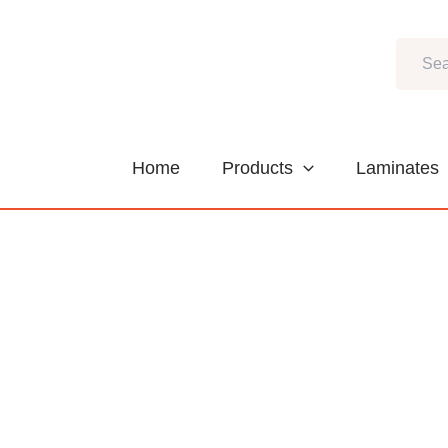
Skip
to
Search
content
Home
Products
Laminates