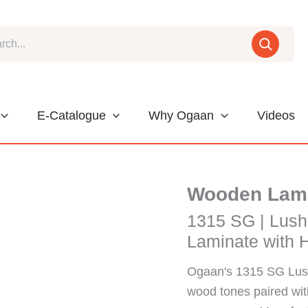
E-Catalogue
Why Ogaan
Videos
Wooden Lam
1315 SG | Lush
Laminate with H
Ogaan's 1315 SG Lush
wood tones paired with