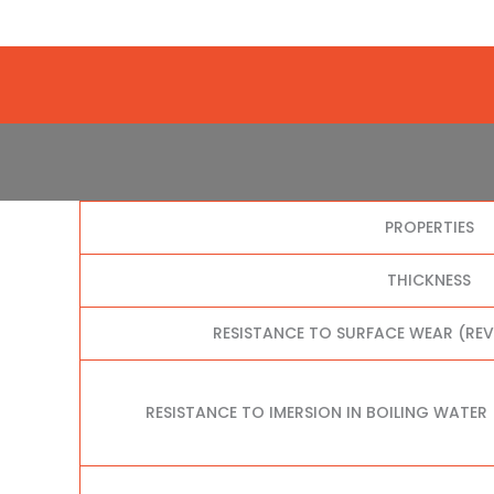
PROPERTIES
THICKNESS
RESISTANCE TO SURFACE WEAR (RE
RESISTANCE TO IMERSION IN BOILING WATER