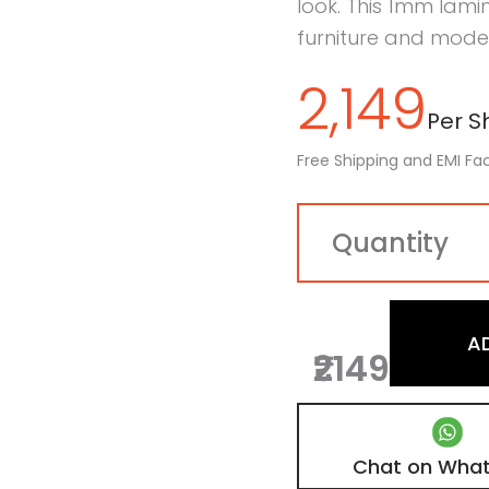
look. This 1mm lamin
furniture and mode
2,149
Per Sh
Free Shipping and EMI Fac
A
₹2149
Chat on Wha