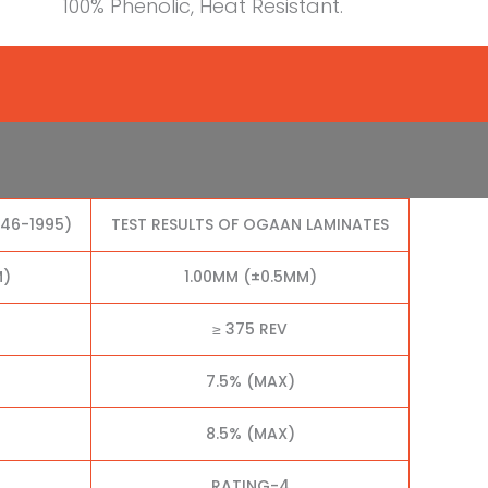
100% Phenolic, Heat Resistant.
046-1995)
TEST RESULTS OF OGAAN LAMINATES
M)
1.00MM (±0.5MM)
≥ 375 REV
7.5% (MAX)
8.5% (MAX)
RATING-4