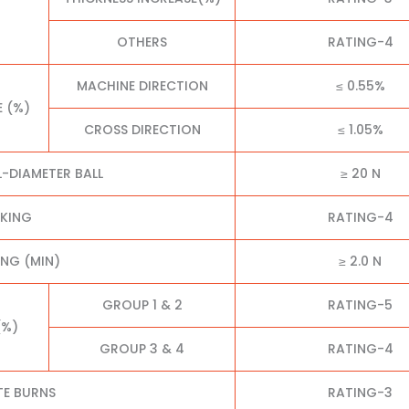
OTHERS
RATING-4
MACHINE DIRECTION
≤ 0.55%
E (%)
CROSS DIRECTION
≤ 1.05%
L-DIAMETER BALL
≥ 20 N
CKING
RATING-4
NG (MIN)
≥ 2.0 N
GROUP 1 & 2
RATING-5
(%)
GROUP 3 & 4
RATING-4
TE BURNS
RATING-3