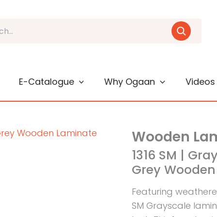
E-Catalogue
Why Ogaan
Videos
Wooden Lam
1316 SM | Gra
Grey Wooden 
Featuring weathere
SM Grayscale lami