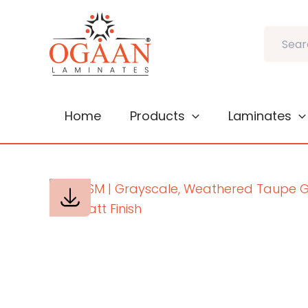
Skip
to
Search
content
Home
Products
Laminates