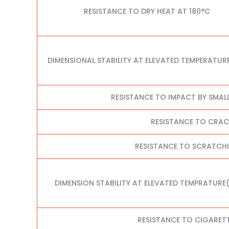
RESISTANCE TO DRY HEAT AT 180°C
DIMENSIONAL STABILITY AT ELEVATED TEMPERATUR
RESISTANCE TO IMPACT BY SMAL
RESISTANCE TO CRA
RESISTANCE TO SCRATCHI
DIMENSION STABILITY AT ELEVATED TEMPRATURE
RESISTANCE TO CIGARET