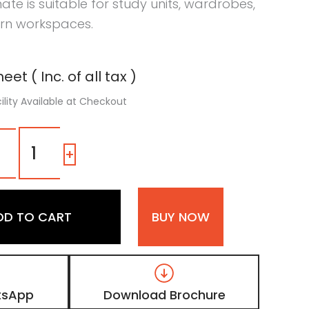
ate is suitable for study units, wardrobes,
rn workspaces.
eet ( Inc. of all tax )
ility Available at Checkout
1316
SM
-
+
|
Grayscale,
Weathered
Taupe
DD TO CART
BUY NOW
Grey
Wooden
Laminate
with
Matt
Finish
tsApp
Download Brochure
quantity