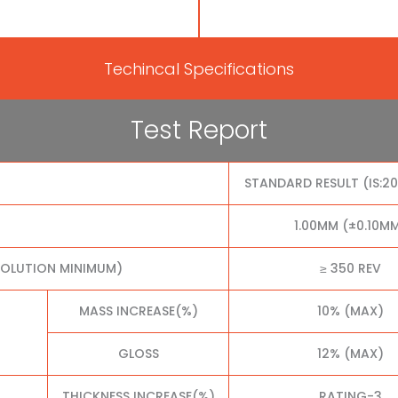
Techincal Specifications
Test Report
STANDARD RESULT (IS:2
1.00MM (±0.10M
VOLUTION MINIMUM)
≥ 350 REV
MASS INCREASE(%)
10% (MAX)
GLOSS
12% (MAX)
THICKNESS INCREASE(%)
RATING-3