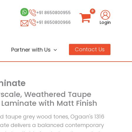
+91 8650800955
+91 8650800966
Login
Contact Us
Partner with Us
inate
yscale, Weathered Taupe
Laminate with Matt Finish
d taupe grey wood tones, Ogaan's 1316
nate delivers a balanced contemporary