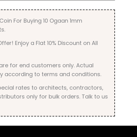
r Coin For Buying 10 Ogaan 1mm
s.
ffer! Enjoy a Flat 10% Discount on All
are for end customers only. Actual
y according to terms and conditions.
cial rates to architects, contractors,
tributors only for bulk orders. Talk to us