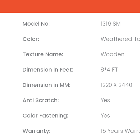
Model No:
1316 SM
Color:
Weathered T
Texture Name:
Wooden
Dimension in Feet:
8*4 FT
Dimension in MM:
1220 X 2440
Anti Scratch:
Yes
Color Fastening:
Yes
Warranty:
15 Years Warr