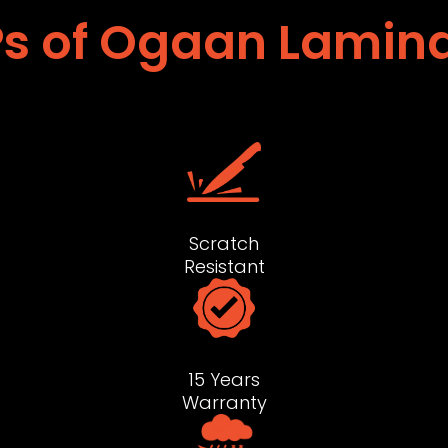
s of Ogaan Lamin
Scratch
Resistant
15 Years
Warranty