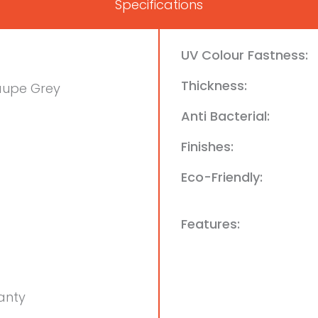
Specifications
UV Colour Fastness:
Thickness:
aupe Grey
Anti Bacterial:
Finishes:
Eco-Friendly:
Features:
anty