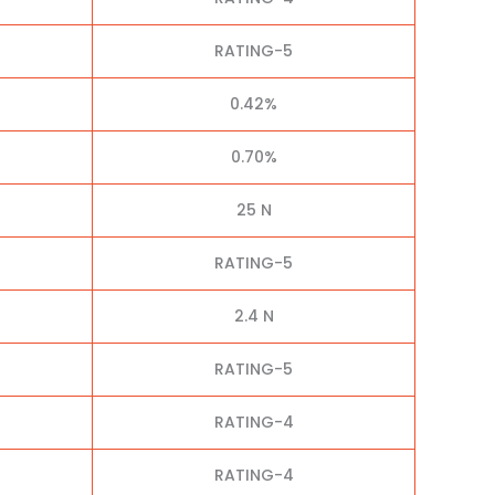
RATING-5
0.42%
0.70%
25 N
RATING-5
2.4 N
RATING-5
RATING-4
RATING-4