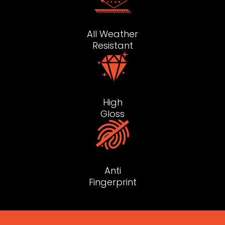
All Weather
Resistant
High
Gloss
Anti
Fingerprint