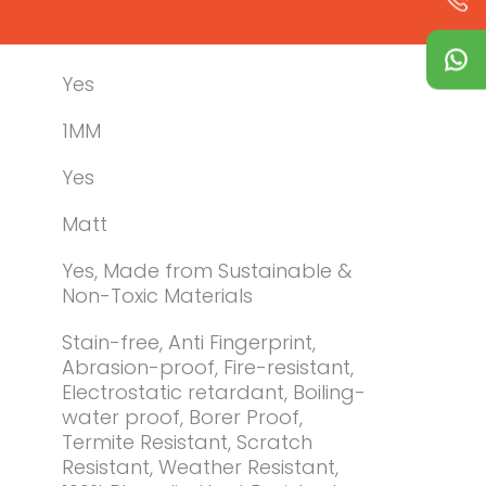
Yes
1MM
Yes
Matt
Yes, Made from Sustainable &
Non-Toxic Materials
Stain-free, Anti Fingerprint,
Abrasion-proof, Fire-resistant,
Electrostatic retardant, Boiling-
water proof, Borer Proof,
Termite Resistant, Scratch
Resistant, Weather Resistant,