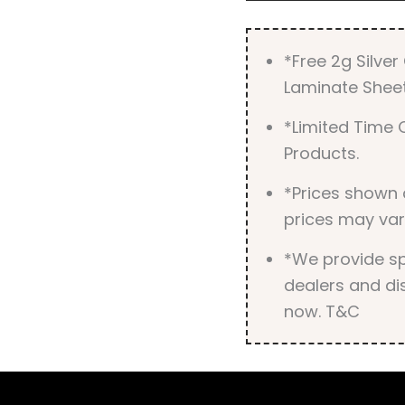
*Free 2g Silve
Laminate Sheet
*Limited Time O
Products.
*Prices shown 
prices may var
*We provide spe
dealers and dis
now. T&C