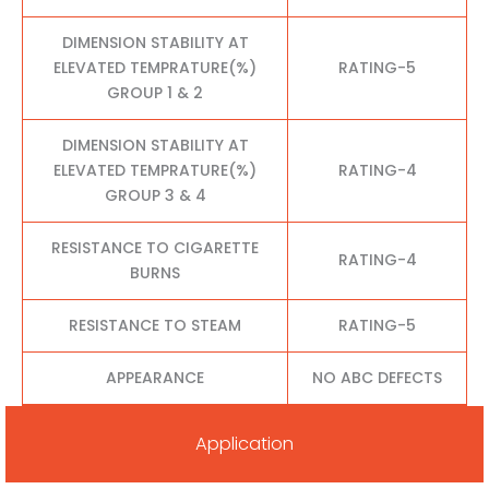
DIMENSION STABILITY AT
ELEVATED TEMPRATURE(%)
RATING-5
GROUP 1 & 2
DIMENSION STABILITY AT
ELEVATED TEMPRATURE(%)
RATING-4
GROUP 3 & 4
RESISTANCE TO CIGARETTE
RATING-4
BURNS
RESISTANCE TO STEAM
RATING-5
APPEARANCE
NO ABC DEFECTS
Application