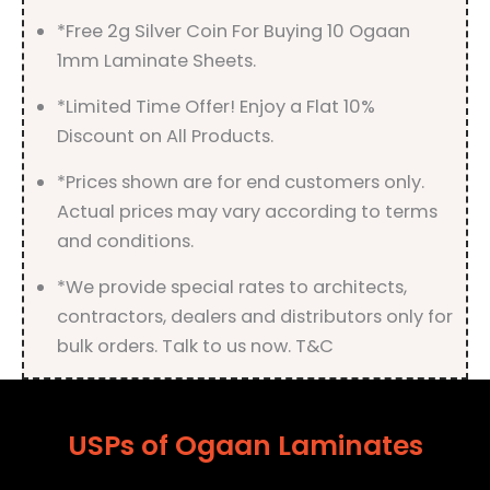
*Free 2g Silver Coin For Buying 10 Ogaan
1mm Laminate Sheets.
*Limited Time Offer! Enjoy a Flat 10%
Discount on All Products.
*Prices shown are for end customers only.
Actual prices may vary according to terms
and conditions.
*We provide special rates to architects,
contractors, dealers and distributors only for
bulk orders. Talk to us now. T&C
USPs of Ogaan Laminates