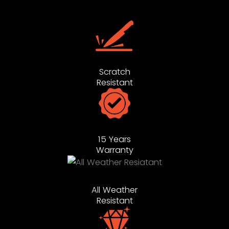
Scratch
Resistant
15 Years
Warranty
All Weather
Resistant