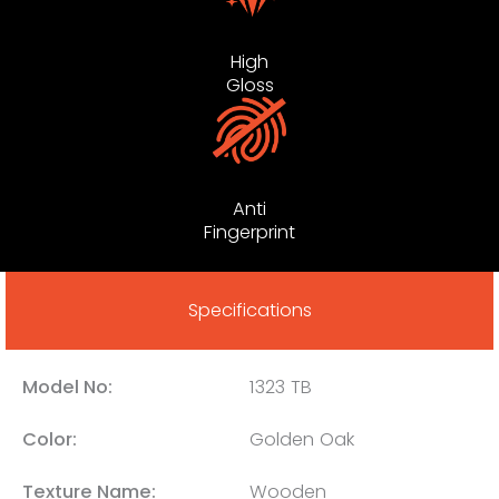
High
Gloss
Anti
Fingerprint
Specifications
Model No:
1323 TB
Color:
Golden Oak
Texture Name:
Wooden