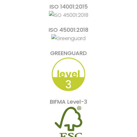
ISO 14001:2015
ISO 45001:2018
GREENGUARD
BIFMA Level-3