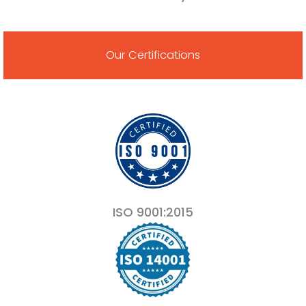
Our Certifications
ISO 9001:2015