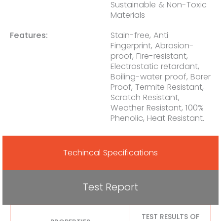
Sustainable & Non-Toxic
Materials
Features:
Stain-free, Anti
Fingerprint, Abrasion-
proof, Fire-resistant,
Electrostatic retardant,
Boiling-water proof, Borer
Proof, Termite Resistant,
Scratch Resistant,
Weather Resistant, 100%
Phenolic, Heat Resistant.
Techincal Specifications
Test Report
TEST RESULTS OF