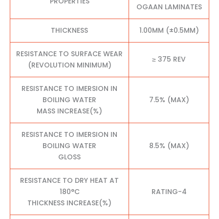
PROPERTIES
OGAAN LAMINATES
THICKNESS
1.00MM (±0.5MM)
RESISTANCE TO SURFACE WEAR
≥ 375 REV
(REVOLUTION MINIMUM)
RESISTANCE TO IMERSION IN
BOILING WATER
7.5% (MAX)
MASS INCREASE(%)
RESISTANCE TO IMERSION IN
BOILING WATER
8.5% (MAX)
GLOSS
RESISTANCE TO DRY HEAT AT
180°C
RATING-4
THICKNESS INCREASE(%)