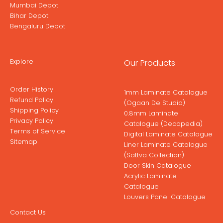
Mumbai Depot
Bihar Depot
Bengaluru Depot
Explore
Our Products
Order History
1mm Laminate Catalogue
Refund Policy
(Ogaan De Studio)
Shipping Policy
0.8mm Laminate
Privacy Policy
Catalogue (Decopedia)
Terms of Service
Digital Laminate Catalogue
Sitemap
Liner Laminate Catalogue
(Sattva Collection)
Door Skin Catalogue
Acrylic Laminate
Catalogue
Louvers Panel Catalogue
Contact Us