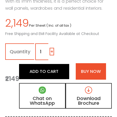
With its 1mm thickness, it is a perfect choice for
wall panels, wardrobes and residential interiors.
2,149
Per Sheet ( Inc. of all tax )
Free Shipping and EMI Facility Available at Checkout
1323
-
TB
+
|
Iron
Fog,
ADD TO CART
BUY NOW
Golden
₹2149
Oak
Wooden
Laminate
with
Chat on
Download
Matt
WhatsApp
Brochure
Finish
quantity