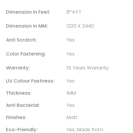
Dimension in Feet:
8*4 FT
Dimension in MM:
1220 X 2440
Anti Scratch:
Yes
Color Fastening:
Yes
Warranty:
15 Years Warranty
UV Colour Fastness:
Yes
Thickness:
1MM
Anti Bacterial:
Yes
Finishes:
Matt
Eco-Friendly:
Yes, Made from