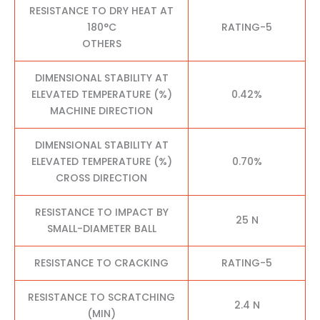
RESISTANCE TO DRY HEAT AT
180°C
RATING-5
OTHERS
DIMENSIONAL STABILITY AT
ELEVATED TEMPERATURE (%)
0.42%
MACHINE DIRECTION
DIMENSIONAL STABILITY AT
ELEVATED TEMPERATURE (%)
0.70%
CROSS DIRECTION
RESISTANCE TO IMPACT BY
25 N
SMALL-DIAMETER BALL
RESISTANCE TO CRACKING
RATING-5
RESISTANCE TO SCRATCHING
2.4 N
(MIN)