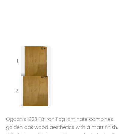
Ogaan's 1323 TB Iron Fog laminate combines
golden oak wood aesthetics with a matt finish.