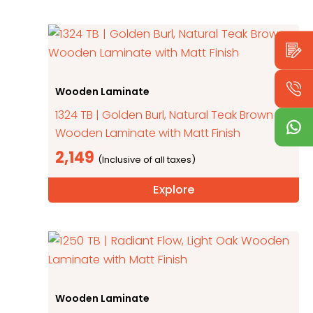
Wooden Laminate
1324 TB | Golden Burl, Natural Teak Brown
Wooden Laminate with Matt Finish
2,149
Explore
Wooden Laminate