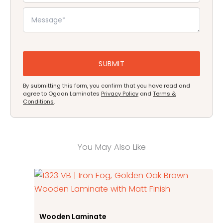
By submitting this form, you confirm that you have read and
agree to Ogaan Laminates
Privacy Policy
and
Terms &
Conditions
.
You May Also Like
Wooden Laminate