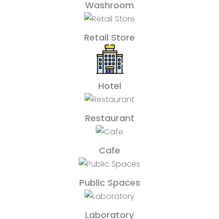
Washroom
Retail Store
Hotel
Restaurant
Cafe
Public Spaces
Laboratory