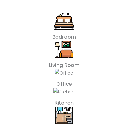
Bedroom
Living Room
Office
Kitchen