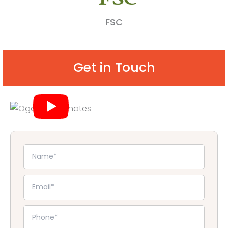
FSC
Get in Touch