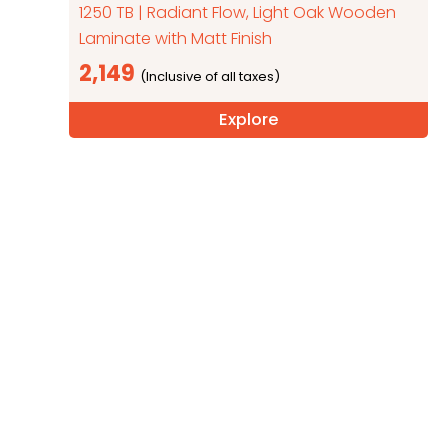
1250 TB | Radiant Flow, Light Oak Wooden
Laminate with Matt Finish
2,149
Explore