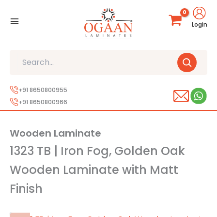
Skip
to
Login
content
Search
+91 8650800955
+91 8650800966
Wooden Laminate
1323 TB | Iron Fog, Golden Oak
Wooden Laminate with Matt
Finish