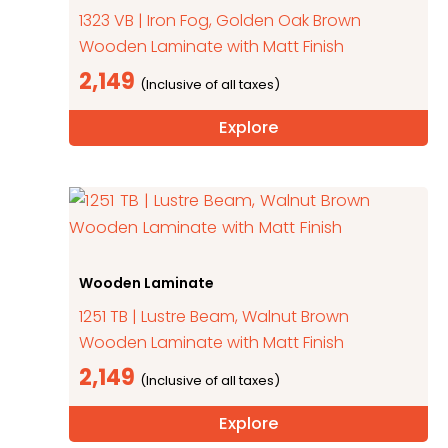
1323 VB | Iron Fog, Golden Oak Brown
Wooden Laminate with Matt Finish
2,149
Explore
Wooden Laminate
1251 TB | Lustre Beam, Walnut Brown
Wooden Laminate with Matt Finish
2,149
Explore