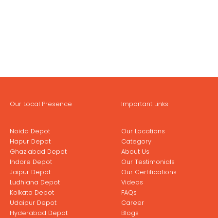
Our Local Presence
Important Links
Noida Depot
Our Locations
Hapur Depot
Category
Ghaziabad Depot
About Us
Indore Depot
Our Testimonials
Jaipur Depot
Our Certifications
Ludhiana Depot
Videos
Kolkata Depot
FAQs
Udaipur Depot
Career
Hyderabad Depot
Blogs