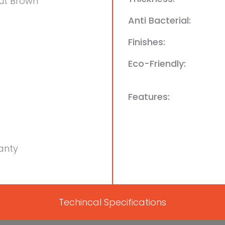
ut Brown
Anti Bacterial:
Finishes:
Eco-Friendly:
Features:
anty
Techincal Specifications