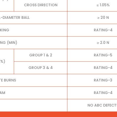
CROSS DIRECTION
≤ 1.05%
L-DIAMETER BALL
≥ 20 N
CKING
RATING-4
NG (MIN)
≥ 2.0 N
GROUP 1 & 2
RATING-5
(%)
GROUP 3 & 4
RATING-4
TE BURNS
RATING-3
EAM
RATING-4
NO ABC DEFECT