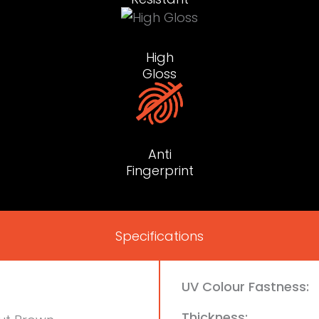
High
Gloss
Anti
Fingerprint
Specifications
UV Colour Fastness:
Thickness: