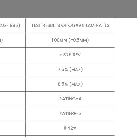
046-1995)
TEST RESULTS OF OGAAN LAMINATES
M)
1.00MM (±0.5MM)
≥ 375 REV
7.5% (MAX)
8.5% (MAX)
RATING-4
RATING-5
0.42%