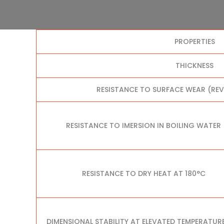
PROPERTIES
THICKNESS
RESISTANCE TO SURFACE WEAR (RE
RESISTANCE TO IMERSION IN BOILING WATER
RESISTANCE TO DRY HEAT AT 180°C
DIMENSIONAL STABILITY AT ELEVATED TEMPERATUR