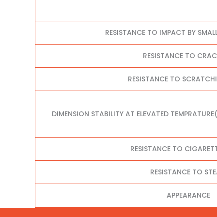
RESISTANCE TO IMPACT BY SMAL
RESISTANCE TO CRA
RESISTANCE TO SCRATCHI
DIMENSION STABILITY AT ELEVATED TEMPRATURE
RESISTANCE TO CIGARET
RESISTANCE TO ST
APPEARANCE