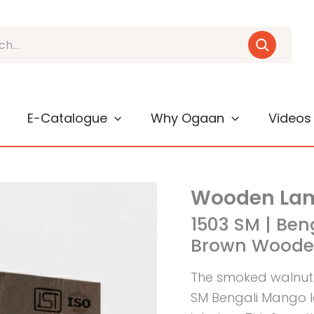
E-Catalogue
Why Ogaan
Videos
Wooden Lam
1503 SM | Be
Brown Wooden
The smoked walnut
SM Bengali Mango 