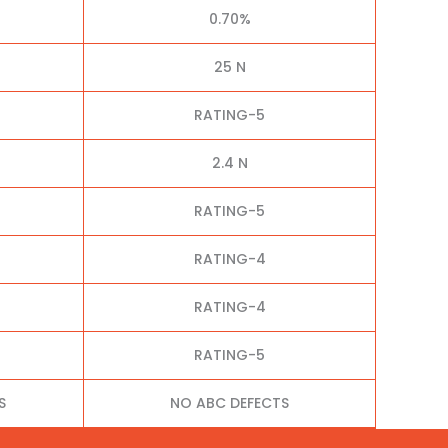
0.70%
25 N
RATING-5
2.4 N
RATING-5
RATING-4
RATING-4
RATING-5
S
NO ABC DEFECTS