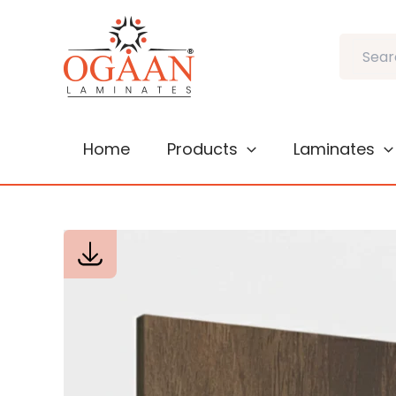
Skip
to
Search
content
Home
Products
Laminates