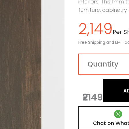
interiors. This 1mm 
furniture, cabinetry
2,149
Per Sh
Free Shipping and EMI Fac
A
₹2149
Chat on Wha