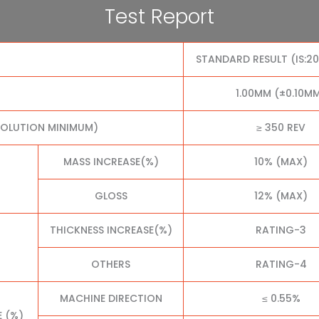
Test Report
STANDARD RESULT (IS:2
1.00MM (±0.10M
VOLUTION MINIMUM)
≥ 350 REV
MASS INCREASE(%)
10% (MAX)
GLOSS
12% (MAX)
THICKNESS INCREASE(%)
RATING-3
OTHERS
RATING-4
MACHINE DIRECTION
≤ 0.55%
E (%)