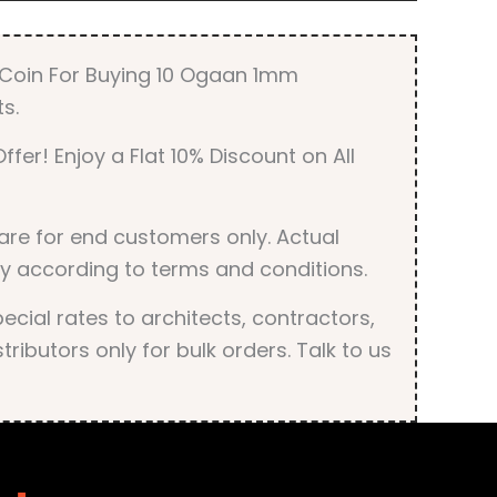
quantity
r Coin For Buying 10 Ogaan 1mm
s.
ffer! Enjoy a Flat 10% Discount on All
are for end customers only. Actual
y according to terms and conditions.
cial rates to architects, contractors,
tributors only for bulk orders. Talk to us