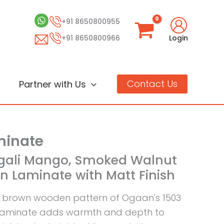
+91 8650800955
+91 8650800966
Login
Contact Us
Partner with Us
inate
ngali Mango, Smoked Walnut
 Laminate with Matt Finish
 brown wooden pattern of Ogaan's 1503
laminate adds warmth and depth to