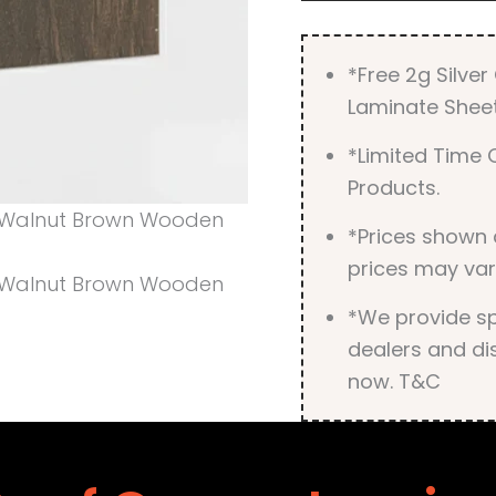
*Free 2g Silve
Laminate Sheet
*Limited Time O
Products.
*Prices shown 
prices may var
*We provide spe
dealers and dis
now. T&C