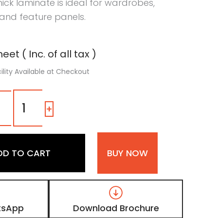
thick laminate is ideal for wardrobes,
 and feature panels.
eet ( Inc. of all tax )
ility Available at Checkout
1503
SM
-
+
|
Bengali
Mango,
Smoked
DD TO CART
BUY NOW
Walnut
Brown
Wooden
Laminate
with
Matt
tsApp
Download Brochure
Finish