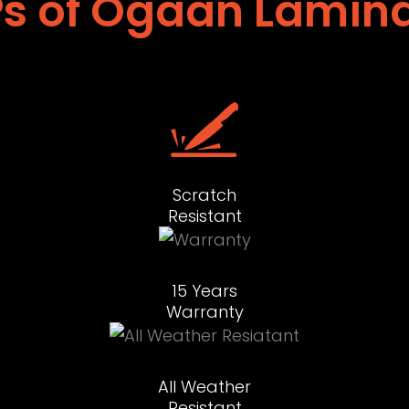
s of Ogaan Lamin
Scratch
Resistant
15 Years
Warranty
All Weather
Resistant