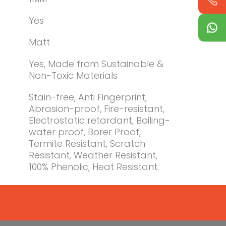
Yes
Matt
Yes, Made from Sustainable &
Non-Toxic Materials
Stain-free, Anti Fingerprint,
Abrasion-proof, Fire-resistant,
Electrostatic retardant, Boiling-
water proof, Borer Proof,
Termite Resistant, Scratch
Resistant, Weather Resistant,
100% Phenolic, Heat Resistant.