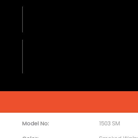
Model No:
1503 SM