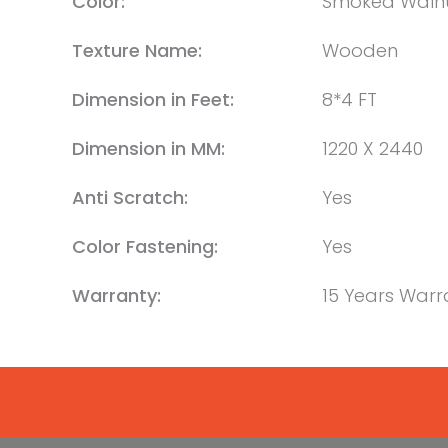
Color:
Smoked Waln
Texture Name:
Wooden
Dimension in Feet:
8*4 FT
Dimension in MM:
1220 X 2440
Anti Scratch:
Yes
Color Fastening:
Yes
Warranty:
15 Years Warr