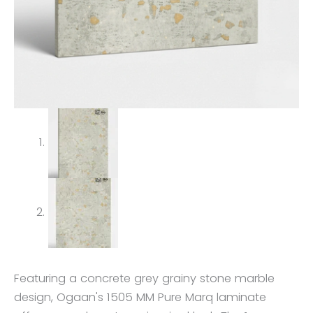
Featuring a concrete grey grainy stone marble
design, Ogaan's 1505 MM Pure Marq laminate