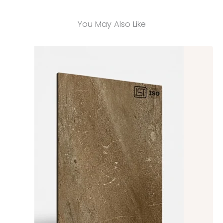
You May Also Like