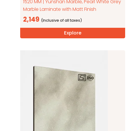
1520 MM | Yunshan Marble, Pearl White Grey
Marble Laminate with Matt Finish
2,149
Explore