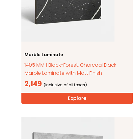
Marble Laminate
1405 MM | Black-Forest, Charcoal Black
Marble Laminate with Matt Finish
2,149
Explore