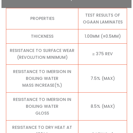
TEST RESULTS OF
PROPERTIES
OGAAN LAMINATES
THICKNESS
1.00MM (±0.5MM)
RESISTANCE TO SURFACE WEAR
≥ 375 REV
(REVOLUTION MINIMUM)
RESISTANCE TO IMERSION IN
BOILING WATER
7.5% (MAX)
MASS INCREASE(%)
RESISTANCE TO IMERSION IN
BOILING WATER
8.5% (MAX)
GLOSS
RESISTANCE TO DRY HEAT AT