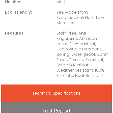
Finishes:
Matt
Eco-Friendly:
Yes, Made from
Sustainable & Non-Toxic
Materials
Features:
Stain-free, Anti
Fingerprint, Abrasion-
proof, Fire-resistant,
Electrostatic retardant,
Boiling-water proof, Borer
Proof, Termite Resistant,
Scratch Resistant,
Weather Resistant, 100%
Phenolic, Heat Resistant.
Techincal Specifications
Test Report