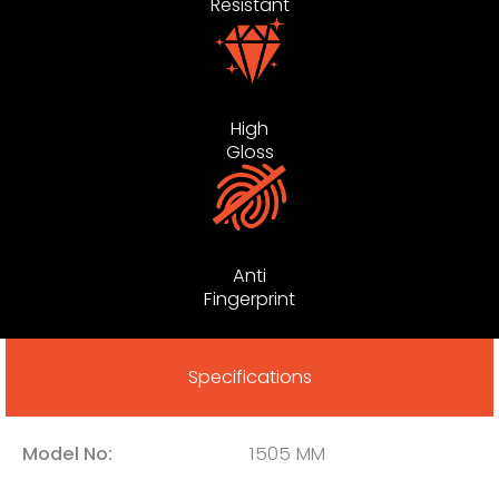
Resistant
High
Gloss
Anti
Fingerprint
Specifications
Model No:
1505 MM