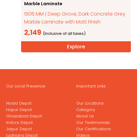
Marble Laminate
1506 MM | Deep Grove, Dark Concrete Grey
Marble Laminate with Matt Finish
2,149
Explore
Our Local Presence
Important Links
Noida Depot
Our Locations
Hapur Depot
Category
Ghaziabad Depot
About Us
Indore Depot
Our Testimonials
Jaipur Depot
Our Certifications
Ludhiana Depot
Videos