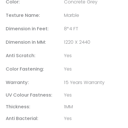
Color:
Concrete Grey
Texture Name:
Marble
Dimension in Feet:
8*4 FT
Dimension in MM:
1220 X 2440
Anti Scratch:
Yes
Color Fastening:
Yes
Warranty:
15 Years Warranty
UV Colour Fastness:
Yes
Thickness:
1MM
Anti Bacterial:
Yes