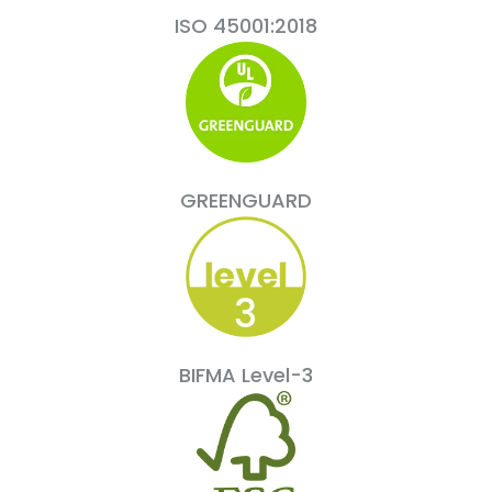
ISO 45001:2018
GREENGUARD
BIFMA Level-3