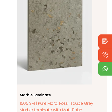
Marble Laminate
1505 SM | Pure Marq, Fossil Taupe Grey
Marble Laminate with Matt Finish