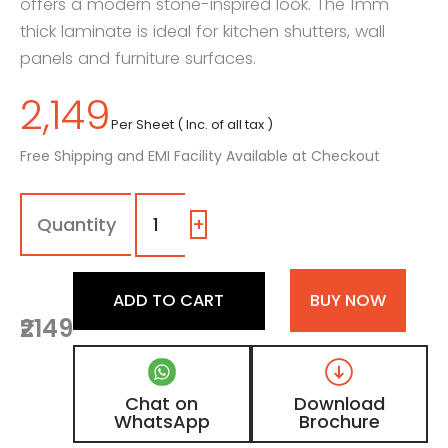
offers a modern stone-inspired look. The 1mm
thick laminate is ideal for kitchen shutters, wall
panels and furniture surfaces.
2,149
Per Sheet ( Inc. of all tax )
Free Shipping and EMI Facility Available at Checkout
1505
-
MM
+
|
Pure
Marq,
ADD TO CART
BUY NOW
Concrete
₹2149
Grey
Marble
Laminate
with
Chat on
Download
Matt
WhatsApp
Brochure
Finish
quantity