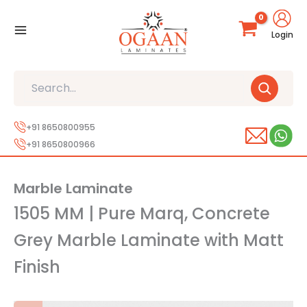
Skip
to
Login
content
Search
+91 8650800955
+91 8650800966
Marble Laminate
1505 MM | Pure Marq, Concrete
Grey Marble Laminate with Matt
Finish