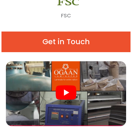
FSC
Get in Touch