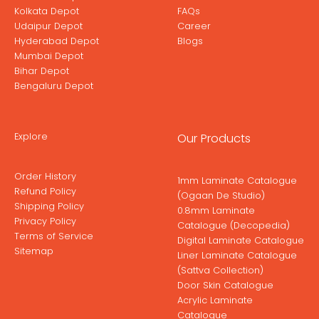
Kolkata Depot
FAQs
Udaipur Depot
Career
Hyderabad Depot
Blogs
Mumbai Depot
Bihar Depot
Bengaluru Depot
Explore
Our Products
Order History
1mm Laminate Catalogue
Refund Policy
(Ogaan De Studio)
Shipping Policy
0.8mm Laminate
Privacy Policy
Catalogue (Decopedia)
Terms of Service
Digital Laminate Catalogue
Sitemap
Liner Laminate Catalogue
(Sattva Collection)
Door Skin Catalogue
Acrylic Laminate
Catalogue