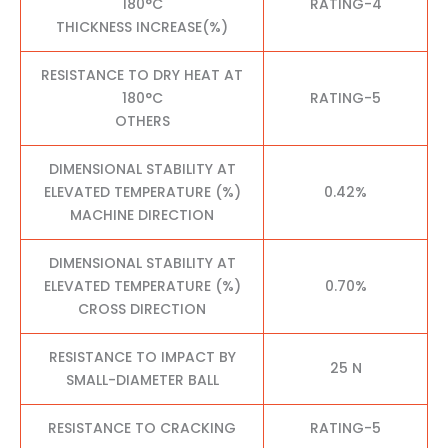
180°C
RATING-4
THICKNESS INCREASE(%)
RESISTANCE TO DRY HEAT AT
180°C
RATING-5
OTHERS
DIMENSIONAL STABILITY AT
ELEVATED TEMPERATURE (%)
0.42%
MACHINE DIRECTION
DIMENSIONAL STABILITY AT
ELEVATED TEMPERATURE (%)
0.70%
CROSS DIRECTION
RESISTANCE TO IMPACT BY
25 N
SMALL-DIAMETER BALL
RESISTANCE TO CRACKING
RATING-5