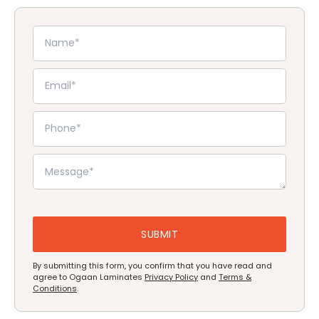
By submitting this form, you confirm that you have read and
agree to Ogaan Laminates
Privacy Policy
and
Terms &
Conditions
.