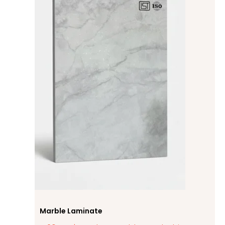
Marble Laminate