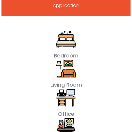
Application
Bedroom
Living Room
Office