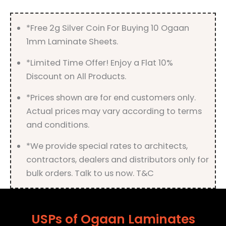
*Free 2g Silver Coin For Buying 10 Ogaan
1mm Laminate Sheets.
*Limited Time Offer! Enjoy a Flat 10%
Discount on All Products.
*Prices shown are for end customers only.
Actual prices may vary according to terms
and conditions.
*We provide special rates to architects,
contractors, dealers and distributors only for
bulk orders. Talk to us now. T&C
USPs of Ogaan Laminates