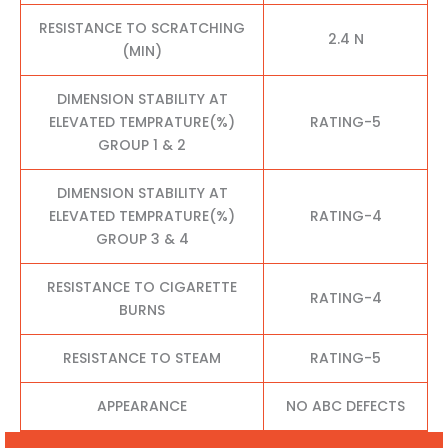
RESISTANCE TO SCRATCHING
2.4 N
(MIN)
DIMENSION STABILITY AT
ELEVATED TEMPRATURE(%)
RATING-5
GROUP 1 & 2
DIMENSION STABILITY AT
ELEVATED TEMPRATURE(%)
RATING-4
GROUP 3 & 4
RESISTANCE TO CIGARETTE
RATING-4
BURNS
RESISTANCE TO STEAM
RATING-5
APPEARANCE
NO ABC DEFECTS