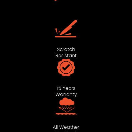
Scratch
Resistant
15 Years
Warranty
All Weather