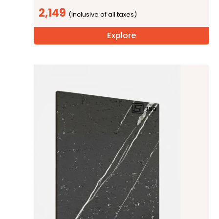
2,149
Explore