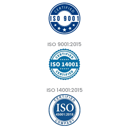
ISO 9001:2015
ISO 14001:2015