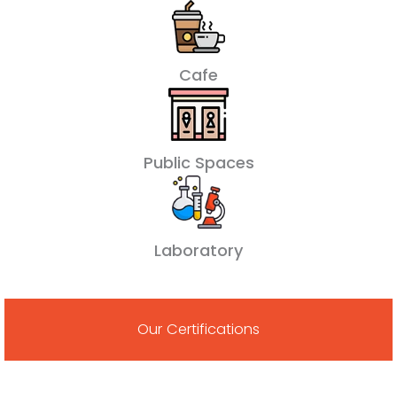
Cafe
Public Spaces
Laboratory
Our Certifications