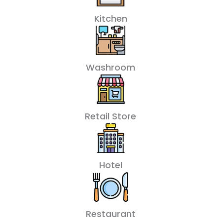
Kitchen
Washroom
Retail Store
Hotel
Restaurant