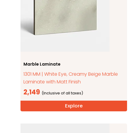
Marble Laminate
1301 MM | White Eye, Creamy Beige Marble
Laminate with Matt Finish
2,149
Explore