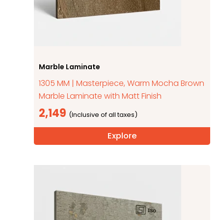
Marble Laminate
1305 MM | Masterpiece, Warm Mocha Brown
Marble Laminate with Matt Finish
2,149
Explore