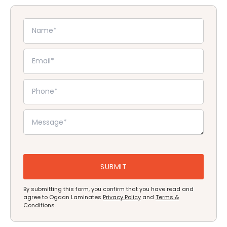
By submitting this form, you confirm that you have read and
agree to Ogaan Laminates
Privacy Policy
and
Terms &
Conditions
.