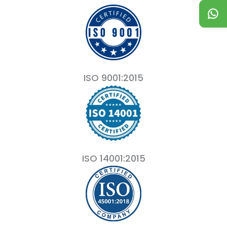
ISO 9001:2015
ISO 14001:2015