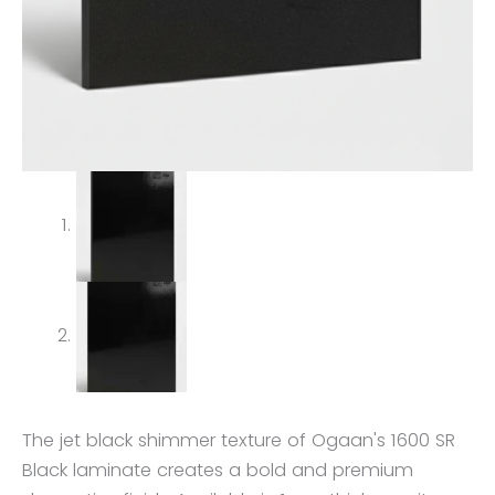
The jet black shimmer texture of Ogaan's 1600 SR
Black laminate creates a bold and premium