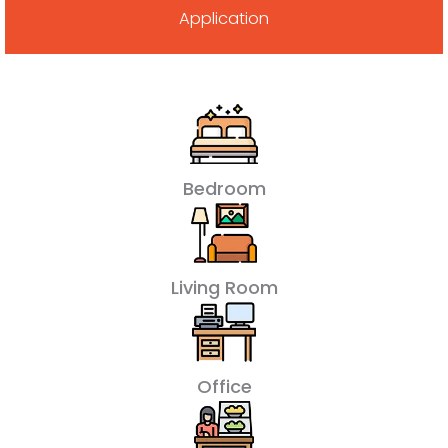
Application
Bedroom
Living Room
Office