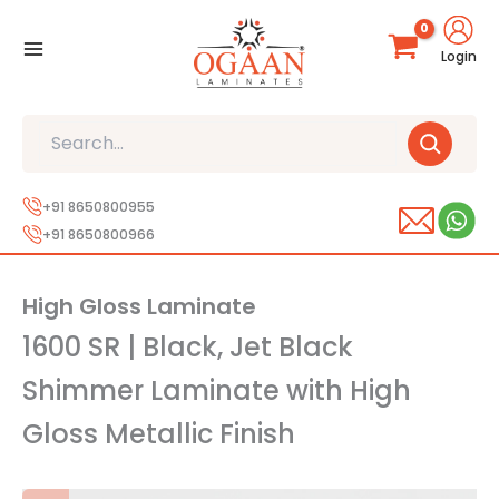
Skip
to
Login
content
Search
+91 8650800955
+91 8650800966
High Gloss Laminate
1600 SR | Black, Jet Black
Shimmer Laminate with High
Gloss Metallic Finish