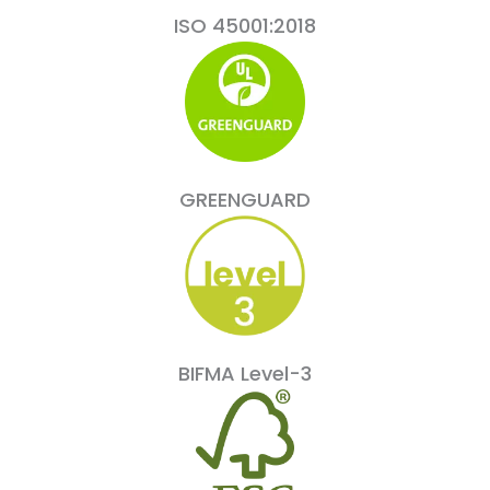
ISO 45001:2018
GREENGUARD
BIFMA Level-3