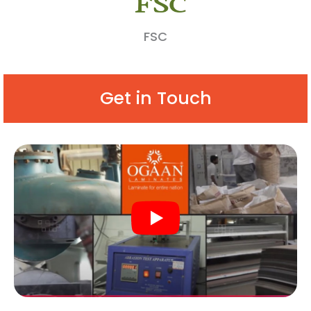
FSC
Get in Touch