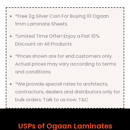
quantity
*Free 2g Silver Coin For Buying 10 Ogaan
1mm Laminate Sheets.
*Limited Time Offer! Enjoy a Flat 10%
Discount on All Products.
*Prices shown are for end customers only.
Actual prices may vary according to terms
and conditions.
*We provide special rates to architects,
contractors, dealers and distributors only for
bulk orders. Talk to us now. T&C
USPs of Ogaan Laminates