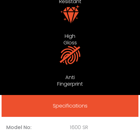
Resistant
High
Gloss
Anti
Fingerprint
Specifications
Model No:
1600 SR