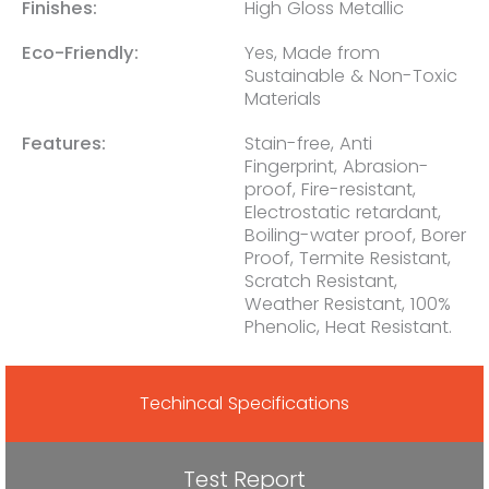
Finishes:
High Gloss Metallic
Eco-Friendly:
Yes, Made from
Sustainable & Non-Toxic
Materials
Features:
Stain-free, Anti
Fingerprint, Abrasion-
proof, Fire-resistant,
Electrostatic retardant,
Boiling-water proof, Borer
Proof, Termite Resistant,
Scratch Resistant,
Weather Resistant, 100%
Phenolic, Heat Resistant.
Techincal Specifications
Test Report