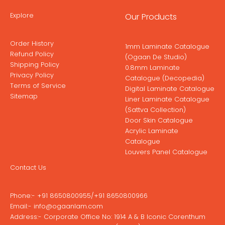
Explore
Our Products
Order History
1mm Laminate Catalogue
Refund Policy
(Ogaan De Studio)
Shipping Policy
0.8mm Laminate
Privacy Policy
Catalogue (Decopedia)
Terms of Service
Digital Laminate Catalogue
Sitemap
Liner Laminate Catalogue
(Sattva Collection)
Door Skin Catalogue
Acrylic Laminate
Catalogue
Louvers Panel Catalogue
Contact Us
Phone:-
+91 8650800955
/
+91 8650800966
Email:-
info@ogaanlam.com
Address:-
Corporate Office No: 1914 A & B Iconic Corenthum