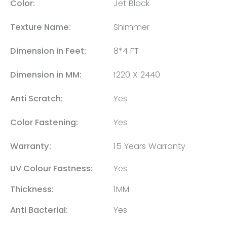
Color:
Jet Black
Texture Name:
Shimmer
Dimension in Feet:
8*4 FT
Dimension in MM:
1220 X 2440
Anti Scratch:
Yes
Color Fastening:
Yes
Warranty:
15 Years Warranty
UV Colour Fastness:
Yes
Thickness:
1MM
Anti Bacterial:
Yes