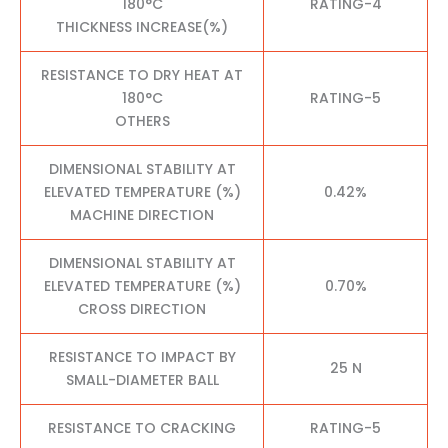
180°C
RATING-4
THICKNESS INCREASE(%)
RESISTANCE TO DRY HEAT AT
180°C
RATING-5
OTHERS
DIMENSIONAL STABILITY AT
ELEVATED TEMPERATURE (%)
0.42%
MACHINE DIRECTION
DIMENSIONAL STABILITY AT
ELEVATED TEMPERATURE (%)
0.70%
CROSS DIRECTION
RESISTANCE TO IMPACT BY
25 N
SMALL-DIAMETER BALL
RESISTANCE TO CRACKING
RATING-5