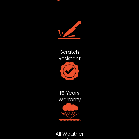
Scratch
Resistant
15 Years
Warranty
All Weather