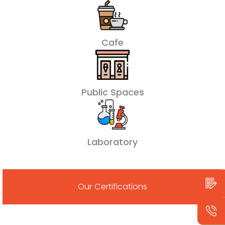
Cafe
Public Spaces
Laboratory
Our Certifications