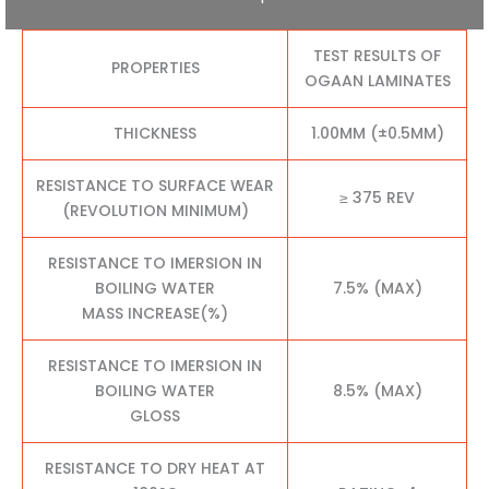
TEST RESULTS OF
PROPERTIES
OGAAN LAMINATES
THICKNESS
1.00MM (±0.5MM)
RESISTANCE TO SURFACE WEAR
≥ 375 REV
(REVOLUTION MINIMUM)
RESISTANCE TO IMERSION IN
BOILING WATER
7.5% (MAX)
MASS INCREASE(%)
RESISTANCE TO IMERSION IN
BOILING WATER
8.5% (MAX)
GLOSS
RESISTANCE TO DRY HEAT AT