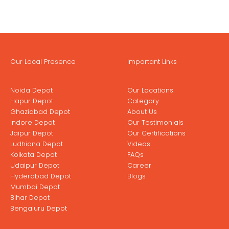
Our Local Presence
Important Links
Noida Depot
Our Locations
Hapur Depot
Category
Ghaziabad Depot
About Us
Indore Depot
Our Testimonials
Jaipur Depot
Our Certifications
Ludhiana Depot
Videos
Kolkata Depot
FAQs
Udaipur Depot
Career
Hyderabad Depot
Blogs
Mumbai Depot
Bihar Depot
Bengaluru Depot