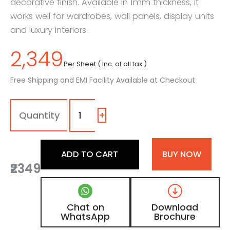
decorative finish. Available in 1mm thickness, it
works well for wardrobes, wall panels, display units
and luxury interiors.
2,349
Per Sheet ( Inc. of all tax )
Free Shipping and EMI Facility Available at Checkout
1600
-
SR
+
|
Black,
Jet
ADD TO CART
BUY NOW
Black
₹2349
Shimmer
Laminate
with
High
Chat on
Download
Gloss
WhatsApp
Brochure
Metallic
Finish