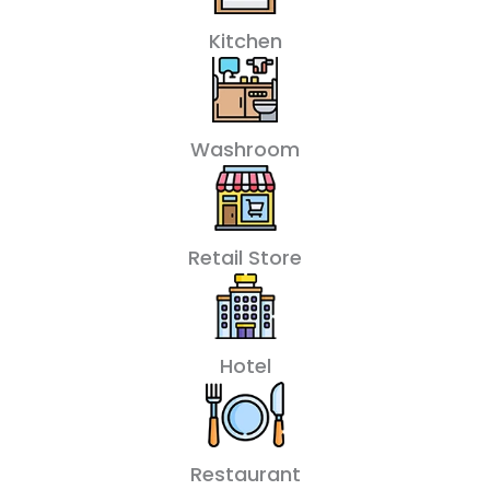
Kitchen
Washroom
Retail Store
Hotel
Restaurant