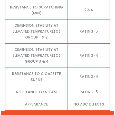
RESISTANCE TO SCRATCHING
2.4 N
(MIN)
DIMENSION STABILITY AT
ELEVATED TEMPRATURE(%)
RATING-5
GROUP 1 & 2
DIMENSION STABILITY AT
ELEVATED TEMPRATURE(%)
RATING-4
GROUP 3 & 4
RESISTANCE TO CIGARETTE
RATING-4
BURNS
RESISTANCE TO STEAM
RATING-5
APPEARANCE
NO ABC DEFECTS