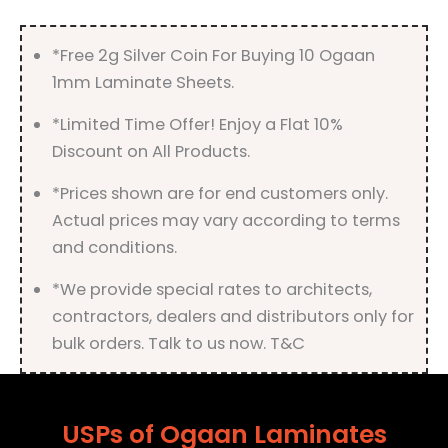
*Free 2g Silver Coin For Buying 10 Ogaan
1mm Laminate Sheets.
*Limited Time Offer! Enjoy a Flat 10%
Discount on All Products.
*Prices shown are for end customers only.
Actual prices may vary according to terms
and conditions.
*We provide special rates to architects,
contractors, dealers and distributors only for
bulk orders. Talk to us now. T&C
USPs of Ogaan Laminates