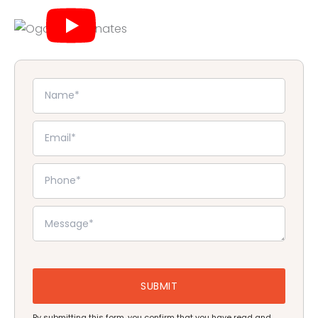
By submitting this form, you confirm that you have read and