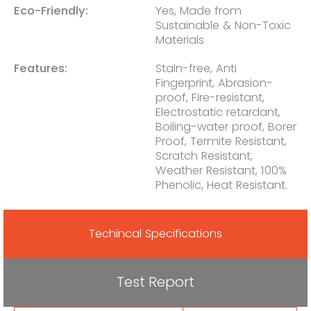
Eco-Friendly:
Yes, Made from
Sustainable & Non-Toxic
Materials
Features:
Stain-free, Anti
Fingerprint, Abrasion-
proof, Fire-resistant,
Electrostatic retardant,
Boiling-water proof, Borer
Proof, Termite Resistant,
Scratch Resistant,
Weather Resistant, 100%
Phenolic, Heat Resistant.
Techincal Specifications
Test Report