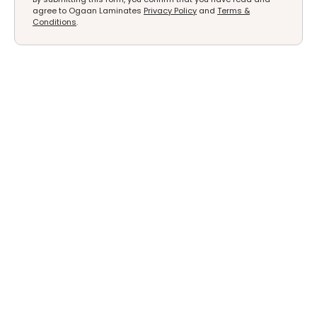
agree to Ogaan Laminates
Privacy Policy
and
Terms &
Conditions
.