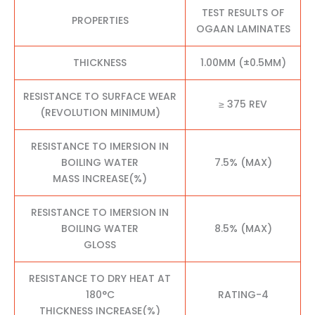
TEST RESULTS OF
PROPERTIES
OGAAN LAMINATES
THICKNESS
1.00MM (±0.5MM)
RESISTANCE TO SURFACE WEAR
≥ 375 REV
(REVOLUTION MINIMUM)
RESISTANCE TO IMERSION IN
BOILING WATER
7.5% (MAX)
MASS INCREASE(%)
RESISTANCE TO IMERSION IN
BOILING WATER
8.5% (MAX)
GLOSS
RESISTANCE TO DRY HEAT AT
180°C
RATING-4
THICKNESS INCREASE(%)