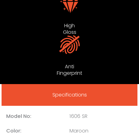
High
Gloss
Anti
Fingerprint
Specifications
Model No:
1606 SR
Color:
Maroon