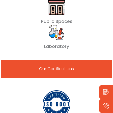
Public Spaces
Laboratory
Our Certifications