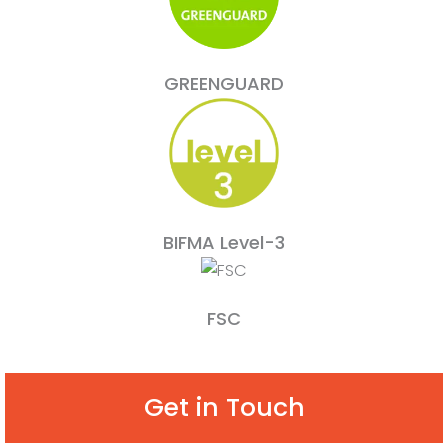
GREENGUARD
BIFMA Level-3
FSC
Get in Touch