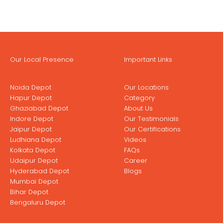
Our Local Presence
Important Links
Noida Depot
Our Locations
Hapur Depot
Category
Ghaziabad Depot
About Us
Indore Depot
Our Testimonials
Jaipur Depot
Our Certifications
Ludhiana Depot
Videos
Kolkata Depot
FAQs
Udaipur Depot
Career
Hyderabad Depot
Blogs
Mumbai Depot
Bihar Depot
Bengaluru Depot