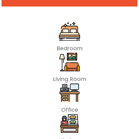
Bedroom
Living Room
Office