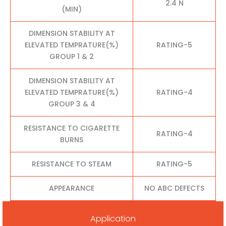
2.4 N
(MIN)
DIMENSION STABILITY AT
ELEVATED TEMPRATURE(%)
RATING-5
GROUP 1 & 2
DIMENSION STABILITY AT
ELEVATED TEMPRATURE(%)
RATING-4
GROUP 3 & 4
RESISTANCE TO CIGARETTE
RATING-4
BURNS
RESISTANCE TO STEAM
RATING-5
APPEARANCE
NO ABC DEFECTS
Application