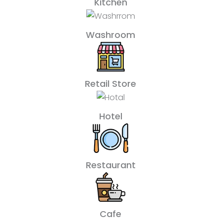
Kitchen
Washroom
Retail Store
Hotel
Restaurant
Cafe