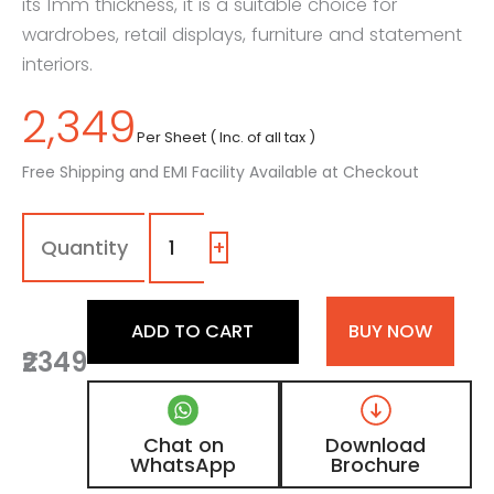
its 1mm thickness, it is a suitable choice for
wardrobes, retail displays, furniture and statement
interiors.
2,349
Per Sheet ( Inc. of all tax )
Free Shipping and EMI Facility Available at Checkout
1606
-
SR
+
|
Red,
Maroon
ADD TO CART
BUY NOW
Shimmer
₹2349
Laminate
with
High
Gloss
Chat on
Download
Metallic
WhatsApp
Brochure
Finish
quantity