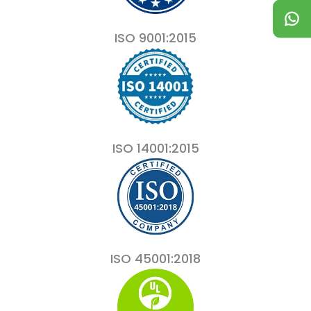
ISO 9001:2015
ISO 14001:2015
ISO 45001:2018