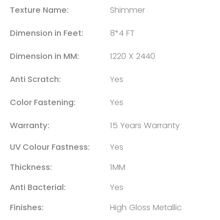
Texture Name:
Shimmer
Dimension in Feet:
8*4 FT
Dimension in MM:
1220 X 2440
Anti Scratch:
Yes
Color Fastening:
Yes
Warranty:
15 Years Warranty
UV Colour Fastness:
Yes
Thickness:
1MM
Anti Bacterial:
Yes
Finishes:
High Gloss Metallic