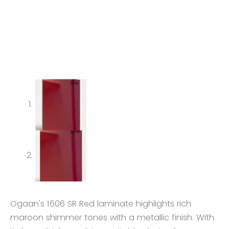
Ogaan's 1606 SR Red laminate highlights rich
maroon shimmer tones with a metallic finish. With