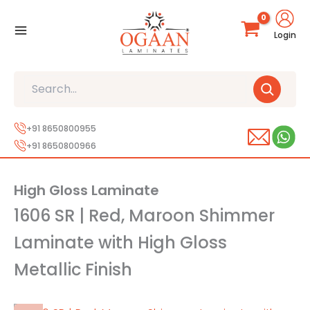
Skip
to
Login
content
Search
+91 8650800955
+91 8650800966
High Gloss Laminate
1606 SR | Red, Maroon Shimmer
Laminate with High Gloss
Metallic Finish