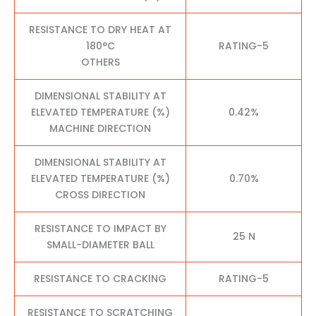
RESISTANCE TO DRY HEAT AT
180°C
RATING-5
OTHERS
DIMENSIONAL STABILITY AT
ELEVATED TEMPERATURE (%)
0.42%
MACHINE DIRECTION
DIMENSIONAL STABILITY AT
ELEVATED TEMPERATURE (%)
0.70%
CROSS DIRECTION
RESISTANCE TO IMPACT BY
25 N
SMALL-DIAMETER BALL
RESISTANCE TO CRACKING
RATING-5
RESISTANCE TO SCRATCHING