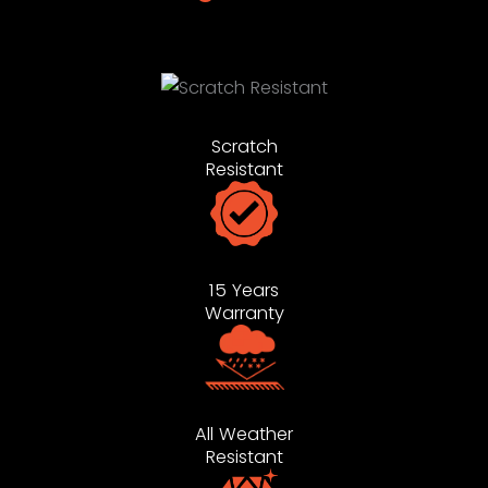
Scratch
Resistant
15 Years
Warranty
All Weather
Resistant