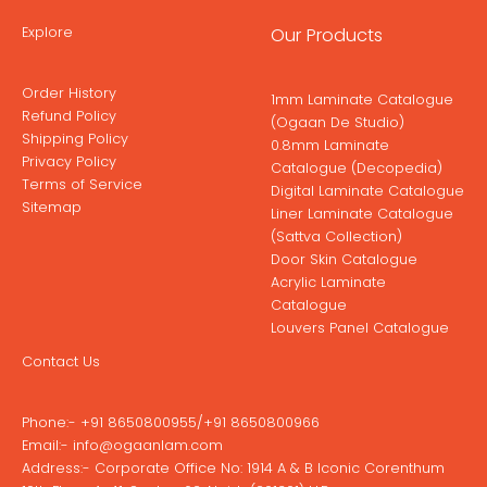
Explore
Our Products
Order History
1mm Laminate Catalogue
Refund Policy
(Ogaan De Studio)
Shipping Policy
0.8mm Laminate
Privacy Policy
Catalogue (Decopedia)
Terms of Service
Digital Laminate Catalogue
Sitemap
Liner Laminate Catalogue
(Sattva Collection)
Door Skin Catalogue
Acrylic Laminate
Catalogue
Louvers Panel Catalogue
Contact Us
Phone:-
+91 8650800955
/
+91 8650800966
Email:-
info@ogaanlam.com
Address:-
Corporate Office No: 1914 A & B Iconic Corenthum