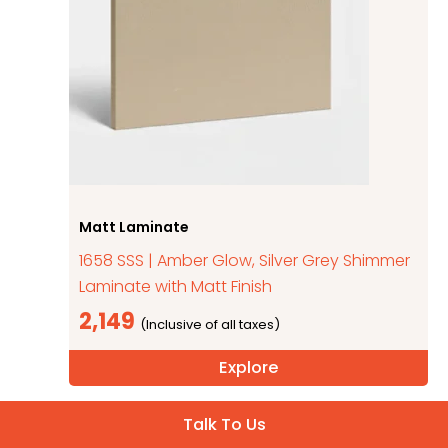
Matt Laminate
1658 SSS | Amber Glow, Silver Grey Shimmer
Laminate with Matt Finish
2,149
Explore
Talk To Us