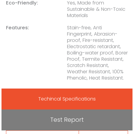
Eco-Friendly:
Yes, Made from
Sustainable & Non-Toxic
Materials
Features:
Stain-free, Anti
Fingerprint, Abrasion-
proof, Fire-resistant,
Electrostatic retardant,
Boiling-water proof, Borer
Proof, Termite Resistant,
Scratch Resistant,
Weather Resistant, 100%
Phenolic, Heat Resistant.
Techincal Specifications
Test Report