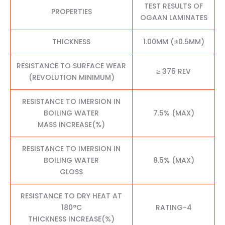
TEST RESULTS OF
PROPERTIES
OGAAN LAMINATES
THICKNESS
1.00MM (±0.5MM)
RESISTANCE TO SURFACE WEAR
≥ 375 REV
(REVOLUTION MINIMUM)
RESISTANCE TO IMERSION IN
BOILING WATER
7.5% (MAX)
MASS INCREASE(%)
RESISTANCE TO IMERSION IN
BOILING WATER
8.5% (MAX)
GLOSS
RESISTANCE TO DRY HEAT AT
180°C
RATING-4
THICKNESS INCREASE(%)