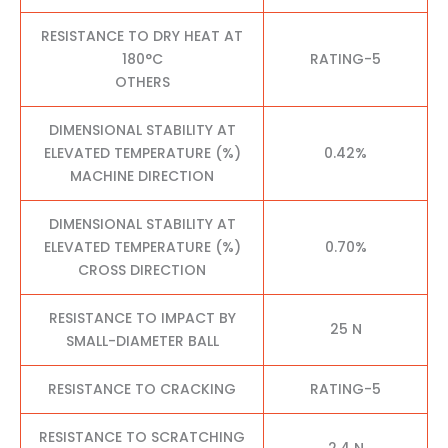
RESISTANCE TO DRY HEAT AT
180°C
RATING-5
OTHERS
DIMENSIONAL STABILITY AT
ELEVATED TEMPERATURE (%)
0.42%
MACHINE DIRECTION
DIMENSIONAL STABILITY AT
ELEVATED TEMPERATURE (%)
0.70%
CROSS DIRECTION
RESISTANCE TO IMPACT BY
25 N
SMALL-DIAMETER BALL
RESISTANCE TO CRACKING
RATING-5
RESISTANCE TO SCRATCHING
2.4 N