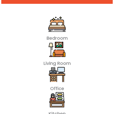
Bedroom
Living Room
Office
Kitchen