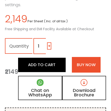
settings.
2,149
Per Sheet ( Inc. of all tax )
Free Shipping and EMI Facility Available at Checkout
1654
-
SSS
+
|
Satin
Beige,
ADD TO CART
BUY NOW
Shimmer
₹2149
Laminate
with
Matt
Finish
Chat on
Download
quantity
WhatsApp
Brochure