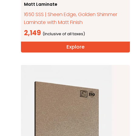
Matt Laminate
1650 SSS | Sheen Edge, Golden Shimmer
Laminate with Matt Finish
2,149
Explore