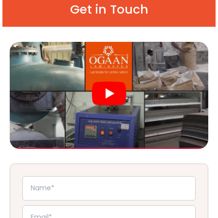
Get in Touch