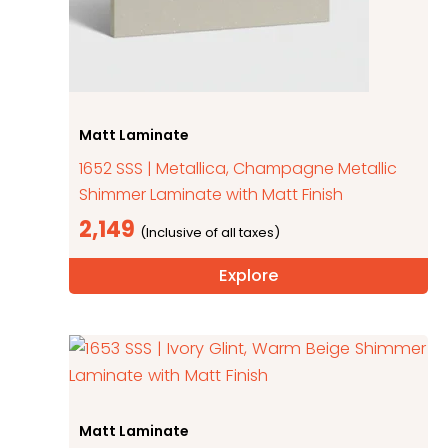
Matt Laminate
1652 SSS | Metallica, Champagne Metallic
Shimmer Laminate with Matt Finish
2,149
Explore
Matt Laminate