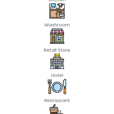
Washroom
Retail Store
Hotel
Restaurant