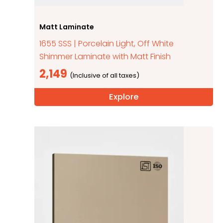
Matt Laminate
1655 SSS | Porcelain Light, Off White
Shimmer Laminate with Matt Finish
2,149
Explore