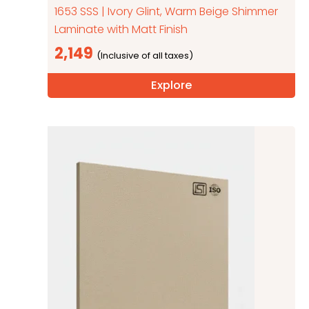
1653 SSS | Ivory Glint, Warm Beige Shimmer
Laminate with Matt Finish
2,149
Explore