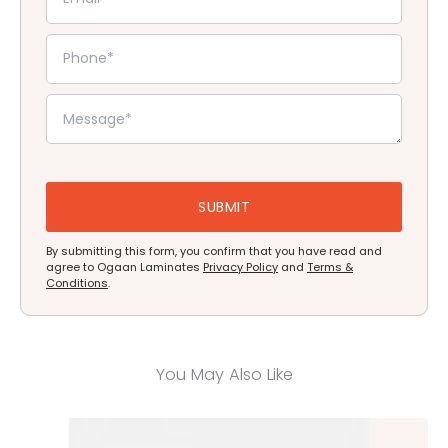
By submitting this form, you confirm that you have read and
agree to Ogaan Laminates
Privacy Policy
and
Terms &
Conditions
.
You May Also Like