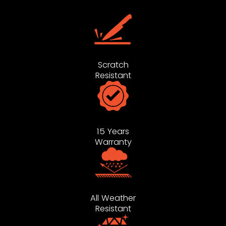
Scratch
Resistant
15 Years
Warranty
All Weather
Resistant