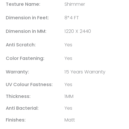
Texture Name:
Shimmer
Dimension in Feet:
8*4 FT
Dimension in MM:
1220 X 2440
Anti Scratch:
Yes
Color Fastening:
Yes
Warranty:
15 Years Warranty
UV Colour Fastness:
Yes
Thickness:
1MM
Anti Bacterial:
Yes
Finishes:
Matt