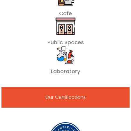
Cafe
Public Spaces
Laboratory
Our Certifications