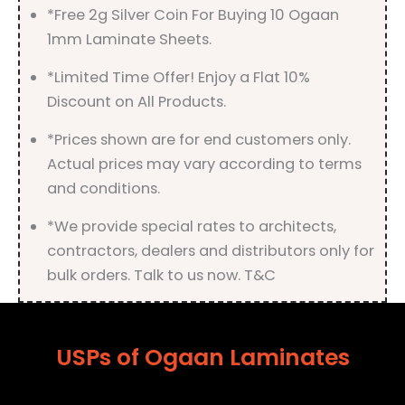
*Free 2g Silver Coin For Buying 10 Ogaan
1mm Laminate Sheets.
*Limited Time Offer! Enjoy a Flat 10%
Discount on All Products.
*Prices shown are for end customers only.
Actual prices may vary according to terms
and conditions.
*We provide special rates to architects,
contractors, dealers and distributors only for
bulk orders. Talk to us now. T&C
USPs of Ogaan Laminates