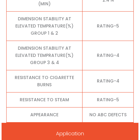
(MIN)
DIMENSION STABILITY AT
ELEVATED TEMPRATURE(%)
RATING-5
GROUP 1 & 2
DIMENSION STABILITY AT
ELEVATED TEMPRATURE(%)
RATING-4
GROUP 3 & 4
RESISTANCE TO CIGARETTE
RATING-4
BURNS
RESISTANCE TO STEAM
RATING-5
APPEARANCE
NO ABC DEFECTS
Application