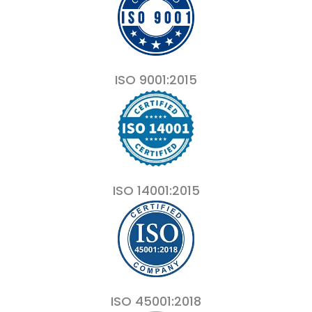
ISO 9001:2015
ISO 14001:2015
ISO 45001:2018