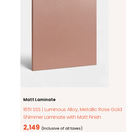
Matt Laminate
1651 SSS | Luminous Alloy, Metallic Rose Gold
Shimmer Laminate with Matt Finish
2,149