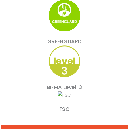
GREENGUARD
BIFMA Level-3
FSC