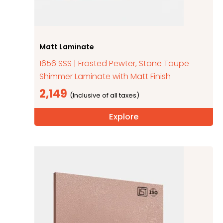
Matt Laminate
1656 SSS | Frosted Pewter, Stone Taupe
Shimmer Laminate with Matt Finish
2,149
Explore