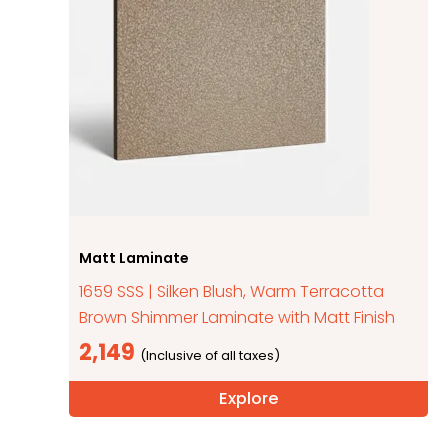
Matt Laminate
1659 SSS | Silken Blush, Warm Terracotta
Brown Shimmer Laminate with Matt Finish
2,149
Explore