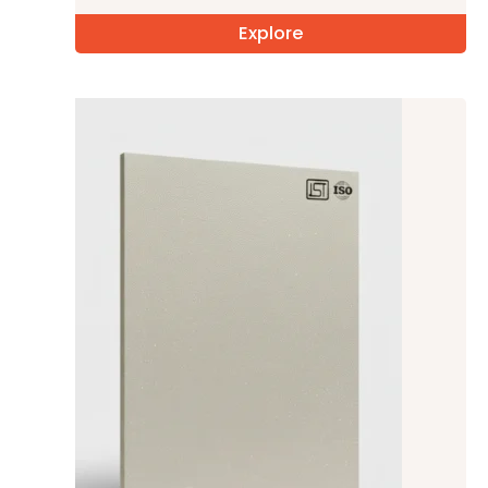
Explore