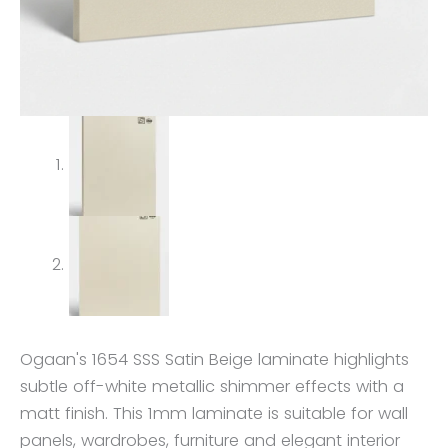
Ogaan's 1654 SSS Satin Beige laminate highlights
subtle off-white metallic shimmer effects with a
matt finish. This 1mm laminate is suitable for wall
panels, wardrobes, furniture and elegant interior