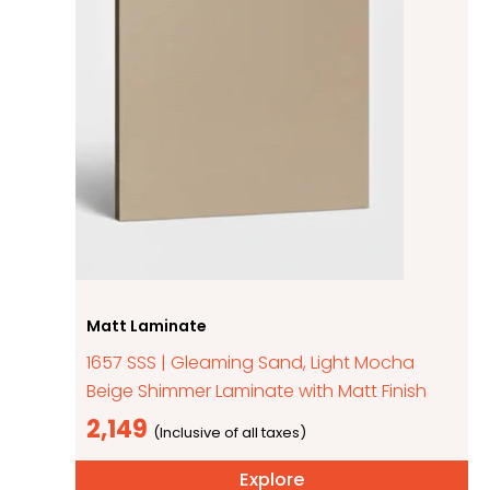
Matt Laminate
1657 SSS | Gleaming Sand, Light Mocha
Beige Shimmer Laminate with Matt Finish
2,149
Explore