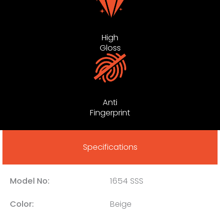
High
Gloss
Anti
Fingerprint
Specifications
Model No:
1654 SSS
Color:
Beige