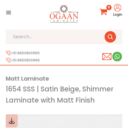
Skip
to
Login
content
Search
+91 8650800955
+91 8650800966
Matt Laminate
1654 SSS | Satin Beige, Shimmer
Laminate with Matt Finish