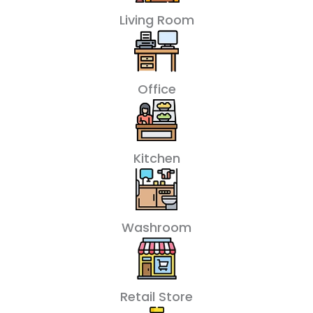
Living Room
Office
Kitchen
Washroom
Retail Store