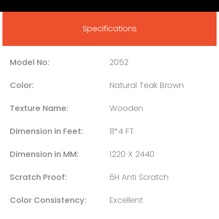
Specifications
Model No:
2052
Color:
Natural Teak Brown
Texture Name:
Wooden
Dimension in Feet:
8*4 FT
Dimension in MM:
1220 X 2440
Scratch Proof:
6H Anti Scratch
Color Consistency:
Excellent