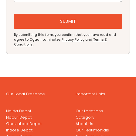
By submitting this form, you confirm that you have read and
agree to Ogaan Laminates
Privacy Policy
and
Terms &
Conditions
.
Our Local Presence
Important Links
Noida Depot
Our Locations
Hapur Depot
Category
Ghaziabad Depot
About Us
Indore Depot
Our Testimonials