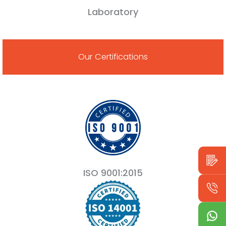
Laboratory
Our Certifications
ISO 9001:2015