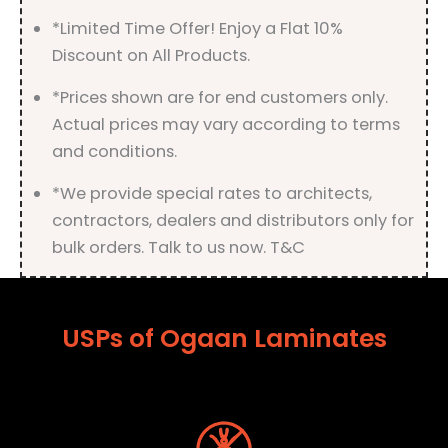
*Limited Time Offer! Enjoy a Flat 10%
Discount on All Products.
*Prices shown are for end customers only.
Actual prices may vary according to terms
and conditions.
*We provide special rates to architects,
contractors, dealers and distributors only for
bulk orders. Talk to us now. T&C
USPs of Ogaan Laminates