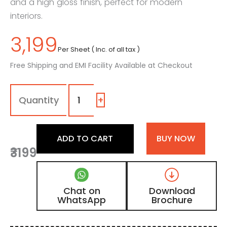
and a high gloss finish, perfect for modern
interiors.
3,199
Per Sheet ( Inc. of all tax )
Free Shipping and EMI Facility Available at Checkout
2052
-
|
+
Metallic
Wood,
Natural
ADD TO CART
BUY NOW
Teak
₹3199
Brown
High
Gloss
Finish
Chat on
Download
Wooden
WhatsApp
Brochure
Acrylic
Laminate
quantity