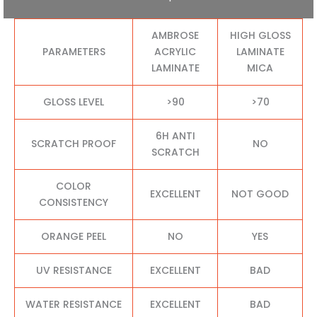
AMBROSE
HIGH GLOSS
PARAMETERS
ACRYLIC
LAMINATE
LAMINATE
MICA
GLOSS LEVEL
>90
>70
6H ANTI
SCRATCH PROOF
NO
SCRATCH
COLOR
EXCELLENT
NOT GOOD
CONSISTENCY
ORANGE PEEL
NO
YES
UV RESISTANCE
EXCELLENT
BAD
WATER RESISTANCE
EXCELLENT
BAD