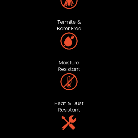
Termite &
Borer Free
Moisture
Resistant
Heat & Dust
Resistant