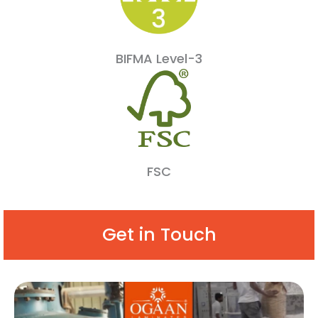
BIFMA Level-3
FSC
Get in Touch