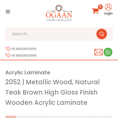
Skip
to
Login
content
Search
+91 8650800955
+91 8650800966
Acrylic Laminate
2052 | Metallic Wood, Natural
Teak Brown High Gloss Finish
Wooden Acrylic Laminate