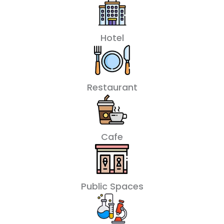
Hotel
Restaurant
Cafe
Public Spaces