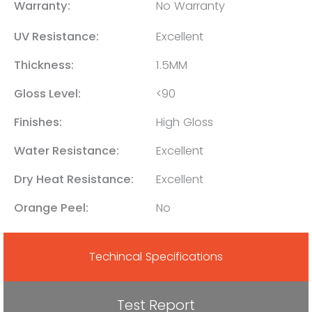
Warranty:
No Warranty
UV Resistance:
Excellent
Thickness:
1.5MM
Gloss Level:
<90
Finishes:
High Gloss
Water Resistance:
Excellent
Dry Heat Resistance:
Excellent
Orange Peel:
No
Techincal Specifications
Test Report