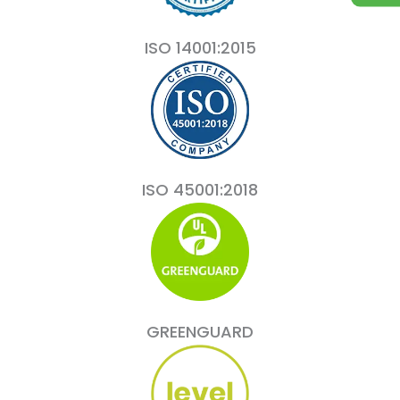
ISO 14001:2015
ISO 45001:2018
GREENGUARD