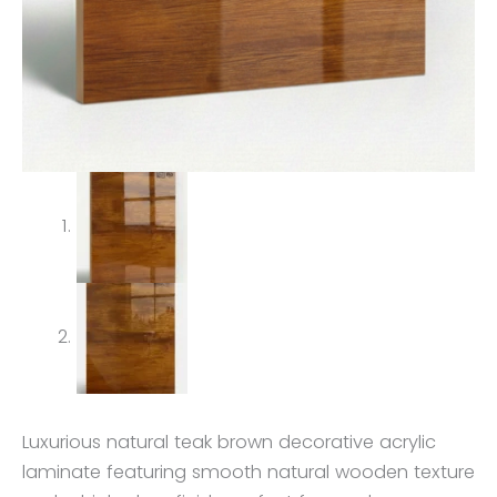
Luxurious natural teak brown decorative acrylic
laminate featuring smooth natural wooden texture