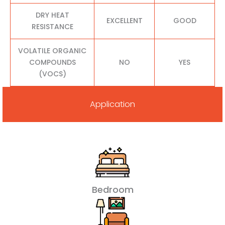
DRY HEAT
EXCELLENT
GOOD
RESISTANCE
VOLATILE ORGANIC
COMPOUNDS
NO
YES
(VOCS)
Application
Bedroom