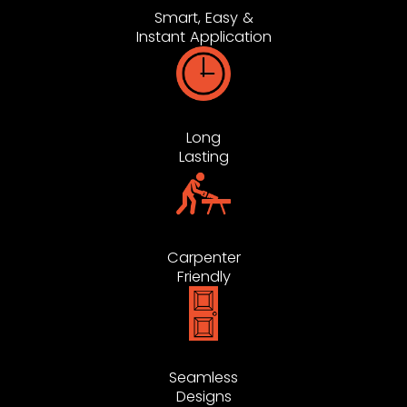
Smart, Easy &
Instant Application
Long
Lasting
Carpenter
Friendly
Seamless
Designs