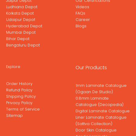
Jaipur Depot
Our Certifications
Ludhiana Depot
Videos
Kolkata Depot
FAQs
Udaipur Depot
Career
Hyderabad Depot
Blogs
Mumbai Depot
Bihar Depot
Bengaluru Depot
Explore
Our Products
Order History
1mm Laminate Catalogue
Refund Policy
(Ogaan De Studio)
Shipping Policy
0.8mm Laminate
Privacy Policy
Catalogue (Decopedia)
Terms of Service
Digital Laminate Catalogue
Sitemap
Liner Laminate Catalogue
(Sattva Collection)
Door Skin Catalogue