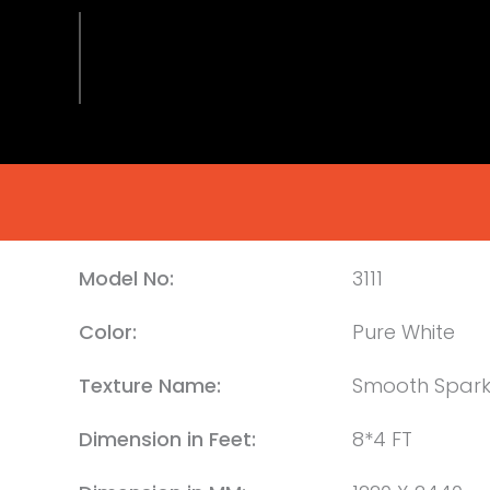
Model No:
3111
Color:
Pure White
Texture Name:
Smooth Spark
Dimension in Feet:
8*4 FT