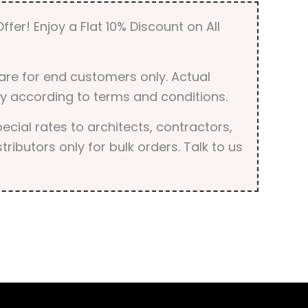
ffer! Enjoy a Flat 10% Discount on All
are for end customers only. Actual
y according to terms and conditions.
cial rates to architects, contractors,
tributors only for bulk orders. Talk to us