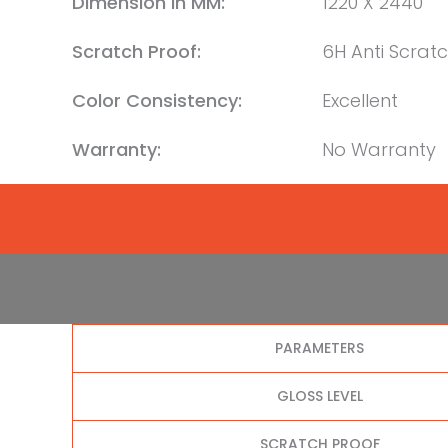
Dimension in MM:
1220 X 2440
Scratch Proof:
6H Anti Scrat
Color Consistency:
Excellent
Warranty:
No Warranty
PARAMETERS
GLOSS LEVEL
SCRATCH PROOF