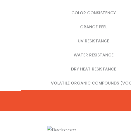
COLOR CONSISTENCY
ORANGE PEEL
UV RESISTANCE
WATER RESISTANCE
DRY HEAT RESISTANCE
VOLATILE ORGANIC COMPOUNDS (VOC