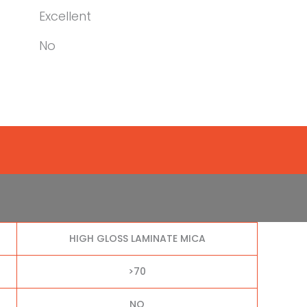
Excellent
No
HIGH GLOSS LAMINATE MICA
>70
NO