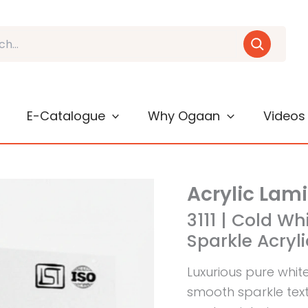
E-Catalogue
Why Ogaan
Videos
Acrylic Lam
3111 | Cold Wh
Sparkle Acryl
Luxurious pure whit
smooth sparkle textu