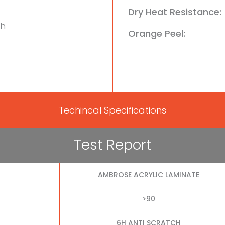
Dry Heat Resistance:
ch
Orange Peel:
Techincal Specifications
Test Report
AMBROSE ACRYLIC LAMINATE
>90
6H ANTI SCRATCH