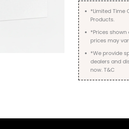
*Limited Time O
Products.
*Prices shown 
prices may var
*We provide spe
dealers and dis
now. T&C