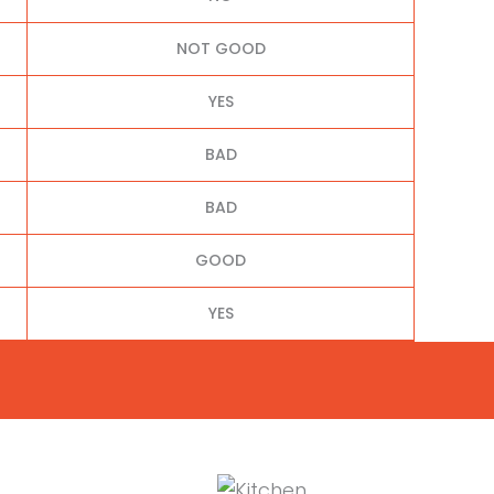
NOT GOOD
YES
BAD
BAD
GOOD
YES