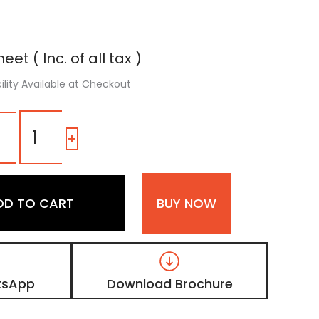
eet ( Inc. of all tax )
ility Available at Checkout
3111
|
-
+
Cold
White,
Pure
White
DD TO CART
BUY NOW
High
Gloss
Sparkle
Acrylic
Laminate
quantity
tsApp
Download Brochure