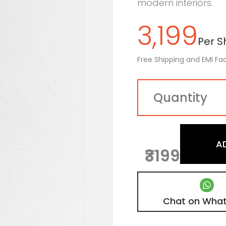
modern interiors.
3,199
Per Sh
Free Shipping and EMI Fac
A
₹3199
Chat on Wha