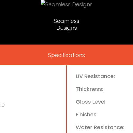
Seamless
Designs
Specifications
UV Resistance:
Thickness:
Gloss Level:
le
Finishes:
Water Resistance: