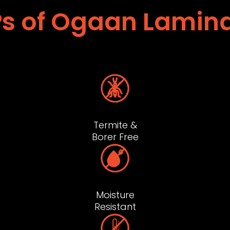
s of Ogaan Lamin
Termite &
Borer Free
Moisture
Resistant