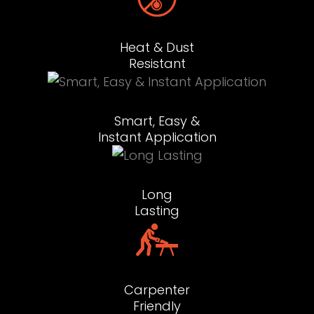
Heat & Dust
Resistant
Smart, Easy &
Instant Application
Long
Lasting
Carpenter
Friendly