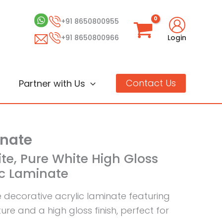
+91 8650800955
+91 8650800966
Login
Contact Us
Partner with Us
inate
ite, Pure White High Gloss
ic Laminate
e decorative acrylic laminate featuring
re and a high gloss finish, perfect for