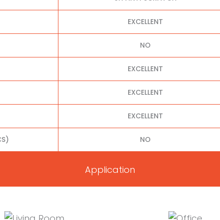
EXCELLENT
NO
EXCELLENT
EXCELLENT
EXCELLENT
S)
NO
Application