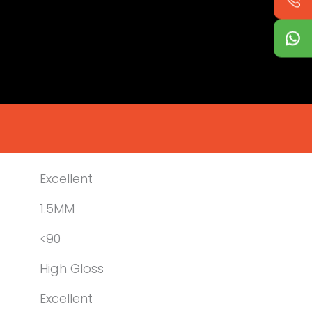
Excellent
1.5MM
<90
High Gloss
Excellent