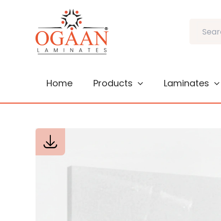
Skip
to
Search
content
Home
Products
Laminates