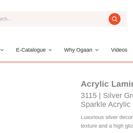
E-Catalogue
Why Ogaan
Videos
Acrylic Lami
3115 | Silver Gr
Sparkle Acrylic
Luxurious silver decor
texture and a high glos