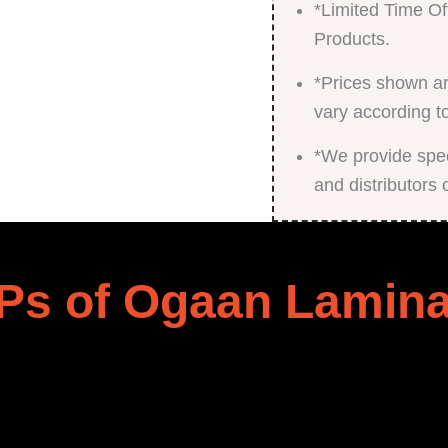
*Limited Time Of
Products.
*Prices shown ar
vary according t
*We provide speci
and distributors 
Ps of Ogaan Lamina