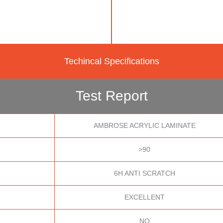
Techincal Specifications
Test Report
AMBROSE ACRYLIC LAMINATE
>90
6H ANTI SCRATCH
EXCELLENT
NO