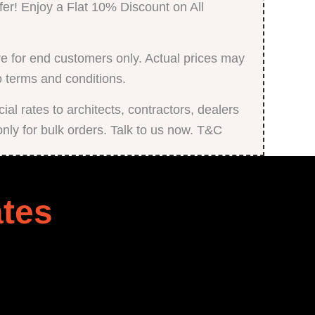
fer! Enjoy a Flat 10% Discount on All
e for end customers only. Actual prices may
o terms and conditions.
al rates to architects, contractors, dealers
only for bulk orders. Talk to us now. T&C
tes