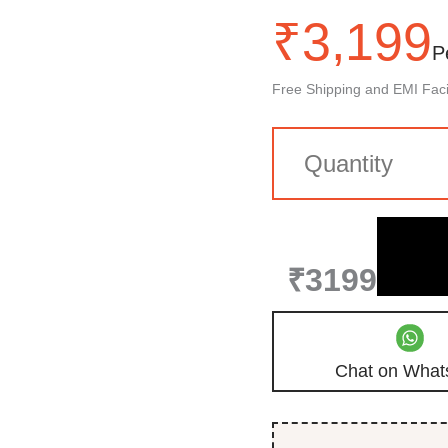
₹
3,199
P
Free Shipping and EMI Facil
₹3199
Chat on What