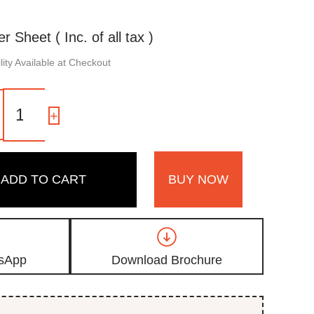
er Sheet ( Inc. of all tax )
ity Available at Checkout
3115
|
-
+
Silver
Grey,
Silver
High
ADD TO CART
BUY NOW
Gloss
Finish
Sparkle
Acrylic
Laminate
quantity
sApp
Download Brochure