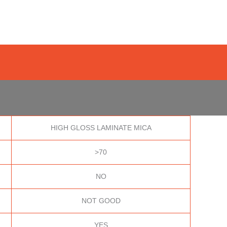
HIGH GLOSS LAMINATE MICA
>70
NO
NOT GOOD
YES