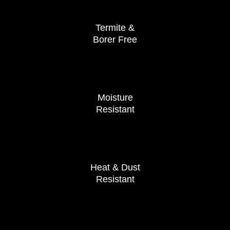
Termite &
Borer Free
Moisture
Resistant
Heat & Dust
Resistant