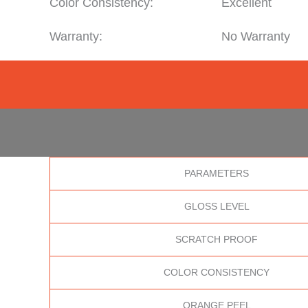
Color Consistency:
Excellent
Warranty:
No Warranty
PARAMETERS
GLOSS LEVEL
SCRATCH PROOF
COLOR CONSISTENCY
ORANGE PEEL