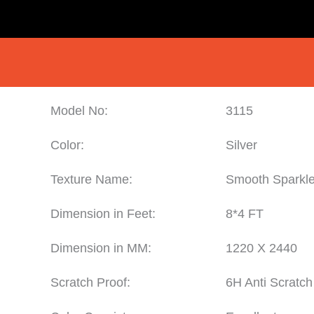
Model No:
3115
Color:
Silver
Texture Name:
Smooth Sparkl
Dimension in Feet:
8*4 FT
Dimension in MM:
1220 X 2440
Scratch Proof:
6H Anti Scratch