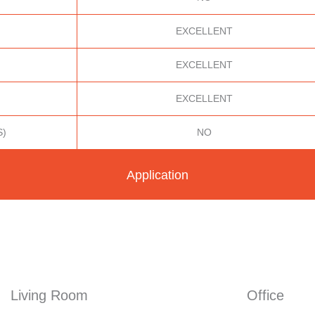
EXCELLENT
EXCELLENT
EXCELLENT
S)
NO
Application
Living Room
Office