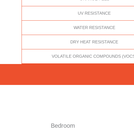
UV RESISTANCE
WATER RESISTANCE
DRY HEAT RESISTANCE
VOLATILE ORGANIC COMPOUNDS (VOC
Bedroom