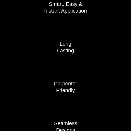
Smart, Easy &
Instant Application
Long
Lasting
Carpenter
Friendly
Seamless
Designs