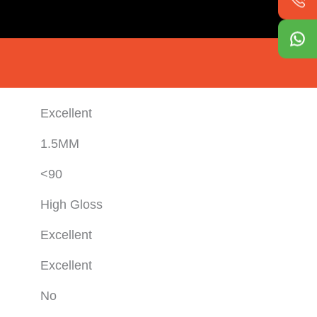
Excellent
1.5MM
<90
High Gloss
Excellent
Excellent
No