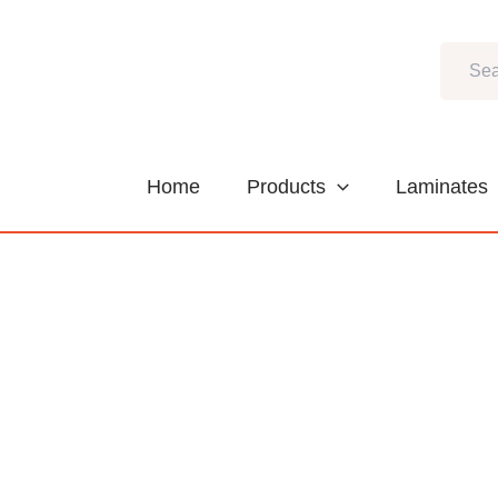
Skip
to
Search
content
Home
Products
Laminates