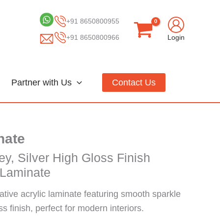
+91 8650800955
+91 8650800966
Login
Partner with Us
Contact Us
nate
ey, Silver High Gloss Finish
 Laminate
ative acrylic laminate featuring smooth sparkle
s finish, perfect for modern interiors.