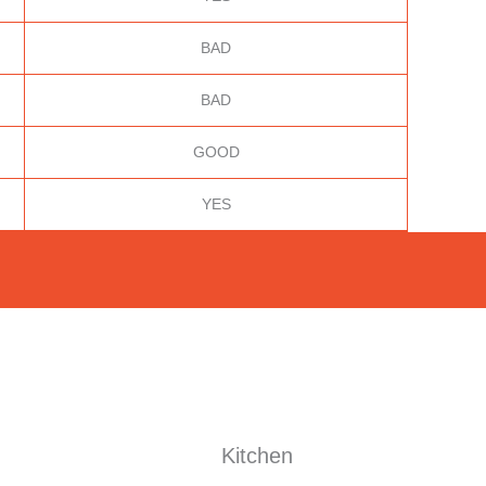
BAD
BAD
GOOD
YES
Kitchen