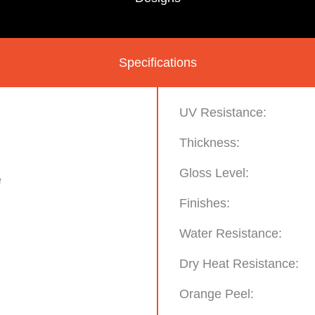
Specifications
UV Resistance:
Thickness:
Gloss Level:
e
Finishes:
Water Resistance:
Dry Heat Resistance:
Orange Peel: