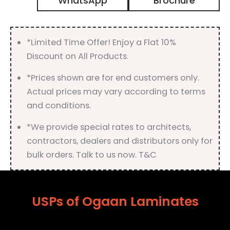
WhatsApp
Brochure
High
Gloss
Finish
quantity
*Limited Time Offer! Enjoy a Flat 10%
Discount on All Products.
*Prices shown are for end customers only.
Actual prices may vary according to terms
and conditions.
*We provide special rates to architects,
contractors, dealers and distributors only for
bulk orders. Talk to us now. T&C
USPs of Ogaan Laminates