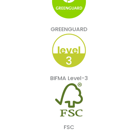
GREENGUARD
BIFMA Level-3
FSC