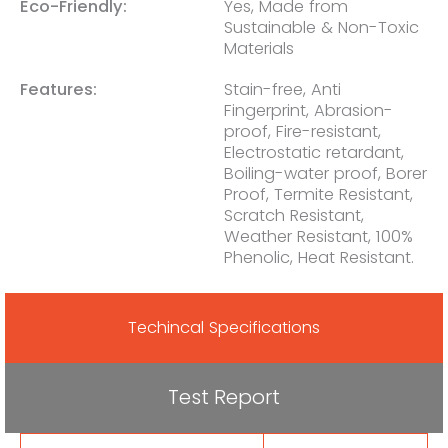
Eco-Friendly:
Yes, Made from
Sustainable & Non-Toxic
Materials
Features:
Stain-free, Anti
Fingerprint, Abrasion-
proof, Fire-resistant,
Electrostatic retardant,
Boiling-water proof, Borer
Proof, Termite Resistant,
Scratch Resistant,
Weather Resistant, 100%
Phenolic, Heat Resistant.
Techincal Specifications
Test Report