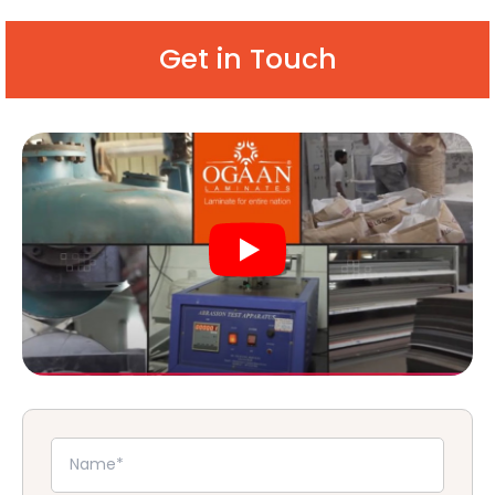
Get in Touch