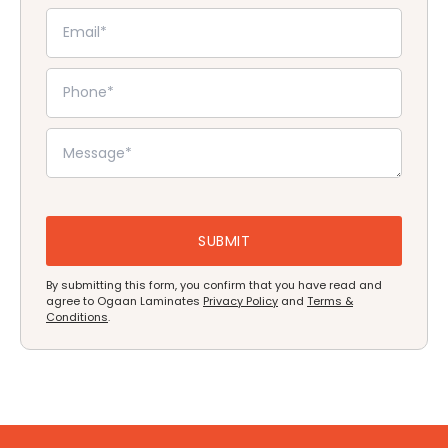
By submitting this form, you confirm that you have read and
agree to Ogaan Laminates
Privacy Policy
and
Terms &
Conditions
.