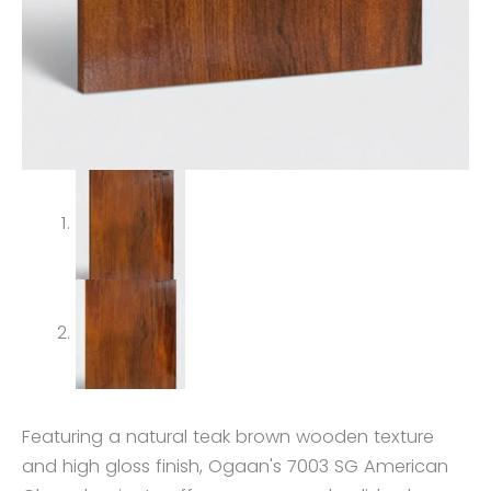
Featuring a natural teak brown wooden texture
and high gloss finish, Ogaan's 7003 SG American