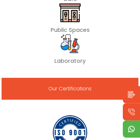
Public Spaces
Laboratory
Our Certifications