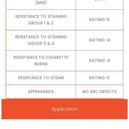
(MIN)
RESISTANCE TO STAINING
RATING-5
GROUP 1 & 2
RESISTANCE TO STAINING
RATING-4
GROUP 3 & 4
RESISTANCE TO CIGARETTE
RATING-4
BURNS
RESISTANCE TO STEAM
RATING-5
APPEARANCE
NO ABC DEFECTS
Application