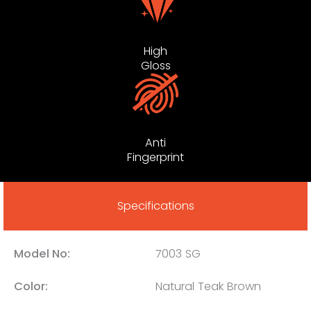
High
Gloss
Anti
Fingerprint
Specifications
Model No:
7003 SG
Color:
Natural Teak Brown