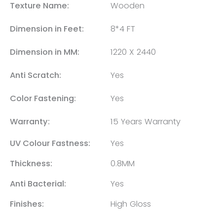
Texture Name:
Wooden
Dimension in Feet:
8*4 FT
Dimension in MM:
1220 X 2440
Anti Scratch:
Yes
Color Fastening:
Yes
Warranty:
15 Years Warranty
UV Colour Fastness:
Yes
Thickness:
0.8MM
Anti Bacterial:
Yes
Finishes:
High Gloss