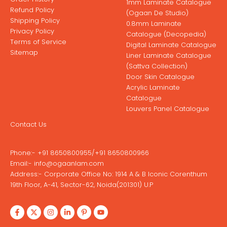
1mm Laminate Catalogue
Refund Policy
(Ogaan De Studio)
Shipping Policy
0.8mm Laminate
Privacy Policy
Catalogue (Decopedia)
Terms of Service
Digital Laminate Catalogue
Sitemap
Liner Laminate Catalogue
(Sattva Collection)
Door Skin Catalogue
Acrylic Laminate
Catalogue
Louvers Panel Catalogue
Contact Us
Phone:-
+91 8650800955
/
+91 8650800966
Email:-
info@ogaanlam.com
Address:-
Corporate Office No: 1914 A & B Iconic Corenthum
19th Floor, A-41, Sector-62, Noida(201301) U.P