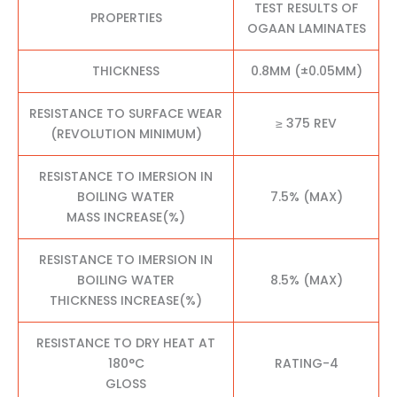
TEST RESULTS OF
PROPERTIES
OGAAN LAMINATES
THICKNESS
0.8MM (±0.05MM)
RESISTANCE TO SURFACE WEAR
≥ 375 REV
(REVOLUTION MINIMUM)
RESISTANCE TO IMERSION IN
BOILING WATER
7.5% (MAX)
MASS INCREASE(%)
RESISTANCE TO IMERSION IN
BOILING WATER
8.5% (MAX)
THICKNESS INCREASE(%)
RESISTANCE TO DRY HEAT AT
180°C
RATING-4
GLOSS