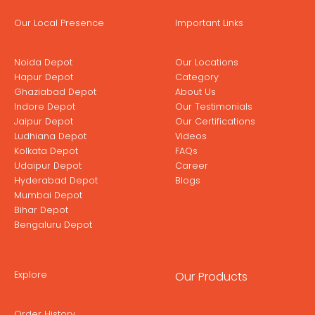
Our Local Presence
Important Links
Noida Depot
Our Locations
Hapur Depot
Category
Ghaziabad Depot
About Us
Indore Depot
Our Testimonials
Jaipur Depot
Our Certifications
Ludhiana Depot
Videos
Kolkata Depot
FAQs
Udaipur Depot
Career
Hyderabad Depot
Blogs
Mumbai Depot
Bihar Depot
Bengaluru Depot
Explore
Our Products
Order History