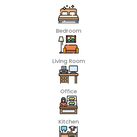
Bedroom
Living Room
Office
Kitchen