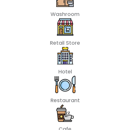
Washroom
Retail Store
Hotel
Restaurant
Cafe