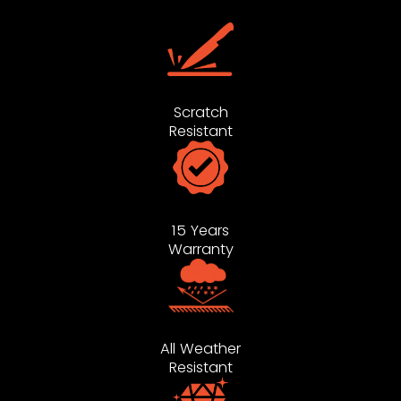
Scratch
Resistant
15 Years
Warranty
All Weather
Resistant