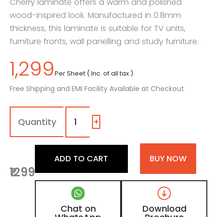
Cherry laminate offers a warm and polished
wood-inspired look. Manufactured in 0.8mm
thickness, this laminate is suitable for TV units,
furniture fronts, wall panelling and study furniture.
1,299
Per Sheet ( Inc. of all tax )
Free Shipping and EMI Facility Available at Checkout
7003
-
SG
+
|
American
Cherry,
ADD TO CART
BUY NOW
Natural
₹1299
Teak
Brown
Wooden
Laminate
Chat on
Download
with