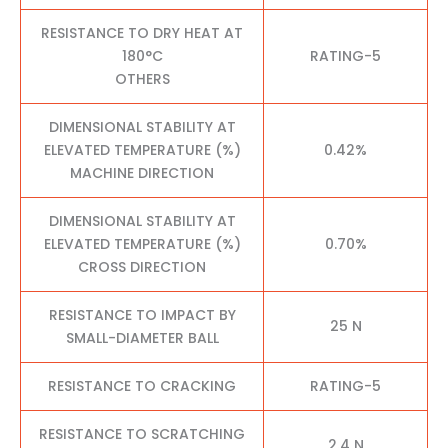
RESISTANCE TO DRY HEAT AT
180°C
RATING-5
OTHERS
DIMENSIONAL STABILITY AT
ELEVATED TEMPERATURE (%)
0.42%
MACHINE DIRECTION
DIMENSIONAL STABILITY AT
ELEVATED TEMPERATURE (%)
0.70%
CROSS DIRECTION
RESISTANCE TO IMPACT BY
25 N
SMALL-DIAMETER BALL
RESISTANCE TO CRACKING
RATING-5
RESISTANCE TO SCRATCHING
2.4 N