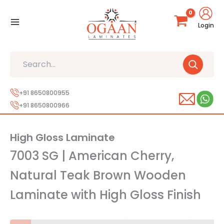
Skip
to
Login
content
Search
+91 8650800955
+91 8650800966
High Gloss Laminate
7003 SG | American Cherry,
Natural Teak Brown Wooden
Laminate with High Gloss Finish