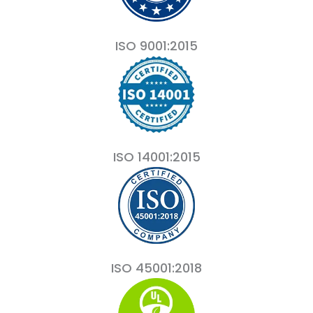
ISO 9001:2015
ISO 14001:2015
ISO 45001:2018