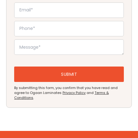
By submitting this form, you confirm that you have read and
agree to Ogaan Laminates
Privacy Policy
and
Terms &
Conditions
.