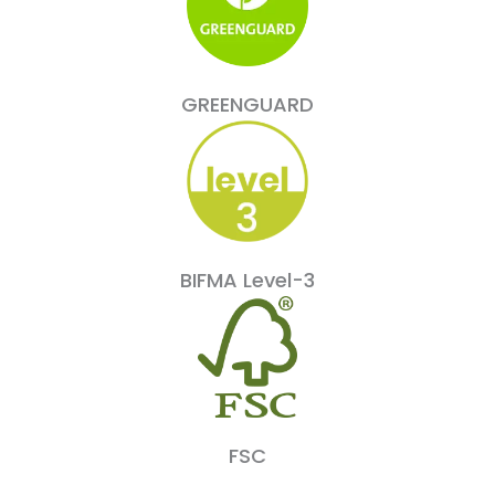
GREENGUARD
BIFMA Level-3
FSC