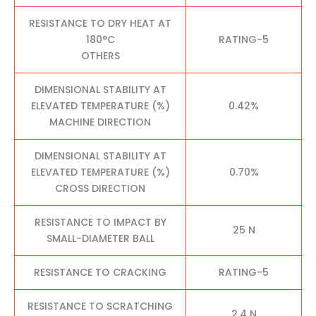
RESISTANCE TO DRY HEAT AT
180°C
RATING-5
OTHERS
DIMENSIONAL STABILITY AT
ELEVATED TEMPERATURE (%)
0.42%
MACHINE DIRECTION
DIMENSIONAL STABILITY AT
ELEVATED TEMPERATURE (%)
0.70%
CROSS DIRECTION
RESISTANCE TO IMPACT BY
25 N
SMALL-DIAMETER BALL
RESISTANCE TO CRACKING
RATING-5
RESISTANCE TO SCRATCHING
2.4 N