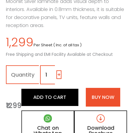
Moonlit Silver laminate adds visual depth to
interiors. Available in 0.8mm thickness, it is suitable
for decorative panels, TV units, feature walls and
reception areas.
1,299
Per Sheet ( Inc. of all tax )
Free Shipping and EMI Facility Available at Checkout
704
-
LU
+
|
Moonlit
Silver,
ADD TO CART
BUY NOW
Grey
₹1299
Fluted
Shimmer
Laminate
with
Chat on
Download
High