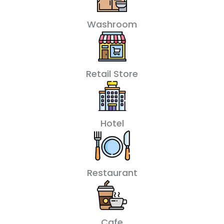
Washroom
Retail Store
Hotel
Restaurant
Cafe