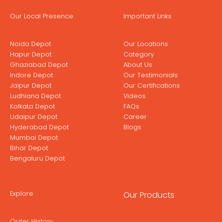
Our Local Presence
Important Links
Noida Depot
Our Locations
Hapur Depot
Category
Ghaziabad Depot
About Us
Indore Depot
Our Testimonials
Jaipur Depot
Our Certifications
Ludhiana Depot
Videos
Kolkata Depot
FAQs
Udaipur Depot
Career
Hyderabad Depot
Blogs
Mumbai Depot
Bihar Depot
Bengaluru Depot
Explore
Our Products
Order History