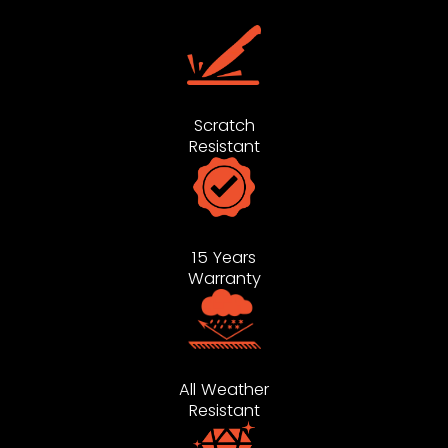
Scratch
Resistant
15 Years
Warranty
All Weather
Resistant