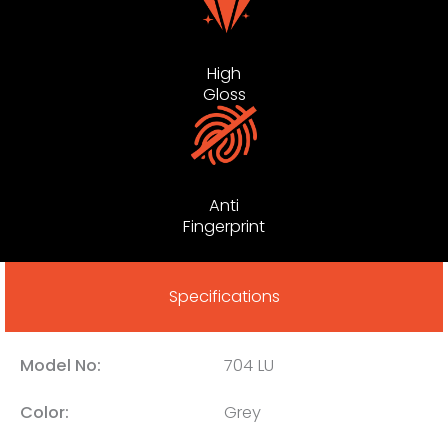
High
Gloss
Anti
Fingerprint
Specifications
Model No:
704 LU
Color:
Grey