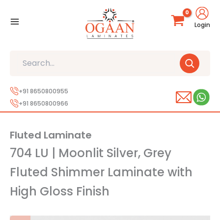
Skip
to
Login
content
Search
+91 8650800955
+91 8650800966
Fluted Laminate
704 LU | Moonlit Silver, Grey
Fluted Shimmer Laminate with
High Gloss Finish