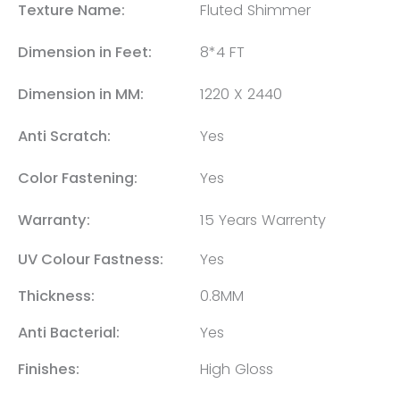
Texture Name:
Fluted Shimmer
Dimension in Feet:
8*4 FT
Dimension in MM:
1220 X 2440
Anti Scratch:
Yes
Color Fastening:
Yes
Warranty:
15 Years Warrenty
UV Colour Fastness:
Yes
Thickness:
0.8MM
Anti Bacterial:
Yes
Finishes:
High Gloss