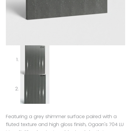
Featuring a grey shimmer surface paired with a
fluted texture and high gloss finish, Ogaan's 704 LU