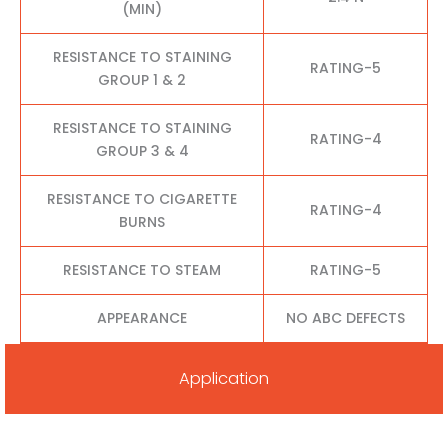
(MIN)
RESISTANCE TO STAINING
RATING-5
GROUP 1 & 2
RESISTANCE TO STAINING
RATING-4
GROUP 3 & 4
RESISTANCE TO CIGARETTE
RATING-4
BURNS
RESISTANCE TO STEAM
RATING-5
APPEARANCE
NO ABC DEFECTS
Application