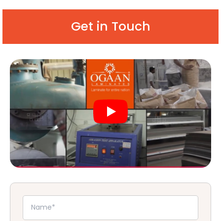
Get in Touch