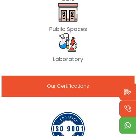
Public Spaces
Laboratory
Our Certifications