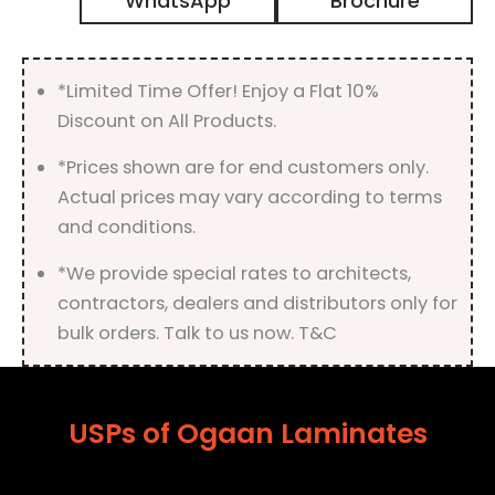
WhatsApp
Brochure
Gloss
Finish
quantity
*Limited Time Offer! Enjoy a Flat 10%
Discount on All Products.
*Prices shown are for end customers only.
Actual prices may vary according to terms
and conditions.
*We provide special rates to architects,
contractors, dealers and distributors only for
bulk orders. Talk to us now. T&C
USPs of Ogaan Laminates