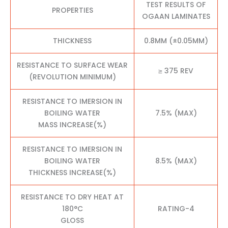
TEST RESULTS OF
PROPERTIES
OGAAN LAMINATES
THICKNESS
0.8MM (±0.05MM)
RESISTANCE TO SURFACE WEAR
≥ 375 REV
(REVOLUTION MINIMUM)
RESISTANCE TO IMERSION IN
BOILING WATER
7.5% (MAX)
MASS INCREASE(%)
RESISTANCE TO IMERSION IN
BOILING WATER
8.5% (MAX)
THICKNESS INCREASE(%)
RESISTANCE TO DRY HEAT AT
180°C
RATING-4
GLOSS