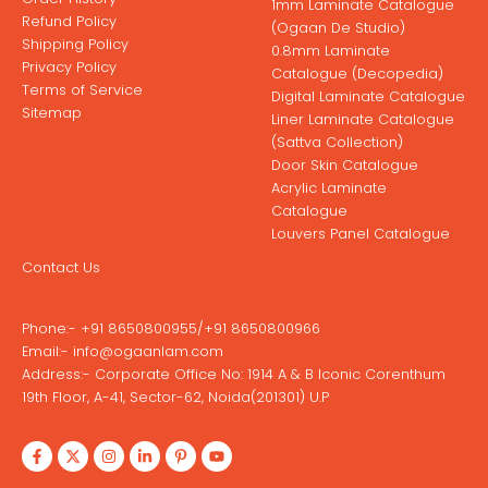
1mm Laminate Catalogue
Refund Policy
(Ogaan De Studio)
Shipping Policy
0.8mm Laminate
Privacy Policy
Catalogue (Decopedia)
Terms of Service
Digital Laminate Catalogue
Sitemap
Liner Laminate Catalogue
(Sattva Collection)
Door Skin Catalogue
Acrylic Laminate
Catalogue
Louvers Panel Catalogue
Contact Us
Phone:-
+91 8650800955
/
+91 8650800966
Email:-
info@ogaanlam.com
Address:-
Corporate Office No: 1914 A & B Iconic Corenthum
19th Floor, A-41, Sector-62, Noida(201301) U.P