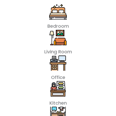
Bedroom
Living Room
Office
Kitchen