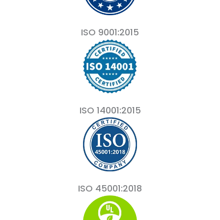
ISO 9001:2015
ISO 14001:2015
ISO 45001:2018