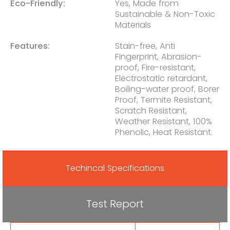
Eco-Friendly:
Yes, Made from
Sustainable & Non-Toxic
Materials
Features:
Stain-free, Anti
Fingerprint, Abrasion-
proof, Fire-resistant,
Electrostatic retardant,
Boiling-water proof, Borer
Proof, Termite Resistant,
Scratch Resistant,
Weather Resistant, 100%
Phenolic, Heat Resistant.
Techincal Specifications
Test Report