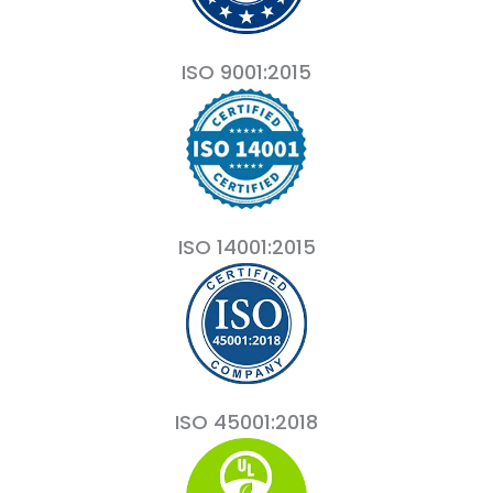
ISO 9001:2015
ISO 14001:2015
ISO 45001:2018