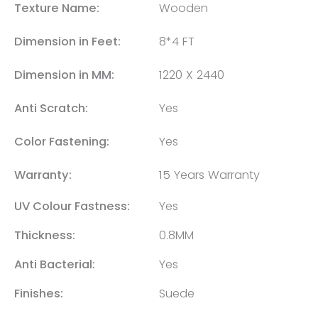
Texture Name:
Wooden
Dimension in Feet:
8*4 FT
Dimension in MM:
1220 X 2440
Anti Scratch:
Yes
Color Fastening:
Yes
Warranty:
15 Years Warranty
UV Colour Fastness:
Yes
Thickness:
0.8MM
Anti Bacterial:
Yes
Finishes:
Suede