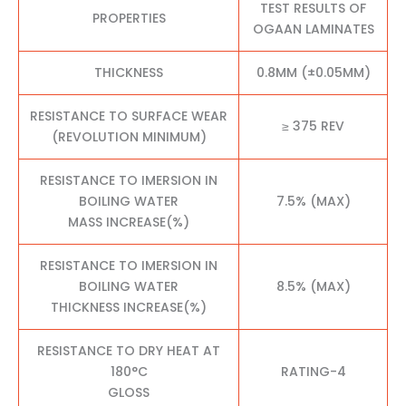
TEST RESULTS OF
PROPERTIES
OGAAN LAMINATES
THICKNESS
0.8MM (±0.05MM)
RESISTANCE TO SURFACE WEAR
≥ 375 REV
(REVOLUTION MINIMUM)
RESISTANCE TO IMERSION IN
BOILING WATER
7.5% (MAX)
MASS INCREASE(%)
RESISTANCE TO IMERSION IN
BOILING WATER
8.5% (MAX)
THICKNESS INCREASE(%)
RESISTANCE TO DRY HEAT AT
180°C
RATING-4
GLOSS