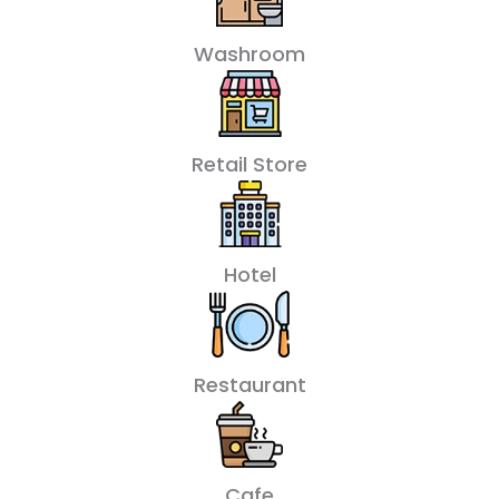
Washroom
Retail Store
Hotel
Restaurant
Cafe