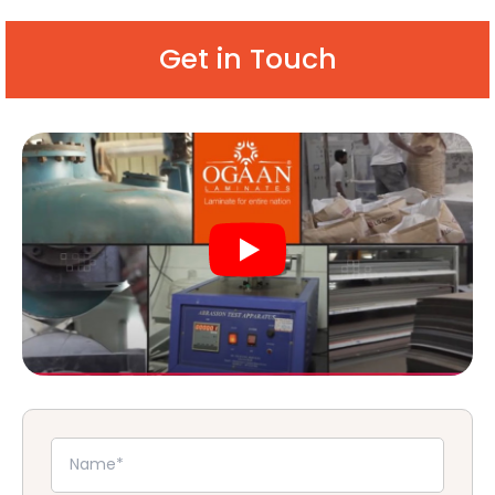
Get in Touch