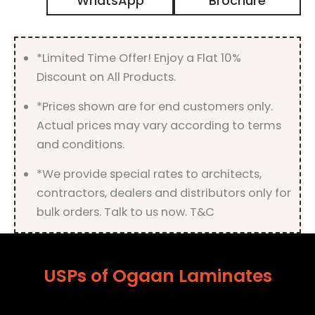
WhatsApp
Brochure
with
Suede
Finish
quantity
*Limited Time Offer! Enjoy a Flat 10%
Discount on All Products.
*Prices shown are for end customers only.
Actual prices may vary according to terms
and conditions.
*We provide special rates to architects,
contractors, dealers and distributors only for
bulk orders. Talk to us now. T&C
USPs of Ogaan Laminates