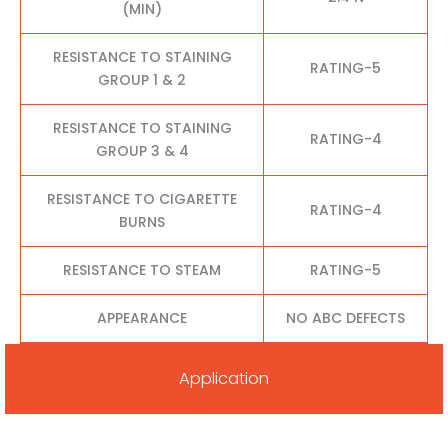
(MIN)
RESISTANCE TO STAINING
RATING-5
GROUP 1 & 2
RESISTANCE TO STAINING
RATING-4
GROUP 3 & 4
RESISTANCE TO CIGARETTE
RATING-4
BURNS
RESISTANCE TO STEAM
RATING-5
APPEARANCE
NO ABC DEFECTS
Application