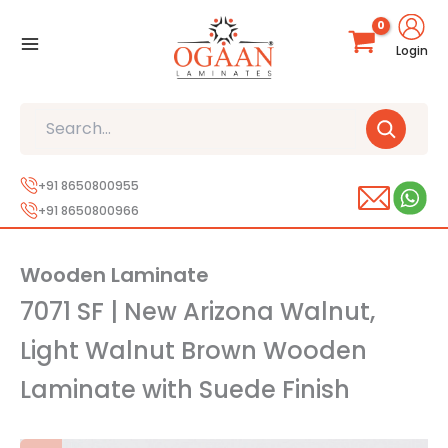
Skip
to
Login
content
Search
+91 8650800955
+91 8650800966
Wooden Laminate
7071 SF | New Arizona Walnut,
Light Walnut Brown Wooden
Laminate with Suede Finish