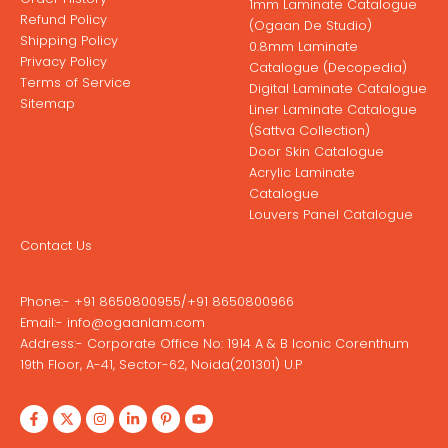
1mm Laminate Catalogue
Refund Policy
(Ogaan De Studio)
Shipping Policy
0.8mm Laminate
Privacy Policy
Catalogue (Decopedia)
Terms of Service
Digital Laminate Catalogue
Sitemap
Liner Laminate Catalogue
(Sattva Collection)
Door Skin Catalogue
Acrylic Laminate
Catalogue
Louvers Panel Catalogue
Contact Us
Phone:-
+91 8650800955
/
+91 8650800966
Email:-
info@ogaanlam.com
Address:-
Corporate Office No: 1914 A & B Iconic Corenthum
19th Floor, A-41, Sector-62, Noida(201301) U.P