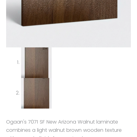
Ogaan's 7071 SF New Arizona Walnut laminate
combines a light walnut brown wooden texture