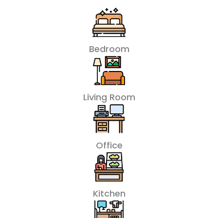
Bedroom
Living Room
Office
Kitchen