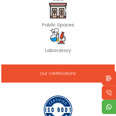
Public Spaces
Laboratory
Our Certifications