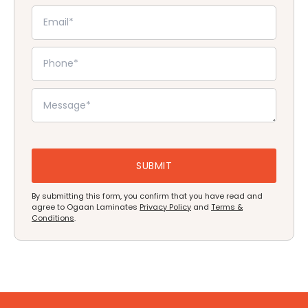
By submitting this form, you confirm that you have read and
agree to Ogaan Laminates
Privacy Policy
and
Terms &
Conditions
.