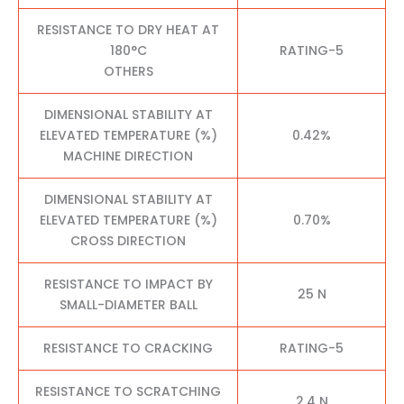
RESISTANCE TO DRY HEAT AT
180°C
RATING-5
OTHERS
DIMENSIONAL STABILITY AT
ELEVATED TEMPERATURE (%)
0.42%
MACHINE DIRECTION
DIMENSIONAL STABILITY AT
ELEVATED TEMPERATURE (%)
0.70%
CROSS DIRECTION
RESISTANCE TO IMPACT BY
25 N
SMALL-DIAMETER BALL
RESISTANCE TO CRACKING
RATING-5
RESISTANCE TO SCRATCHING
2.4 N