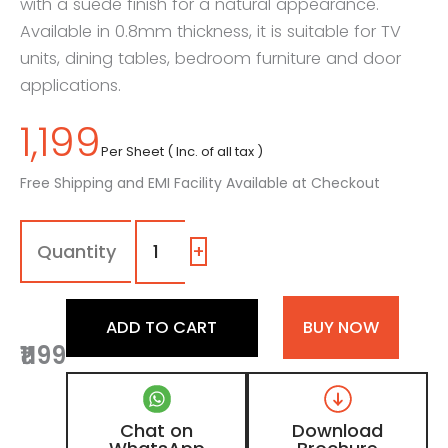
with a suede finish for a natural appearance.
Available in 0.8mm thickness, it is suitable for TV
units, dining tables, bedroom furniture and door
applications.
1,199
Per Sheet ( Inc. of all tax )
Free Shipping and EMI Facility Available at Checkout
7071
-
SF
+
|
New
Arizona
ADD TO CART
BUY NOW
Walnut,
₹1199
Light
Walnut
Brown
Wooden
Chat on
Download
Laminate