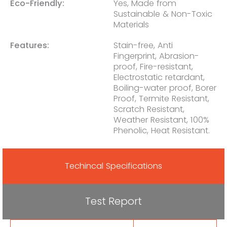
Eco-Friendly:
Yes, Made from
Sustainable & Non-Toxic
Materials
Features:
Stain-free, Anti
Fingerprint, Abrasion-
proof, Fire-resistant,
Electrostatic retardant,
Boiling-water proof, Borer
Proof, Termite Resistant,
Scratch Resistant,
Weather Resistant, 100%
Phenolic, Heat Resistant.
Techincal Specifications
Test Report