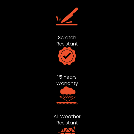
Scratch
Resistant
15 Years
Warranty
All Weather
Resistant