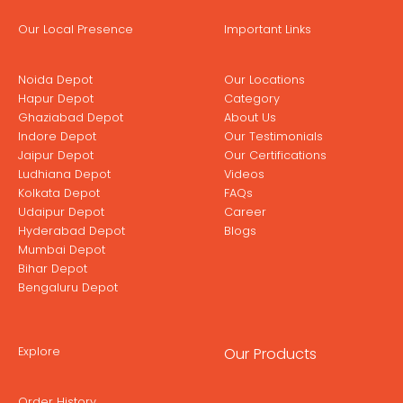
Our Local Presence
Important Links
Noida Depot
Our Locations
Hapur Depot
Category
Ghaziabad Depot
About Us
Indore Depot
Our Testimonials
Jaipur Depot
Our Certifications
Ludhiana Depot
Videos
Kolkata Depot
FAQs
Udaipur Depot
Career
Hyderabad Depot
Blogs
Mumbai Depot
Bihar Depot
Bengaluru Depot
Explore
Our Products
Order History