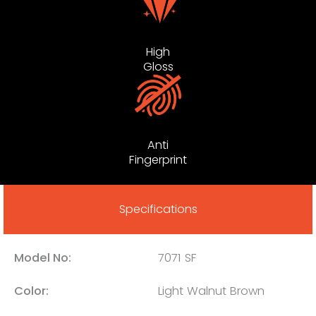
High
Gloss
Anti
Fingerprint
Specifications
Model No:
7071 SF
Color:
Light Walnut Brown