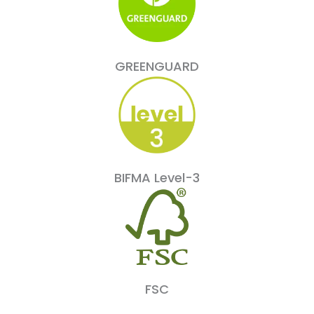
GREENGUARD
BIFMA Level-3
FSC