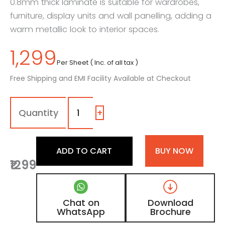
0.8mm thick laminate is suitable for wardrobes,
furniture, display units and wall panelling, adding a
warm metallic look to interior spaces.
1,299
Per Sheet ( Inc. of all tax )
Free Shipping and EMI Facility Available at Checkout
7103
-
SG
+
|
Golden
Metallic,
ADD TO CART
BUY NOW
Copper
₹1299
Micro
Grain
Laminate
with
Chat on
Download
High
WhatsApp
Brochure
Gloss
Metallic