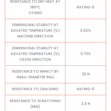
RESISTANCE TO DRY HEAT AT
180°C
RATING-5
OTHERS
DIMENSIONAL STABILITY AT
ELEVATED TEMPERATURE (%)
0.42%
MACHINE DIRECTION
DIMENSIONAL STABILITY AT
ELEVATED TEMPERATURE (%)
0.70%
CROSS DIRECTION
RESISTANCE TO IMPACT BY
25 N
SMALL-DIAMETER BALL
RESISTANCE TO CRACKING
RATING-5
RESISTANCE TO SCRATCHING
2.4 N
(MIN)