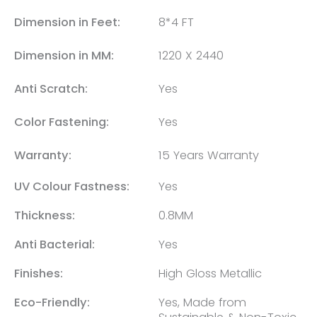
Dimension in Feet:
8*4 FT
Dimension in MM:
1220 X 2440
Anti Scratch:
Yes
Color Fastening:
Yes
Warranty:
15 Years Warranty
UV Colour Fastness:
Yes
Thickness:
0.8MM
Anti Bacterial:
Yes
Finishes:
High Gloss Metallic
Eco-Friendly:
Yes, Made from