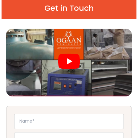
Get in Touch