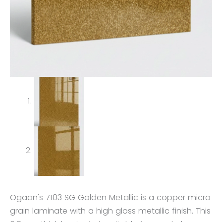
Ogaan's 7103 SG Golden Metallic is a copper micro
grain laminate with a high gloss metallic finish. This