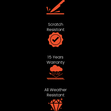
Scratch
Resistant
15 Years
Warranty
All Weather
Resistant