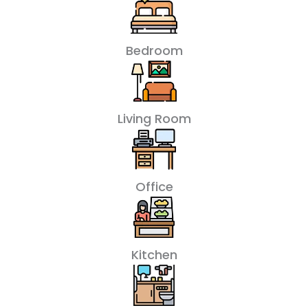
Bedroom
Living Room
Office
Kitchen