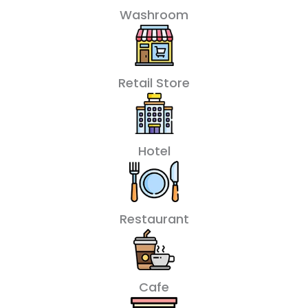
Washroom
Retail Store
Hotel
Restaurant
Cafe