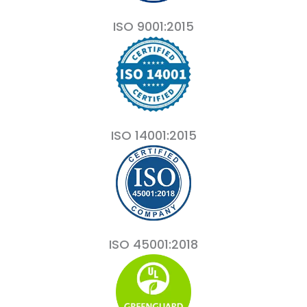
ISO 9001:2015
ISO 14001:2015
ISO 45001:2018