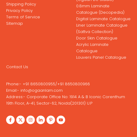
Shipping Policy
0.8mm Laminate
Privacy Policy
Catalogue (Decopedia)
Terms of Service
Digital Laminate Catalogue
Sitemap
Liner Laminate Catalogue
(Sattva Collection)
Door Skin Catalogue
Acrylic Laminate
Catalogue
Louvers Panel Catalogue
Contact Us
Phone:-
+91 8650800955
/
+91 8650800966
Email:-
info@ogaanlam.com
Address:-
Corporate Office No: 1914 A & B Iconic Corenthum
19th Floor, A-41, Sector-62, Noida(201301) U.P