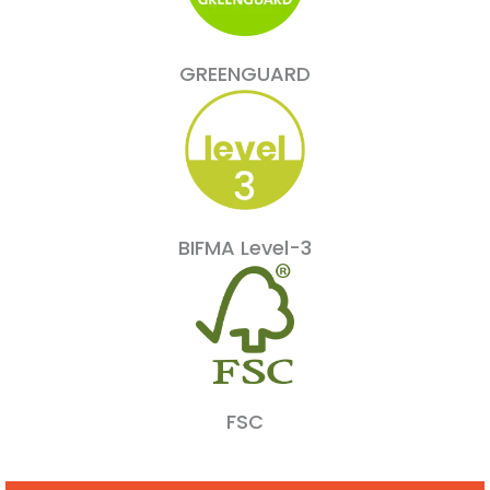
GREENGUARD
BIFMA Level-3
FSC