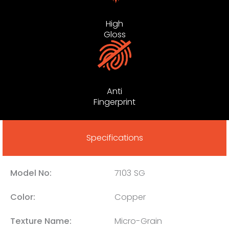
High
Gloss
Anti
Fingerprint
Specifications
Model No:
7103 SG
Color:
Copper
Texture Name:
Micro-Grain