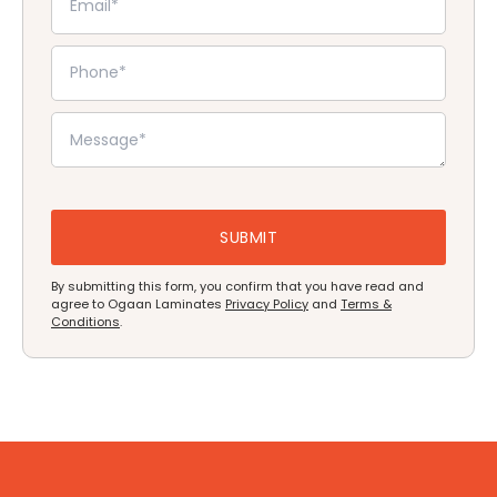
By submitting this form, you confirm that you have read and
agree to Ogaan Laminates
Privacy Policy
and
Terms &
Conditions
.