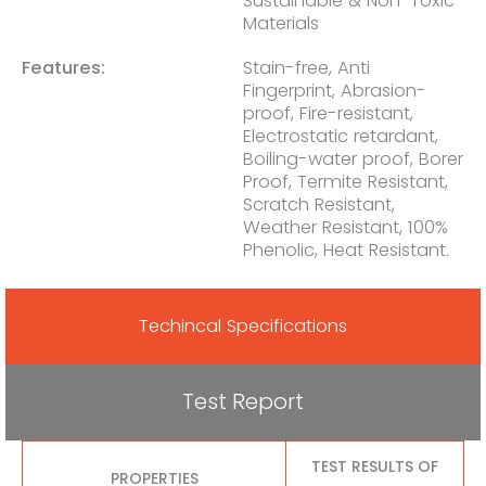
Sustainable & Non-Toxic
Materials
Features:
Stain-free, Anti
Fingerprint, Abrasion-
proof, Fire-resistant,
Electrostatic retardant,
Boiling-water proof, Borer
Proof, Termite Resistant,
Scratch Resistant,
Weather Resistant, 100%
Phenolic, Heat Resistant.
Techincal Specifications
Test Report
TEST RESULTS OF
PROPERTIES