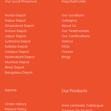
Our Local Presence
Important Links
Noida Depot
Our Locations
Hapur Depot
Category
Ghaziabad Depot
About Us
Indore Depot
Our Testimonials
Jaipur Depot
Our Certifications
Ludhiana Depot
Videos
Kolkata Depot
FAQs
Udaipur Depot
Career
Hyderabad Depot
Blogs
Mumbai Depot
Bihar Depot
Bengaluru Depot
Explore
Our Products
Order History
1mm Laminate Catalogue
Refund Policy
(Ogaan De Studio)