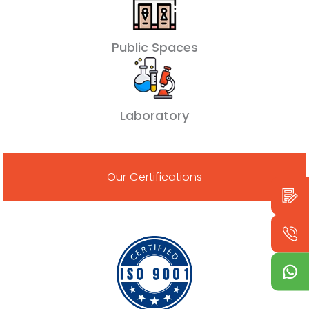
Public Spaces
Laboratory
Our Certifications