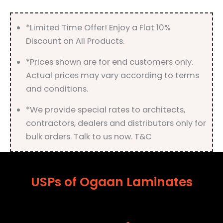
Finish
quantity
*Limited Time Offer! Enjoy a Flat 10%
Discount on All Products.
*Prices shown are for end customers only.
Actual prices may vary according to terms
and conditions.
*We provide special rates to architects,
contractors, dealers and distributors only for
bulk orders. Talk to us now. T&C
USPs of Ogaan Laminates