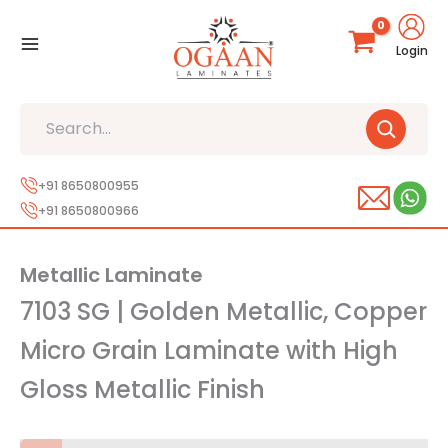
Skip
to
Login
content
Search
+91 8650800955
+91 8650800966
Metallic Laminate
7103 SG | Golden Metallic, Copper
Micro Grain Laminate with High
Gloss Metallic Finish