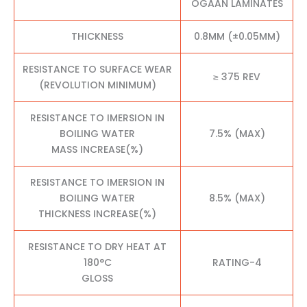
OGAAN LAMINATES
THICKNESS
0.8MM (±0.05MM)
RESISTANCE TO SURFACE WEAR
≥ 375 REV
(REVOLUTION MINIMUM)
RESISTANCE TO IMERSION IN
BOILING WATER
7.5% (MAX)
MASS INCREASE(%)
RESISTANCE TO IMERSION IN
BOILING WATER
8.5% (MAX)
THICKNESS INCREASE(%)
RESISTANCE TO DRY HEAT AT
180°C
RATING-4
GLOSS