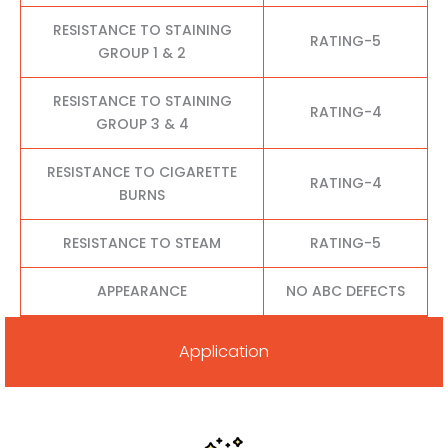
RESISTANCE TO STAINING
RATING-5
GROUP 1 & 2
RESISTANCE TO STAINING
RATING-4
GROUP 3 & 4
RESISTANCE TO CIGARETTE
RATING-4
BURNS
RESISTANCE TO STEAM
RATING-5
APPEARANCE
NO ABC DEFECTS
Application