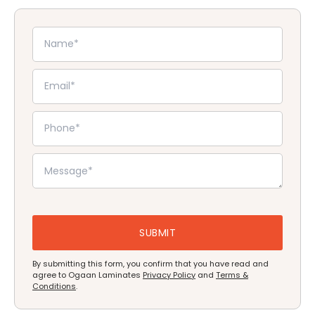
By submitting this form, you confirm that you have read and
agree to Ogaan Laminates
Privacy Policy
and
Terms &
Conditions
.