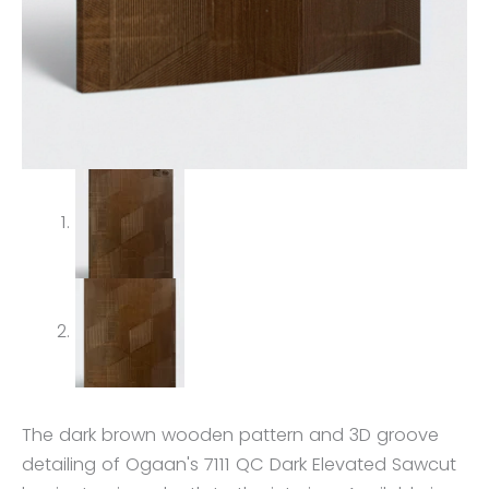
The dark brown wooden pattern and 3D groove
detailing of Ogaan's 7111 QC Dark Elevated Sawcut