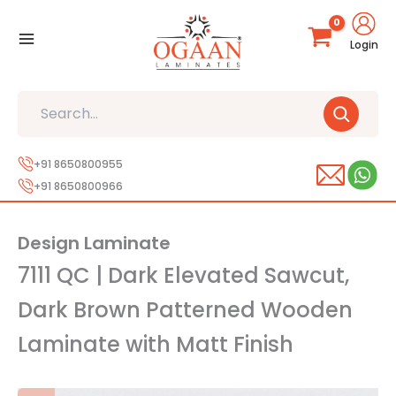
Skip
to
Login
content
Search
+91 8650800955
+91 8650800966
Design Laminate
7111 QC | Dark Elevated Sawcut,
Dark Brown Patterned Wooden
Laminate with Matt Finish