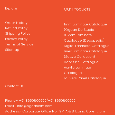
Explore
Our Products
Order History
1mm Laminate Catalogue
Refund Policy
(Ogaan De Studio)
Shipping Policy
0.8mm Laminate
Privacy Policy
Catalogue (Decopedia)
Terms of Service
Digital Laminate Catalogue
Sitemap
Liner Laminate Catalogue
(Sattva Collection)
Door Skin Catalogue
Acrylic Laminate
Catalogue
Louvers Panel Catalogue
Contact Us
Phone:-
+91 8650800955
/
+91 8650800966
Email:-
info@ogaanlam.com
Address:-
Corporate Office No: 1914 A & B Iconic Corenthum