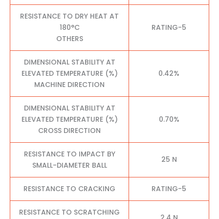
RESISTANCE TO DRY HEAT AT
180°C
RATING-5
OTHERS
DIMENSIONAL STABILITY AT
ELEVATED TEMPERATURE (%)
0.42%
MACHINE DIRECTION
DIMENSIONAL STABILITY AT
ELEVATED TEMPERATURE (%)
0.70%
CROSS DIRECTION
RESISTANCE TO IMPACT BY
25 N
SMALL-DIAMETER BALL
RESISTANCE TO CRACKING
RATING-5
RESISTANCE TO SCRATCHING
2.4 N