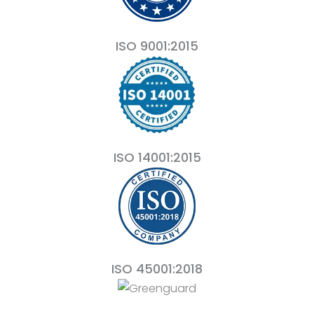
ISO 9001:2015
ISO 14001:2015
ISO 45001:2018