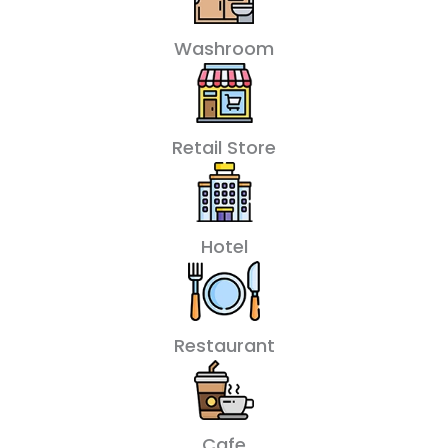
Washroom
Retail Store
Hotel
Restaurant
Cafe