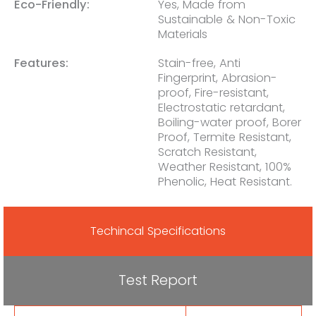
Eco-Friendly:
Yes, Made from
Sustainable & Non-Toxic
Materials
Features:
Stain-free, Anti
Fingerprint, Abrasion-
proof, Fire-resistant,
Electrostatic retardant,
Boiling-water proof, Borer
Proof, Termite Resistant,
Scratch Resistant,
Weather Resistant, 100%
Phenolic, Heat Resistant.
Techincal Specifications
Test Report