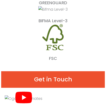
GREENGUARD
BIFMA Level-3
FSC
Get in Touch