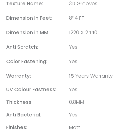
Texture Name:
3D Grooves
Dimension in Feet:
8*4 FT
Dimension in MM:
1220 X 2440
Anti Scratch:
Yes
Color Fastening:
Yes
Warranty:
15 Years Warranty
UV Colour Fastness:
Yes
Thickness:
0.8MM
Anti Bacterial:
Yes
Finishes:
Matt