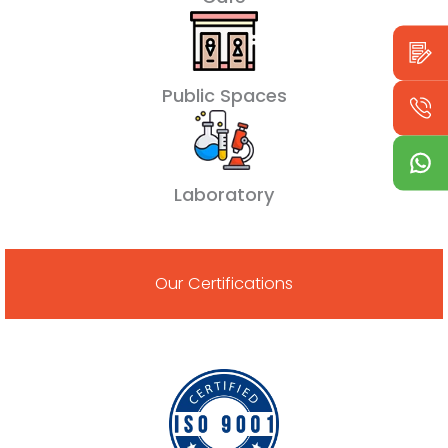
Public Spaces
Laboratory
Our Certifications