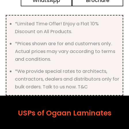
WhatsApp
Brochure
with
Matt
Finish
quantity
*Limited Time Offer! Enjoy a Flat 10%
Discount on All Products.
*Prices shown are for end customers only.
Actual prices may vary according to terms
and conditions.
*We provide special rates to architects,
contractors, dealers and distributors only for
bulk orders. Talk to us now. T&C
USPs of Ogaan Laminates