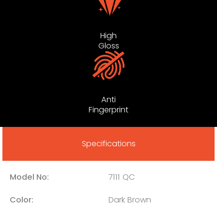
High
Gloss
Anti
Fingerprint
Specifications
Model No:
7111 QC
Color:
Dark Brown