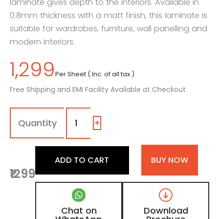
laminate gives depth to the interiors. Available in
0.8mm thickness with a matt finish, this laminate is
suitable for wardrobes, furniture, wall panelling and
modern interiors.
1,299
Per Sheet ( Inc. of all tax )
Free Shipping and EMI Facility Available at Checkout
7111
-
QC
+
|
Dark
Elevated
ADD TO CART
BUY NOW
Sawcut,
₹1299
Dark
Brown
Patterned
Wooden
Chat on
Download
Laminate