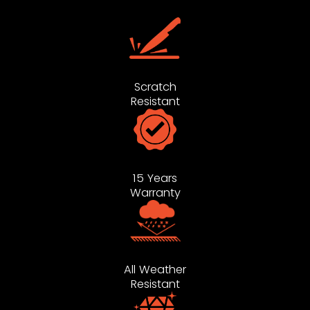
Scratch
Resistant
15 Years
Warranty
All Weather
Resistant