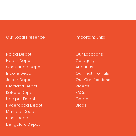
Our Local Presence
Important Links
Noida Depot
Our Locations
Hapur Depot
Category
Ghaziabad Depot
About Us
Indore Depot
Our Testimonials
Jaipur Depot
Our Certifications
Ludhiana Depot
Videos
Kolkata Depot
FAQs
Udaipur Depot
Career
Hyderabad Depot
Blogs
Mumbai Depot
Bihar Depot
Bengaluru Depot