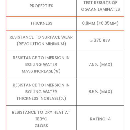
TEST RESULTS OF
PROPERTIES
OGAAN LAMINATES
THICKNESS
0.8MM (±0.05MM)
RESISTANCE TO SURFACE WEAR
≥ 375 REV
(REVOLUTION MINIMUM)
RESISTANCE TO IMERSION IN
BOILING WATER
7.5% (MAX)
MASS INCREASE(%)
RESISTANCE TO IMERSION IN
BOILING WATER
8.5% (MAX)
THICKNESS INCREASE(%)
RESISTANCE TO DRY HEAT AT
180°C
RATING-4
GLOSS