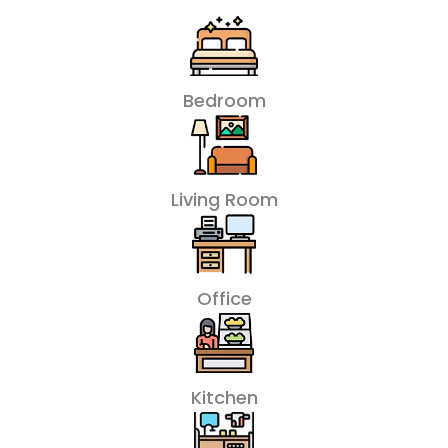
Bedroom
Living Room
Office
Kitchen