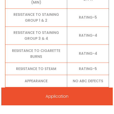
(MIN)
RESISTANCE TO STAINING
RATING-5
GROUP 1 & 2
RESISTANCE TO STAINING
RATING-4
GROUP 3 & 4
RESISTANCE TO CIGARETTE
RATING-4
BURNS
RESISTANCE TO STEAM
RATING-5
APPEARANCE
NO ABC DEFECTS
Application