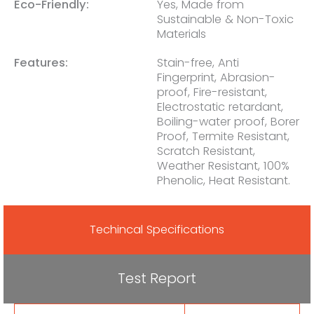
Eco-Friendly:
Yes, Made from
Sustainable & Non-Toxic
Materials
Features:
Stain-free, Anti
Fingerprint, Abrasion-
proof, Fire-resistant,
Electrostatic retardant,
Boiling-water proof, Borer
Proof, Termite Resistant,
Scratch Resistant,
Weather Resistant, 100%
Phenolic, Heat Resistant.
Techincal Specifications
Test Report