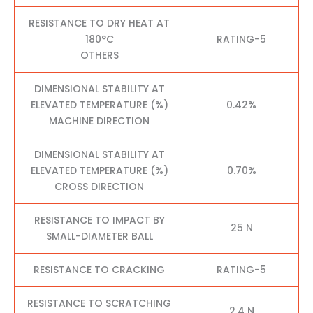
RESISTANCE TO DRY HEAT AT
180°C
RATING-5
OTHERS
DIMENSIONAL STABILITY AT
ELEVATED TEMPERATURE (%)
0.42%
MACHINE DIRECTION
DIMENSIONAL STABILITY AT
ELEVATED TEMPERATURE (%)
0.70%
CROSS DIRECTION
RESISTANCE TO IMPACT BY
25 N
SMALL-DIAMETER BALL
RESISTANCE TO CRACKING
RATING-5
RESISTANCE TO SCRATCHING
2.4 N