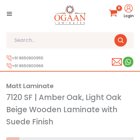
Skip
to
Login
content
Search
+91 8650800955
+91 8650800966
Matt Laminate
7120 SF | Amber Oak, Light Oak
Beige Wooden Laminate with
Suede Finish