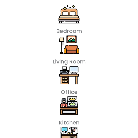
Bedroom
Living Room
Office
Kitchen