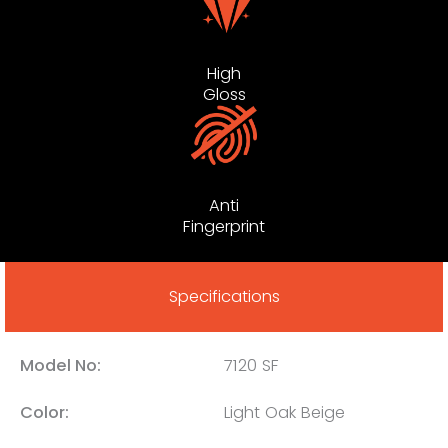
High
Gloss
Anti
Fingerprint
Specifications
Model No:
7120 SF
Color:
Light Oak Beige