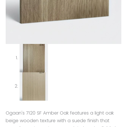
Ogaan's 7120 SF Amber Oak features a light oak
beige wooden texture with a suede finish that