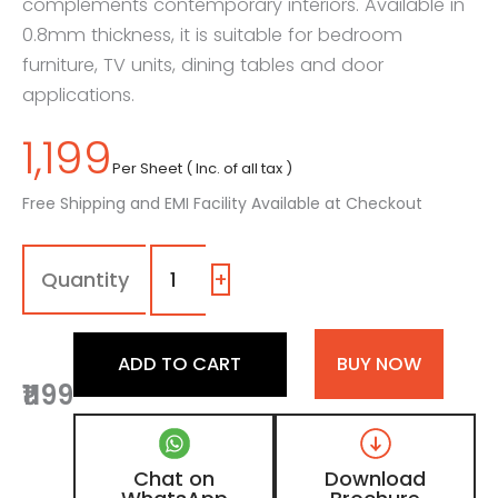
complements contemporary interiors. Available in
0.8mm thickness, it is suitable for bedroom
furniture, TV units, dining tables and door
applications.
1,199
Per Sheet ( Inc. of all tax )
Free Shipping and EMI Facility Available at Checkout
7120
-
SF
+
|
Amber
Oak,
ADD TO CART
BUY NOW
Light
₹1199
Oak
Beige
Wooden
Laminate
Chat on
Download
with