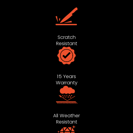
Scratch
Resistant
15 Years
Warranty
All Weather
Resistant