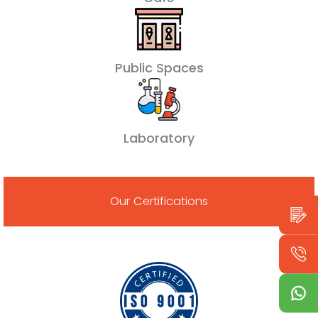
Public Spaces
Laboratory
Our Certifications