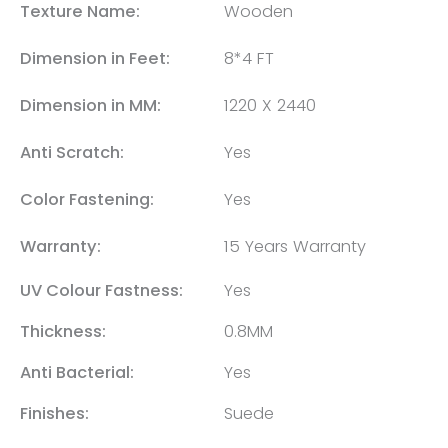
Texture Name:
Wooden
Dimension in Feet:
8*4 FT
Dimension in MM:
1220 X 2440
Anti Scratch:
Yes
Color Fastening:
Yes
Warranty:
15 Years Warranty
UV Colour Fastness:
Yes
Thickness:
0.8MM
Anti Bacterial:
Yes
Finishes:
Suede