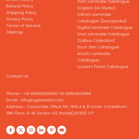
1mm Laminate Catalogue
Refund Policy
(Ogaan De Studio)
Shipping Policy
0.8mm Laminate
Privacy Policy
Catalogue (Decopedia)
Terms of Service
Digital Laminate Catalogue
Sitemap
Liner Laminate Catalogue
(Sattva Collection)
Door Skin Catalogue
Acrylic Laminate
Catalogue
Louvers Panel Catalogue
Contact Us
Phone:-
+91 8650800955
/
+91 8650800966
Email:-
info@ogaanlam.com
Address:-
Corporate Office No: 1914 A & B Iconic Corenthum
19th Floor, A-41, Sector-62, Noida(201301) U.P