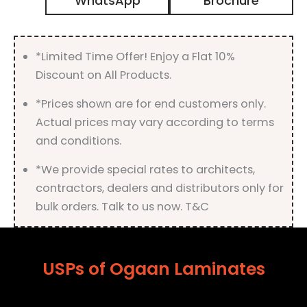
WhatsApp
Brochure
Suede
Finish
quantity
*Limited Time Offer! Enjoy a Flat 10%
Discount on All Products.
*Prices shown are for end customers only.
Actual prices may vary according to terms
and conditions.
*We provide special rates to architects,
contractors, dealers and distributors only for
bulk orders. Talk to us now. T&C
USPs of Ogaan Laminates