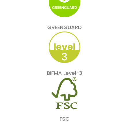
GREENGUARD
BIFMA Level-3
FSC