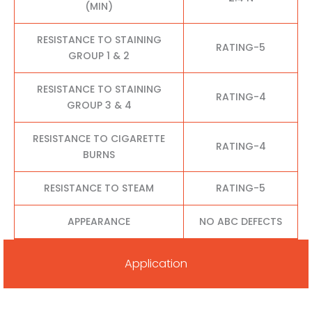
(MIN)
RESISTANCE TO STAINING
RATING-5
GROUP 1 & 2
RESISTANCE TO STAINING
RATING-4
GROUP 3 & 4
RESISTANCE TO CIGARETTE
RATING-4
BURNS
RESISTANCE TO STEAM
RATING-5
APPEARANCE
NO ABC DEFECTS
Application