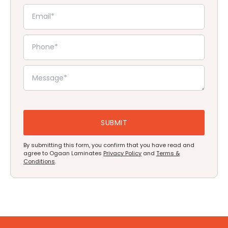
By submitting this form, you confirm that you have read and
agree to Ogaan Laminates
Privacy Policy
and
Terms &
Conditions
.