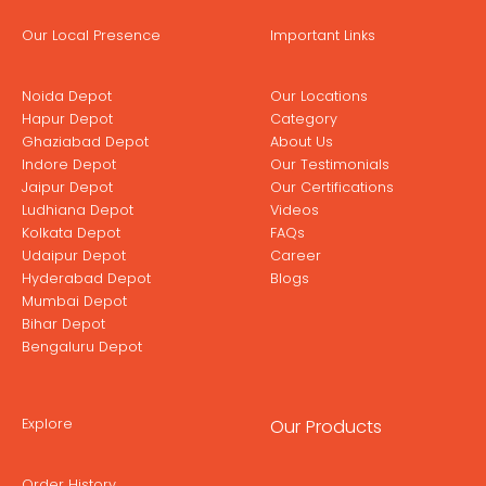
Our Local Presence
Important Links
Noida Depot
Our Locations
Hapur Depot
Category
Ghaziabad Depot
About Us
Indore Depot
Our Testimonials
Jaipur Depot
Our Certifications
Ludhiana Depot
Videos
Kolkata Depot
FAQs
Udaipur Depot
Career
Hyderabad Depot
Blogs
Mumbai Depot
Bihar Depot
Bengaluru Depot
Explore
Our Products
Order History