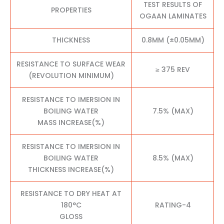
TEST RESULTS OF
PROPERTIES
OGAAN LAMINATES
THICKNESS
0.8MM (±0.05MM)
RESISTANCE TO SURFACE WEAR
≥ 375 REV
(REVOLUTION MINIMUM)
RESISTANCE TO IMERSION IN
BOILING WATER
7.5% (MAX)
MASS INCREASE(%)
RESISTANCE TO IMERSION IN
BOILING WATER
8.5% (MAX)
THICKNESS INCREASE(%)
RESISTANCE TO DRY HEAT AT
180°C
RATING-4
GLOSS