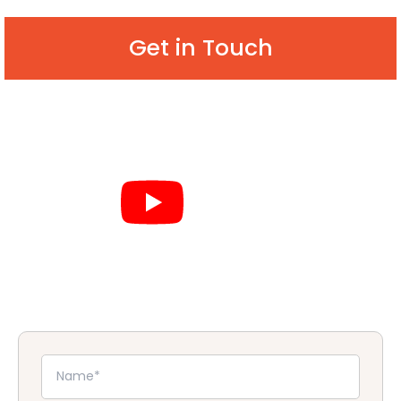
Get in Touch