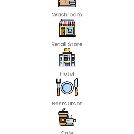
Washroom
Retail Store
Hotel
Restaurant
Cafe