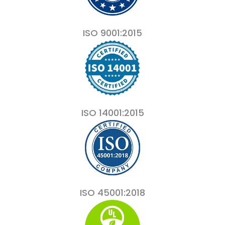
ISO 9001:2015
ISO 14001:2015
ISO 45001:2018