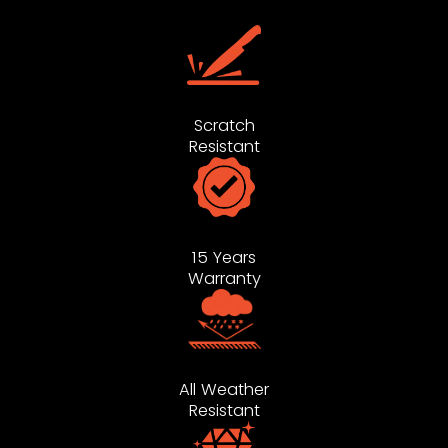
Scratch
Resistant
15 Years
Warranty
All Weather
Resistant