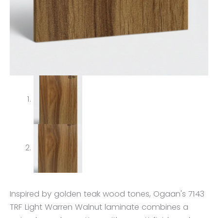
Inspired by golden teak wood tones, Ogaan's 7143
TRF Light Warren Walnut laminate combines a