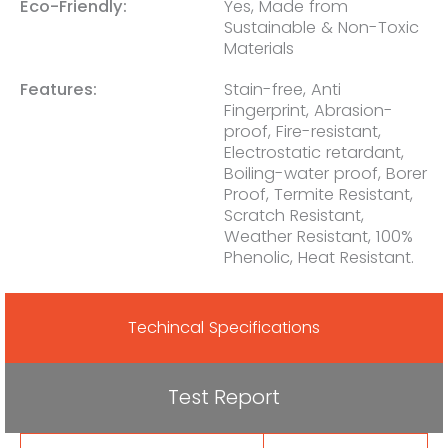
Eco-Friendly:
Yes, Made from
Sustainable & Non-Toxic
Materials
Features:
Stain-free, Anti
Fingerprint, Abrasion-
proof, Fire-resistant,
Electrostatic retardant,
Boiling-water proof, Borer
Proof, Termite Resistant,
Scratch Resistant,
Weather Resistant, 100%
Phenolic, Heat Resistant.
Techincal Specifications
Test Report