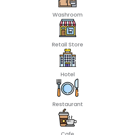
Washroom
Retail Store
Hotel
Restaurant
Cafe