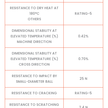
RESISTANCE TO DRY HEAT AT
180°C
RATING-5
OTHERS
DIMENSIONAL STABILITY AT
ELEVATED TEMPERATURE (%)
0.42%
MACHINE DIRECTION
DIMENSIONAL STABILITY AT
ELEVATED TEMPERATURE (%)
0.70%
CROSS DIRECTION
RESISTANCE TO IMPACT BY
25 N
SMALL-DIAMETER BALL
RESISTANCE TO CRACKING
RATING-5
RESISTANCE TO SCRATCHING
2.4 N