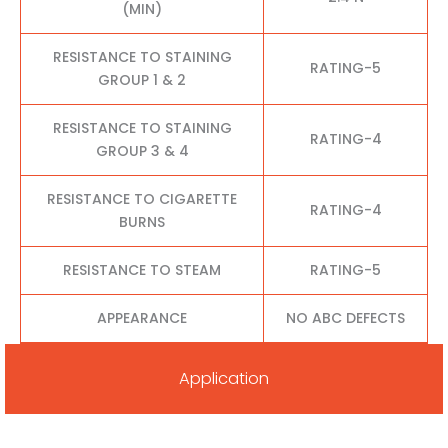
(MIN)
RESISTANCE TO STAINING
RATING-5
GROUP 1 & 2
RESISTANCE TO STAINING
RATING-4
GROUP 3 & 4
RESISTANCE TO CIGARETTE
RATING-4
BURNS
RESISTANCE TO STEAM
RATING-5
APPEARANCE
NO ABC DEFECTS
Application