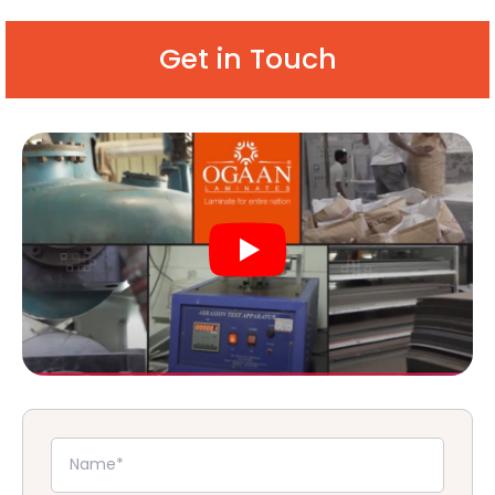
Get in Touch