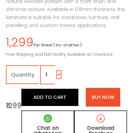
natural wooden pattern with a matt finish and
shimmer texture. Available in 0.8mm thickness, this
laminate is suitable for wardrobes, furniture, wall
panelling and custom interior applications.
1,299
Per Sheet ( Inc. of all tax )
Free Shipping and EMI Facility Available at Checkout
7143
-
TRF
+
|
Light
Warren
ADD TO CART
BUY NOW
Walnut,
₹1299
Golden
Teak
Brown
Wooden
Chat on
Download
Laminate