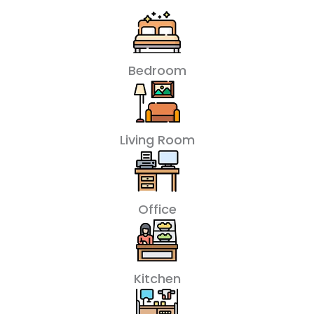
Bedroom
Living Room
Office
Kitchen