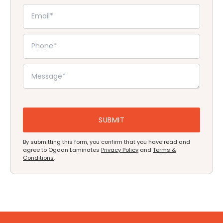
By submitting this form, you confirm that you have read and
agree to Ogaan Laminates
Privacy Policy
and
Terms &
Conditions
.