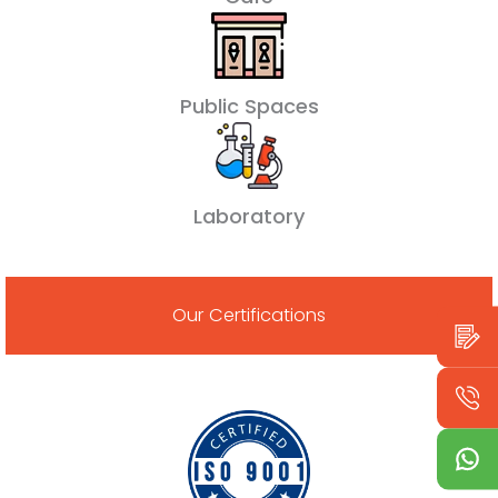
Public Spaces
Laboratory
Our Certifications