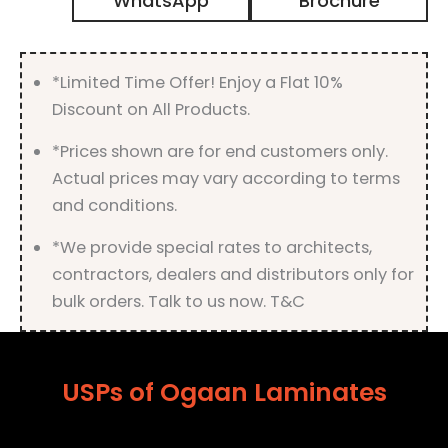
WhatsApp
Brochure
with
Matt
Finish
quantity
*Limited Time Offer! Enjoy a Flat 10%
Discount on All Products.
*Prices shown are for end customers only.
Actual prices may vary according to terms
and conditions.
*We provide special rates to architects,
contractors, dealers and distributors only for
bulk orders. Talk to us now. T&C
USPs of Ogaan Laminates