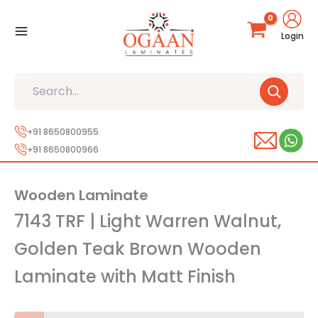
Skip
to
Login
content
Search
+91 8650800955
+91 8650800966
Wooden Laminate
7143 TRF | Light Warren Walnut,
Golden Teak Brown Wooden
Laminate with Matt Finish