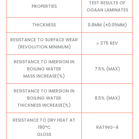
TEST RESULTS OF
PROPERTIES
OGAAN LAMINATES
THICKNESS
0.8MM (±0.05MM)
RESISTANCE TO SURFACE WEAR
≥ 375 REV
(REVOLUTION MINIMUM)
RESISTANCE TO IMERSION IN
BOILING WATER
7.5% (MAX)
MASS INCREASE(%)
RESISTANCE TO IMERSION IN
BOILING WATER
8.5% (MAX)
THICKNESS INCREASE(%)
RESISTANCE TO DRY HEAT AT
180°C
RATING-4
GLOSS