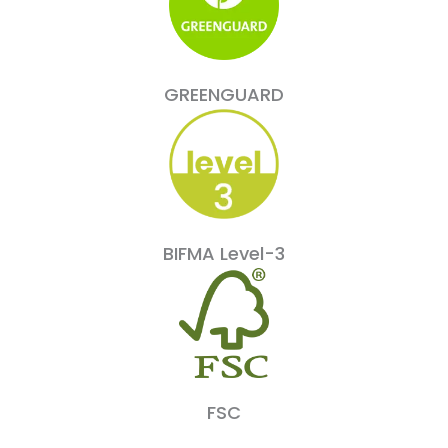
GREENGUARD
BIFMA Level-3
FSC