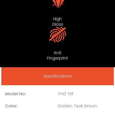
High
Gloss
Anti
Fingerprint
Specifications
Model No:
7143 TRF
Color:
Golden Teak Brown