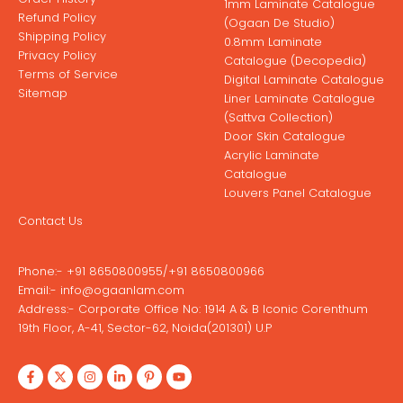
1mm Laminate Catalogue
Refund Policy
(Ogaan De Studio)
Shipping Policy
0.8mm Laminate
Privacy Policy
Catalogue (Decopedia)
Terms of Service
Digital Laminate Catalogue
Sitemap
Liner Laminate Catalogue
(Sattva Collection)
Door Skin Catalogue
Acrylic Laminate
Catalogue
Louvers Panel Catalogue
Contact Us
Phone:-
+91 8650800955
/
+91 8650800966
Email:-
info@ogaanlam.com
Address:-
Corporate Office No: 1914 A & B Iconic Corenthum
19th Floor, A-41, Sector-62, Noida(201301) U.P