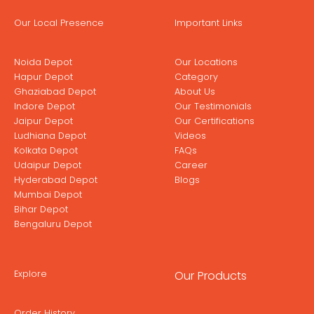
Our Local Presence
Important Links
Noida Depot
Our Locations
Hapur Depot
Category
Ghaziabad Depot
About Us
Indore Depot
Our Testimonials
Jaipur Depot
Our Certifications
Ludhiana Depot
Videos
Kolkata Depot
FAQs
Udaipur Depot
Career
Hyderabad Depot
Blogs
Mumbai Depot
Bihar Depot
Bengaluru Depot
Explore
Our Products
Order History