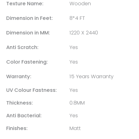
Texture Name:
Wooden
Dimension in Feet:
8*4 FT
Dimension in MM:
1220 X 2440
Anti Scratch:
Yes
Color Fastening:
Yes
Warranty:
15 Years Warranty
UV Colour Fastness:
Yes
Thickness:
0.8MM
Anti Bacterial:
Yes
Finishes:
Matt