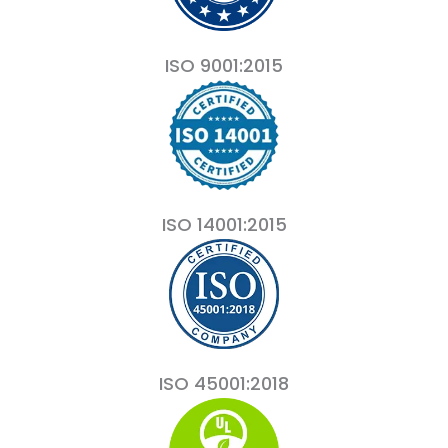
ISO 9001:2015
ISO 14001:2015
ISO 45001:2018