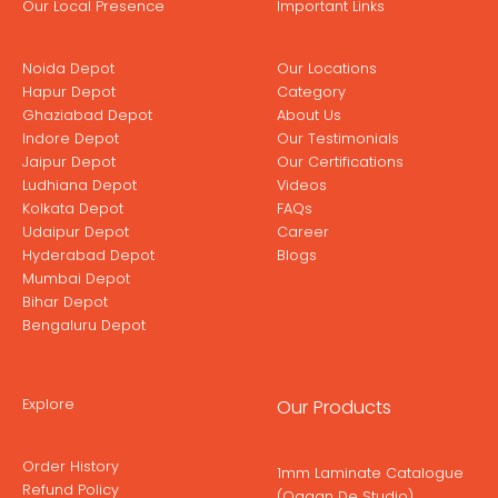
Our Local Presence
Important Links
Noida Depot
Our Locations
Hapur Depot
Category
Ghaziabad Depot
About Us
Indore Depot
Our Testimonials
Jaipur Depot
Our Certifications
Ludhiana Depot
Videos
Kolkata Depot
FAQs
Udaipur Depot
Career
Hyderabad Depot
Blogs
Mumbai Depot
Bihar Depot
Bengaluru Depot
Explore
Our Products
Order History
1mm Laminate Catalogue
Refund Policy
(Ogaan De Studio)