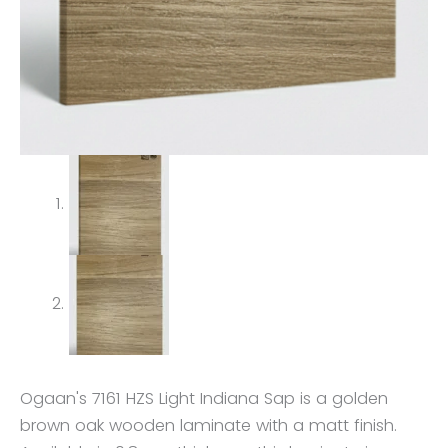
Ogaan's 7161 HZS Light Indiana Sap is a golden
brown oak wooden laminate with a matt finish.