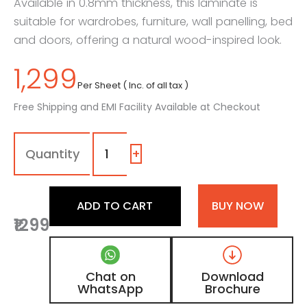
Available in 0.8mm thickness, this laminate is
suitable for wardrobes, furniture, wall panelling, bed
and doors, offering a natural wood-inspired look.
1,299
Per Sheet ( Inc. of all tax )
Free Shipping and EMI Facility Available at Checkout
7161
-
HZS
+
|
Light
Indiana
ADD TO CART
BUY NOW
Sap,
₹1299
Golden
Brown
Oak
Wooden
Chat on
Download
Laminate
WhatsApp
Brochure
with
Matt