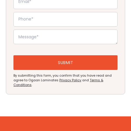
By submitting this form, you confirm that you have read and
agree to Ogaan Laminates
Privacy Policy
and
Terms &
Conditions
.