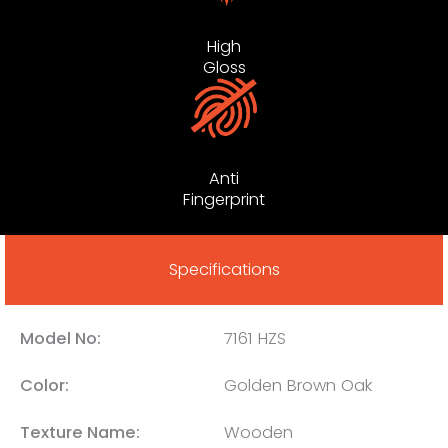
High
Gloss
Anti
Fingerprint
Specifications
Model No:
7161 HZS
Color:
Golden Brown Oak
Texture Name:
Wooden