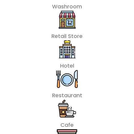
Washroom
Retail Store
Hotel
Restaurant
Cafe