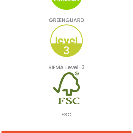
GREENGUARD
BIFMA Level-3
FSC