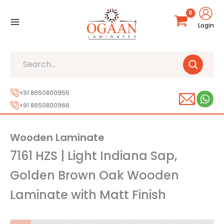
Skip
to
Login
content
Search
+91 8650800955
+91 8650800966
Wooden Laminate
7161 HZS | Light Indiana Sap,
Golden Brown Oak Wooden
Laminate with Matt Finish