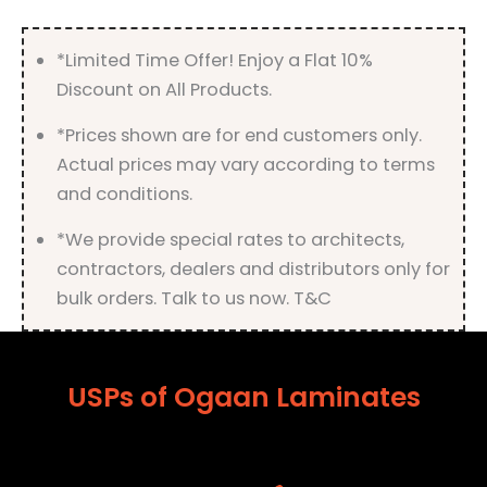
Finish
quantity
*Limited Time Offer! Enjoy a Flat 10%
Discount on All Products.
*Prices shown are for end customers only.
Actual prices may vary according to terms
and conditions.
*We provide special rates to architects,
contractors, dealers and distributors only for
bulk orders. Talk to us now. T&C
USPs of Ogaan Laminates