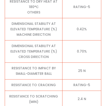
RESISTANCE TO DRY HEAT AT
180°C
RATING-5
OTHERS
DIMENSIONAL STABILITY AT
ELEVATED TEMPERATURE (%)
0.42%
MACHINE DIRECTION
DIMENSIONAL STABILITY AT
ELEVATED TEMPERATURE (%)
0.70%
CROSS DIRECTION
RESISTANCE TO IMPACT BY
25 N
SMALL-DIAMETER BALL
RESISTANCE TO CRACKING
RATING-5
RESISTANCE TO SCRATCHING
2.4 N
(MIN)