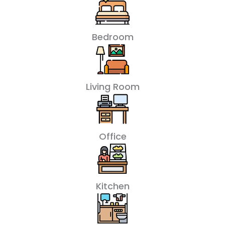
Bedroom
Living Room
Office
Kitchen