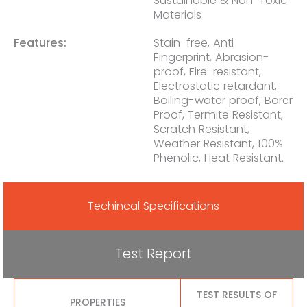
Sustainable & Non-Toxic
Materials
Features:
Stain-free, Anti
Fingerprint, Abrasion-
proof, Fire-resistant,
Electrostatic retardant,
Boiling-water proof, Borer
Proof, Termite Resistant,
Scratch Resistant,
Weather Resistant, 100%
Phenolic, Heat Resistant.
Techincal Specifications
Test Report
TEST RESULTS OF
PROPERTIES