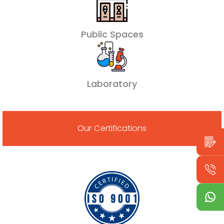
Public Spaces
Laboratory
Our Certifications