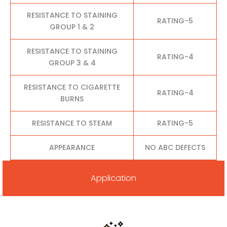
RESISTANCE TO STAINING
RATING-5
GROUP 1 & 2
RESISTANCE TO STAINING
RATING-4
GROUP 3 & 4
RESISTANCE TO CIGARETTE
RATING-4
BURNS
RESISTANCE TO STEAM
RATING-5
APPEARANCE
NO ABC DEFECTS
Application