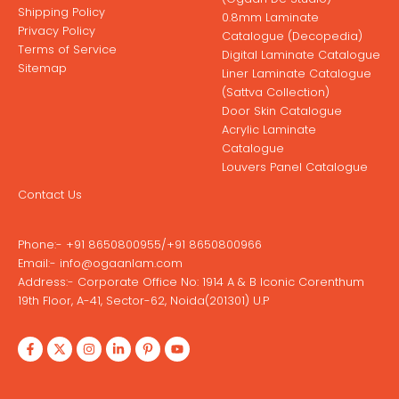
Shipping Policy
0.8mm Laminate
Privacy Policy
Catalogue (Decopedia)
Terms of Service
Digital Laminate Catalogue
Sitemap
Liner Laminate Catalogue
(Sattva Collection)
Door Skin Catalogue
Acrylic Laminate
Catalogue
Louvers Panel Catalogue
Contact Us
Phone:-
+91 8650800955
/
+91 8650800966
Email:-
info@ogaanlam.com
Address:-
Corporate Office No: 1914 A & B Iconic Corenthum
19th Floor, A-41, Sector-62, Noida(201301) U.P