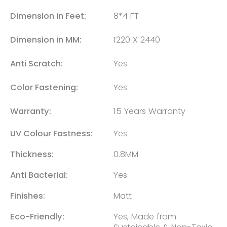
Dimension in Feet:
8*4 FT
Dimension in MM:
1220 X 2440
Anti Scratch:
Yes
Color Fastening:
Yes
Warranty:
15 Years Warranty
UV Colour Fastness:
Yes
Thickness:
0.8MM
Anti Bacterial:
Yes
Finishes:
Matt
Eco-Friendly:
Yes, Made from