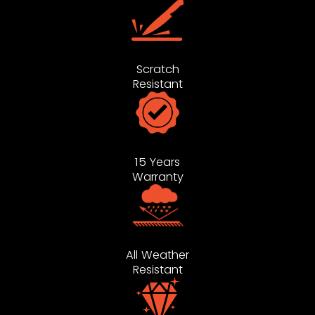
Scratch
Resistant
15 Years
Warranty
All Weather
Resistant