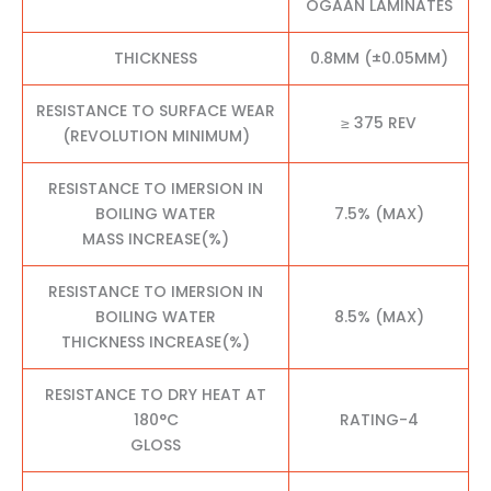
OGAAN LAMINATES
THICKNESS
0.8MM (±0.05MM)
RESISTANCE TO SURFACE WEAR
≥ 375 REV
(REVOLUTION MINIMUM)
RESISTANCE TO IMERSION IN
BOILING WATER
7.5% (MAX)
MASS INCREASE(%)
RESISTANCE TO IMERSION IN
BOILING WATER
8.5% (MAX)
THICKNESS INCREASE(%)
RESISTANCE TO DRY HEAT AT
180°C
RATING-4
GLOSS