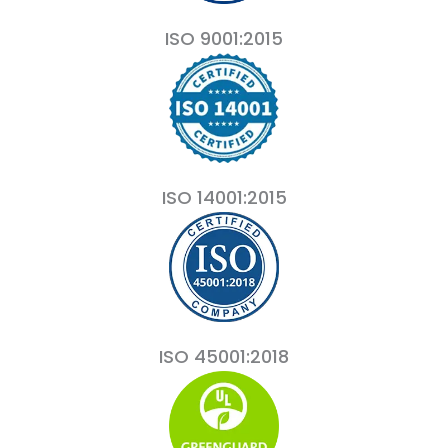
ISO 9001:2015
ISO 14001:2015
ISO 45001:2018