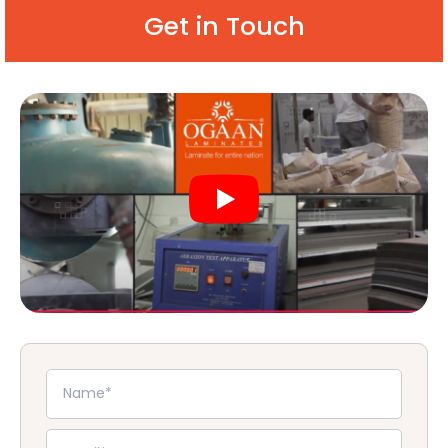
Get in Touch