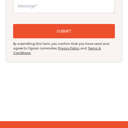
By submitting this form, you confirm that you have read and
agree to Ogaan Laminates
Privacy Policy
and
Terms &
Conditions
.