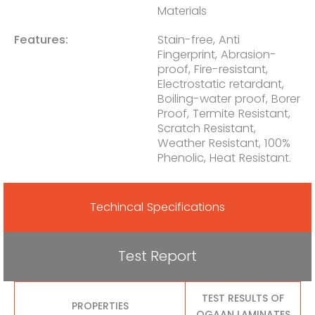
Materials
Features:
Stain-free, Anti
Fingerprint, Abrasion-
proof, Fire-resistant,
Electrostatic retardant,
Boiling-water proof, Borer
Proof, Termite Resistant,
Scratch Resistant,
Weather Resistant, 100%
Phenolic, Heat Resistant.
Techincal Specifications
Test Report
TEST RESULTS OF
PROPERTIES
OGAAN LAMINATES