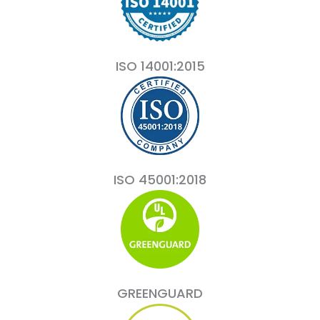
ISO 14001:2015
ISO 45001:2018
GREENGUARD