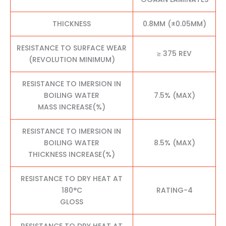
THICKNESS
0.8MM (±0.05MM)
RESISTANCE TO SURFACE WEAR
≥ 375 REV
(REVOLUTION MINIMUM)
RESISTANCE TO IMERSION IN
BOILING WATER
7.5% (MAX)
MASS INCREASE(%)
RESISTANCE TO IMERSION IN
BOILING WATER
8.5% (MAX)
THICKNESS INCREASE(%)
RESISTANCE TO DRY HEAT AT
180°C
RATING-4
GLOSS
RESISTANCE TO DRY HEAT AT