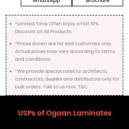
WhatsApp
Brochure
quantity
*Limited Time Offer! Enjoy a Flat 10%
Discount on All Products.
*Prices shown are for end customers only.
Actual prices may vary according to terms
and conditions.
*We provide special rates to architects,
contractors, dealers and distributors only for
bulk orders. Talk to us now. T&C
USPs of Ogaan Laminates