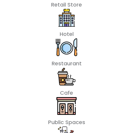
Retail Store
Hotel
Restaurant
Cafe
Public Spaces