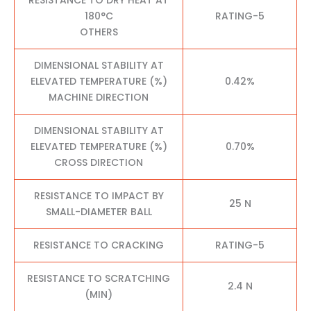
180°C
RATING-5
OTHERS
DIMENSIONAL STABILITY AT
ELEVATED TEMPERATURE (%)
0.42%
MACHINE DIRECTION
DIMENSIONAL STABILITY AT
ELEVATED TEMPERATURE (%)
0.70%
CROSS DIRECTION
RESISTANCE TO IMPACT BY
25 N
SMALL-DIAMETER BALL
RESISTANCE TO CRACKING
RATING-5
RESISTANCE TO SCRATCHING
2.4 N
(MIN)