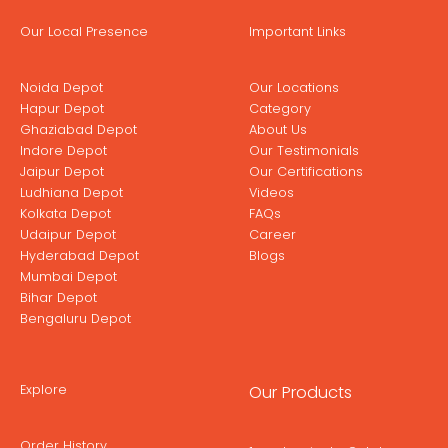
Our Local Presence
Important Links
Noida Depot
Our Locations
Hapur Depot
Category
Ghaziabad Depot
About Us
Indore Depot
Our Testimonials
Jaipur Depot
Our Certifications
Ludhiana Depot
Videos
Kolkata Depot
FAQs
Udaipur Depot
Career
Hyderabad Depot
Blogs
Mumbai Depot
Bihar Depot
Bengaluru Depot
Explore
Our Products
Order History