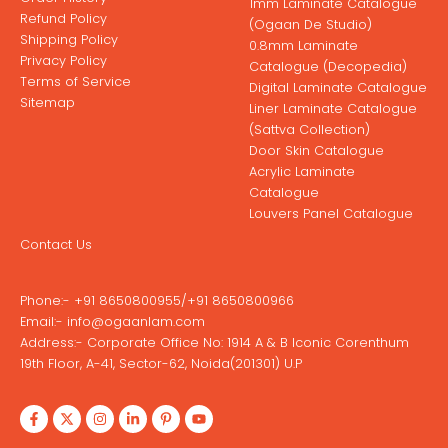
1mm Laminate Catalogue
Refund Policy
(Ogaan De Studio)
Shipping Policy
0.8mm Laminate
Privacy Policy
Catalogue (Decopedia)
Terms of Service
Digital Laminate Catalogue
Sitemap
Liner Laminate Catalogue
(Sattva Collection)
Door Skin Catalogue
Acrylic Laminate
Catalogue
Louvers Panel Catalogue
Contact Us
Phone:-
+91 8650800955
/
+91 8650800966
Email:-
info@ogaanlam.com
Address:-
Corporate Office No: 1914 A & B Iconic Corenthum
19th Floor, A-41, Sector-62, Noida(201301) U.P