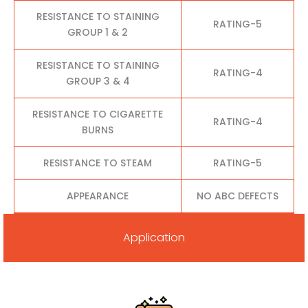
RESISTANCE TO STAINING
RATING-5
GROUP 1 & 2
RESISTANCE TO STAINING
RATING-4
GROUP 3 & 4
RESISTANCE TO CIGARETTE
RATING-4
BURNS
RESISTANCE TO STEAM
RATING-5
APPEARANCE
NO ABC DEFECTS
Application