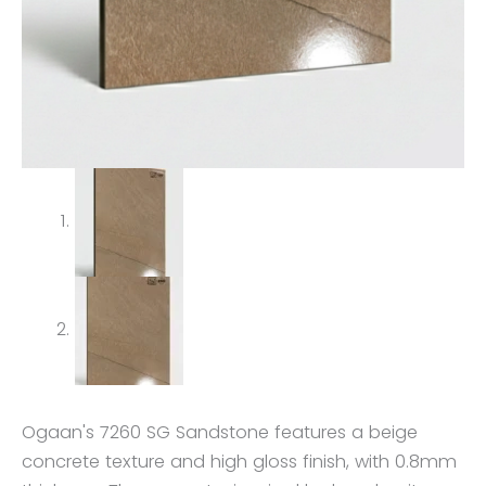
Ogaan's 7260 SG Sandstone features a beige
concrete texture and high gloss finish, with 0.8mm