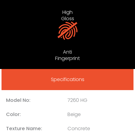
High
Gloss
Anti
Fingerprint
Specifications
Model No:
7260 HG
Color:
Beige
Texture Name:
Concrete