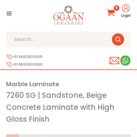
Skip
to
Login
content
Search
+91 8650800955
+91 8650800966
Marble Laminate
7260 SG | Sandstone, Beige
Concrete Laminate with High
Gloss Finish