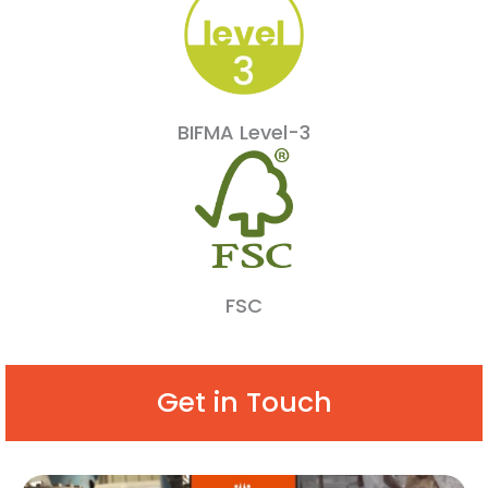
BIFMA Level-3
FSC
Get in Touch