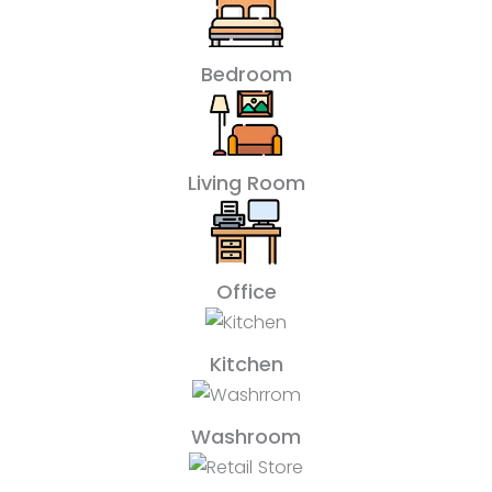
Bedroom
Living Room
Office
Kitchen
Washroom