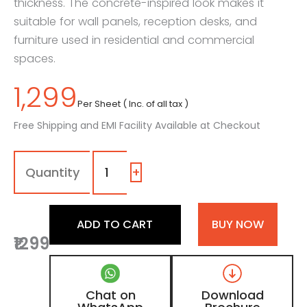
thickness. The concrete-inspired look makes it
suitable for wall panels, reception desks, and
furniture used in residential and commercial
spaces.
1,299
Per Sheet ( Inc. of all tax )
Free Shipping and EMI Facility Available at Checkout
7260
-
SG
+
|
Sandstone,
Beige
ADD TO CART
BUY NOW
Concrete
₹1299
Laminate
with
High
Gloss
Chat on
Download
Finish