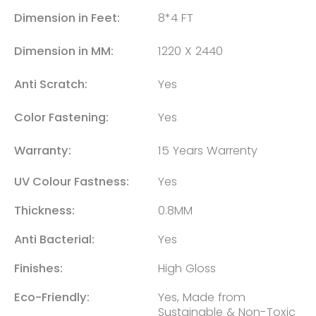
Dimension in Feet:
8*4 FT
Dimension in MM:
1220 X 2440
Anti Scratch:
Yes
Color Fastening:
Yes
Warranty:
15 Years Warrenty
UV Colour Fastness:
Yes
Thickness:
0.8MM
Anti Bacterial:
Yes
Finishes:
High Gloss
Eco-Friendly:
Yes, Made from
Sustainable & Non-Toxic