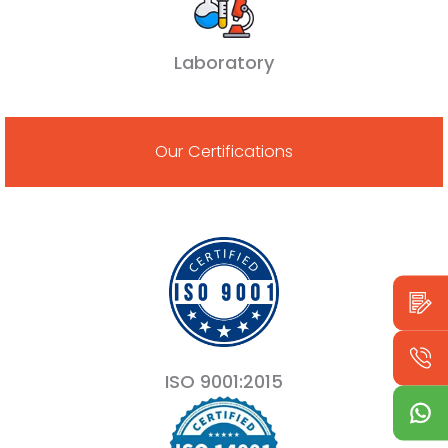
Laboratory
Our Certifications
ISO 9001:2015