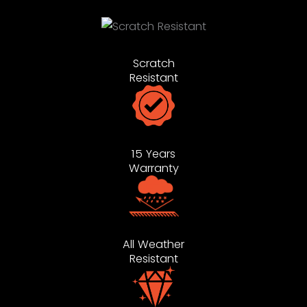
Scratch
Resistant
15 Years
Warranty
All Weather
Resistant